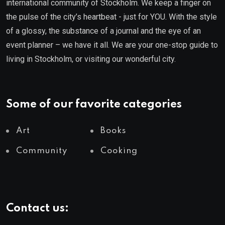
international community of Stockholm. We keep a finger on
the pulse of the city’s heartbeat - just for YOU. With the style
of a glossy, the substance of a journal and the eye of an
event planner – we have it all. We are your one-stop guide to
living in Stockholm, or visiting our wonderful city.
Some of our favorite categories
Art
Books
Community
Cooking
Contact us: