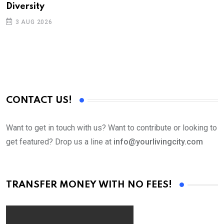
Diversity
3 AUG 2026
CONTACT US!
Want to get in touch with us? Want to contribute or looking to
get featured? Drop us a line at
info@yourlivingcity.com
TRANSFER MONEY WITH NO FEES!