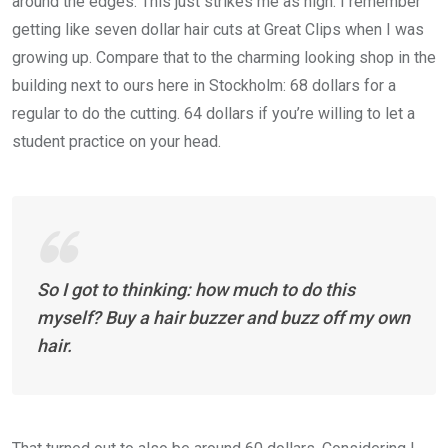
around the edges. This just strikes me as high. I remember
getting like seven dollar hair cuts at Great Clips when I was
growing up. Compare that to the charming looking shop in the
building next to ours here in Stockholm: 68 dollars for a
regular to do the cutting. 64 dollars if you’re willing to let a
student practice on your head.
So I got to thinking: how much to do this
myself? Buy a hair buzzer and buzz off my own
hair.