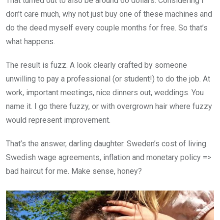
That turned out to also be around 60 dollars. Considering I
don’t care much, why not just buy one of these machines and
do the deed myself every couple months for free. So that’s
what happens.
The result is fuzz. A look clearly crafted by someone
unwilling to pay a professional (or student!) to do the job. At
work, important meetings, nice dinners out, weddings. You
name it. I go there fuzzy, or with overgrown hair where fuzzy
would represent improvement.
That’s the answer, darling daughter. Sweden’s cost of living.
Swedish wage agreements, inflation and monetary policy =>
bad haircut for me. Make sense, honey?