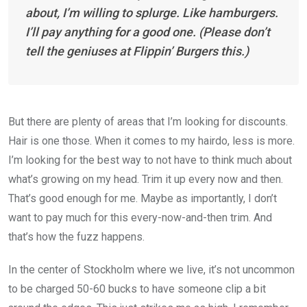
about, I’m willing to splurge. Like hamburgers.
I’ll pay anything for a good one. (Please don’t
tell the geniuses at Flippin’ Burgers this.)
But there are plenty of areas that I’m looking for discounts.
Hair is one those. When it comes to my hairdo, less is more.
I’m looking for the best way to not have to think much about
what’s growing on my head. Trim it up every now and then.
That’s good enough for me. Maybe as importantly, I don’t
want to pay much for this every-now-and-then trim. And
that’s how the fuzz happens.
In the center of Stockholm where we live, it’s not uncommon
to be charged 50-60 bucks to have someone clip a bit