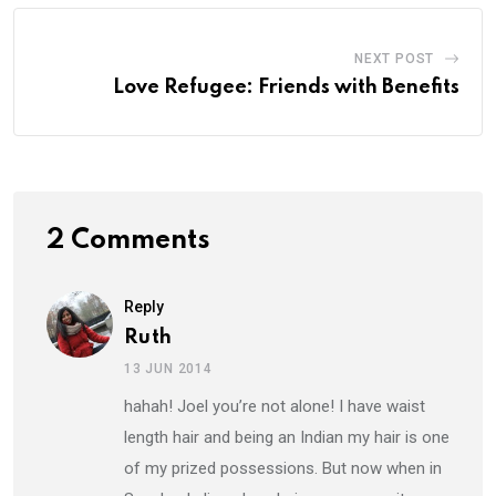
NEXT POST
Love Refugee: Friends with Benefits
2 Comments
Reply
Ruth
13 JUN 2014
hahah! Joel you’re not alone! I have waist
length hair and being an Indian my hair is one
of my prized possessions. But now when in