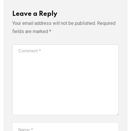
Leave a Reply
Your email address will not be published.
Required
fields are marked
*