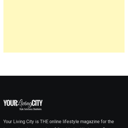
Your Living City is THE online lifestyle magazine for the