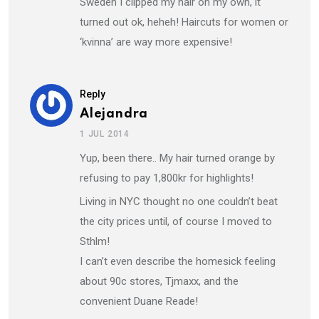
Sweden I clipped my hair on my own, it
turned out ok, heheh! Haircuts for women or
‘kvinna’ are way more expensive!
Reply
Alejandra
1 JUL 2014
Yup, been there.. My hair turned orange by
refusing to pay 1,800kr for highlights!
Living in NYC thought no one couldn’t beat
the city prices until, of course I moved to
Sthlm!
I can’t even describe the homesick feeling
about 90c stores, Tjmaxx, and the
convenient Duane Reade!