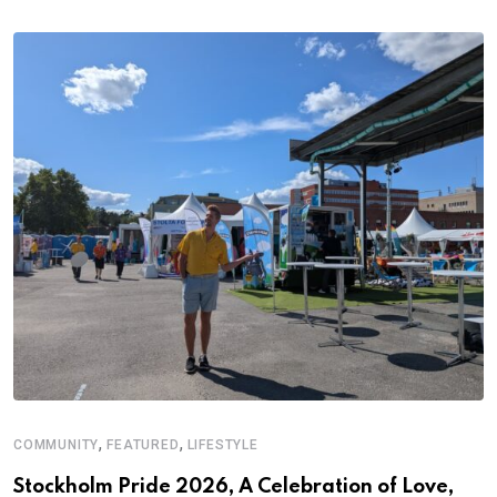
,
,
COMMUNITY
FEATURED
LIFESTYLE
Stockholm Pride 2026, A Celebration of Love,