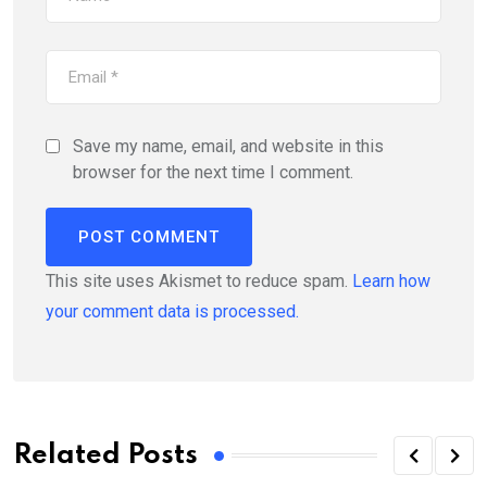
Save my name, email, and website in this
browser for the next time I comment.
This site uses Akismet to reduce spam.
Learn how
your comment data is processed.
Related Posts