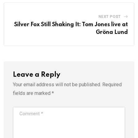
NEXT POST
Silver Fox Still Shaking It: Tom Jones live at
Gröna Lund
Leave a Reply
Your email address will not be published.
Required
fields are marked
*