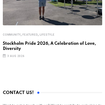
,
,
COMMUNITY
FEATURED
LIFESTYLE
Stockholm Pride 2026, A Celebration of Love,
Diversity
3 AUG 2026
CONTACT US!