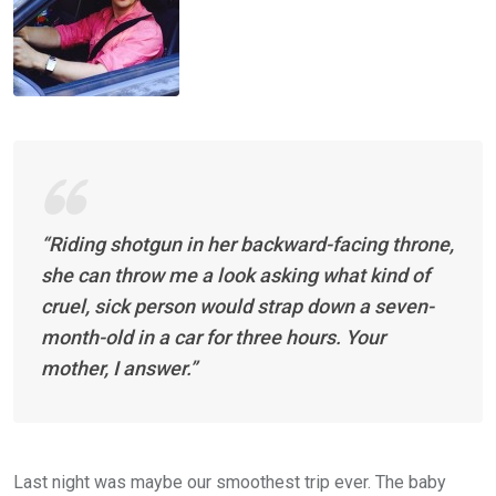
“Riding shotgun in her backward-facing throne,
she can throw me a look asking what kind of
cruel, sick person would strap down a seven-
month-old in a car for three hours. Your
mother, I answer.”
Last night was maybe our smoothest trip ever. The baby