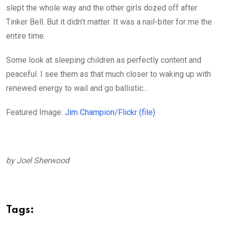
slept the whole way and the other girls dozed off after
Tinker Bell. But it didn’t matter. It was a nail-biter for me the
entire time.
Some look at sleeping children as perfectly content and
peaceful. I see them as that much closer to waking up with
renewed energy to wail and go ballistic…
Featured Image:
Jim Champion/Flickr (file)
by Joel Sherwood
Tags: