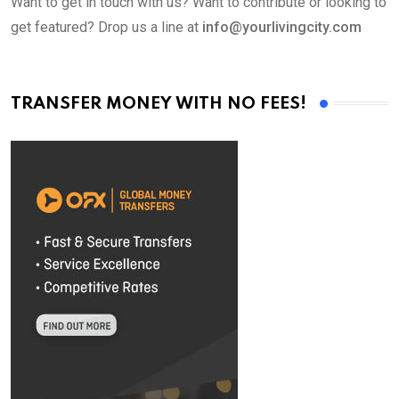
Want to get in touch with us? Want to contribute or looking to
get featured? Drop us a line at
info@yourlivingcity.com
TRANSFER MONEY WITH NO FEES!