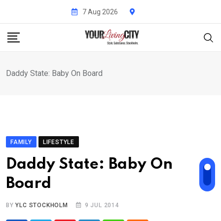
Skip
7 Aug 2026
to
content
Daddy State: Baby On Board
FAMILY
LIFESTYLE
Daddy State: Baby On
Board
BY
YLC STOCKHOLM
9 JUL 2014