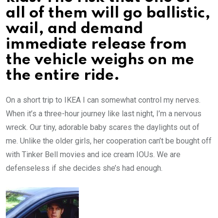
all of them will go ballistic,
wail, and demand
immediate release from
the vehicle weighs on me
the entire ride.
On a short trip to IKEA I can somewhat control my nerves.
When it’s a three-hour journey like last night, I’m a nervous
wreck. Our tiny, adorable baby scares the daylights out of
me. Unlike the older girls, her cooperation can’t be bought off
with Tinker Bell movies and ice cream IOUs. We are
defenseless if she decides she’s had enough.