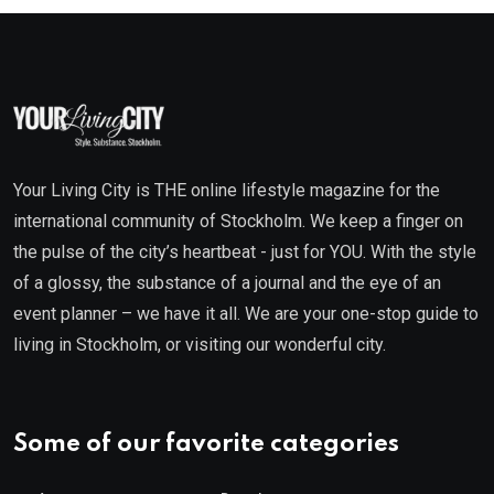
Your Living City is THE online lifestyle magazine for the
international community of Stockholm. We keep a finger on
the pulse of the city’s heartbeat - just for YOU. With the style
of a glossy, the substance of a journal and the eye of an
event planner – we have it all. We are your one-stop guide to
living in Stockholm, or visiting our wonderful city.
Some of our favorite categories