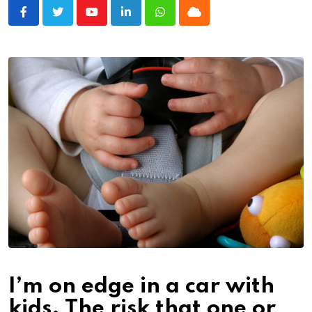
Youtube
LinkedIn
Whatsapp
Cloud
I’m on edge in a car with
kids. The risk that one or