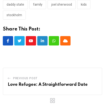
daddy state
family
joel sherwood
kids
stockholm
Share This Post:
Youtube
LinkedIn
Whatsapp
Cloud
PREVIOUS POST
Love Refugee: A Straightforward Date