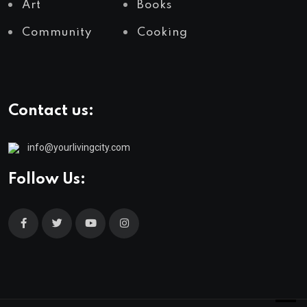
Art
Books
Community
Cooking
Contact us:
info@yourlivingcity.com
Follow Us: