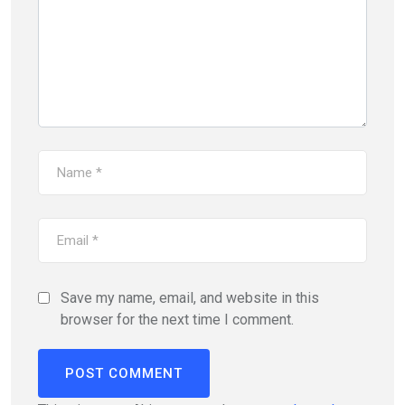
Save my name, email, and website in this
browser for the next time I comment.