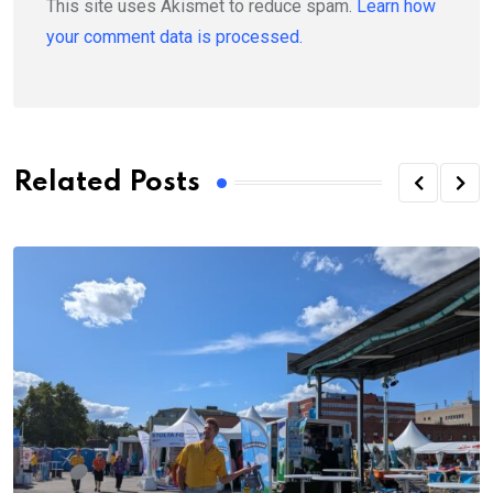
This site uses Akismet to reduce spam.
Learn how
your comment data is processed.
Related Posts