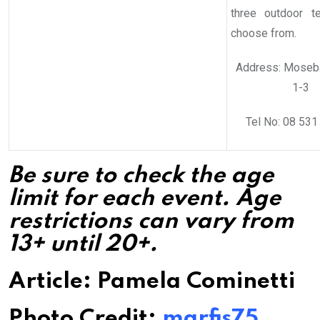
three outdoor t
choose from.
Address: Moseb
1-3
Tel No: 08 531
Be sure to check the age
limit for each event. Age
restrictions can vary from
13+ until 20+.
Article: Pamela Cominetti
Photo Credit:
marfis75