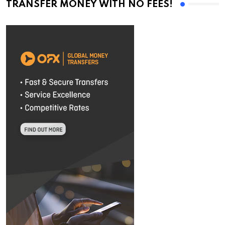
TRANSFER MONEY WITH NO FEES!