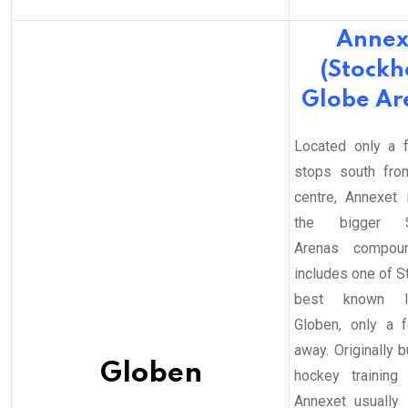
Annex
(Stock
Globe Ar
Located only a 
stops south fro
centre, Annexet 
the bigger S
Arenas compoun
includes one of S
best known la
Globen, only a 
away. Originally bu
Globen
hockey training
Annexet usually