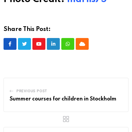
Share This Post:
Youtube
LinkedIn
Whatsapp
Cloud
PREVIOUS POST
Summer courses for children in Stockholm