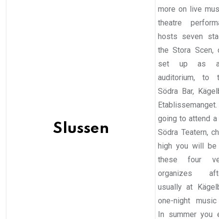
more on live mus
theatre perform
hosts seven sta
the Stora Scen, c
set up as a 
auditorium, to 
Södra Bar, Käge
Etablissemanget. 
going to attend a
Slussen
Södra Teatern, c
high you will be
these four ve
organizes after
usually at Käge
one-night music 
In summer you 