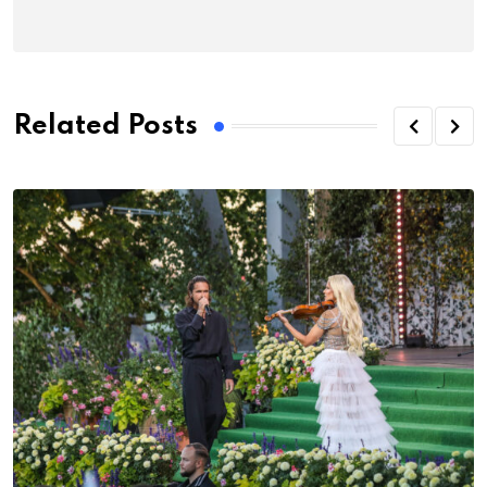
Related Posts