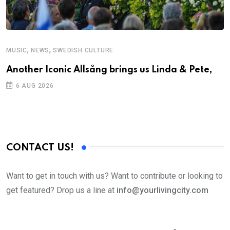
,
,
MUSIC
NEWS
SWEDISH CULTURE
Another Iconic Allsång brings us Linda & Pete,
6 AUG 2026
CONTACT US!
Want to get in touch with us? Want to contribute or looking to
get featured? Drop us a line at
info@yourlivingcity.com