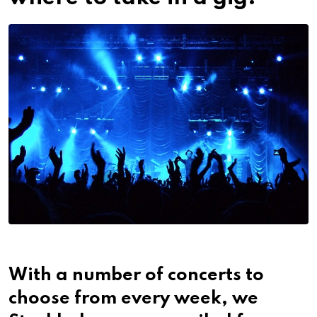
With a number of concerts to
choose from every week, we