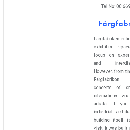
Tel No: 08 66
Färgfab
Färgfabriken is fir
exhibition spa
focus on experi
and interdiscip
However, from tim
Färgfabriken o
concerts of sm
international a
artists. If you
industrial archit
building itself 
visit: it was built