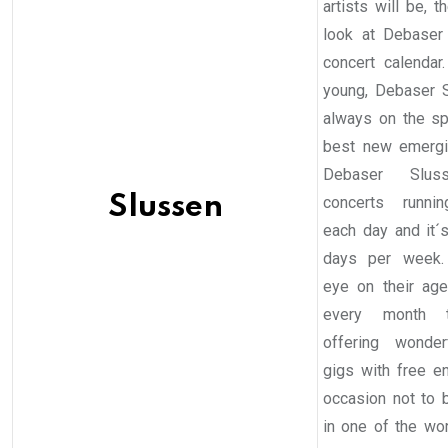
artists will be, 
look at Debaser
concert calendar
young, Debaser 
always on the sp
best new emergi
Debaser Slus
Slussen
concerts runni
each day and it´
days per week.
eye on their ag
every month 
offering wonder
gigs with free en
occasion not to
in one of the wo