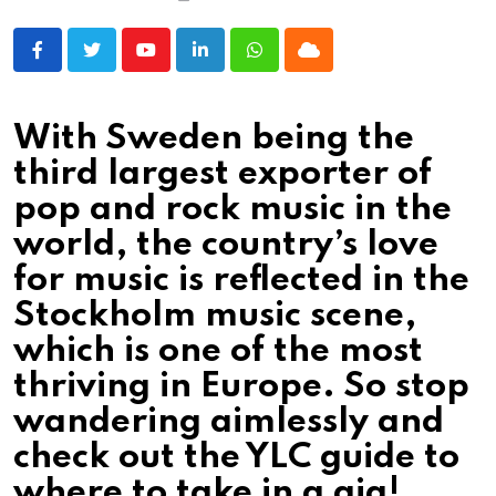
Youtube
LinkedIn
Whatsapp
Cloud
With Sweden being the
third largest exporter of
pop and rock music in the
world, the country’s love
for music is reflected in the
Stockholm music scene,
which is one of the most
thriving in Europe. So stop
wandering aimlessly and
check out the YLC guide to
where to take in a gig!