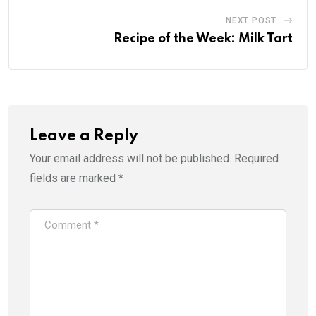
NEXT POST
Recipe of the Week: Milk Tart
Leave a Reply
Your email address will not be published.
Required
fields are marked
*