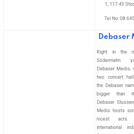
1, 117 43 Sto
Tel No: 08 64
Debaser 
Right in the m
Södermalm y
Debaser Medis, 
two concert hal
the Debaser name
bigger than it
Debaser Slussen
Medis hosts so
nicest acts
international in