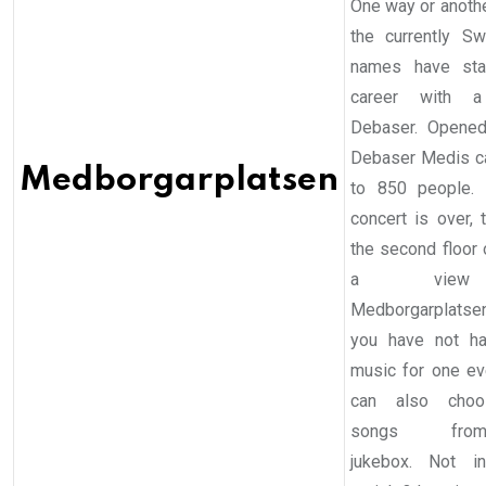
One way or anothe
the currently S
names have star
career with 
Debaser. Opened
Debaser Medis c
Medborgarplatsen
to 850 people.
concert is over, 
the second floor 
a vie
Medborgarplats
you have not h
music for one ev
can also cho
songs fr
jukebox. Not i