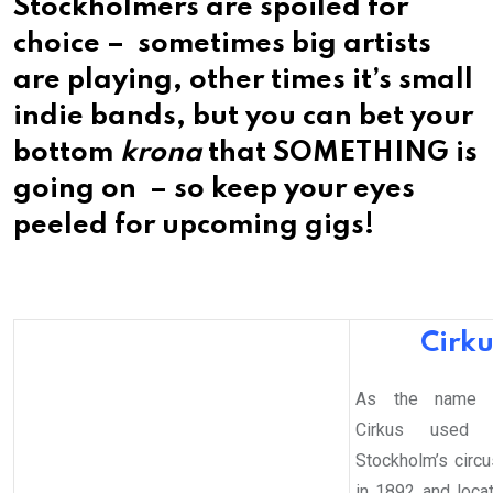
Stockholmers are spoiled for
choice – sometimes big artists
are playing, other times it’s small
indie bands, but you can bet your
bottom
krona
that SOMETHING is
going on – so keep your eyes
peeled for upcoming gigs!
Cirku
As the name s
Cirkus used 
Stockholm’s circ
in 1892 and loca