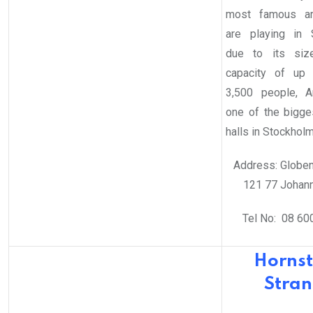
most famous art
are playing in 
due to its siz
capacity of up 
3,500 people, A
one of the bigge
halls in Stockholm
Address: Globen
121 77 Johan
Tel No: 08 60
Hornst
Stra