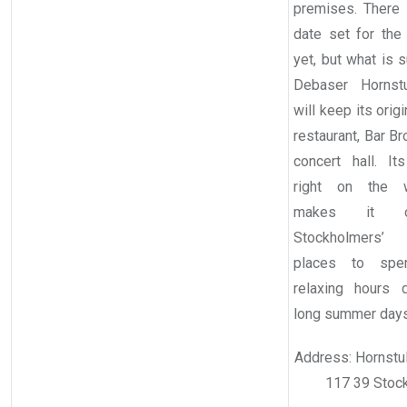
premises. There i
date set for the
yet, but what is s
Debaser Hornstu
will keep its origi
restaurant, Bar B
concert hall. Its
right on the wa
makes it 
Stockholmers’ 
places to sp
relaxing hours 
long summer days
Address: Hornstul
117 39 Stoc