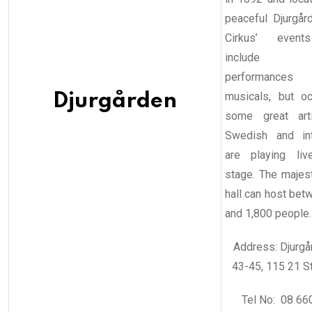
peaceful Djurgård
Cirkus’ event
include t
performanc
musicals, but oc
Djurgården
some great art
Swedish and int
are playing li
stage. The majest
hall can host bet
and 1,800 people.
Address: Djurgå
43-45, 115 21 S
Tel No: 08 66