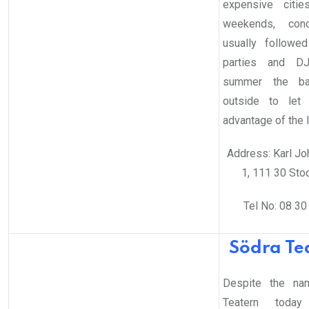
expensive citie
weekends, conc
usually followe
parties and DJ
summer the b
outside to let
advantage of the l
Address: Karl Jo
1, 111 30 Sto
Tel No: 08 30
Södra Te
Despite the na
Teatern today