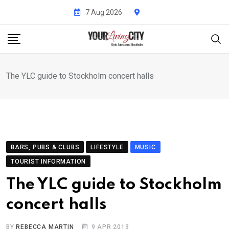
Skip
7 Aug 2026
to
content
The YLC guide to Stockholm concert halls
BARS, PUBS & CLUBS
LIFESTYLE
MUSIC
TOURIST INFORMATION
The YLC guide to Stockholm
concert halls
BY
REBECCA MARTIN
9 APR 2013