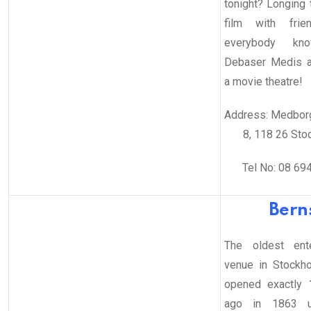
tonight? Longing 
film with frie
everybody kn
Debaser Medis a
a movie theatre!
Address: Medbor
8, 118 26 Sto
Tel No: 08 69
Bern
The oldest ente
venue in Stockh
opened exactly 
ago in 1863 u