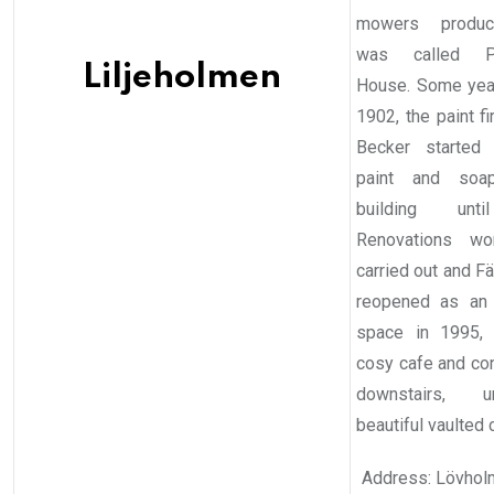
mowers produc
was called Pa
Liljeholmen
House. Some years
1902, the paint f
Becker started 
paint and soa
building unt
Renovations wo
carried out and F
reopened as an 
space in 1995, 
cosy cafe and co
downstairs, 
beautiful vaulted c
Address: Lövhol