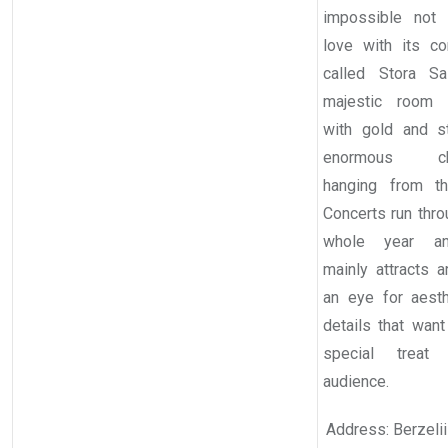
impossible not 
love with its con
called Stora Sa
majestic room 
with gold and s
enormous cha
hanging from th
Concerts run thro
whole year a
mainly attracts a
an eye for aest
details that want
special treat 
audience.
Address: Berzelii