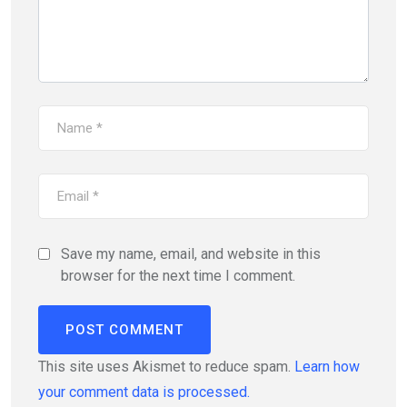
Save my name, email, and website in this
browser for the next time I comment.
This site uses Akismet to reduce spam.
Learn how
your comment data is processed.