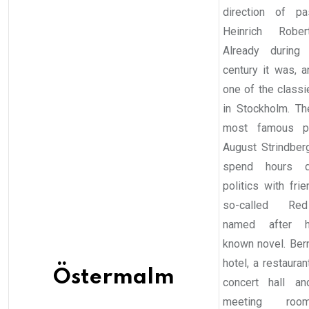
direction of pa
Heinrich Rober
Already during
century it was, an
one of the classi
in Stockholm. The
most famous per
August Strindber
spend hours di
politics with fri
so-called Re
named after 
known novel. Ber
hotel, a restaurant
Östermalm
concert hall an
meeting room