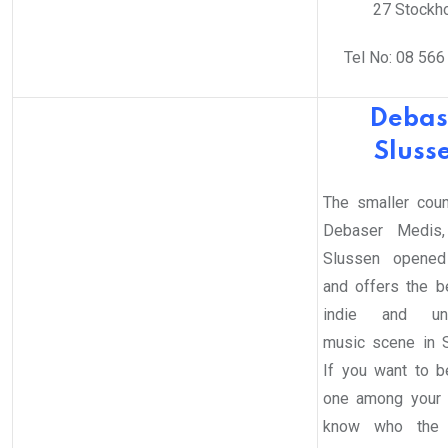
27 Stockh
Tel No: 08 566
Debas
Sluss
The smaller coun
Debaser Medis,
Slussen opened
and offers the b
indie and und
music scene in 
If you want to be
one among your 
know who the 