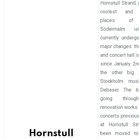
Hornstull Strand,
coolest and 
places of 
Södermalm is
currently under
major changes: thi
and concert hall 
since January 2
the other big 
Stockholm musi
Debaser. The bu
going throu
renovation works 
concerts previou
at Hornstull St
Hornstull
been moved to