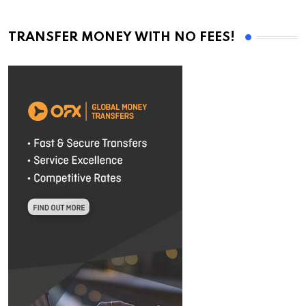
TRANSFER MONEY WITH NO FEES!