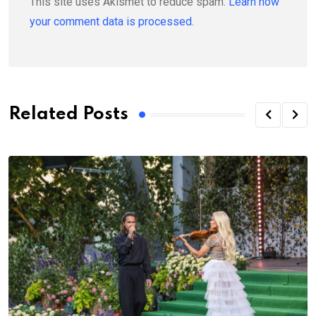
This site uses Akismet to reduce spam.
Learn how
your comment data is processed.
Related Posts