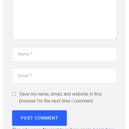
Save my name, email, and website in this
browser for the next time I comment.