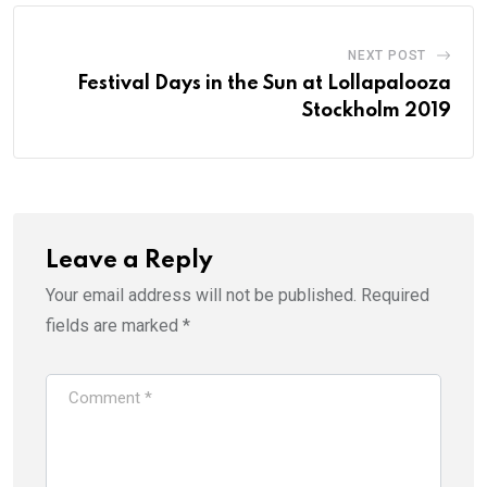
NEXT POST
Festival Days in the Sun at Lollapalooza
Stockholm 2019
Leave a Reply
Your email address will not be published.
Required
fields are marked
*