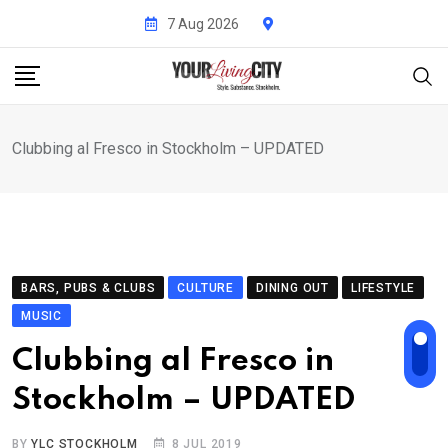
Skip
7 Aug 2026
to
content
Clubbing al Fresco in Stockholm – UPDATED
BARS, PUBS & CLUBS
CULTURE
DINING OUT
LIFESTYLE
MUSIC
Clubbing al Fresco in
Stockholm – UPDATED
BY
YLC STOCKHOLM
8 JUL 2019