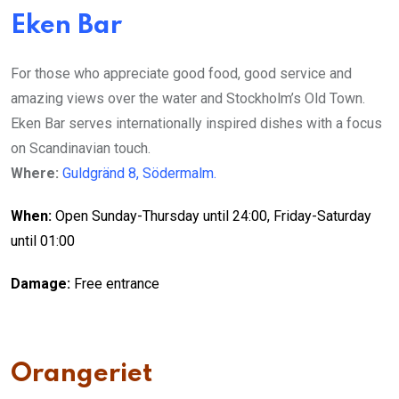
Eken Bar
For those who appreciate
good food, good service
and
amazing views
over the water and Stockholm’s Old Town.
Eken Bar serves internationally inspired dishes with a focus
on Scandinavian touch.
Where:
Guldgränd 8, Södermalm.
When:
Open Sunday-Thursday until 24:00, Friday-Saturday
until 01:00
Damage:
Free entrance
Orangeriet