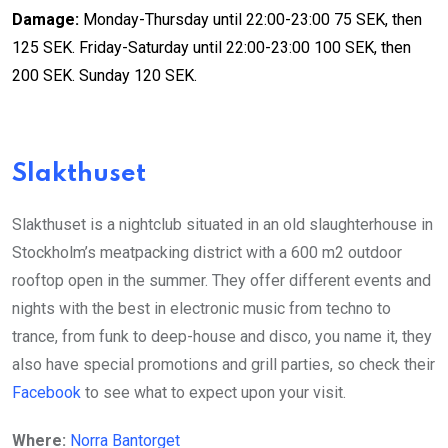
Damage:
Monday-Thursday until 22:00-23:00 75 SEK, then
125 SEK. Friday-Saturday until 22:00-23:00 100 SEK, then
200 SEK. Sunday 120 SEK.
Slakthuset
Slakthuset is a nightclub situated in an old slaughterhouse in
Stockholm’s meatpacking district with a 600 m2 outdoor
rooftop open in the summer. They offer different events and
nights with the best in electronic music from techno to
trance, from funk to deep-house and disco, you name it, they
also have special promotions and grill parties, so check their
Facebook
to see what to expect upon your visit.
Where:
Norra Bantorget