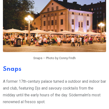
Snaps – Photo by Conny Fridh
Snaps
A former 17th-century palace turned a outdoor and indoor bar
and club, featuring Djs and savoury cocktails from the
midday until the early hours of the day. Södermalm’s most
renowned al fresco spot.