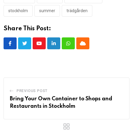
stockholm
summer
trädgården
Share This Post:
Youtube
LinkedIn
Whatsapp
Cloud
PREVIOUS POST
Bring Your Own Container to Shops and
Restaurants in Stockholm