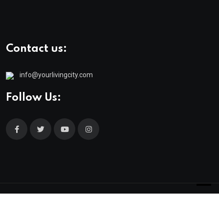
Contact us:
info@yourlivingcity.com
Follow Us:
© 2025 neeon. All Rights Reserved by
RadiusTheme