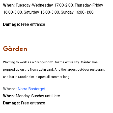
When:
Tuesday-Wednesday 17:00-2:00, Thursday-Friday
16:00-3:00, Saturday 15:00-3:00, Sunday 16:00-1:00.
D
amage:
Free entrance
Gården
Wanting to work as a “living-room” for the entire city, Gården has
popped up on the Norra Latin yard. And the largest outdoor restaurant
and bar in Stockholm is open all summer long
!
Where:
Norra Bantorget
When:
Monday-Sunday until late
D
amage:
Free entrance