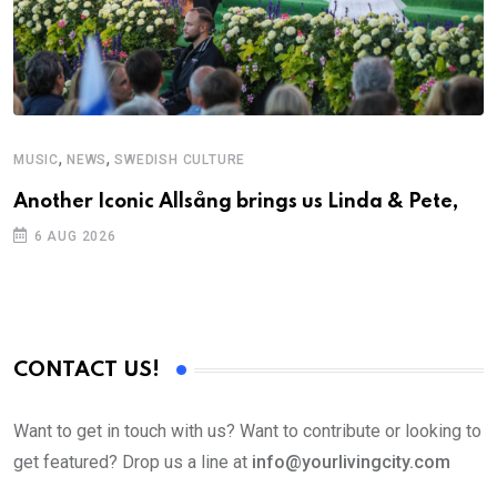
,
,
MUSIC
NEWS
SWEDISH CULTURE
Another Iconic Allsång brings us Linda & Pete,
6 AUG 2026
CONTACT US!
Want to get in touch with us? Want to contribute or looking to
get featured? Drop us a line at
info@yourlivingcity.com