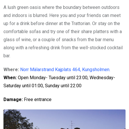
A lush green oasis where the boundary between outdoors
and indoors is blurred. Here you and your friends can meet
up for a drink before dinner at the Trattorian. Or stay on the
comfortable sofas and try one of their share platters with a
glass of wine, or a couple of snacks from the bar menu
along with a refreshing drink from the well-stocked cocktail
bar.
Where:
Norr Mälarstrand Kajplats 464, Kungsholmen.
When:
Open Monday- Tuesday until 23:00, Wednesday-
Saturday until 01:00, Sunday until 22:00
Damage:
Free entrance