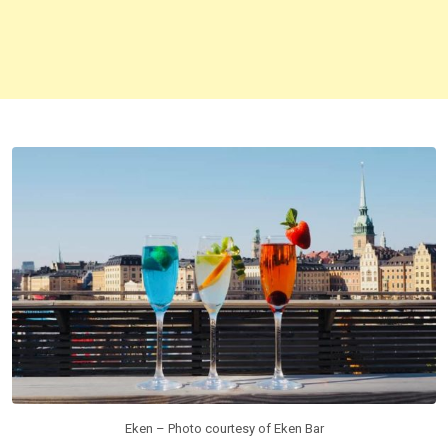
Eken – Photo courtesy of Eken Bar