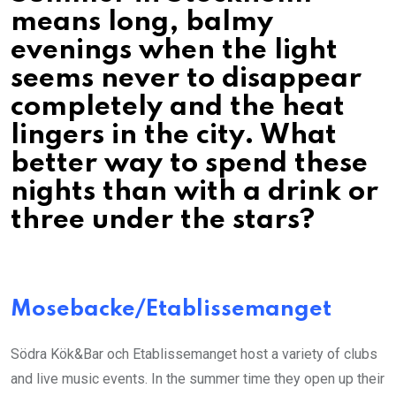
means long, balmy
evenings when the light
seems never to disappear
completely and the heat
lingers in the city. What
better way to spend these
nights than with a drink or
three under the stars?
Mosebacke/Etablissemanget
Södra Kök&Bar och Etablissemanget host a variety of clubs
and live music events. In the summer time they open up their