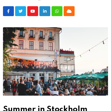
Youtube
LinkedIn
Whatsapp
Cloud
Summer in Stockholm