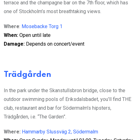
terrace and the champagne bar on the 7th floor, which has
one of Stockholm’s most breathtaking views.
Where
:
Mosebacke Torg 1
When:
Open until late
Damage:
Depends on concert/event
Trädgården
In the park under the Skanstullsbron bridge, close to the
outdoor swimming pools of Eriksdalsbadet, you’ll find THE
club, restaurant and bar for Södermalm’s hipsters,
Trädgården, i.e. “The Garden”.
Where:
Hammarby Slussväg 2, Södermalm