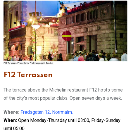
F12 Terrassen
The terrace above the Michelin restaurant F12 hosts some
of the city’s most popular clubs. Open seven days a week.
Where:
Fredsgatan 12, Norrmalm.
When:
Open Monday-Thursday until 03:00, Friday-Sunday
until 05:00