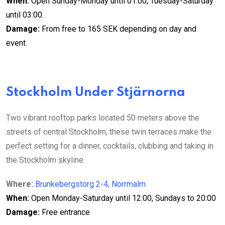
When:
Open Sunday-Monday until 01:00, Tuesday-Saturday
until 03:00.
Damage:
From free to 165 SEK depending on day and
event.
Stockholm Under Stjärnorna
Two vibrant rooftop parks located 50 meters above the
streets of central Stockholm, these twin terraces make the
perfect setting for a dinner, cocktails, clubbing and taking in
the Stockholm skyline.
Where:
Brunkebergstorg 2-4, Norrmalm
When:
Open Monday-Saturday until 12:00, Sundays to 20:00
Damage:
Free entrance