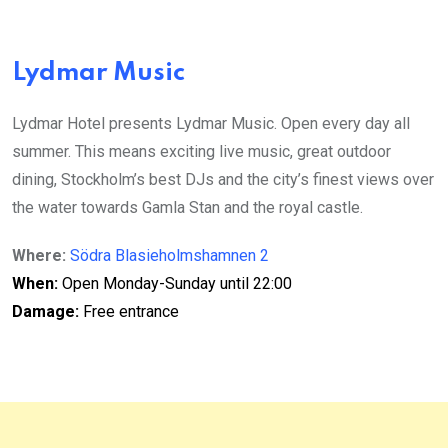
Lydmar Music
Lydmar Hotel presents Lydmar Music. Open every day all
summer. This means exciting live music, great outdoor
dining, Stockholm’s best DJs and the city’s finest views over
the water towards Gamla Stan and the royal castle.
Where:
Södra Blasieholmshamnen 2
When:
Open Monday-Sunday until 22:00
Damage:
Free entrance