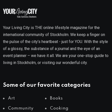
Your Living City is THE online lifestyle magazine for the
international community of Stockholm. We keep a finger on
the pulse of the city’s heartbeat - just for YOU. With the style
of a glossy, the substance of a journal and the eye of an
event planner – we have it all. We are your one-stop guide to
living in Stockholm, or visiting our wonderful city.
Some of our favorite categories
Art
Books
Community
Cooking