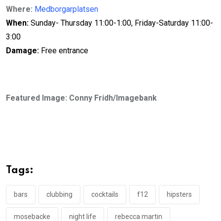
Where:
Medborgarplatsen
When:
Sunday- Thursday 11:00-1:00, Friday-Saturday 11:00-
3:00
D
amage:
Free entrance
Featured Image: Conny Fridh/Imagebank
Tags:
bars
clubbing
cocktails
f12
hipsters
mosebacke
night life
rebecca martin