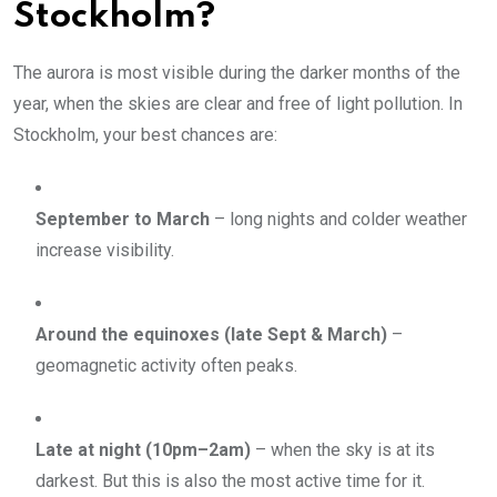
Stockholm?
The aurora is most visible during the darker months of the
year, when the skies are clear and free of light pollution. In
Stockholm, your best chances are:
September to March
– long nights and colder weather
increase visibility.
Around the equinoxes (late Sept & March)
–
geomagnetic activity often peaks.
Late at night (10pm–2am)
– when the sky is at its
darkest. But this is also the most active time for it.