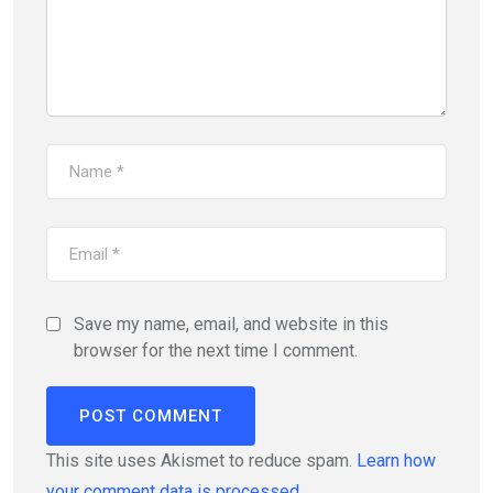
Save my name, email, and website in this
browser for the next time I comment.
This site uses Akismet to reduce spam.
Learn how
your comment data is processed.