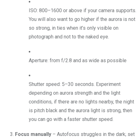
ISO: 800–1600 or above if your camera supports.
You will also want to go higher if the aurora is not
so strong, in ties when it’s only visible on
photograph and not to the naked eye.
Aperture: from f/2.8 and as wide as possible
Shutter speed: 5–30 seconds. Experiment
depending on aurora strength and the light
conditions, if there are no lights nearby, the night
is pitch black and the aurora light is strong, then
you can go with a faster shutter speed.
Focus manually
– Autofocus struggles in the dark; set