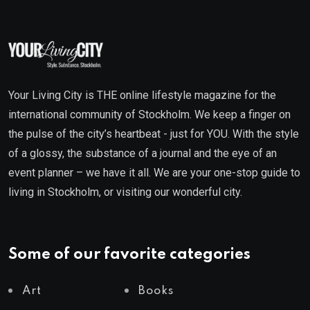
Your Living City is THE online lifestyle magazine for the
international community of Stockholm. We keep a finger on
the pulse of the city’s heartbeat - just for YOU. With the style
of a glossy, the substance of a journal and the eye of an
event planner – we have it all. We are your one-stop guide to
living in Stockholm, or visiting our wonderful city.
Some of our favorite categories
Art
Books