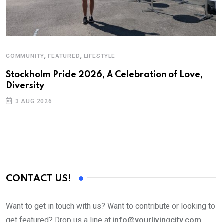
,
,
COMMUNITY
FEATURED
LIFESTYLE
Stockholm Pride 2026, A Celebration of Love,
Diversity
3 AUG 2026
CONTACT US!
Want to get in touch with us? Want to contribute or looking to
get featured? Drop us a line at
info@yourlivingcity.com