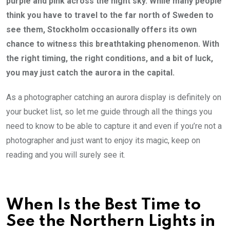
purple and pink across the night sky. While many people
think you have to travel to the far north of Sweden to
see them, Stockholm occasionally offers its own
chance to witness this breathtaking phenomenon. With
the right timing, the right conditions, and a bit of luck,
you may just catch the aurora in the capital.
As a photographer catching an aurora display is definitely on
your bucket list, so let me guide through all the things you
need to know to be able to capture it and even if you’re not a
photographer and just want to enjoy its magic, keep on
reading and you will surely see it.
When Is the Best Time to
See the Northern Lights in