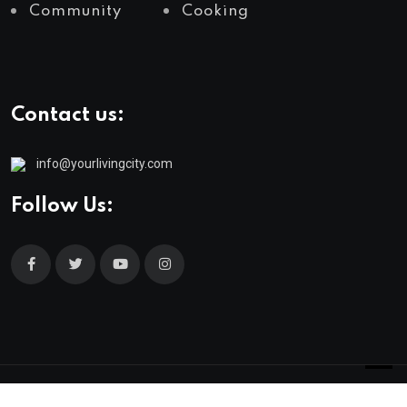
Community
Cooking
Contact us:
info@yourlivingcity.com
Follow Us:
© 2025 neeon. All Rights Reserved by
RadiusTheme