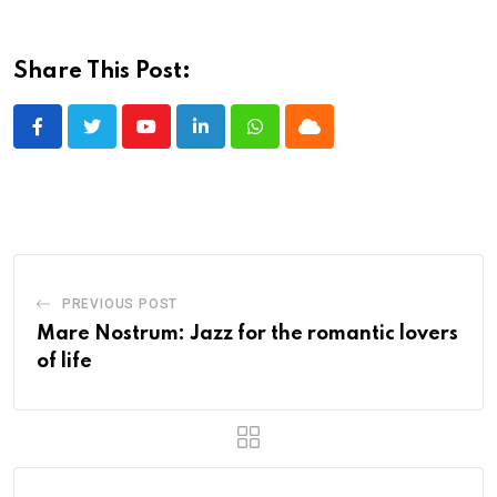
Share This Post:
Youtube
LinkedIn
Whatsapp
Cloud
PREVIOUS POST
Mare Nostrum: Jazz for the romantic lovers
of life