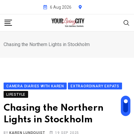
Skip
6 Aug 2026
to
content
Chasing the Northern Lights in Stockholm
CAMERA DIARIES WITH KAREN
EXTRAORDINARY EXPATS
LIFESTYLE
Chasing the Northern
Lights in Stockholm
BY
KAREN LUNDQUIST
19 SEP 2025