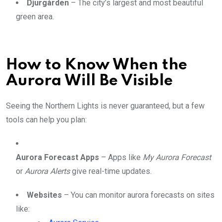
Djurgården
– The city’s largest and most beautiful
green area.
How to Know When the
Aurora Will Be Visible
Seeing the Northern Lights is never guaranteed, but a few
tools can help you plan:
Aurora Forecast Apps
– Apps like
My Aurora Forecast
or
Aurora Alerts
give real-time updates.
Websites
– You can monitor aurora forecasts on sites
like: