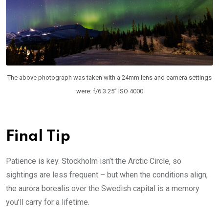
The above photograph was taken with a 24mm lens and camera settings
were: f/6.3 25” ISO 4000
Final Tip
Patience is key. Stockholm isn’t the Arctic Circle, so
sightings are less frequent – but when the conditions align,
the aurora borealis over the Swedish capital is a memory
you’ll carry for a lifetime.