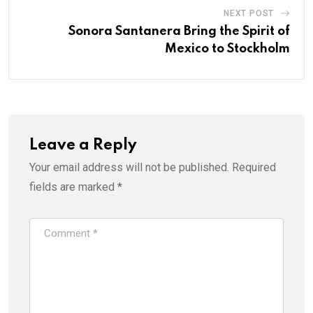
NEXT POST
Sonora Santanera Bring the Spirit of
Mexico to Stockholm
Leave a Reply
Your email address will not be published.
Required
fields are marked
*