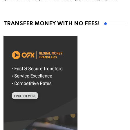
TRANSFER MONEY WITH NO FEES!