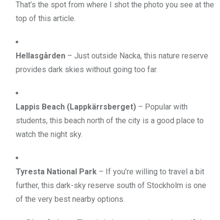
That’s the spot from where I shot the photo you see at the
top of this article.
Hellasgården
– Just outside Nacka, this nature reserve
provides dark skies without going too far.
Lappis Beach (Lappkärrsberget)
– Popular with
students, this beach north of the city is a good place to
watch the night sky.
Tyresta National Park
– If you’re willing to travel a bit
further, this dark-sky reserve south of Stockholm is one
of the very best nearby options.