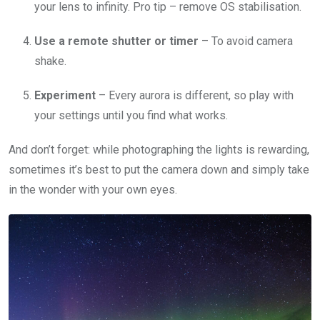
your lens to infinity. Pro tip – remove OS stabilisation.
Use a remote shutter or timer
– To avoid camera
shake.
Experiment
– Every aurora is different, so play with
your settings until you find what works.
And don’t forget: while photographing the lights is rewarding,
sometimes it’s best to put the camera down and simply take
in the wonder with your own eyes.