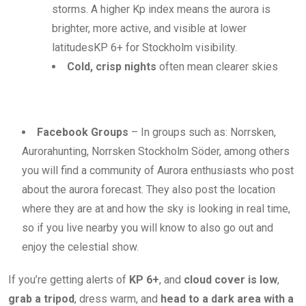
storms.
A higher Kp index means the aurora is
brighter, more active, and visible at lower
latitudes
KP 6+ for Stockholm visibility.
Cold, crisp nights
often mean clearer skies
Facebook Groups
– In groups such as: Norrsken,
Aurorahunting, Norrsken Stockholm Söder, among others
you will find a community of Aurora enthusiasts who post
about the aurora forecast. They also post the location
where they are at and how the sky is looking in real time,
so if you live nearby you will know to also go out and
enjoy the celestial show.
If you’re getting alerts of
KP 6+
, and
cloud cover is low
,
grab a tripod
, dress warm, and
head to a dark area with a