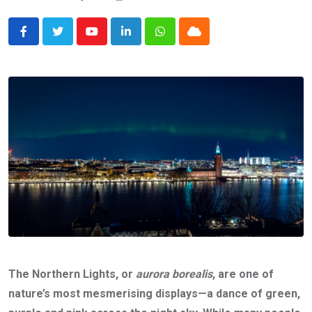
Youtube
LinkedIn
Whatsapp
Cloud
The Northern Lights, or
aurora borealis
, are one of
nature’s most mesmerising displays—a dance of green,