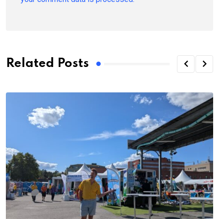
Related Posts