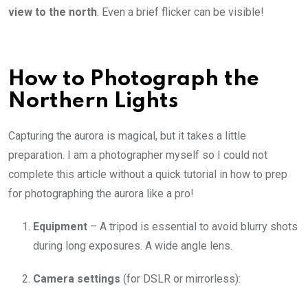
view to the north
. Even a brief flicker can be visible!
How to Photograph the
Northern Lights
Capturing the aurora is magical, but it takes a little
preparation. I am a photographer myself so I could not
complete this article without a quick tutorial in how to prep
for photographing the aurora like a pro!
Equipment
– A tripod is essential to avoid blurry shots
during long exposures. A wide angle lens.
Camera settings
(for DSLR or mirrorless):