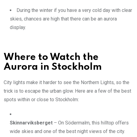
During the winter if you have a very cold day with clear
skies, chances are high that there can be an aurora
display.
Where to Watch the
Aurora in Stockholm
City lights make it harder to see the Northern Lights, so the
trick is to escape the urban glow. Here are a few of the best
spots within or close to Stockholm:
Skinnarviksberget
– On Södermalm, this hilltop offers
wide skies and one of the best night views of the city.