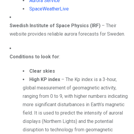
Aurora Service
SpaceWeatherLive
Swedish Institute of Space Physics (IRF)
– Their
website provides reliable aurora forecasts for Sweden.
Conditions to look for
:
Clear skies
High KP index
– The Kp index is a 3-hour,
global measurement of geomagnetic activity,
ranging from 0 to 9, with higher numbers indicating
more significant disturbances in Earth’s magnetic
field.
It is used to predict the intensity of auroral
displays (Northern Lights) and the potential
disruption to technology from geomagnetic