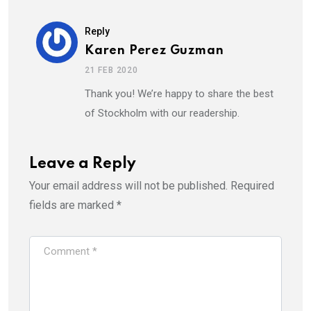
Reply
Karen Perez Guzman
21 FEB 2020
Thank you! We’re happy to share the best
of Stockholm with our readership.
Leave a Reply
Your email address will not be published.
Required
fields are marked
*