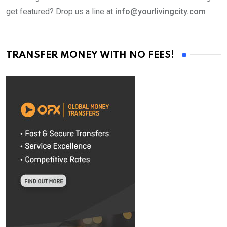
get featured? Drop us a line at
info@yourlivingcity.com
TRANSFER MONEY WITH NO FEES!