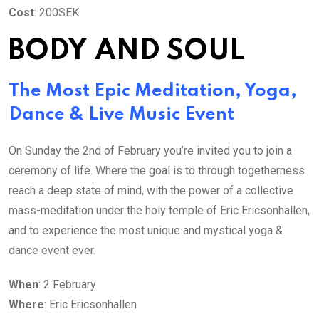
Cost
: 200SEK
BODY AND SOUL
The Most Epic Meditation, Yoga,
Dance & Live Music Event
On Sunday the 2nd of February you’re invited you to join a
ceremony of life. Where the goal is to through togetherness
reach a deep state of mind, with the power of a collective
mass-meditation under the holy temple of Eric Ericsonhallen,
and to experience the most unique and mystical yoga &
dance event ever.
When
: 2 February
Where
: Eric Ericsonhallen