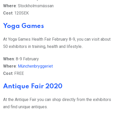
Where
: Stockholmsmässan
Cost
: 120SEK
Yoga Games
At Yoga Games Health Fair February 8-9, you can visit about
50 exhibitors in training, health and lifestyle..
When
: 8-9 February
Where
:
Münchenbryggeriet
Cost
: FREE
Antique Fair 2020
At the Antique Fair you can shop directly from the exhibitors
and find unique antiques.