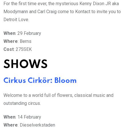
For the first time ever, the mysterious Kenny Dixon JR aka
Moodymann and Carl Craig come to Kontact to invite you to
Detroit Love.
When
: 29 February
Where
: Berns
Cost
: 275SEK
SHOWS
Cirkus Cirkör: Bloom
Welcome to a world full of flowers, classical music and
outstanding circus.
When
: 14 February
Where
: Dieselverkstaden