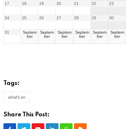
17
18
19
20
21
22
23
24
25
26
27
28
29
30
31
Septem
Septem
Septem
Septem
Septem
Septem
ber
ber
ber
ber
ber
ber
Tags:
what's on
Share This Post: