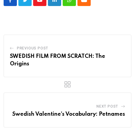
Youtube
LinkedIn
Whatsapp
Cloud
PREVIOUS POST
SWEDISH FILM FROM SCRATCH: The
Origins
NEXT POST
Swedish Valentine’s Vocabulary: Petnames