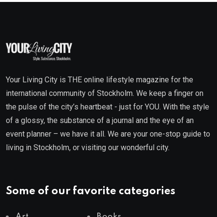
Your Living City is THE online lifestyle magazine for the
international community of Stockholm. We keep a finger on
the pulse of the city’s heartbeat - just for YOU. With the style
of a glossy, the substance of a journal and the eye of an
event planner – we have it all. We are your one-stop guide to
living in Stockholm, or visiting our wonderful city.
Some of our favorite categories
Art
Books