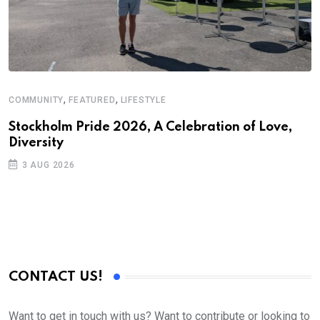
,
,
COMMUNITY
FEATURED
LIFESTYLE
Stockholm Pride 2026, A Celebration of Love,
Diversity
3 AUG 2026
CONTACT US!
Want to get in touch with us? Want to contribute or looking to