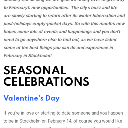
to February’s new opportunities. The city’s buzz and life
are slowly starting to return after its winter hibernation and
post-holidays empty-pocket days. So with this month’s new
hopes come lots of events and happenings and you don’t
need to go anywhere else to find out, as we have listed
some of the best things you can do and experience in
February in Stockholm!
SEASONAL
CELEBRATIONS
Valentine’s Day
If you’re in love or starting to date someone and you happen
to be in Stockholm on February 14, of course you would like