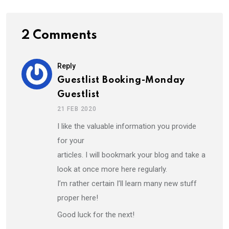
2 Comments
Reply
Guestlist Booking-Monday
Guestlist
21 FEB 2020
I like the valuable information you provide
for your
articles. I will bookmark your blog and take a
look at once more here regularly.
I’m rather certain I’ll learn many new stuff
proper here!
Good luck for the next!