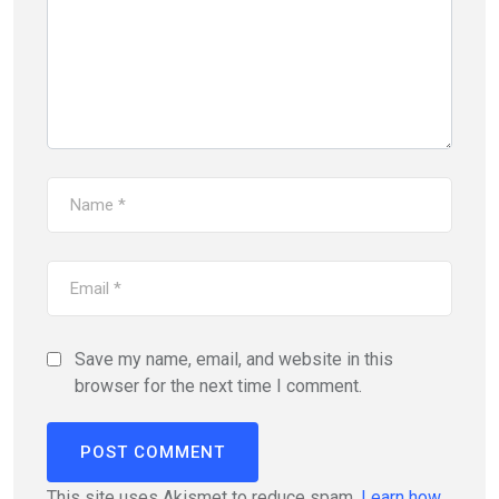
Save my name, email, and website in this
browser for the next time I comment.
This site uses Akismet to reduce spam.
Learn how