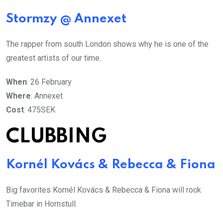
Stormzy @ Annexet
The rapper from south London shows why he is one of the
greatest artists of our time.
When
: 26 February
Where
: Annexet
Cost
: 475SEK
CLUBBING
Kornél Kovács & Rebecca & Fiona
Big favorites Kornél Kovács & Rebecca & Fiona will rock
Timebar in Hornstull.