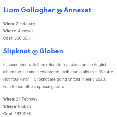
Liam Gallagher @ Annexet
When
: 2 February
Where
: Annexet
Cost
: 650 SEK
Slipknot @ Globen
In connection with their return to first place on the English
album top list and a celebrated sixth studio album – “We Are
Not Your Kind” – Slipknot are going on tour in early 2020,
with Behemoth as special guests.
When
: 21 February
Where
: Globen
Cost
: 1820SEK