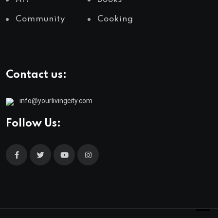
Community
Cooking
Contact us:
info@yourlivingcity.com
Follow Us: