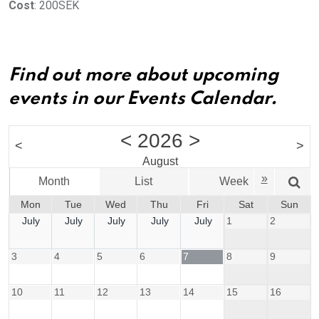
Cost
: 200SEK
Find out more about upcoming
events in our Events Calendar.
<
2026
>
<
>
August
»
Month
List
Week
Mon
Tue
Wed
Thu
Fri
Sat
Sun
July
July
July
July
July
1
2
3
4
5
6
7
8
9
10
11
12
13
14
15
16