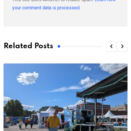
your comment data is processed.
Related Posts