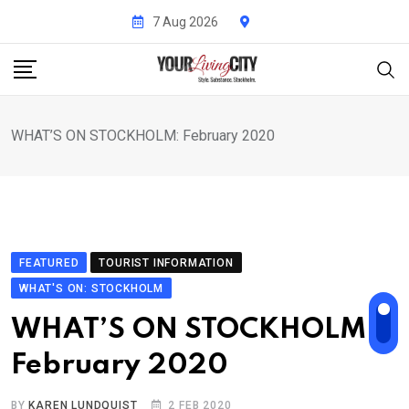
Skip
7 Aug 2026
to
content
WHAT’S ON STOCKHOLM: February 2020
FEATURED
TOURIST INFORMATION
WHAT'S ON: STOCKHOLM
WHAT’S ON STOCKHOLM:
February 2020
BY
KAREN LUNDQUIST
2 FEB 2020