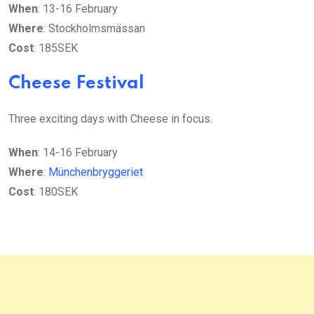
When
: 13-16 February
Where
: Stockholmsmässan
Cost
: 185SEK
Cheese Festival
Three exciting days with Cheese in focus.
When
: 14-16 February
Where
:
Münchenbryggeriet
Cost
: 180SEK