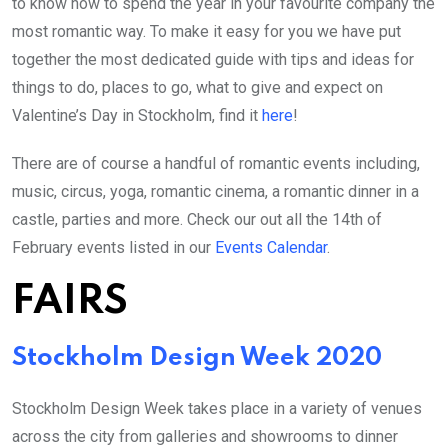
to know how to spend the year in your favourite company the
most romantic way. To make it easy for you we have put
together the most dedicated guide with tips and ideas for
things to do, places to go, what to give and expect on
Valentine’s Day in Stockholm, find it
here
!
There are of course a handful of romantic events including,
music, circus, yoga, romantic cinema, a romantic dinner in a
castle, parties and more. Check our out all the 14th of
February events listed in our
Events Calendar
.
FAIRS
Stockholm Design Week 2020
Stockholm Design Week takes place in a variety of venues
across the city from galleries and showrooms to dinner