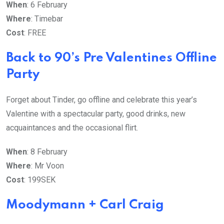
When
: 6 February
Where
: Timebar
Cost
: FREE
Back to 90’s Pre Valentines Offline
Party
Forget about Tinder, go offline and celebrate this year’s
Valentine with a spectacular party, good drinks, new
acquaintances and the occasional flirt.
When
: 8 February
Where
: Mr Voon
Cost
: 199SEK
Moodymann + Carl Craig