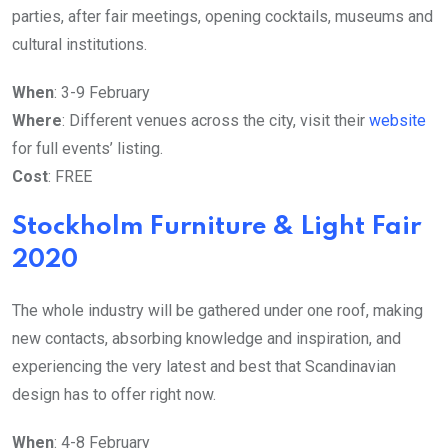
parties, after fair meetings, opening cocktails, museums and
cultural institutions.
When
: 3-9 February
Where
: Different venues across the city, visit their
website
for full events’ listing.
Cost
: FREE
Stockholm Furniture & Light Fair
2020
The whole industry will be gathered under one roof, making
new contacts, absorbing knowledge and inspiration, and
experiencing the very latest and best that Scandinavian
design has to offer right now.
When
: 4-8 February