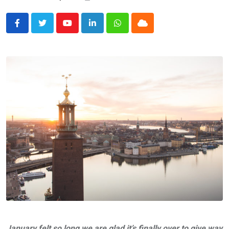
Youtube
LinkedIn
Whatsapp
Cloud
January felt so long we are glad it’s finally over to give way