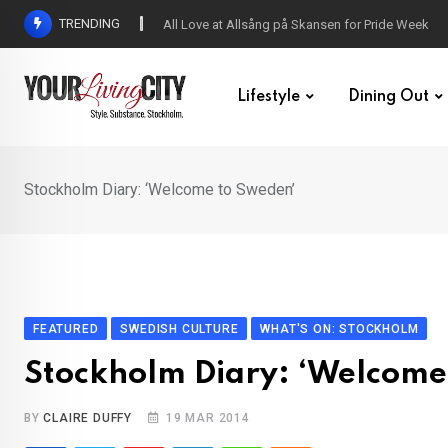
Skip
TRENDING
All Love at Allsång på Skansen for Pride Week
to
content
Lifestyle
Dining Out
Stockholm Diary: ‘Welcome to Sweden’
FEATURED
SWEDISH CULTURE
WHAT'S ON: STOCKHOLM
Stockholm Diary: ‘Welcome
BY
CLAIRE DUFFY
19 MAR 2014