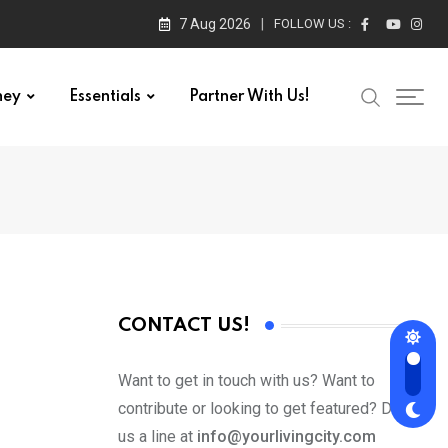
7 Aug 2026
FOLLOW US :
ney
Essentials
Partner With Us!
CONTACT US!
Want to get in touch with us? Want to
contribute or looking to get featured? Drop
us a line at
info@yourlivingcity.com