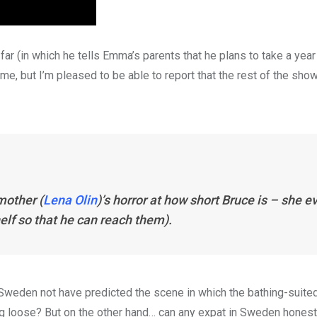
 far (in which he tells Emma’s parents that he plans to take a yea
e me, but I’m pleased to be able to report that the rest of the sh
mother (
Lena Olin
)’s horror at how short Bruce is – she e
elf so that he can reach them).
Sweden not have predicted the scene in which the bathing-suite
 loose? But on the other hand… can any expat in Sweden honest