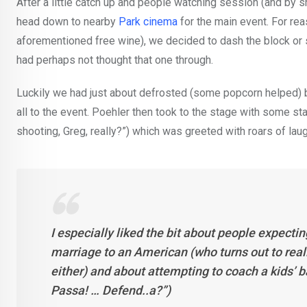
After a little catch up and people watching session (and by s
head down to nearby
Park cinema
for the main event. For re
aforementioned free wine), we decided to dash the block or s
had perhaps not thought that one through.
Luckily we had just about defrosted (some popcorn helped)
all to the event. Poehler then took to the stage with some 
shooting, Greg, really?”) which was greeted with roars of lau
I especially liked the bit about people expecti
marriage to an American (who turns out to really 
either) and about attempting to coach a kids’
Passa! … Defend..a?”)