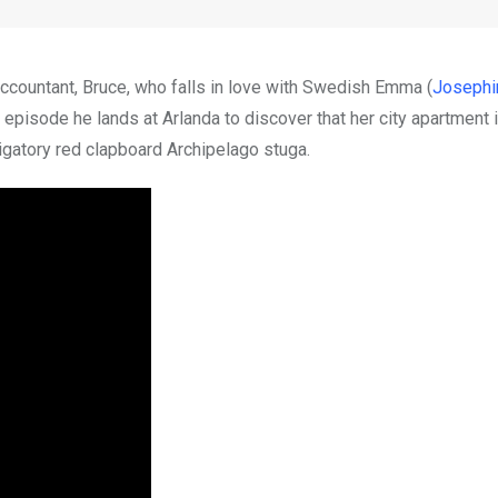
accountant, Bruce, who falls in love with Swedish Emma (
Josephi
t episode he lands at Arlanda to discover that her city apartment 
ligatory red clapboard Archipelago stuga.