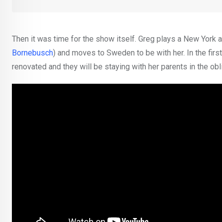
Then it was time for the show itself. Greg plays a New York 
Bornebusch
) and moves to Sweden to be with her. In the firs
renovated and they will be staying with her parents in the ob