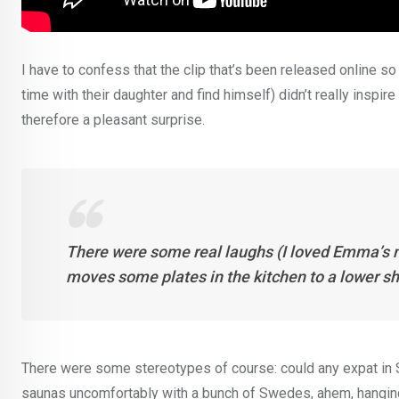
I have to confess that the clip that’s been released online so
time with their daughter and find himself) didn’t really inspir
therefore a pleasant surprise.
There were some real laughs (I loved Emma’s 
moves some plates in the kitchen to a lower sh
There were some stereotypes of course: could any expat in 
saunas uncomfortably with a bunch of Swedes, ahem, hanging