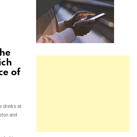
the
ich
ce of
e drinks at
ston and