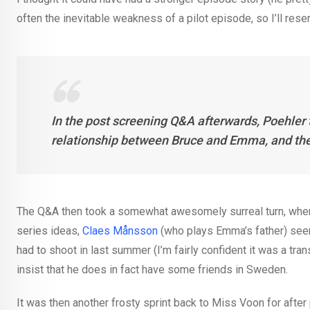
often the inevitable weakness of a pilot episode, so I’ll res
In the post screening Q&A afterwards, Poehler t
relationship between Bruce and Emma, and the 
The Q&A then took a somewhat awesomely surreal turn, when 
series ideas,
Claes Månsson
(who plays Emma’s father) seem
had to shoot in last summer (I’m fairly confident it was a tra
insist that he does in fact have some friends in Sweden.
It was then another frosty sprint back to Miss Voon for after