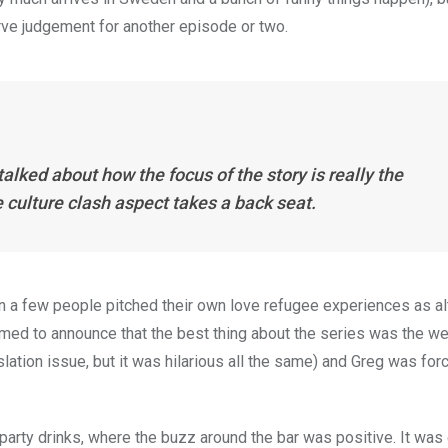
erve judgement for another episode or two.
alked about how the focus of the story is really the
culture clash aspect takes a back seat.
a few people pitched their own love refugee experiences as al
ed to announce that the best thing about the series was the we
nslation issue, but it was hilarious all the same) and Greg was for
 party drinks, where the buzz around the bar was positive. It was