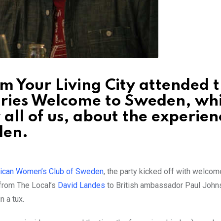
om Your Living City attended 
ries Welcome to Sweden, wh
 all of us, about the experien
den.
ican Women’s Club of Sweden
, the party kicked off with welcom
from The Local’s
David Landes
to British ambassador Paul John
n a tux.