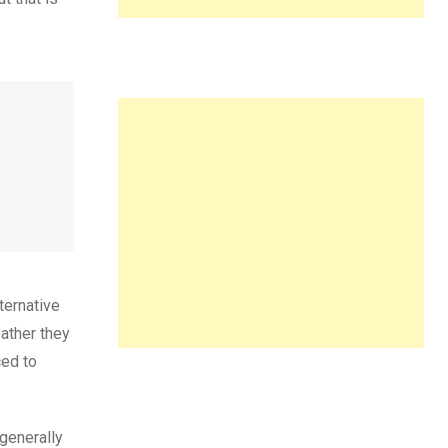
ternative
ather they
ced to
 generally