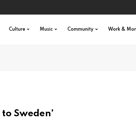
Culture
Music
Community
Work & Mo
 to Sweden’