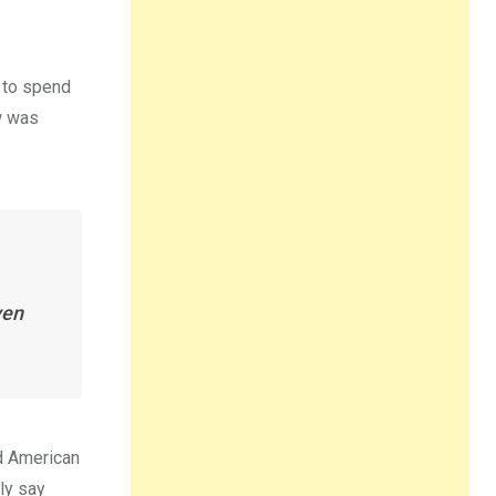
r to spend
ow was
ven
d American
ly say