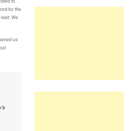
cided to
ced by the
 wait. We
lcomed us
ool
y’s