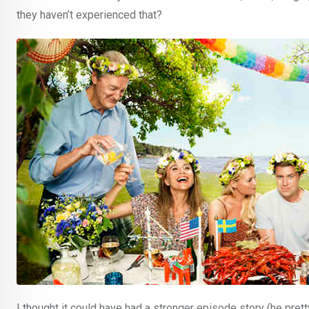
they haven’t experienced that?
I thought it could have had a stronger episode story (he pret