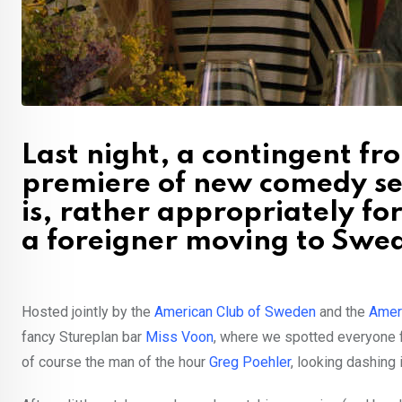
Last night, a contingent fr
premiere of new comedy se
is, rather appropriately for
a foreigner moving to Swe
Hosted jointly by the
American Club of Sweden
and the
Amer
fancy Stureplan bar
Miss Voon
, where we spotted everyone 
of course the man of the hour
Greg Poehler
, looking dashing i