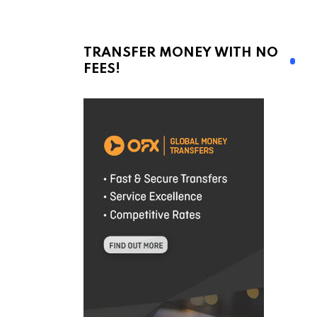
TRANSFER MONEY WITH NO
FEES!