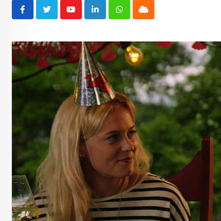
Youtube
LinkedIn
Whatsapp
Cloud