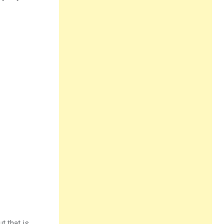
t that is