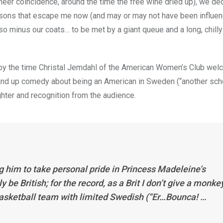
heer coincidence, around the time the free wine dried up), we de
asons that escape me now (and may or may not have been influen
o minus our coats… to be met by a giant queue and a long, chilly
 by the time Christal Jemdahl of the American Women’s Club we
stand up comedy about being an American in Sweden (“another sch
ghter and recognition from the audience.
ng him to take personal pride in Princess Madeleine’s
be British; for the record, as a Brit I don’t give a monke
 basketball team with limited Swedish (“Er…Bounca! …