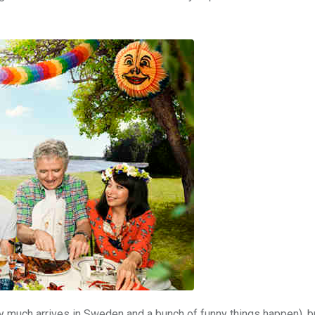
ty much arrives in Sweden and a bunch of funny things happen), bu