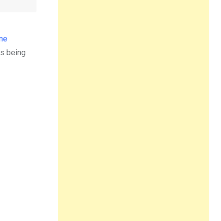
ne
is being