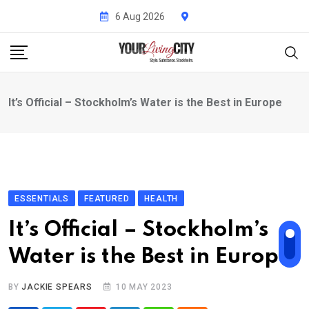
Skip
6 Aug 2026
to
content
It’s Official – Stockholm’s Water is the Best in Europe
ESSENTIALS
FEATURED
HEALTH
It’s Official – Stockholm’s
Water is the Best in Europe
BY
JACKIE SPEARS
10 MAY 2023