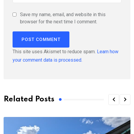
Save my name, email, and website in this
browser for the next time I comment.
This site uses Akismet to reduce spam.
Learn how
your comment data is processed.
Related Posts