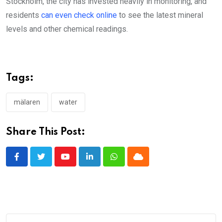
Stockholm, the city has invested heavily in monitoring, and
residents
can even check online
to see the latest mineral
levels and other chemical readings.
Tags:
mälaren
water
Share This Post:
Youtube
LinkedIn
Whatsapp
Cloud