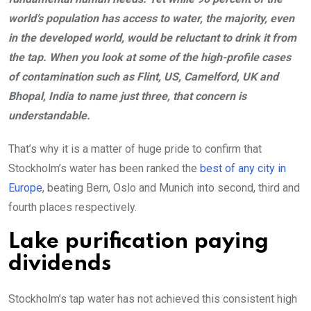
world’s population has access to water, the majority, even
in the developed world, would be reluctant to drink it from
the tap. When you look at some of the high-profile cases
of contamination such as Flint, US, Camelford, UK and
Bhopal, India to name just three, that concern is
understandable.
That’s why it is a matter of huge pride to confirm that
Stockholm’s water has been ranked the
best of any city in
Europe
, beating Bern, Oslo and Munich into second, third and
fourth places respectively.
Lake purification paying
dividends
Stockholm’s tap water has not achieved this consistent high