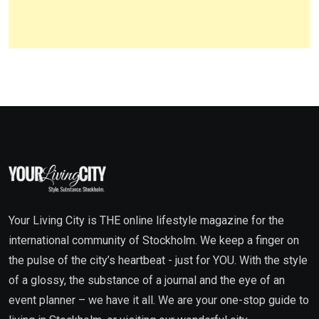
Your Living City is THE online lifestyle magazine for the
international community of Stockholm. We keep a finger on
the pulse of the city’s heartbeat - just for YOU. With the style
of a glossy, the substance of a journal and the eye of an
event planner – we have it all. We are your one-stop guide to