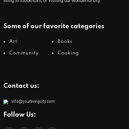
living in Stockholm, or visiting our wonderful city.
Some of our favorite categories
Art
Books
Community
Cooking
Contact us:
info@yourlivingcity.com
Follow Us: