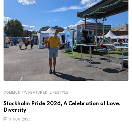
,
,
COMMUNITY
FEATURED
LIFESTYLE
Stockholm Pride 2026, A Celebration of Love,
Diversity
3 AUG 2026