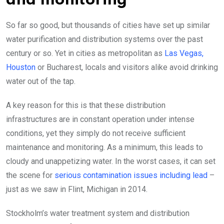
and monitoring
So far so good, but thousands of cities have set up similar
water purification and distribution systems over the past
century or so. Yet in cities as metropolitan as
Las Vegas,
Houston
or Bucharest, locals and visitors alike avoid drinking
water out of the tap.
A key reason for this is that these distribution
infrastructures are in constant operation under intense
conditions, yet they simply do not receive sufficient
maintenance and monitoring. As a minimum, this leads to
cloudy and unappetizing water. In the worst cases, it can set
the scene for
serious contamination issues including lead
–
just as we saw in Flint, Michigan in 2014.
Stockholm’s water treatment system and distribution