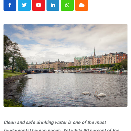
Youtube
LinkedIn
Whatsapp
Cloud
Clean and safe drinking water is one of the most
fundamental human needs. Yet while 90 percent of the