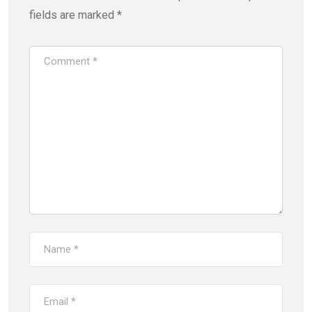
fields are marked
*