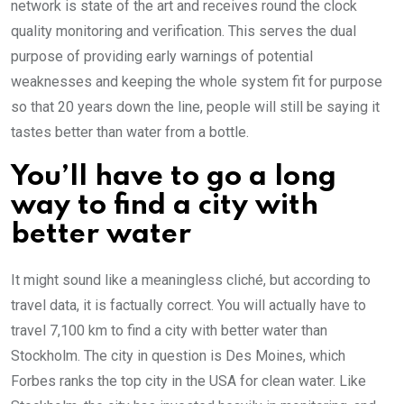
network is state of the art and receives round the clock
quality monitoring and verification. This serves the dual
purpose of providing early warnings of potential
weaknesses and keeping the whole system fit for purpose
so that 20 years down the line, people will still be saying it
tastes better than water from a bottle.
You’ll have to go a long
way to find a city with
better water
It might sound like a meaningless cliché, but according to
travel data, it is factually correct. You will actually have to
travel 7,100 km to find a city with better water than
Stockholm. The city in question is Des Moines, which
Forbes ranks the top city in the USA for clean water. Like