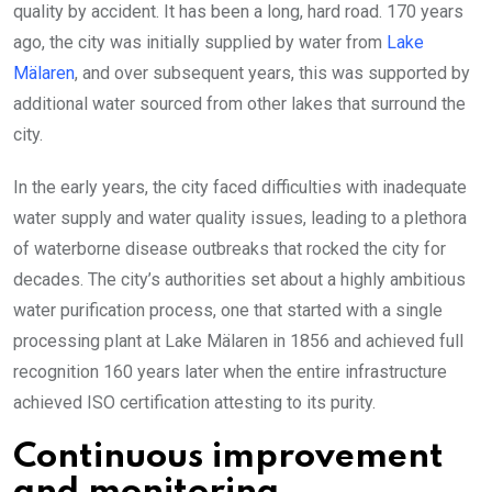
quality by accident. It has been a long, hard road. 170 years
ago, the city was initially supplied by water from
Lake
Mälaren
, and over subsequent years, this was supported by
additional water sourced from other lakes that surround the
city.
In the early years, the city faced difficulties with inadequate
water supply and water quality issues, leading to a plethora
of waterborne disease outbreaks that rocked the city for
decades. The city’s authorities set about a highly ambitious
water purification process, one that started with a single
processing plant at Lake Mälaren in 1856 and achieved full
recognition 160 years later when the entire infrastructure
achieved ISO certification attesting to its purity.
Continuous improvement