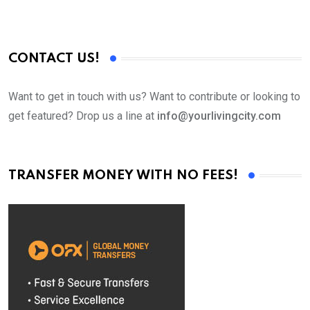
CONTACT US!
Want to get in touch with us? Want to contribute or looking to
get featured? Drop us a line at
info@yourlivingcity.com
TRANSFER MONEY WITH NO FEES!