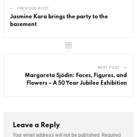
PREVIOUS POST
Jasmine Kara brings the party to the
basement
NEXT POST
Margareta Sjödin: Faces, Figures, and
Flowers – A 50 Year Jubilee Exhibition
Leave a Reply
Your email address will not be published.
Required