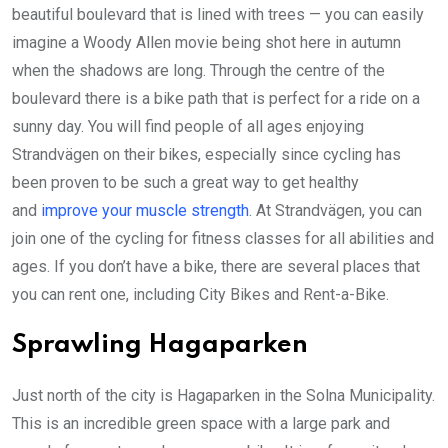
beautiful boulevard that is lined with trees — you can easily
imagine a Woody Allen movie being shot here in autumn
when the shadows are long. Through the centre of the
boulevard there is a bike path that is perfect for a ride on a
sunny day. You will find people of all ages enjoying
Strandvägen on their bikes, especially since cycling has
been proven to be such a great way to get healthy
and
improve your muscle strength
. At Strandvägen, you can
join one of the cycling for fitness classes for all abilities and
ages. If you don’t have a bike, there are several places that
you can rent one, including City Bikes and Rent-a-Bike.
Sprawling Hagaparken
Just north of the city is Hagaparken in the Solna Municipality.
This is an incredible green space with a large park and