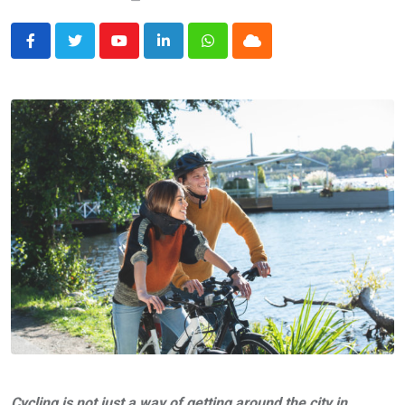
Youtube
LinkedIn
Whatsapp
Cloud
Cycling is not just a way of getting around the city in