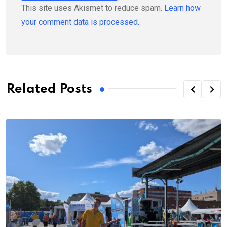
This site uses Akismet to reduce spam.
Learn how
your comment data is processed.
Related Posts