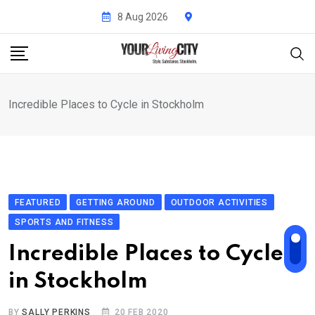
Skip
8 Aug 2026
to
content
Incredible Places to Cycle in Stockholm
FEATURED
GETTING AROUND
OUTDOOR ACTIVITIES
SPORTS AND FITNESS
Incredible Places to Cycle
in Stockholm
BY
SALLY PERKINS
20 FEB 2020