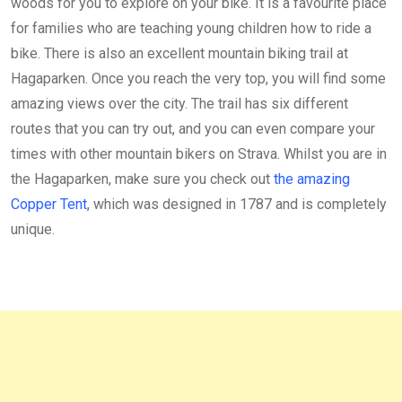
woods for you to explore on your bike. It is a favourite place
for families who are teaching young children how to ride a
bike. There is also an excellent mountain biking trail at
Hagaparken. Once you reach the very top, you will find some
amazing views over the city. The trail has six different
routes that you can try out, and you can even compare your
times with other mountain bikers on Strava. Whilst you are in
the Hagaparken, make sure you check out
the amazing
Copper Tent
, which was designed in 1787 and is completely
unique.