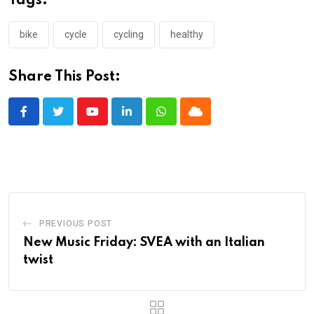
Tags:
bike
cycle
cycling
healthy
Share This Post:
Youtube
LinkedIn
Whatsapp
Cloud
PREVIOUS POST
New Music Friday: SVEA with an Italian
twist