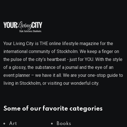
Your Living City is THE online lifestyle magazine for the
international community of Stockholm. We keep a finger on
the pulse of the city’s heartbeat - just for YOU. With the style
of a glossy, the substance of a journal and the eye of an
event planner – we have it all. We are your one-stop guide to
living in Stockholm, or visiting our wonderful city.
Some of our favorite categories
Art
Books