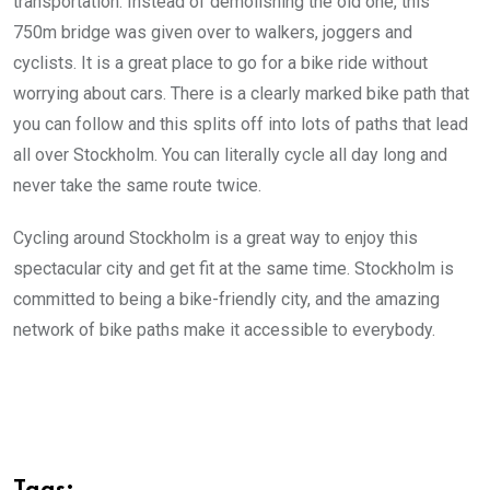
transportation. Instead of demolishing the old one, this
750m bridge was given over to walkers, joggers and
cyclists. It is a great place to go for a bike ride without
worrying about cars. There is a clearly marked bike path that
you can follow and this splits off into lots of paths that lead
all over Stockholm. You can literally cycle all day long and
never take the same route twice.
Cycling around Stockholm is a great way to enjoy this
spectacular city and get fit at the same time. Stockholm is
committed to being a bike-friendly city, and the amazing
network of bike paths make it accessible to everybody.