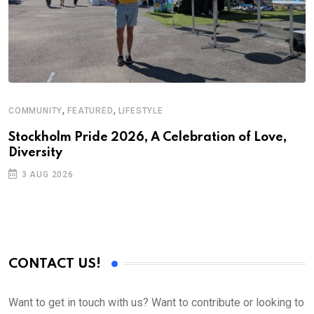
,
,
COMMUNITY
FEATURED
LIFESTYLE
Stockholm Pride 2026, A Celebration of Love,
Diversity
3 AUG 2026
CONTACT US!
Want to get in touch with us? Want to contribute or looking to