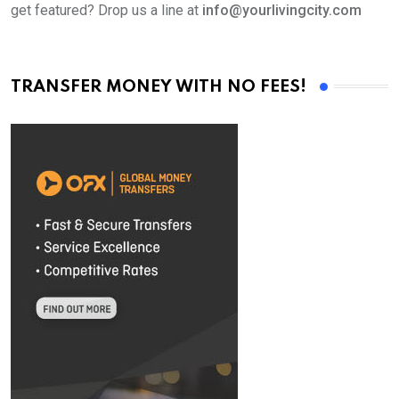
get featured? Drop us a line at
info@yourlivingcity.com
TRANSFER MONEY WITH NO FEES!