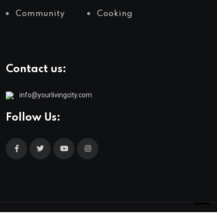
Community
Cooking
Contact us:
info@yourlivingcity.com
Follow Us: