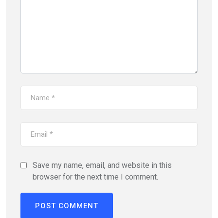
Save my name, email, and website in this
browser for the next time I comment.