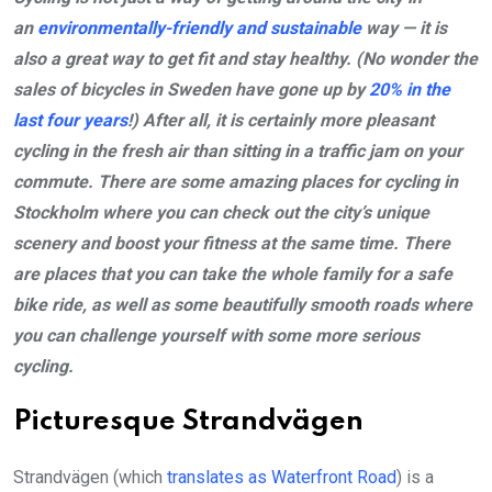
an
environmentally-friendly and sustainable
way — it is
also a great way to get fit and stay healthy. (No wonder the
sales of bicycles in Sweden have gone up by
20% in the
last four years
!) After all, it is certainly more pleasant
cycling in the fresh air than sitting in a traffic jam on your
commute. There are some amazing places for cycling in
Stockholm where you can check out the city’s unique
scenery and boost your fitness at the same time. There
are places that you can take the whole family for a safe
bike ride, as well as some beautifully smooth roads where
you can challenge yourself with some more serious
cycling.
Picturesque Strandvägen
Strandvägen (which
translates as Waterfront Road
) is a