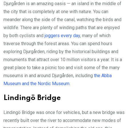
Djurgården is an amazing oasis — an island in the middle of
the city that is completely at one with nature. You can
meander along the side of the canal, watching the birds and
wildlife. There are plenty of winding paths that are enjoyed
by both cyclists and
joggers every day
, many of which
traverse through the forest areas. You can spend hours
exploring Djurgården, riding by the historical buildings and
monuments that attract over 10 million visitors a year. It is a
great place to take a picnic too and visit some of the many
museums in and around Djurgården, including
the Abba
Museum and the Nordic Museum
.
Lindingö Bridge
Lindingö Bridge was once for vehicles, but a new bridge was
recently built over the river to accommodate new modes of