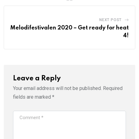
NEXT POST
Melodifestivalen 2020 – Get ready for heat
4!
Leave a Reply
Your email address will not be published.
Required
fields are marked
*