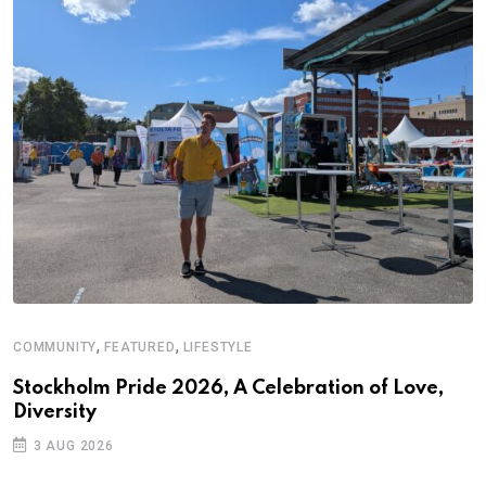
,
,
COMMUNITY
FEATURED
LIFESTYLE
Stockholm Pride 2026, A Celebration of Love,
Diversity
3 AUG 2026