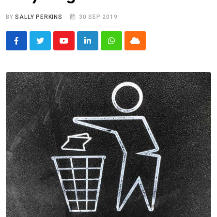
BY
SALLY PERKINS
30 SEP 2019
Youtube
LinkedIn
Whatsapp
Cloud