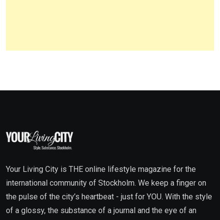
Your Living City is THE online lifestyle magazine for the
international community of Stockholm. We keep a finger on
the pulse of the city’s heartbeat - just for YOU. With the style
of a glossy, the substance of a journal and the eye of an