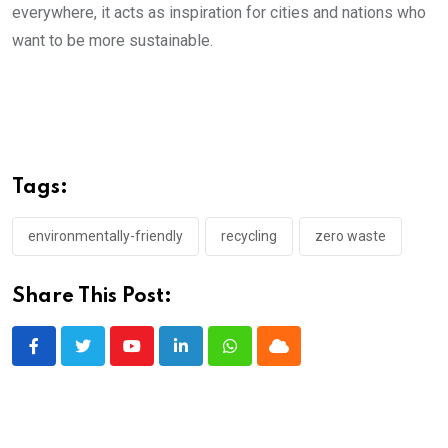
everywhere, it acts as inspiration for cities and nations who
want to be more sustainable.
Tags:
environmentally-friendly
recycling
zero waste
Share This Post:
Youtube
LinkedIn
Whatsapp
Cloud