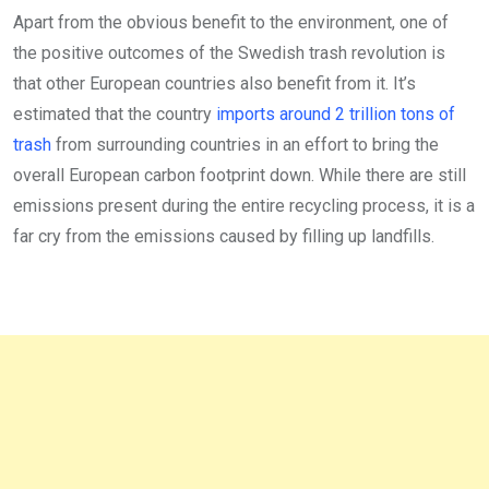
Apart from the obvious benefit to the environment, one of
the positive outcomes of the Swedish trash revolution is
that other European countries also benefit from it. It’s
estimated that the country
imports around 2 trillion tons of
trash
from surrounding countries in an effort to bring the
overall European carbon footprint down. While there are still
emissions present during the entire recycling process, it is a
far cry from the emissions caused by filling up landfills.