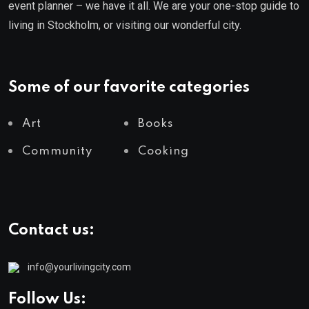
event planner – we have it all. We are your one-stop guide to
living in Stockholm, or visiting our wonderful city.
Some of our favorite categories
Art
Books
Community
Cooking
Contact us:
info@yourlivingcity.com
Follow Us: