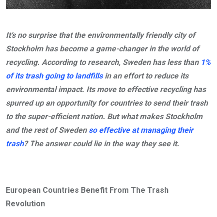
It’s no surprise that the environmentally friendly city of
Stockholm has become a game-changer in the world of
recycling. According to research, Sweden has less than
1%
of its trash going to landfills
in an effort to reduce its
environmental impact. Its move to effective recycling has
spurred up an opportunity for countries to send their trash
to the super-efficient nation. But what makes Stockholm
and the rest of Sweden
so effective at managing their
trash
? The answer could lie in the way they see it.
European Countries Benefit From The Trash
Revolution