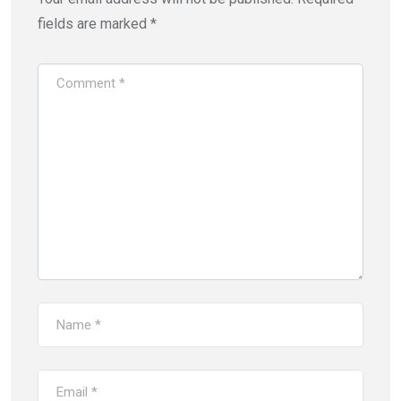
fields are marked
*