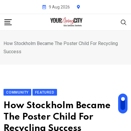
Skip
9 Aug 2026
to
content
How Stockholm Became The Poster Child For Recycling
Success
COMMUNITY
FEATURED
How Stockholm Became
The Poster Child For
Recycling Success