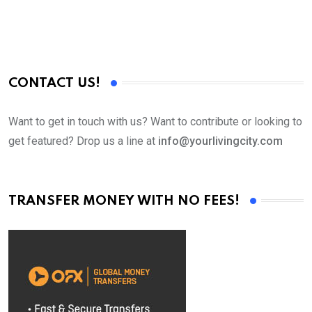
CONTACT US!
Want to get in touch with us? Want to contribute or looking to
get featured? Drop us a line at
info@yourlivingcity.com
TRANSFER MONEY WITH NO FEES!