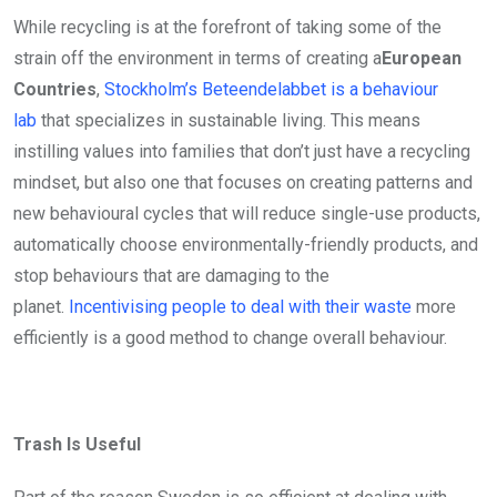
While recycling is at the forefront of taking some of the
strain off the environment in terms of creating a
European
Countries
,
Stockholm’s Beteendelabbet is a behaviour
lab
that specializes in sustainable living. This means
instilling values into families that don’t just have a recycling
mindset, but also one that focuses on creating patterns and
new behavioural cycles that will reduce single-use products,
automatically choose environmentally-friendly products, and
stop behaviours that are damaging to the
planet.
Incentivising people to deal with their waste
more
efficiently is a good method to change overall behaviour.
Trash Is Useful