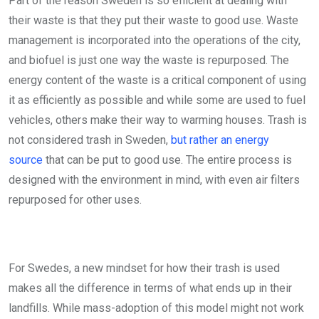
Part of the reason Sweden is so efficient at dealing with
their waste is that they put their waste to good use. Waste
management is incorporated into the operations of the city,
and biofuel is just one way the waste is repurposed. The
energy content of the waste is a critical component of using
it as efficiently as possible and while some are used to fuel
vehicles, others make their way to warming houses. Trash is
not considered trash in Sweden,
but rather an energy
source
that can be put to good use. The entire process is
designed with the environment in mind, with even air filters
repurposed for other uses.
For Swedes, a new mindset for how their trash is used
makes all the difference in terms of what ends up in their
landfills. While mass-adoption of this model might not work