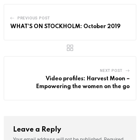
PREVIOUS POST
WHAT’S ON STOCKHOLM: October 2019
NEXT POST
Video profiles: Harvest Moon –
Empowering the women on the go
Leave a Reply
Your email address will not be published.
Required