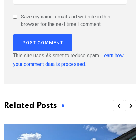
Save my name, email, and website in this
browser for the next time I comment.
This site uses Akismet to reduce spam.
Learn how
your comment data is processed.
Related Posts