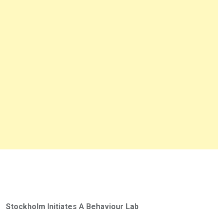
Stockholm Initiates A Behaviour Lab