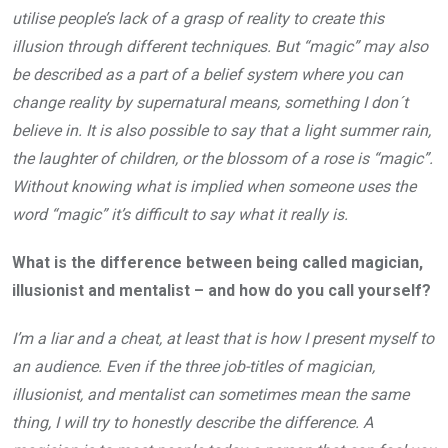
utilise people’s lack of a grasp of reality to create this
illusion through different techniques. But “magic” may also
be described as a part of a belief system where you can
change reality by supernatural means, something I don´t
believe in. It is also possible to say that a light summer rain,
the laughter of children, or the blossom of a rose is “magic”.
Without knowing what is implied when someone uses the
word “magic” it’s difficult to say what it really is.
What is the difference between being called magician,
illusionist and mentalist – and how do you
call yourself?
I’m a liar and a cheat, at least that is how I present myself to
an audience. Even if the three job-titles of magician,
illusionist, and mentalist can sometimes mean the same
thing, I will try to honestly describe the difference. A