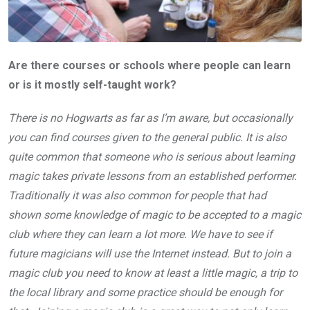
Are there courses or schools where people can learn
or is it mostly self-taught work?
There is no Hogwarts as far as I’m aware, but occasionally
you can find courses given to the general public. It is also
quite common that someone who is serious about learning
magic takes private lessons from an established performer.
Traditionally it was also common for people that had
shown some knowledge of magic to be accepted to a magic
club where they can learn a lot more. We have to see if
future magicians will use the Internet instead. But to join a
magic club you need to know at least a little magic, a trip to
the local library and some practice should be enough for