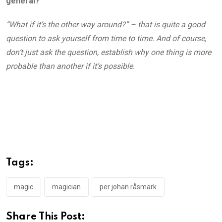
general?
“What if it’s the other way around?” – that is quite a good
question to ask yourself from time to time. And of course,
don’t just ask the question, establish why one thing is more
probable than another if it’s possible.
Tags:
magic
magician
per johan råsmark
Share This Post: