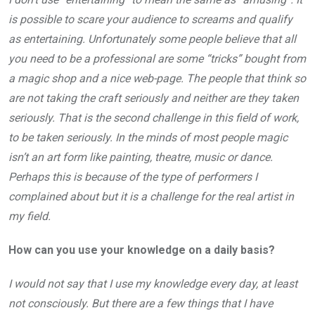
is possible to scare your audience to screams and qualify
as entertaining. Unfortunately some people believe that all
you need to be a professional are some “tricks” bought from
a magic shop and a nice web-page. The people that think so
are not taking the craft seriously and neither are they taken
seriously. That is the second challenge in this field of work,
to be taken seriously. In the minds of most people magic
isn’t an art form like painting, theatre, music or dance.
Perhaps this is because of the type of performers I
complained about but it is a challenge for the real artist in
my field.
How can you use your knowledge on a daily basis?
I would not say that I use my knowledge every day, at least
not consciously. But there are a few things that I have