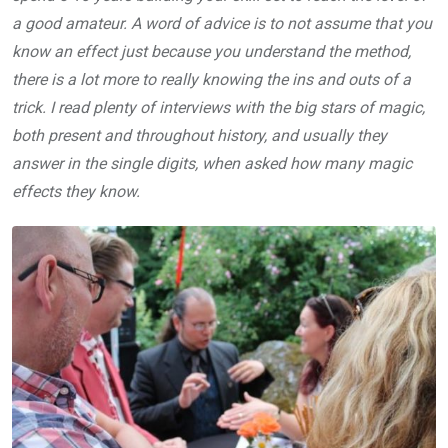
a good amateur. A word of advice is to not assume that you
know an effect just because you understand the method,
there is a lot more to really knowing the ins and outs of a
trick. I read plenty of interviews with the big stars of magic,
both present and throughout history, and usually they
answer in the single digits, when asked how many magic
effects they know.