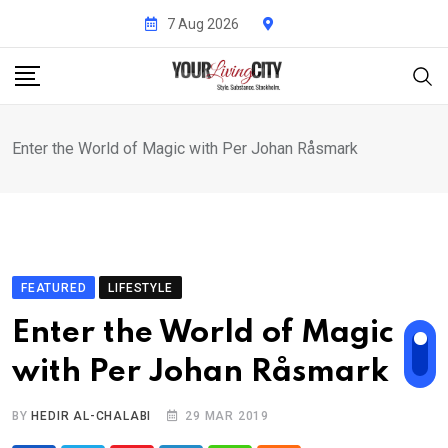
Skip
7 Aug 2026
to
content
Enter the World of Magic with Per Johan Råsmark
FEATURED
LIFESTYLE
Enter the World of Magic
with Per Johan Råsmark
BY
HEDIR AL-CHALABI
29 MAR 2019