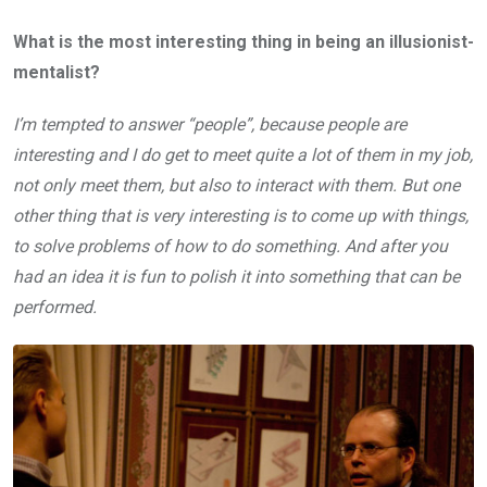
What is the most interesting thing in being an illusionist-
mentalist?
I’m tempted to answer “people”, because people are
interesting and I do get to meet quite a lot of them in my job,
not only meet them, but also to interact with them. But one
other thing that is very interesting is to come up with things,
to solve problems of how to do something. And after you
had an idea it is fun to polish it into something that can be
performed.