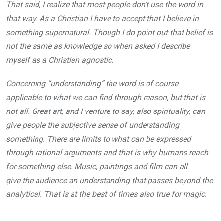
That said, I realize that most people don’t use the word in
that way. As a Christian I have to accept that I believe in
something supernatural. Though I do point out that belief is
not the same as knowledge so when asked I describe
myself as a Christian agnostic.
Concerning “understanding” the word is of course
applicable to what we can find through reason, but that is
not all. Great art, and I venture to say, also spirituality, can
give people the subjective sense of understanding
something. There are limits to what can be expressed
through rational arguments and that is why humans reach
for something else. Music, paintings and film can all
give the audience an understanding that passes beyond the
analytical. That is at the best of times also true for magic.