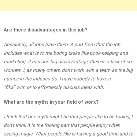
Are there disadvantages in this job?
Absolutely, all jobs have them. A part from that the job
includes what is to me boring tasks like book-keeping and
marketing. It has one big disadvantage, there is a lack of co-
workers. I, as many others, don’t work with a team as the big
names in the industry do. I have nobody to have a
“fika” with or to effortlessly discuss ideas with.
What are the myths in your field of work?
I think that one myth might be that people like to be fooled, I
don’t think it is the fooling part that people enjoy when
seeing magic. What people like is having a good time and to