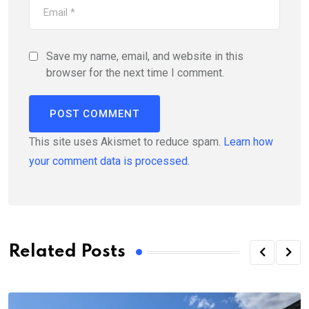
Save my name, email, and website in this
browser for the next time I comment.
This site uses Akismet to reduce spam.
Learn how
your comment data is processed.
Related Posts