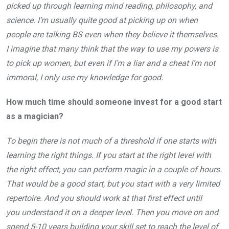
picked up through learning mind reading, philosophy, and
science. I’m usually quite good at picking up on when
people are talking BS even when they believe it themselves.
I imagine that many think that the way to use my powers is
to pick up women, but even if I’m a liar and a cheat I’m not
immoral, I only use my knowledge for good.
How much time should someone invest for a good start
as a magician?
To begin there is not much of a threshold if one starts with
learning the right things. If you start at the right level with
the right effect, you can perform magic in a couple of hours.
That would be a good start, but you start with a very limited
repertoire. And you should work at that first effect until
you understand it on a deeper level. Then you move on and
spend 5-10 years building your skill set to reach the level of