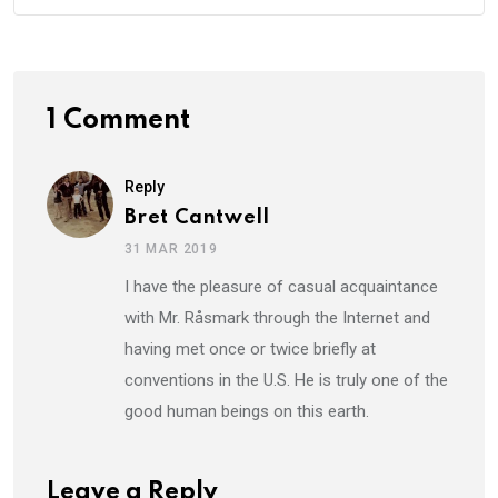
1 Comment
Reply
Bret Cantwell
31 MAR 2019
I have the pleasure of casual acquaintance
with Mr. Råsmark through the Internet and
having met once or twice briefly at
conventions in the U.S. He is truly one of the
good human beings on this earth.
Leave a Reply