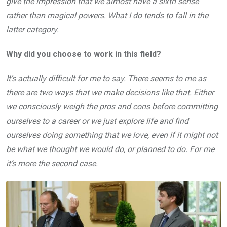
give the impression that we almost have a sixth sense
rather than magical powers. What I do tends to fall in the
latter category.
Why did you choose to work in this field?
It’s actually difficult for me to say. There seems to me as
there are two ways that we make decisions like that. Either
we consciously weigh the pros and cons before committing
ourselves to a career or we just explore life and find
ourselves doing something that we love, even if it might not
be what we thought we would do, or planned to do. For me
it’s more the second case.