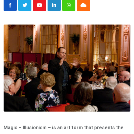
Youtube
LinkedIn
Whatsapp
Cloud
Magic – Illusionism – is an art form that presents the