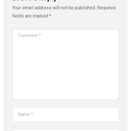
Your email address will not be published.
Required
fields are marked
*