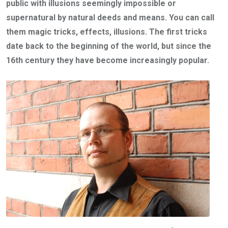
public with illusions seemingly impossible or
supernatural by natural deeds and means.
You can call
them magic tricks, effects, illusions.
The first tricks
date back to the beginning of the world, but since the
16th century they have become increasingly popular.