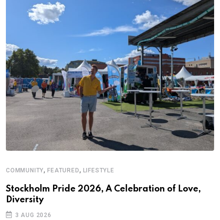
,
,
COMMUNITY
FEATURED
LIFESTYLE
Stockholm Pride 2026, A Celebration of Love,
Diversity
3 AUG 2026