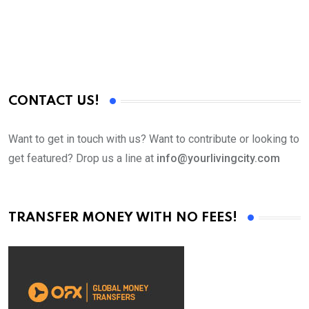
CONTACT US!
Want to get in touch with us? Want to contribute or looking to
get featured? Drop us a line at
info@yourlivingcity.com
TRANSFER MONEY WITH NO FEES!