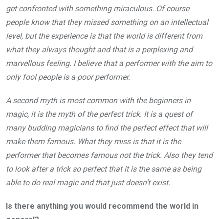
get confronted with something miraculous. Of course
people know that they missed something on an intellectual
level, but the experience is that the world is different from
what they always thought and that is a perplexing and
marvellous feeling. I believe that a performer with the aim to
only fool people is a poor performer.
A second myth is most common with the beginners in
magic, it is the myth of the perfect trick. It is a quest of
many budding magicians to find the perfect effect that will
make them famous. What they miss is that it is the
performer that becomes famous not the trick. Also they tend
to look after a trick so perfect that it is the same as being
able to do real magic and that just doesn’t exist.
Is there anything you would recommend the world in