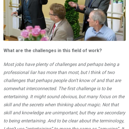
What are the challenges in this field of work?
Most jobs have plenty of challenges and perhaps being a
professional liar has more than most, but I think of two
challenges that perhaps people don’t know of and that are
somewhat interconnected. The first challenge is to be
entertaining. It might sound obvious, but many focus on the
skill and the secrets when thinking about magic. Not that
skill and knowledge are unimportant, but they are secondary
to being entertaining. And to be clear about the terminology,
I don’t use “entertaining” to mean the same as “amusing”. It