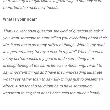
that. Joining a magic club is a great way to not only learn
more, but also meet new friends.
What is your goal?
That is a very open question, the kind of question to ask if
you want someone to start telling you everything about their
life. It can mean so many different things. What is my goal
in a performance, for my career, in my life? When it comes
to my performances my goal is to do something that
is enlightening at the same time as entertaining. I want to
say important things and have the mind-reading illustrate
what I say rather than to say silly things just to present an
effect. A personal goal might be to have something
important to say, that hasn’t been said too much already.