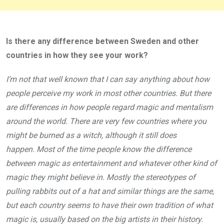
Is there any difference between Sweden and other
countries in how they see your work?
I’m not that well known that I can say anything about how
people perceive my work in most other countries. But there
are differences in how people regard magic and mentalism
around the world. There are very few countries where you
might be burned as a witch, although it still does
happen. Most of the time people know the difference
between magic as entertainment and whatever other kind of
magic they might believe in. Mostly the stereotypes of
pulling rabbits out of a hat and similar things are the same,
but each country seems to have their own tradition of what
magic is, usually based on the big artists in their history.