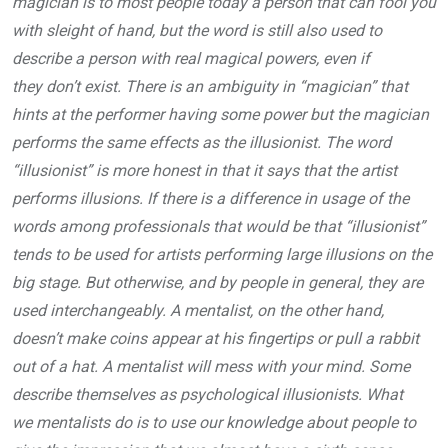
magician is to most people today a person that can fool you
with sleight of hand, but the word is still also used to
describe a person with real magical powers, even if
they don’t exist. There is an ambiguity in “magician” that
hints at the performer having some power but the magician
performs the same effects as the illusionist. The word
“illusionist” is more honest in that it says that the artist
performs illusions. If there is a difference in usage of the
words among professionals that would be that “illusionist”
tends to be used for artists performing large illusions on the
big stage. But otherwise, and by people in general, they are
used interchangeably. A mentalist, on the other hand,
doesn’t make coins appear at his fingertips or pull a rabbit
out of a hat. A mentalist will mess with your mind. Some
describe themselves as psychological illusionists. What
we mentalists do is to use our knowledge about people to