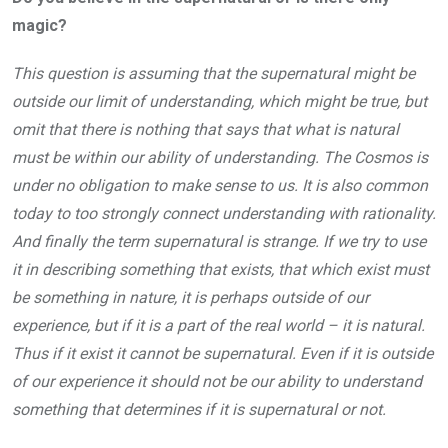
magic?
This question is assuming that the supernatural might be
outside our limit of understanding, which might be true, but
omit that there is nothing that says that what is natural
must be within our ability of understanding. The Cosmos is
under no obligation to make sense to us. It is also common
today to too strongly connect understanding with rationality.
And finally the term supernatural is strange. If we try to use
it in describing something that exists, that which exist must
be something in nature, it is perhaps outside of our
experience, but if it is a part of the real world – it is natural.
Thus if it exist it cannot be supernatural. Even if it is outside
of our experience it should not be our ability to understand
something that determines if it is supernatural or not.