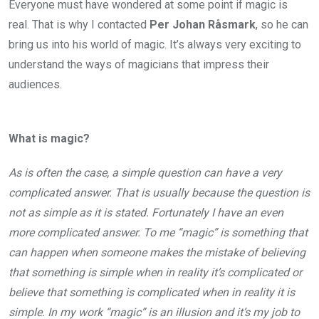
Everyone must have wondered at some point if magic is
real. That is why I contacted
Per Johan Råsmark
, so he can
bring us into his world of magic. It’s always very exciting to
understand the
ways of magicians that impress their
audiences.
What is magic?
As is often the case, a simple question can have a very
complicated answer. That is usually because the question is
not as simple as it is stated. Fortunately I have an even
more complicated answer. To me “magic” is something that
can happen when someone makes the mistake of believing
that something is simple when in reality it’s complicated or
believe that something is complicated when in reality it is
simple. In my work “magic” is an illusion and it’s my job to