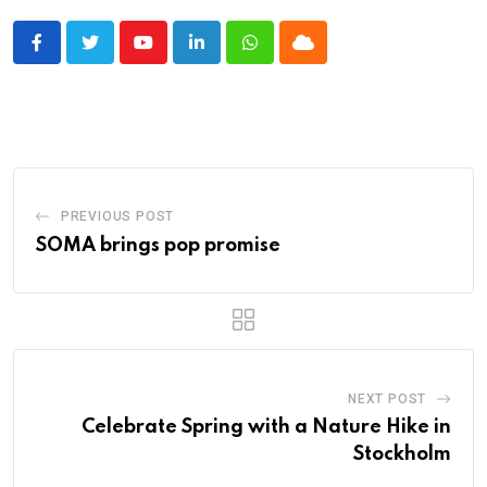
Youtube
LinkedIn
Whatsapp
Cloud
PREVIOUS POST
SOMA brings pop promise
NEXT POST
Celebrate Spring with a Nature Hike in
Stockholm