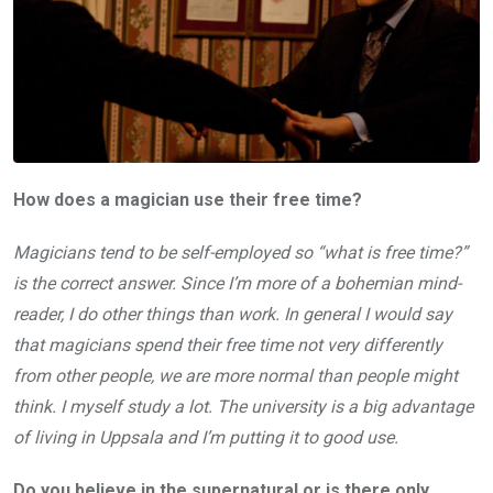
How does a magician use their free time?
Magicians tend to be self-employed so “what is free time?”
is the correct answer. Since I’m more of a bohemian mind-
reader, I do other things than work. In general I would say
that magicians spend their free time not very differently
from other people, we are more normal than people might
think. I myself study a lot. The university is a big advantage
of living in Uppsala and I’m putting it to good use.
Do you believe in the supernatural or is there only