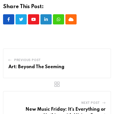
Share This Post:
Youtube
LinkedIn
Whatsapp
Cloud
PREVIOUS POST
Art: Beyond The Seeming
NEXT POST
New Music Friday: It’s Everything or