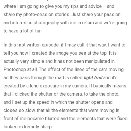
where I am going to give you my tips and advice – and
share my photo-session stories. Just share your passion
and interest in photography with me in return and we’re going
to have a lot of fun.
In this first written episode, if I may call it that way, I want to
tell you how I created the image you see at the top. It is
actually very simple and it has not been manipulated in
Photoshop at all. The effect of the lines of the cars moving
as they pass through the road is called
light trail
and it’s
created by a long exposure in my camera. It basically means
that I clicked the shutter of the camera, to take the photo,
and I set up the speed in which the shutter opens and
closes so slow, that all the elements that were moving in
front of me became blurred and the elements that were fixed
looked extremely sharp.