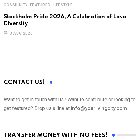
,
,
COMMUNITY
FEATURED
LIFESTYLE
Stockholm Pride 2026, A Celebration of Love,
Diversity
3 AUG 2026
CONTACT US!
Want to get in touch with us? Want to contribute or looking to
get featured? Drop us a line at
info@yourlivingcity.com
TRANSFER MONEY WITH NO FEES!