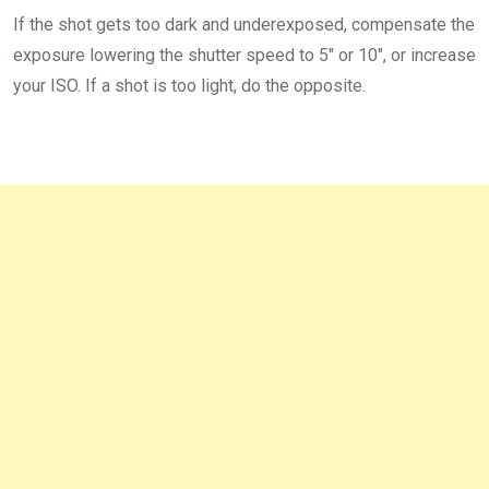
If the shot gets too dark and underexposed, compensate the
exposure lowering the shutter speed to 5″ or 10″, or increase
your ISO. If a shot is too light, do the opposite.