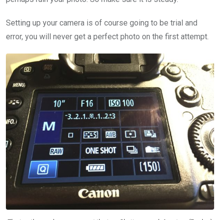
Setting up your camera is of course going to be trial and
error, you will never get a perfect photo on the first attempt.