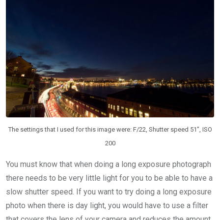
The settings that I used for this image were: F/22, Shutter speed 51″, ISO
200
You must know that when doing a long exposure photograph
there needs to be very little light for you to be able to have a
slow shutter speed. If you want to try doing a long exposure
photo when there is day light, you would have to use a filter
that covers the lens of your camera and reduces the amount