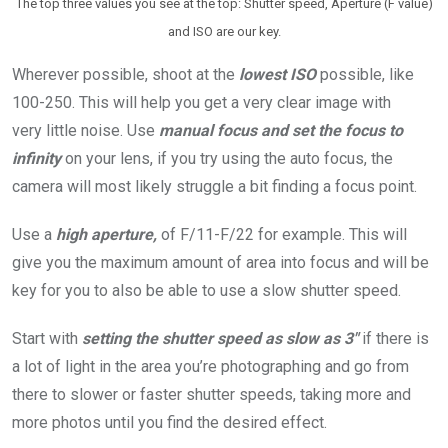
The top three values you see at the top: Shutter speed, Aperture (F value)
and ISO are our key.
Wherever possible, shoot at the
lowest
ISO
possible, like
100-250. This will help you get a very clear image with
very little noise. Use
manual focus
and set the focus to
infinity
on your lens, if you try using the auto focus, the
camera will most likely struggle a bit finding a focus point.
Use a
high aperture,
of F/11-F/22 for example. This will
give you the maximum amount of area into focus and will be
key for you to also be able to use a slow shutter speed.
Start with
setting the shutter speed as slow as 3″
if there is
a lot of light in the area you’re photographing and go from
there to slower or faster shutter speeds, taking more and
more photos until you find the desired effect.