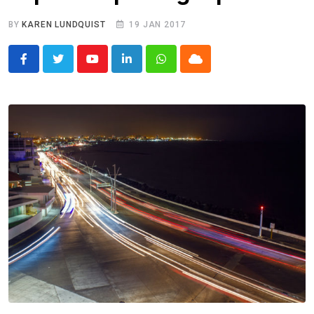
BY
KAREN LUNDQUIST
19 JAN 2017
Youtube
LinkedIn
Whatsapp
Cloud