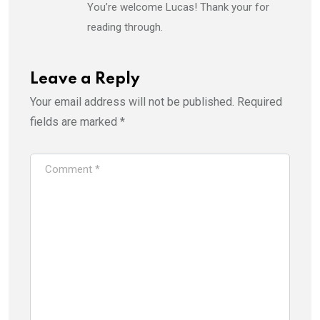
You’re welcome Lucas! Thank your for
reading through.
Leave a Reply
Your email address will not be published.
Required
fields are marked
*