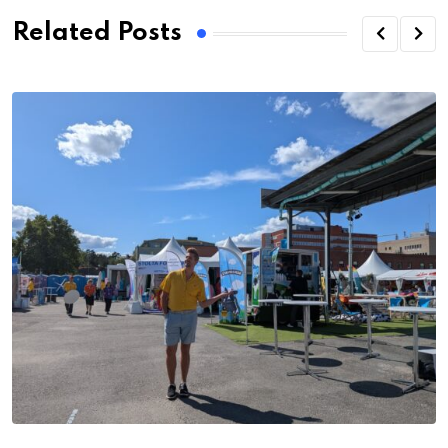
Related Posts