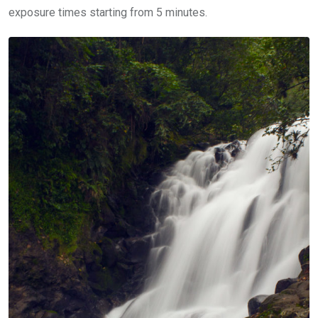
exposure times starting from 5 minutes.