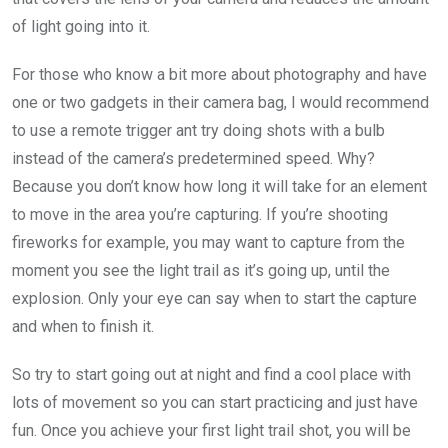
of light going into it.
For those who know a bit more about photography and have
one or two gadgets in their camera bag, I would recommend
to use a remote trigger ant try doing shots with a bulb
instead of the camera’s predetermined speed. Why?
Because you don’t know how long it will take for an element
to move in the area you’re capturing. If you’re shooting
fireworks for example, you may want to capture from the
moment you see the light trail as it’s going up, until the
explosion. Only your eye can say when to start the capture
and when to finish it.
So try to start going out at night and find a cool place with
lots of movement so you can start practicing and just have
fun. Once you achieve your first light trail shot, you will be