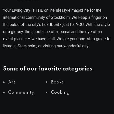
Your Living City is THE online lifestyle magazine for the
international community of Stockholm. We keep a finger on
the pulse of the city’s heartbeat - just for YOU. With the style
of a glossy, the substance of a journal and the eye of an
event planner – we have it all. We are your one-stop guide to
living in Stockholm, or visiting our wonderful city.
Some of our favorite categories
Art
Books
Community
Cooking