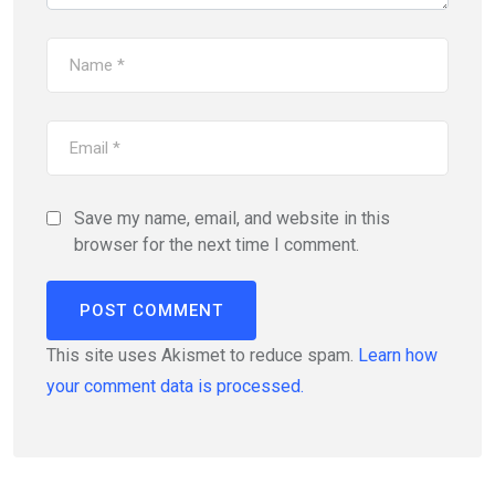
Save my name, email, and website in this
browser for the next time I comment.
This site uses Akismet to reduce spam.
Learn how
your comment data is processed.