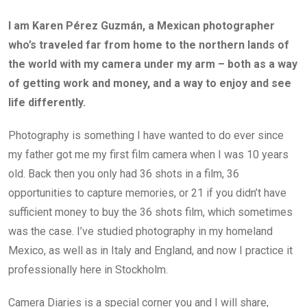
I am Karen Pérez Guzmán, a Mexican photographer
who’s traveled far from home to the northern lands of
the world with my camera under my arm – both as a way
of getting work and money, and a way to enjoy and see
life differently.
Photography is something I have wanted to do ever since
my father got me my first film camera when I was 10 years
old. Back then you only had 36 shots in a film, 36
opportunities to capture memories, or 21 if you didn’t have
sufficient money to buy the 36 shots film, which sometimes
was the case. I’ve studied photography in my homeland
Mexico, as well as in Italy and England, and now I practice it
professionally here in Stockholm.
Camera Diaries is a special corner you and I will share,