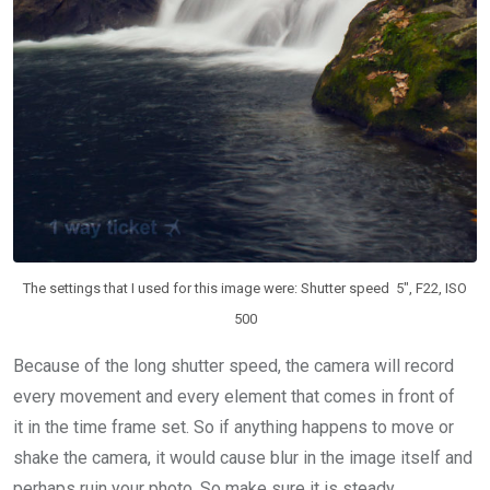
The settings that I used for this image were: Shutter speed 5″, F22, ISO
500
Because of the long shutter speed, the camera will record
every movement and every element that comes in front of
it in the time frame set. So if anything happens to move or
shake the camera, it would cause blur in the image itself and
perhaps ruin your photo. So make sure it is steady.