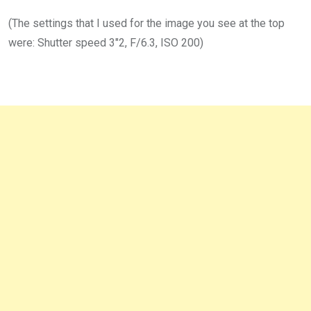
(The settings that I used for the image you see at the top
were: Shutter speed 3″2, F/6.3, ISO 200)