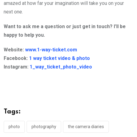
amazed at how far your imagination will take you on your
next one.
Want to ask me a question or just get in touch? I’ll be
happy to help you.
Website:
www.1-way-ticket.com
Facebook:
1 way ticket video & photo
Instagram:
1_way_ticket_photo_video
Tags:
photo
photography
the camera diaries