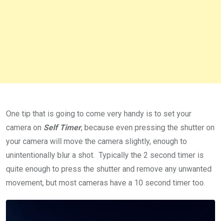
One tip that is going to come very handy is to set your
camera on
Self Timer
, because even pressing the shutter on
your camera will move the camera slightly, enough to
unintentionally blur a shot. Typically the 2 second timer is
quite enough to press the shutter and remove any unwanted
movement, but most cameras have a 10 second timer too.