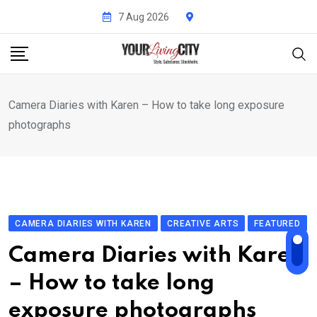
Skip
7 Aug 2026
to
content
Camera Diaries with Karen – How to take long exposure
photographs
CAMERA DIARIES WITH KAREN
CREATIVE ARTS
FEATURED
Camera Diaries with Karen
– How to take long
exposure photographs