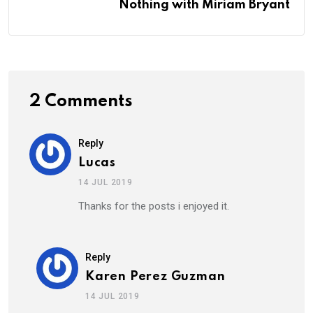
Nothing with Miriam Bryant
2 Comments
Reply
Lucas
14 JUL 2019
Thanks for the posts i enjoyed it.
Reply
Karen Perez Guzman
14 JUL 2019