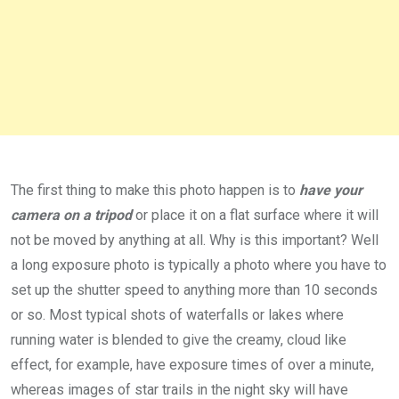
The first thing to make this photo happen is to
have your
camera on a tripod
or place it on a flat surface where it will
not be moved by anything at all. Why is this important? Well
a long exposure photo is typically a photo where you have to
set up the shutter speed to anything more than 10 seconds
or so. Most typical shots of waterfalls or lakes where
running water is blended to give the creamy, cloud like
effect, for example, have exposure times of over a minute,
whereas images of star trails in the night sky will have