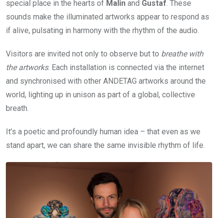
special place in the hearts of
Malin
and
Gustaf
. These
sounds make the illuminated artworks appear to respond as
if alive, pulsating in harmony with the rhythm of the audio.
Visitors are invited not only to observe but to
breathe with
the artworks
. Each installation is connected via the internet
and synchronised with other ANDETAG artworks around the
world, lighting up in unison as part of a global, collective
breath.
It’s a poetic and profoundly human idea – that even as we
stand apart, we can share the same invisible rhythm of life.