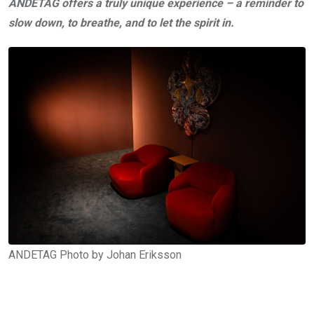
ANDETAG offers a truly unique experience –
a reminder to
slow down, to breathe, and to let the spirit in.
ANDETAG Photo by Johan Eriksson