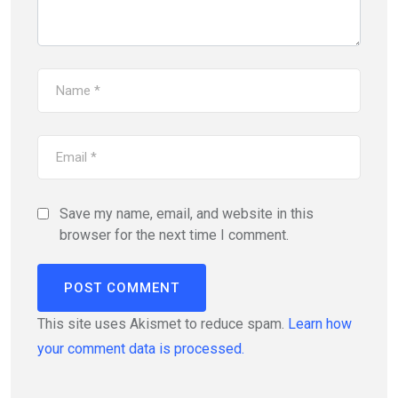
Save my name, email, and website in this
browser for the next time I comment.
This site uses Akismet to reduce spam.
Learn how
your comment data is processed.