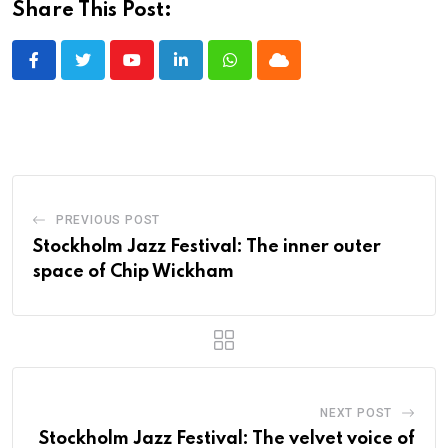
Share This Post:
Youtube
LinkedIn
Whatsapp
Cloud
PREVIOUS POST
Stockholm Jazz Festival: The inner outer
space of Chip Wickham
NEXT POST
Stockholm Jazz Festival: The velvet voice of