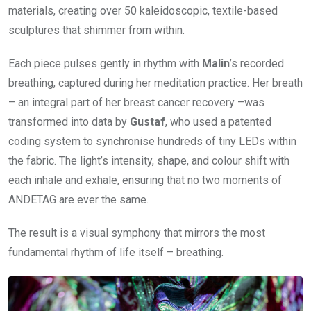
materials, creating over 50 kaleidoscopic, textile-based
sculptures that shimmer from within.
Each piece pulses gently in rhythm with
Malin
’s recorded
breathing, captured during her meditation practice. Her breath
– an integral part of her breast cancer recovery –was
transformed into data by
Gustaf
, who used a patented
coding system to synchronise hundreds of tiny LEDs within
the fabric. The light’s intensity, shape, and colour shift with
each inhale and exhale, ensuring that no two moments of
ANDETAG are ever the same.
The result is a visual symphony that mirrors the most
fundamental rhythm of life itself – breathing.