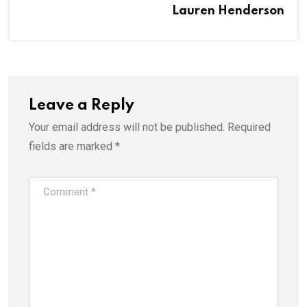
Lauren Henderson
Leave a Reply
Your email address will not be published.
Required
fields are marked
*