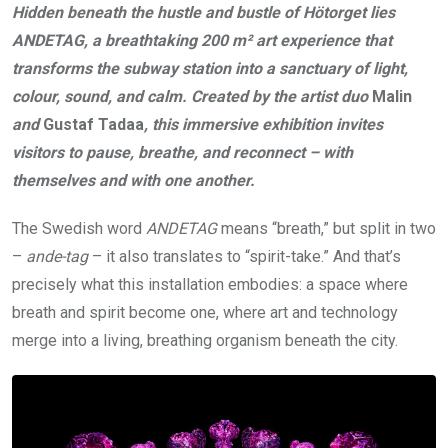
Hidden beneath the hustle and bustle of Hötorget lies
ANDETAG, a breathtaking 200 m² art experience that
transforms the subway station into a sanctuary of light,
colour, sound, and calm. Created by the artist duo
Malin
and
Gustaf Tadaa
, this immersive exhibition invites
visitors to pause, breathe, and reconnect –
with
themselves and with one another.
The Swedish word
ANDETAG
means “breath,” but split in two
–
ande-tag
– it also translates to “spirit-take.” And that’s
precisely what this installation embodies: a space where
breath and spirit become one, where art and technology
merge into a living, breathing organism beneath the city.