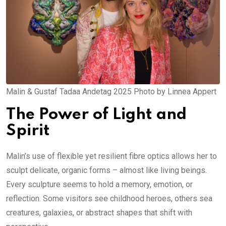
Malin & Gustaf Tadaa Andetag 2025 Photo by Linnea Appert
The Power of Light and
Spirit
Malin’s use of flexible yet resilient fibre optics allows her to
sculpt delicate, organic forms – almost like living beings.
Every sculpture seems to hold a memory, emotion, or
reflection. Some visitors see childhood heroes, others sea
creatures, galaxies, or abstract shapes that shift with