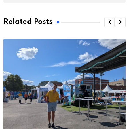
Related Posts