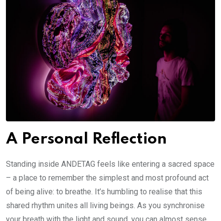
A Personal Reflection
Standing inside ANDETAG feels like entering a sacred space
– a place to remember the simplest and most profound act
of being alive: to breathe. It’s humbling to realise that this
shared rhythm unites all living beings. As you synchronise
your breath with the light and sound, you can almost sense