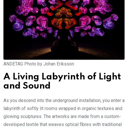
ANDETAG Photo by Johan Eriksson
A Living Labyrinth of Light
and Sound
As you descend into the underground installation, you enter a
labyrinth of softly lit rooms wrapped in organic textures and
glowing sculptures. The artworks are made from a custom-
developed textile that weaves optical fibres with traditional