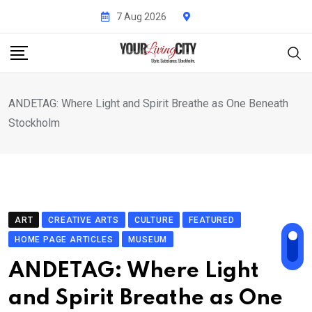
Skip
7 Aug 2026
to
content
ANDETAG: Where Light and Spirit Breathe as One Beneath
Stockholm
ART
CREATIVE ARTS
CULTURE
FEATURED
HOME PAGE ARTICLES
MUSEUM
ANDETAG: Where Light
and Spirit Breathe as One