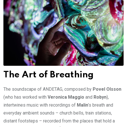
The Art of Breathing
The soundscape of ANDETAG, composed by
Povel Olsson
(who has worked with
Veronica Maggio
and
Robyn
),
intertwines music with recordings of
Malin
’s breath and
everyday ambient sounds – church bells, train stations,
distant footsteps – recorded from the places that hold a