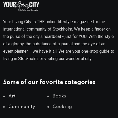
Your Living City is THE online lifestyle magazine for the
international community of Stockholm. We keep a finger on
the pulse of the city’s heartbeat - just for YOU. With the style
of a glossy, the substance of a journal and the eye of an
event planner – we have it all. We are your one-stop guide to
living in Stockholm, or visiting our wonderful city.
Some of our favorite categories
Art
Books
Community
Cooking