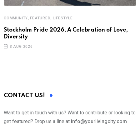
,
,
COMMUNITY
FEATURED
LIFESTYLE
Stockholm Pride 2026, A Celebration of Love,
Diversity
3 AUG 2026
CONTACT US!
Want to get in touch with us? Want to contribute or looking to
get featured? Drop us a line at
info@yourlivingcity.com