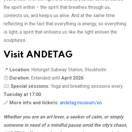
the spirit within – the spirit that breathes through us,
connects us, and keeps us alive. And at the same time
reflecting in the fact that everything is energy, so everything
is light, a spirit that enlivens us like the light enliven the
sculptures.
Visit ANDETAG
📍
Location:
Hötorget Subway Station, Stockholm
🕒
Duration:
Extended until
April 2026
🧘‍♀️
Special sessions:
Yoga and breathing sessions every
Tuesday at 17:00
🔗
More info and tickets:
andetag.museum/en
Whether you are an art lover, a seeker of calm, or simply
someone in need of a mindful pause amid the city’s chaos,