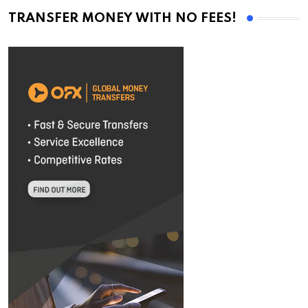
TRANSFER MONEY WITH NO FEES!