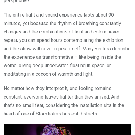
perspective.
The entire light and sound experience lasts about 90
minutes, yet because the rhythm of breathing constantly
changes and the combinations of light and colour never
repeat, you can spend hours contemplating the exhibition
and the show will never repeat itself. Many visitors describe
the experience as transformative – like being inside the
womb, diving deep underwater, floating in space, or
meditating in a cocoon of warmth and light.
No matter how they interpret it, one feeling remains
constant: everyone leaves lighter than they arrived. And
that’s no small feat, considering the installation sits in the
heart of one of Stockholm’s busiest districts.