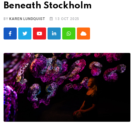
Beneath Stockholm
BY
KAREN LUNDQUIST
13 OCT 2025
Youtube
LinkedIn
Whatsapp
Cloud