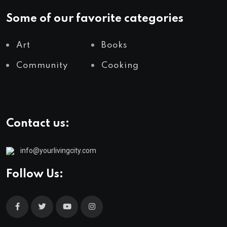
Some of our favorite categories
Art
Books
Community
Cooking
Contact us:
info@yourlivingcity.com
Follow Us: