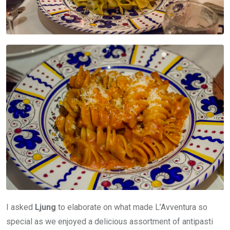
I asked
Ljung
to elaborate on what made L’Avventura so
special as we enjoyed a delicious assortment of antipasti