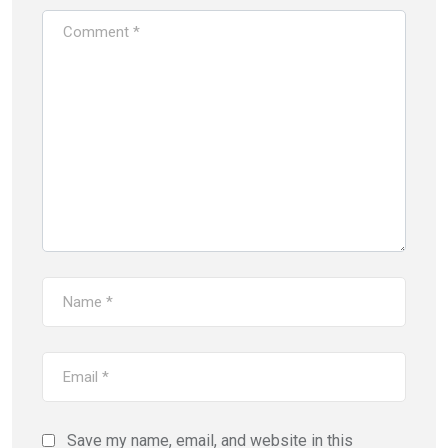
Save my name, email, and website in this