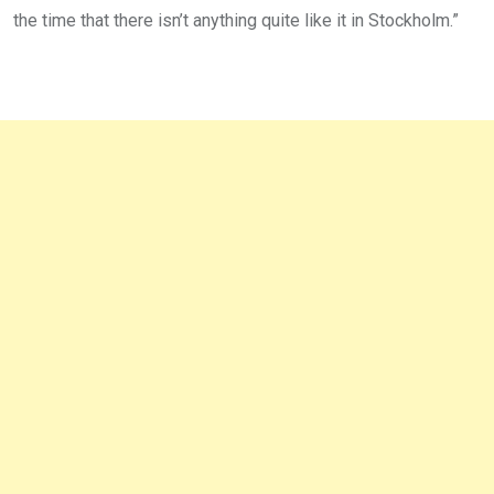
the time that there isn’t anything quite like it in Stockholm.”