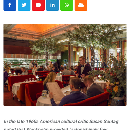
Youtube
LinkedIn
Whatsapp
Cloud
In the late 1960s American cultural critic Susan Sontag
noted that Stockholm provided “astonishingly few