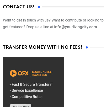
CONTACT US!
Want to get in touch with us? Want to contribute or looking to
get featured? Drop us a line at
info@yourlivingcity.com
TRANSFER MONEY WITH NO FEES!