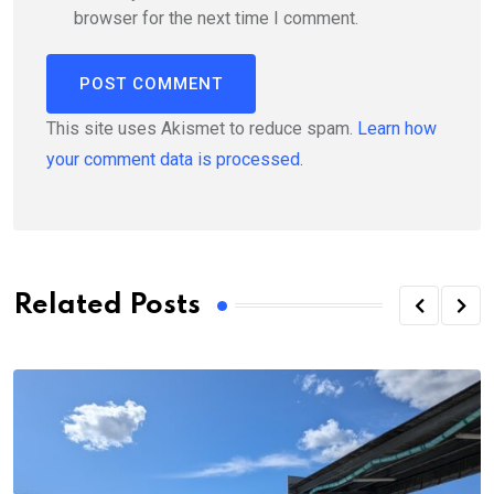
browser for the next time I comment.
This site uses Akismet to reduce spam.
Learn how
your comment data is processed.
Related Posts