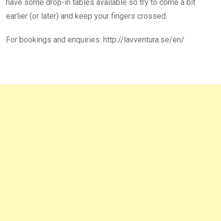
have some drop-in tables available so try to come a bit
earlier (or later) and keep your fingers crossed.
For bookings and enquiries: http://lavventura.se/en/