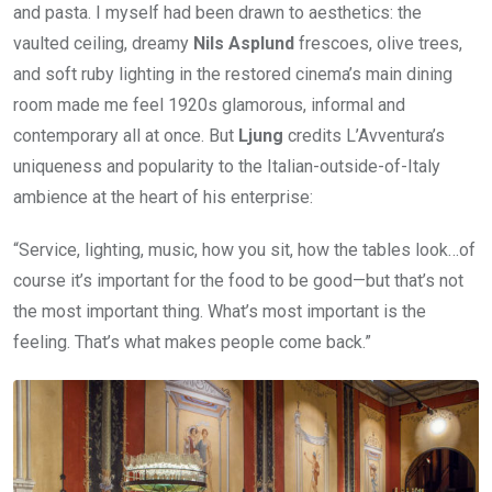
and pasta. I myself had been drawn to aesthetics: the
vaulted ceiling, dreamy
Nils Asplund
frescoes, olive trees,
and soft ruby lighting in the restored cinema’s main dining
room made me feel 1920s glamorous, informal and
contemporary all at once. But
Ljung
credits L’Avventura’s
uniqueness and popularity to the Italian-outside-of-Italy
ambience at the heart of his enterprise:
“Service, lighting, music, how you sit, how the tables look…of
course it’s important for the food to be good—but that’s not
the most important thing. What’s most important is the
feeling. That’s what makes people come back.”