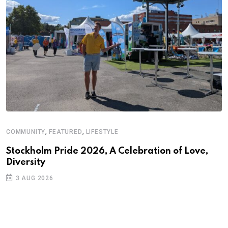
,
,
COMMUNITY
FEATURED
LIFESTYLE
Stockholm Pride 2026, A Celebration of Love,
Diversity
3 AUG 2026