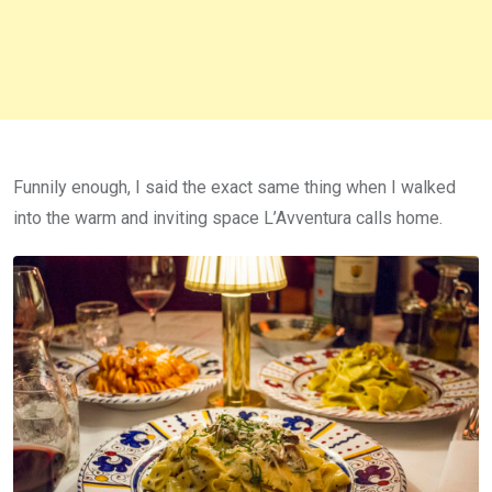
Funnily enough, I said the exact same thing when I walked
into the warm and inviting space L’Avventura calls home.