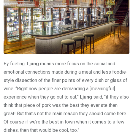
By feeling,
Ljung
means more focus on the social and
emotional connections made during a meal and less foodie-
style dissection of the finer points of every dish or glass of
wine. “Right now people are demanding a [meaningful]
experience when they go out to eat,”
Ljung
said, “if they also
think that piece of pork was the best they ever ate then
great! But that’s not the main reason they should come here…
Of course if we’re the best in town when it comes to a few
dishes, then that would be cool, too.”