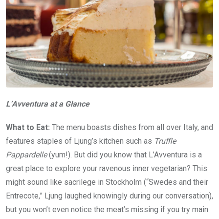
L’Avventura at a Glance
What to Eat:
The menu boasts dishes from all over Italy, and
features staples of Ljung’s kitchen such as
Truffle
Pappardelle
(yum!). But did you know that L’Avventura is a
great place to explore your ravenous inner vegetarian? This
might sound like sacrilege in Stockholm (“Swedes and their
Entrecote,” Ljung laughed knowingly during our conversation),
but you won’t even notice the meat’s missing if you try main