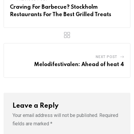
Craving For Barbecue? Stockholm
Restaurants For The Best Grilled Treats
NEXT POST
Melodifestivalen: Ahead of heat 4
Leave a Reply
Your email address will not be published.
Required
fields are marked
*