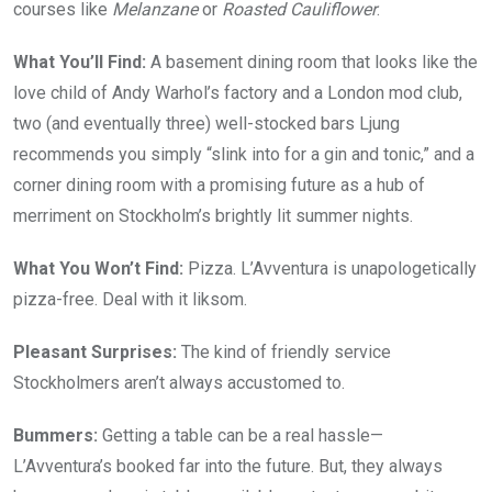
courses like
Melanzane
or
Roasted Cauliflower
.
What You’ll Find:
A basement dining room that looks like the
love child of Andy Warhol’s factory and a London mod club,
two (and eventually three) well-stocked bars Ljung
recommends you simply “slink into for a gin and tonic,” and a
corner dining room with a promising future as a hub of
merriment on Stockholm’s brightly lit summer nights.
What You Won’t Find:
Pizza. L’Avventura is unapologetically
pizza-free. Deal with it liksom.
Pleasant Surprises:
The kind of friendly service
Stockholmers aren’t always accustomed to.
Bummers:
Getting a table can be a real hassle—
L’Avventura’s booked far into the future. But, they always