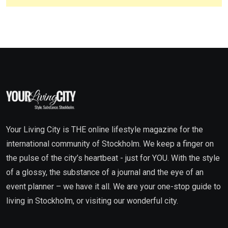
Your Living City is THE online lifestyle magazine for the
international community of Stockholm. We keep a finger on
the pulse of the city’s heartbeat - just for YOU. With the style
of a glossy, the substance of a journal and the eye of an
event planner – we have it all. We are your one-stop guide to
living in Stockholm, or visiting our wonderful city.