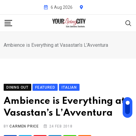
Skip
6 Aug 2026
to
content
Ambience is Everything at Vasastan’s L’Avventura
DINING OUT
FEATURED
ITALIAN
Ambience is Everything at
Vasastan’s L’Avventura
BY
CARMEN PRICE
24 FEB 2018