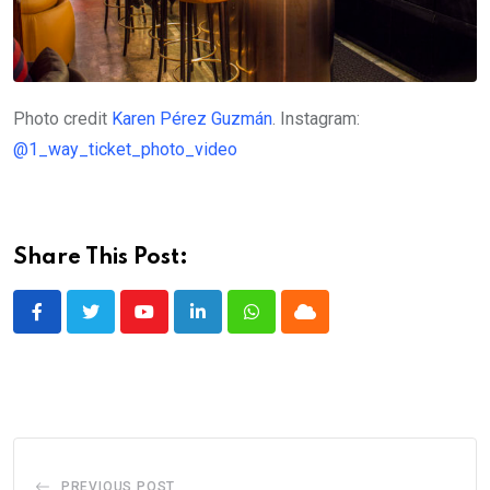
Photo credit
Karen Pérez Guzmán
. Instagram:
@1_way_ticket_photo_video
Share This Post:
Youtube
LinkedIn
Whatsapp
Cloud
PREVIOUS POST