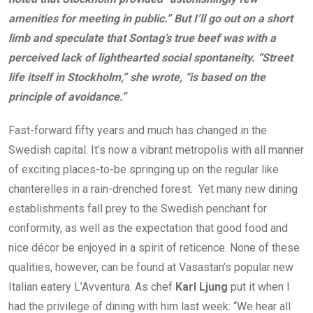
amenities for meeting in public.” But I’ll go out on a short
limb and speculate that Sontag’s true beef was with a
perceived lack of lighthearted social spontaneity. “Street
life itself in Stockholm,” she wrote, “is based on the
principle of avoidance.”
Fast-forward fifty years and much has changed in the
Swedish capital. It’s now a vibrant metropolis with all manner
of exciting places-to-be springing up on the regular like
chanterelles in a rain-drenched forest.
Yet many new dining
establishments fall prey to the Swedish penchant for
conformity, as well as the expectation that good food and
nice décor be enjoyed in a spirit of reticence. None of these
qualities, however, can be found at Vasastan’s popular new
Italian eatery L’Avventura. As chef
Karl Ljung
put it when I
had the privilege of dining with him last week: “We hear all