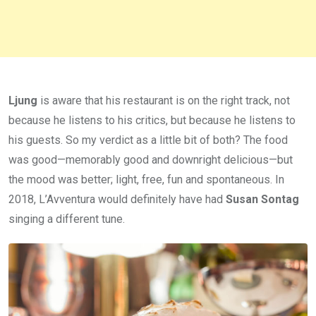
Ljung
is aware that his restaurant is on the right track, not
because he listens to his critics, but because he listens to
his guests. So my verdict as a little bit of both? The food
was good—memorably good and downright delicious—but
the mood was better; light, free, fun and spontaneous. In
2018, L’Avventura would definitely have had
Susan Sontag
singing a different tune.