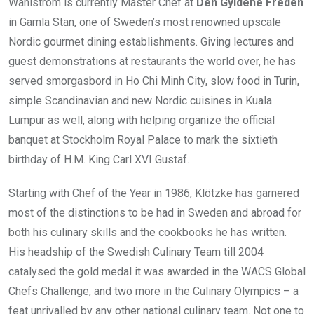
Wahlström is currently Master Chef at
Den Gyldene Freden
in Gamla Stan, one of Sweden’s most renowned upscale
Nordic gourmet dining establishments. Giving lectures and
guest demonstrations at restaurants the world over, he has
served smorgasbord in Ho Chi Minh City, slow food in Turin,
simple Scandinavian and new Nordic cuisines in Kuala
Lumpur as well, along with helping organize the official
banquet at Stockholm Royal Palace to mark the sixtieth
birthday of H.M. King Carl XVI Gustaf.
Starting with Chef of the Year in 1986, Klötzke has garnered
most of the distinctions to be had in Sweden and abroad for
both his culinary skills and the cookbooks he has written.
His headship of the Swedish Culinary Team till 2004
catalysed the gold medal it was awarded in the WACS Global
Chefs Challenge, and two more in the Culinary Olympics – a
feat unrivalled by any other national culinary team. Not one to