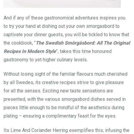
And if any of these gastronomical adventures inspires you
to try your hand at dishing out your own smorgasbord to
captivate your dinner guests, you will be tickled to know that
the cookbook, “
The Swedish Smörgåsbord: All The Original
Recipes In Modern Style
”, takes this time honoured
gastronomy to yet higher culinary levels.
Without losing sight of the familiar flavours much cherished
by all Swedes, its creative recipes strive to give pleasure
for all the senses. Exciting new taste sensations are
presented, with the various smorgasbord dishes served in
pieces little enough to be mindful of the aesthetics during
plating – ensuring a complimentary feast for the eyes.
Its Lime And Coriander Herring exemplifies this; infusing the