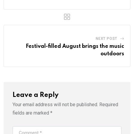
NEXT POST
Festival-filled August brings the music
outdoors
Leave a Reply
Your email address will not be published.
Required
fields are marked
*