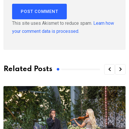
This site uses Akismet to reduce spam.
Learn how
your comment data is processed.
Related Posts