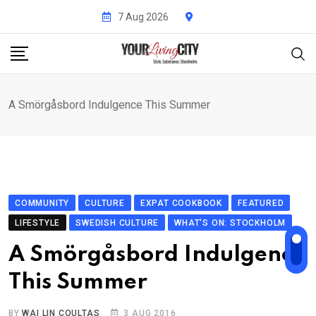
Skip
7 Aug 2026
to
content
A Smörgåsbord Indulgence This Summer
COMMUNITY
CULTURE
EXPAT COOKBOOK
FEATURED
LIFESTYLE
SWEDISH CULTURE
WHAT'S ON: STOCKHOLM
A Smörgåsbord Indulgence
This Summer
BY
WAI LIN COULTAS
3 AUG 2016