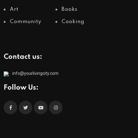
Art
Books
Community
Cooking
Contact us:
info@yourlivingcity.com
Follow Us: