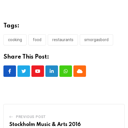
Tags:
cooking
food
restaurants
smorgasbord
Share This Post:
Youtube
LinkedIn
Whatsapp
Cloud
PREVIOUS POST
Stockholm Music & Arts 2016