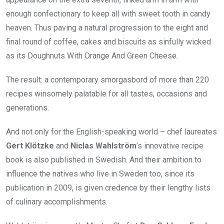
enough confectionary to keep all with sweet tooth in candy
heaven. Thus paving a natural progression to the eight and
final round of coffee, cakes and biscuits as sinfully wicked
as its Doughnuts With Orange And Green Cheese.
The result: a contemporary smorgasbord of more than 220
recipes winsomely palatable for all tastes, occasions and
generations.
And not only for the English-speaking world – chef laureates
Gert Klötzke
and
Niclas Wahlström
’s innovative recipe
book is also published in Swedish. And their ambition to
influence the natives who live in Sweden too, since its
publication in 2009, is given credence by their lengthy lists
of culinary accomplishments.