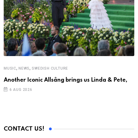
,
,
MUSIC
NEWS
SWEDISH CULTURE
Another Iconic Allsång brings us Linda & Pete,
6 AUG 2026
CONTACT US!