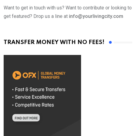
Want to get in touch with us? Want to contribute or looking to
get featured? Drop us a line at
info@yourlivingcity.com
TRANSFER MONEY WITH NO FEES!