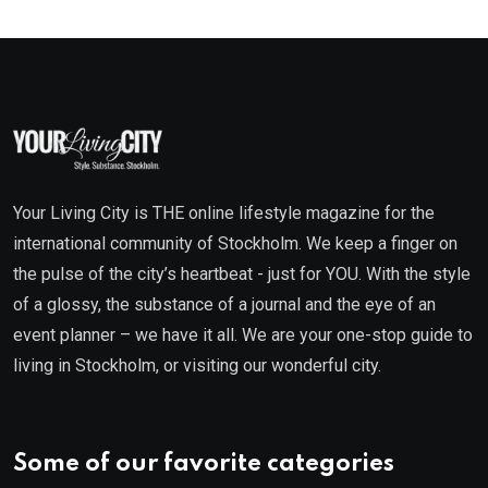
Your Living City is THE online lifestyle magazine for the
international community of Stockholm. We keep a finger on
the pulse of the city’s heartbeat - just for YOU. With the style
of a glossy, the substance of a journal and the eye of an
event planner – we have it all. We are your one-stop guide to
living in Stockholm, or visiting our wonderful city.
Some of our favorite categories