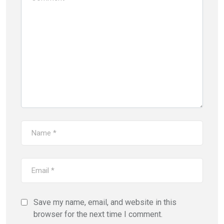
Save my name, email, and website in this
browser for the next time I comment.