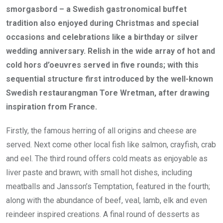
smorgasbord – a Swedish gastronomical buffet
tradition also enjoyed during Christmas and special
occasions and celebrations like a birthday or silver
wedding anniversary. Relish in the wide array of hot and
cold hors d’oeuvres served in five rounds; with this
sequential structure first introduced by the well-known
Swedish restaurangman Tore Wretman, after drawing
inspiration from France.
Firstly, the famous herring of all origins and cheese are
served. Next come other local fish like salmon, crayfish, crab
and eel. The third round offers cold meats as enjoyable as
liver paste and brawn; with small hot dishes, including
meatballs and Jansson’s Temptation, featured in the fourth;
along with the abundance of beef, veal, lamb, elk and even
reindeer inspired creations. A final round of desserts as