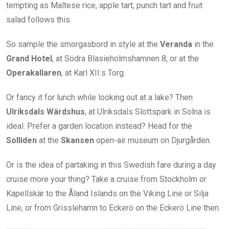
tempting as Maltese rice, apple tart, punch tart and fruit
salad follows this.
So sample the smorgasbord in style at the
Veranda
in the
Grand Hotel
, at Södra Blasieholmshamnen 8; or at the
Operakallaren
, at ‪Karl XII:s Torg.
Or fancy it for lunch while looking out at a lake? Then
Ulriksdals Wärdshus
, at Ulriksdals Slottspark in Solna is
ideal. Prefer a garden location instead? Head for the
Solliden
at the
Skansen
open-air museum ‪on Djurgården.
Or is the idea of partaking in this Swedish fare during a day
cruise more your thing? Take a cruise from Stockholm or
Kapellskär to the Åland Islands on the Viking Line or Silja
Line, or from Grisslehamn to Eckerö on the Eckerö Line then.