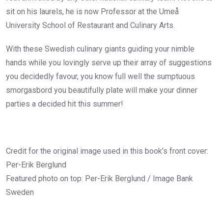
sit on his laurels, he is now Professor at the Umeå
University School of Restaurant and Culinary Arts.
With these Swedish culinary giants guiding your nimble
hands while you lovingly serve up their array of suggestions
you decidedly favour, you know full well the sumptuous
smorgasbord you beautifully plate will make your dinner
parties a decided hit this summer!
Credit for the original image used in this book’s front cover:
Per-Erik Berglund
Featured photo on top: Per-Erik Berglund / Image Bank
Sweden