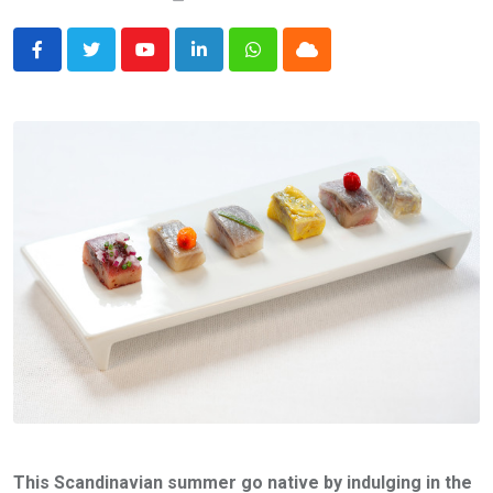
Youtube
LinkedIn
Whatsapp
Cloud
This Scandinavian summer go native by indulging in the