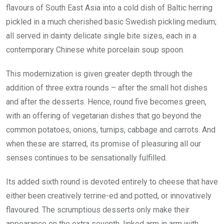
flavours of South East Asia into a cold dish of Baltic herring
pickled in a much cherished basic Swedish pickling medium;
all served in dainty delicate single bite sizes, each in a
contemporary Chinese white porcelain soup spoon.
This modernization is given greater depth through the
addition of three extra rounds – after the small hot dishes
and after the desserts. Hence, round five becomes green,
with an offering of vegetarian dishes that go beyond the
common potatoes, onions, turnips, cabbage and carrots. And
when these are starred, its promise of pleasuring all our
senses continues to be sensationally fulfilled.
Its added sixth round is devoted entirely to cheese that have
either been creatively terrine-ed and potted, or innovatively
flavoured. The scrumptious desserts only make their
appearance on the extra seventh, linked arm in arm with