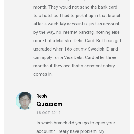
month. They would not send the bank card
to a hotel so I had to pick it up in that branch
after a week. My account is just an account
by the way, no internet banking, nothing else
more but a Maestro Debit Card. But I can get
upgraded when I do get my Swedish ID and
can apply for a Visa Debit Card after three
months if they see that a constant salary
comes in.
Reply
Quassem
18 OCT 2012
In which branch did you go to open your
account? I really have problem. My