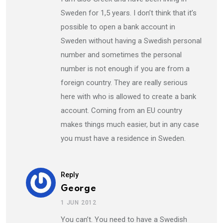
Sweden for 1,5 years. I don’t think that it’s
possible to open a bank account in
Sweden without having a Swedish personal
number and sometimes the personal
number is not enough if you are from a
foreign country. They are really serious
here with who is allowed to create a bank
account. Coming from an EU country
makes things much easier, but in any case
you must have a residence in Sweden.
Reply
George
1 JUN 2012
You can’t. You need to have a Swedish