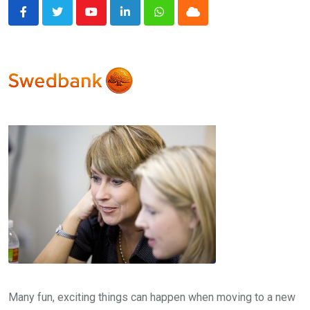
Youtube
LinkedIn
Whatsapp
Cloud
Many fun, exciting things can happen when moving to a new