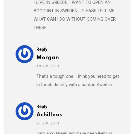
I LIVE IN GREECE. I WANT TO OPEN AN
ACCOUNT IN SWEDEN . PLEASE TELL ME
WHAT CAN I DO WITHOUT COMING OVER
THERE.
Reply
Morgan
18 JUL 2011
That’s a tough one. I think you need to get
in touch directly with a bank in Sweden.
Reply
Achilleas
21 JUL 2011
I am also Greek and have been living in