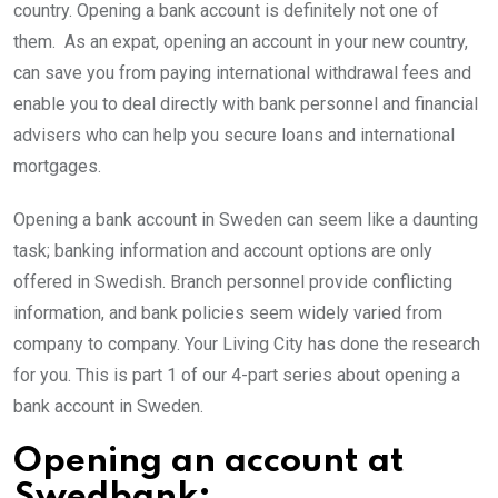
country. Opening a bank account is definitely not one of
them. As an expat, opening an account in your new country,
can save you from paying international withdrawal fees and
enable you to deal directly with bank personnel and financial
advisers who can help you secure loans and international
mortgages.
Opening a bank account in Sweden can seem like a daunting
task; banking information and account options are only
offered in Swedish. Branch personnel provide conflicting
information, and bank policies seem widely varied from
company to company. Your Living City has done the research
for you. This is part 1 of our 4-part series about opening a
bank account in Sweden.
Opening an account at
Swedbank: