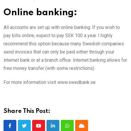
Online banking:
All accounts are set up with online banking. If you wish to
pay bills online, expect to pay SEK 100 a year. I highly
recommend this option because many Swedish companies
send invoices that can only be paid either through your
internet bank or at a branch office. Internet banking allows for
free money transfer (with some restrictions).
For more information visit www.swedbank.se
Share This Post:
Youtube
LinkedIn
Whatsapp
Cloud