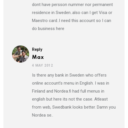
dont have persson nummer nor permanent
residence in Sweden..also can I get Visa or
Maestro card..I need this account so I can
do business here
Reply
Max
4 MAY 2012
Is there any bank in Sweden who offers
online account’s menu in English. I was in
Finland and Nordea.fi had full menus in
english but here its not the case. Atleast
from web, Swedbank looks better. Damn you
Nordea se..