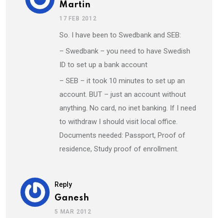
Martin
17 FEB 2012
So. I have been to Swedbank and SEB:
– Swedbank – you need to have Swedish
ID to set up a bank account
– SEB – it took 10 minutes to set up an
account. BUT – just an account without
anything. No card, no inet banking. If I need
to withdraw I should visit local office.
Documents needed: Passport, Proof of
residence, Study proof of enrollment.
Reply
Ganesh
5 MAR 2012