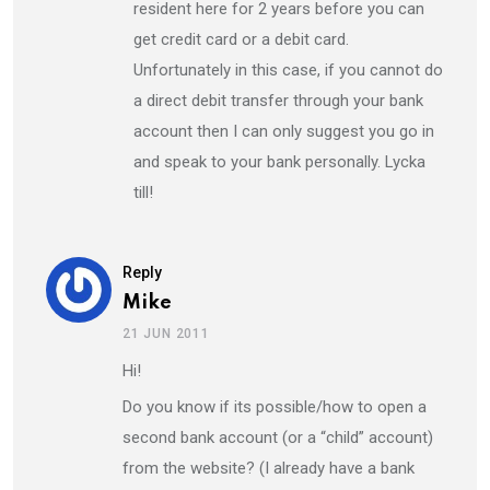
resident here for 2 years before you can
get credit card or a debit card.
Unfortunately in this case, if you cannot do
a direct debit transfer through your bank
account then I can only suggest you go in
and speak to your bank personally. Lycka
till!
Reply
Mike
21 JUN 2011
Hi!
Do you know if its possible/how to open a
second bank account (or a “child” account)
from the website? (I already have a bank