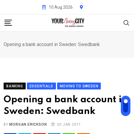
Skip
10 Aug 2026
to
content
Opening a bank account in Sweden: Swedbank
BANKING
ESSENTIALS
MOVING TO SWEDEN
Opening a bank account in
Sweden: Swedbank
BY
MORGAN ERICKSON
20 JAN 2011