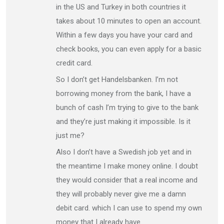
in the US and Turkey in both countries it
takes about 10 minutes to open an account.
Within a few days you have your card and
check books, you can even apply for a basic
credit card.
So I don’t get Handelsbanken. I’m not
borrowing money from the bank, I have a
bunch of cash I’m trying to give to the bank
and they’re just making it impossible. Is it
just me?
Also I don’t have a Swedish job yet and in
the meantime I make money online. I doubt
they would consider that a real income and
they will probably never give me a damn
debit card. which I can use to spend my own
money that I already have.