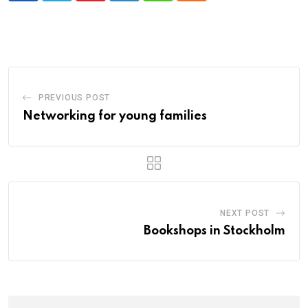
PREVIOUS POST
Networking for young families
NEXT POST
Bookshops in Stockholm