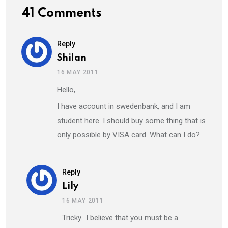
41 Comments
Reply
Shilan
16 MAY 2011
Hello,
I have account in swedenbank, and I am
student here. I should buy some thing that is
only possible by VISA card. What can I do?
Reply
Lily
16 MAY 2011
Tricky.. I believe that you must be a