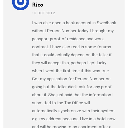
Rico
15 OCT 2012
I was able open a bank account in Swedbank
without Person Number today. I brought my
passport proof of residence and work
contract. I have also read in some forums
that it could actually depend on the teller if
they will accept this, perhaps I got lucky
when I went the first time if this was true.
Got my application for Person Number on
going but the teller didn’t ask for any proof
about it. She just said that the information I
submitted to the Tax Office will
automatically synchronize with their system
e.g. my address because I live in a hotel now
and will be moving to an apartment after a