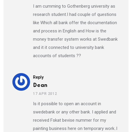
I am cumming to Gothenberg university as
research student.I had couple of questions
like Which all bank offer the documentation
and process in English and How is the
money transfer system works at Swedbank
and it it connected to university bank
accounts of students ??
Reply
Dean
17 APR 2012
Is it possible to open an account in
swedebank or any other bank. I applied and
received Fskat bevise nummer for my
painting business here on temporary work..I