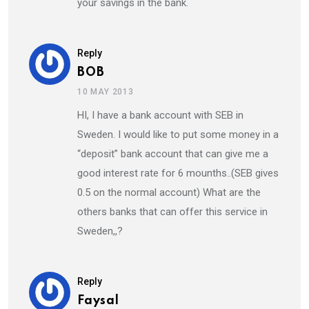
your savings in the bank.
Reply
BOB
10 MAY 2013
HI, I have a bank account with SEB in
Sweden. I would like to put some money in a
“deposit” bank account that can give me a
good interest rate for 6 mounths..(SEB gives
0.5 on the normal account) What are the
others banks that can offer this service in
Sweden,,?
Reply
Faysal