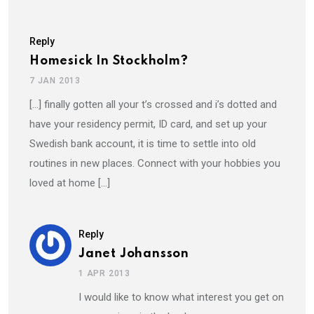
Reply
Homesick In Stockholm?
7 JAN 2013
[…] finally gotten all your t’s crossed and i’s dotted and
have your residency permit, ID card, and set up your
Swedish bank account, it is time to settle into old
routines in new places. Connect with your hobbies you
loved at home […]
Reply
Janet Johansson
1 APR 2013
I would like to know what interest you get on