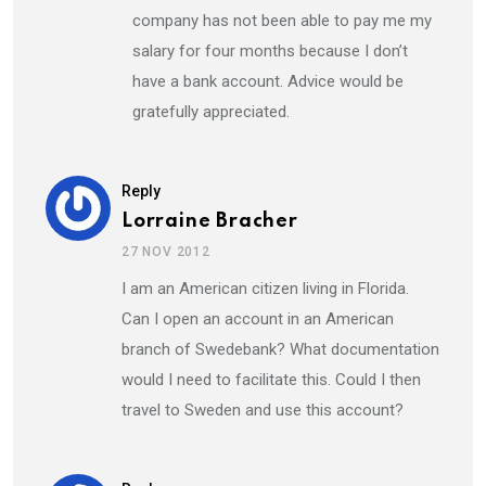
company has not been able to pay me my
salary for four months because I don’t
have a bank account. Advice would be
gratefully appreciated.
Reply
Lorraine Bracher
27 NOV 2012
I am an American citizen living in Florida.
Can I open an account in an American
branch of Swedebank? What documentation
would I need to facilitate this. Could I then
travel to Sweden and use this account?