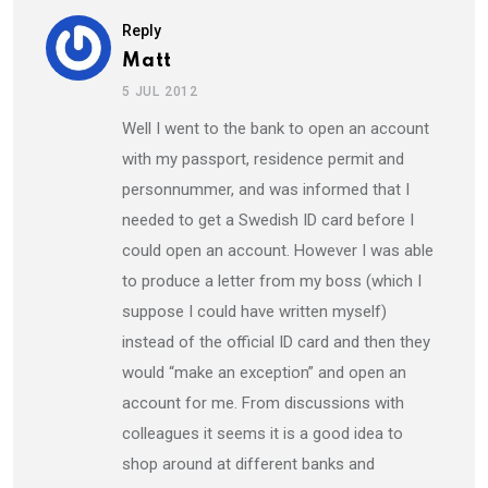
Reply
Matt
5 JUL 2012
Well I went to the bank to open an account
with my passport, residence permit and
personnummer, and was informed that I
needed to get a Swedish ID card before I
could open an account. However I was able
to produce a letter from my boss (which I
suppose I could have written myself)
instead of the official ID card and then they
would “make an exception” and open an
account for me. From discussions with
colleagues it seems it is a good idea to
shop around at different banks and