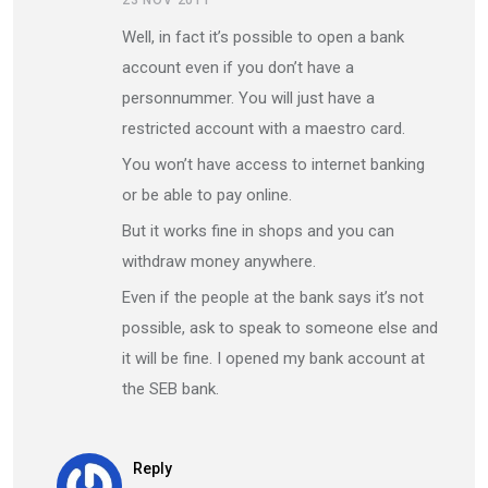
23 NOV 2011
Well, in fact it’s possible to open a bank
account even if you don’t have a
personnummer. You will just have a
restricted account with a maestro card.
You won’t have access to internet banking
or be able to pay online.
But it works fine in shops and you can
withdraw money anywhere.
Even if the people at the bank says it’s not
possible, ask to speak to someone else and
it will be fine. I opened my bank account at
the SEB bank.
Reply