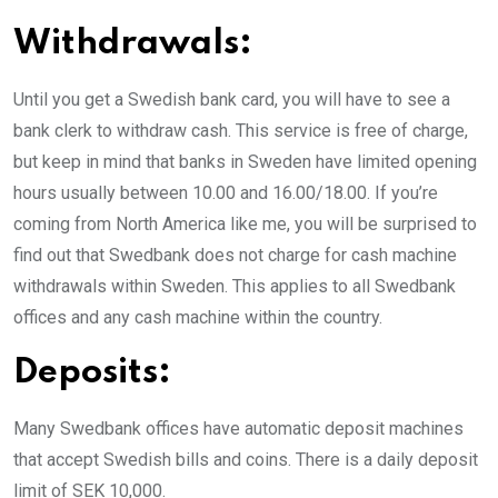
Withdrawals:
Until you get a Swedish bank card, you will have to see a
bank clerk to withdraw cash. This service is free of charge,
but keep in mind that banks in Sweden have limited opening
hours usually between 10.00 and 16.00/18.00. If you’re
coming from North America like me, you will be surprised to
find out that Swedbank does not charge for cash machine
withdrawals within Sweden. This applies to all Swedbank
offices and any cash machine within the country.
Deposits:
Many Swedbank offices have automatic deposit machines
that accept Swedish bills and coins. There is a daily deposit
limit of SEK 10,000.