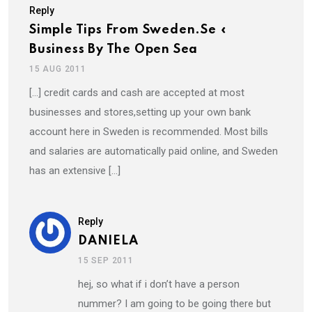
Reply
Simple Tips From Sweden.se «
Business By The Open Sea
15 AUG 2011
[…] credit cards and cash are accepted at most
businesses and stores,setting up your own bank
account here in Sweden is recommended. Most bills
and salaries are automatically paid online, and Sweden
has an extensive […]
Reply
DANIELA
15 SEP 2011
hej, so what if i don’t have a person
nummer? I am going to be going there but