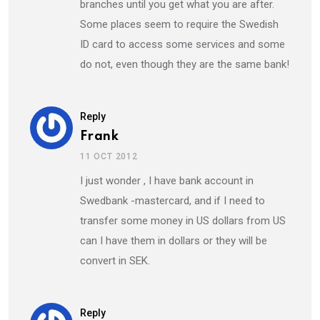
branches until you get what you are after.
Some places seem to require the Swedish
ID card to access some services and some
do not, even though they are the same bank!
Reply
Frank
11 OCT 2012
I just wonder , I have bank account in
Swedbank -mastercard, and if I need to
transfer some money in US dollars from US
can I have them in dollars or they will be
convert in SEK.
Reply