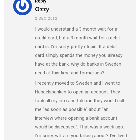
Reply
Ozzy
2 DEC 2012
I would understand a 3 month wait for a
credit card, but a 3 month wait for a debit
card is, I’m sorry, pretty stupid. If a debit
card simply spends the money you already
have at the bank, why do banks in Sweden
need all this time and formalities?
I recently moved to Sweden and I went to
Handelsbanken to open an account. They
took all my info and told me they would call
me “as soon as possible” about “an
interview where opening a bank account
would be discussed”. That was a week ago.
I’m sorry, wtf are you talking about? I’ve lived