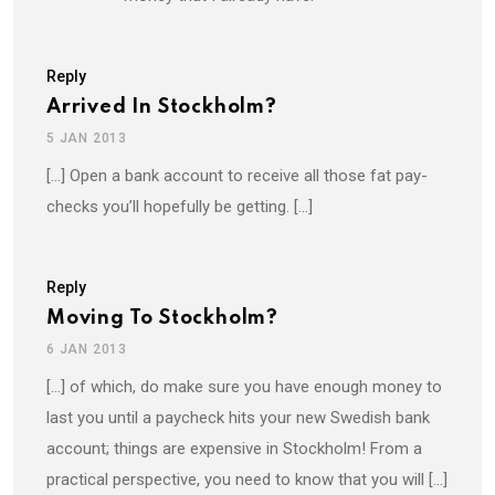
Reply
Arrived In Stockholm?
5 JAN 2013
[…] Open a bank account to receive all those fat pay-
checks you’ll hopefully be getting. […]
Reply
Moving To Stockholm?
6 JAN 2013
[…] of which, do make sure you have enough money to
last you until a paycheck hits your new Swedish bank
account; things are expensive in Stockholm! From a
practical perspective, you need to know that you will […]