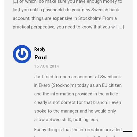
[…] of which, do make sure you have enough money to
last you until a paycheck hits your new Swedish bank
account; things are expensive in Stockholm! From a
practical perspective, you need to know that you will […]
Reply
Paul
15 AUG 2014
Just tried to open an account at Swedbank
in Ekerö (Stockholm) today as an EU citizen
and the information provided in the article
clearly is not correct for that branch. I even
spoke to the manager and he would only
allow a Swedish ID, nothing less.
Funny thing is that the information provided