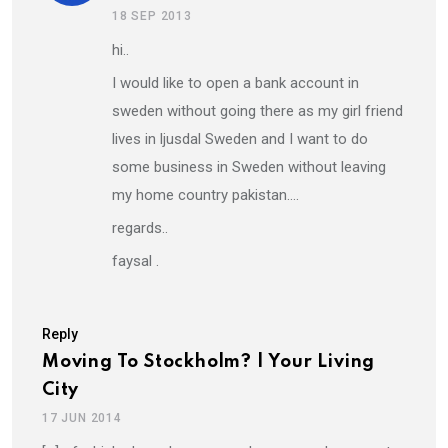
18 SEP 2013
hi..
I would like to open a bank account in
sweden without going there as my girl friend
lives in ljusdal Sweden and I want to do
some business in Sweden without leaving
my home country pakistan….
regards..
faysal .
Reply
Moving To Stockholm? | Your Living
City
17 JUN 2014