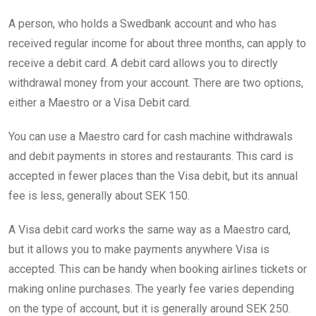
A person, who holds a Swedbank account and who has
received regular income for about three months, can apply to
receive a debit card. A debit card allows you to directly
withdrawal money from your account. There are two options,
either a Maestro or a Visa Debit card.
You can use a Maestro card for cash machine withdrawals
and debit payments in stores and restaurants. This card is
accepted in fewer places than the Visa debit, but its annual
fee is less, generally about SEK 150.
A Visa debit card works the same way as a Maestro card,
but it allows you to make payments anywhere Visa is
accepted. This can be handy when booking airlines tickets or
making online purchases. The yearly fee varies depending
on the type of account, but it is generally around SEK 250.