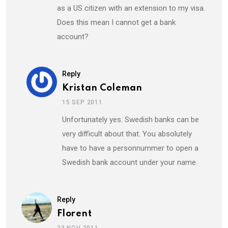
as a US citizen with an extension to my visa.
Does this mean I cannot get a bank
account?
Reply
Kristan Coleman
15 SEP 2011
Unfortunately yes. Swedish banks can be
very difficult about that. You absolutely
have to have a personnummer to open a
Swedish bank account under your name.
Reply
Florent