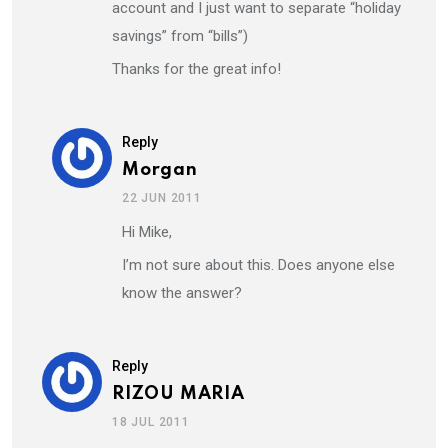
account and I just want to separate “holiday
savings” from “bills”)
Thanks for the great info!
Reply
Morgan
22 JUN 2011
Hi Mike,
I’m not sure about this. Does anyone else
know the answer?
Reply
RIZOU MARIA
18 JUL 2011