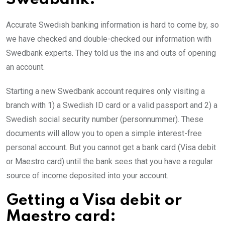
Accurate Swedish banking information is hard to come by, so
we have checked and double-checked our information with
Swedbank experts. They told us the ins and outs of opening
an account.
Starting a new Swedbank account requires only visiting a
branch with 1) a Swedish ID card or a valid passport and 2) a
Swedish social security number (personnummer). These
documents will allow you to open a simple interest-free
personal account. But you cannot get a bank card (Visa debit
or Maestro card) until the bank sees that you have a regular
source of income deposited into your account.
Getting a Visa debit or
Maestro card: