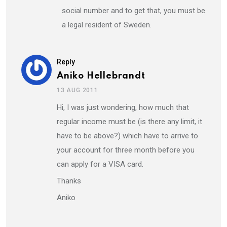
social number and to get that, you must be
a legal resident of Sweden.
Reply
Aniko Hellebrandt
13 AUG 2011
Hi, I was just wondering, how much that
regular income must be (is there any limit, it
have to be above?) which have to arrive to
your account for three month before you
can apply for a VISA card.
Thanks
Aniko