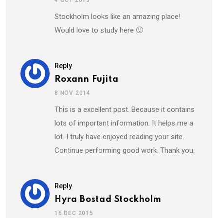
Stockholm looks like an amazing place!
Would love to study here 🙂
Reply
Roxann Fujita
8 NOV 2014
This is a excellent post. Because it contains
lots of important information. It helps me a
lot. I truly have enjoyed reading your site.
Continue performing good work. Thank you.
Reply
Hyra Bostad Stockholm
16 DEC 2015