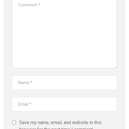
Save my name, email, and website in this