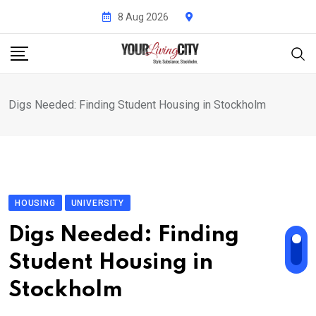
Skip
8 Aug 2026
to
content
Digs Needed: Finding Student Housing in Stockholm
HOUSING
UNIVERSITY
Digs Needed: Finding
Student Housing in
Stockholm