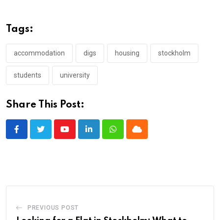
Tags:
accommodation
digs
housing
stockholm
students
university
Share This Post:
Youtube
LinkedIn
Whatsapp
Cloud
PREVIOUS POST