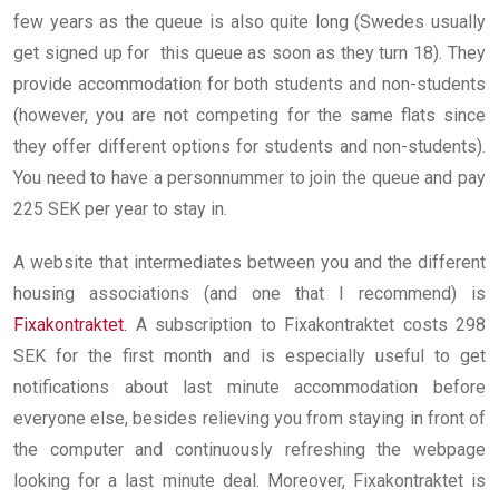
few years as the queue is also quite long (Swedes usually
get signed up for this queue as soon as they turn 18). They
provide accommodation for both students and non-students
(however, you are not competing for the same flats since
they offer different options for students and non-students).
You need to have a personnummer to join the queue and pay
225 SEK per year to stay in.
A website that intermediates between you and the different
housing associations (and one that I recommend) is
Fixakontraktet
.
A subscription to Fixakontraktet costs 298
SEK for the first month and is especially useful to get
notifications about last minute accommodation before
everyone else, besides relieving you from staying in front of
the computer and continuously refreshing the webpage
looking for a last minute deal. Moreover, Fixakontraktet is