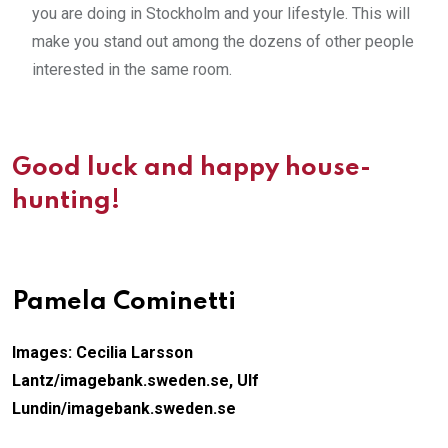
you are doing in Stockholm and your lifestyle. This will
make you stand out among the dozens of other people
interested in the same room.
Good luck and happy house-
hunting!
Pamela Cominetti
Images: Cecilia Larsson
Lantz/imagebank.sweden.se,
Ulf
Lundin/imagebank.sweden.se