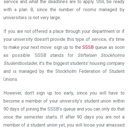
service and what the deadlines are to apply. Still, be ready
with a plan B, since the number of rooms managed by
universities is not very large
.
If you are not offered a place through your department or if
your university doesn’t provide this type of service, it’s time
to make your next move: sign up to the
SSSB
queue as soon
as possible. SSSB stands for
Stiftelsen Stockholms
Studentbostäder
, it’s the biggest students’ housing company
and is managed by the Stockholm Federation of Student
Unions.
However, don’t sign up too early, since you will have to
become a member of your university’s student union within
90 days of joining the SSSB’s queue and you can only do that
once the semester starts. If after 90 days you are not a
member of a student union yet, you will loose your amassed