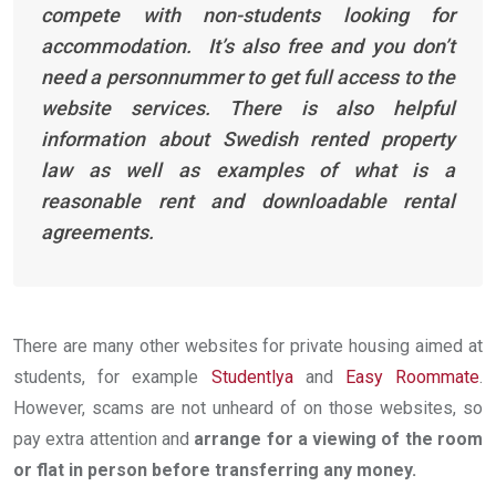
compete with non-students looking for
accommodation. It’s also free and you don’t
need a personnummer to get full access to the
website services. There is also helpful
information about Swedish rented property
law as well as examples of what is a
reasonable rent and downloadable rental
agreements.
There are many other websites for private housing aimed at
students, for example
Studentlya
and
Easy Roommate
.
However, scams are not unheard of on those websites, so
pay extra attention and
arrange for a viewing of the room
or flat in person before transferring any money.