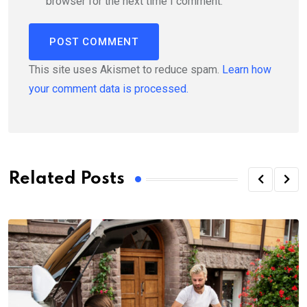
browser for the next time I comment.
This site uses Akismet to reduce spam.
Learn how
your comment data is processed.
Related Posts