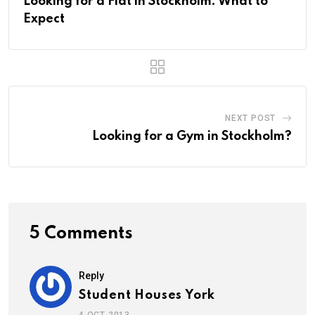
Looking for a Flat in Stockholm: What to
Expect
NEXT POST
Looking for a Gym in Stockholm?
5 Comments
Reply
Student Houses York
4 OCT 2013