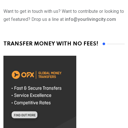
Want to get in touch with us? Want to contribute or looking to
get featured? Drop us a line at
info@yourlivingcity.com
TRANSFER MONEY WITH NO FEES!