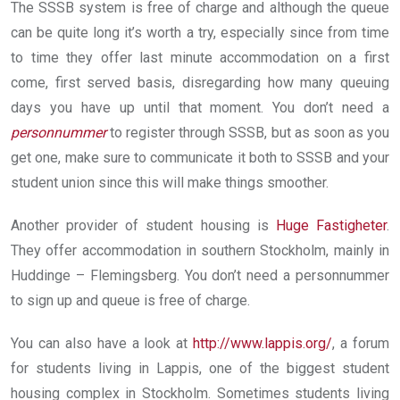
The SSSB system is free of charge and although the queue
can be quite long it’s worth a try, especially since from time
to time they offer last minute accommodation on a first
come, first served basis, disregarding how many queuing
days you have up until that moment. You don’t need a
personnummer
to register through SSSB, but as soon as you
get one, make sure to communicate it both to SSSB and your
student union since this will make things smoother.
Another provider of student housing is
Huge Fastigheter
.
They offer accommodation in southern Stockholm, mainly in
Huddinge – Flemingsberg. You don’t need a personnummer
to sign up and queue is free of charge.
You can also have a look at
http://www.lappis.org/
, a forum
for students living in Lappis, one of the biggest student
housing complex in Stockholm. Sometimes students living