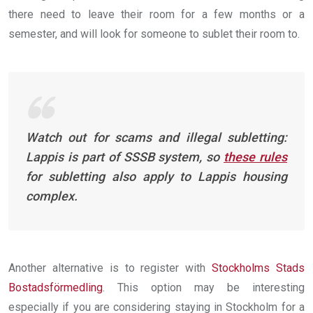
there need to leave their room for a few months or a
semester, and will look for someone to sublet their room to.
Watch out for scams and illegal subletting:
Lappis is part of SSSB system, so
these rules
for subletting also apply to Lappis housing
complex.
Another alternative is to register with
Stockholms Stads
Bostadsförmedling
. This option may be interesting
especially if you are considering staying in Stockholm for a