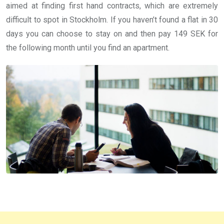
aimed at finding first hand contracts, which are extremely
difficult to spot in Stockholm. If you haven’t found a flat in 30
days you can choose to stay on and then pay 149 SEK for
the following month until you find an apartment.