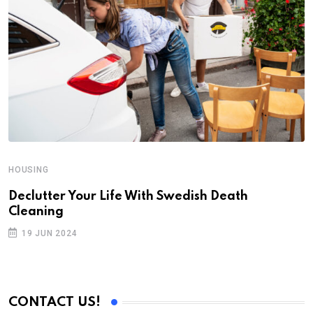
HOUSING
Declutter Your Life With Swedish Death
Cleaning
19 JUN 2024
CONTACT US!