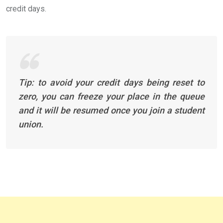
credit days.
Tip: to avoid your credit days being reset to
zero, you can freeze your place in the queue
and it will be resumed once you join a student
union.