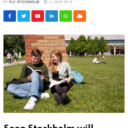
BY
YLC STOCKHOLM
11 AUG 2014
Youtube
LinkedIn
Whatsapp
Cloud