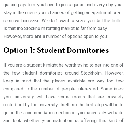
queuing system: you have to join a queue and every day you
stay in the queue your chances of getting an apartment or a
room will increase. We don’t want to scare you, but the truth
is that the Stockholm renting market is far from easy.
However, there
are
a number of options open to you:
Option 1: Student Dormitories
If you are a student it might be worth trying to get into one of
the few student dormitories around Stockholm. However,
keep in mind that the places available are way too few
compared to the number of people interested. Sometimes
your university will have some rooms that are privately
rented out by the university itself, so the first step will be to
go on the accommodation section of your university website
and look whether your institution is offering this kind of