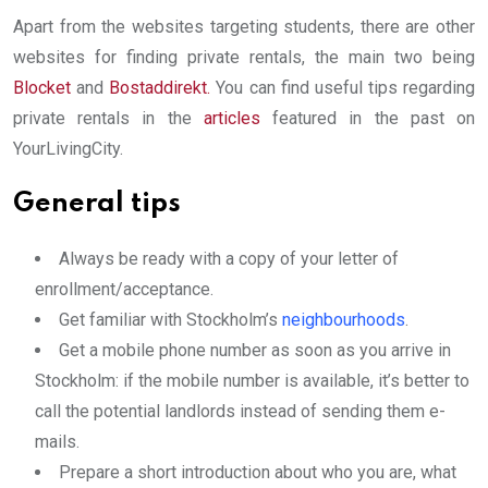
Apart from the websites targeting students, there are other
websites for finding private rentals, the main two being
Blocket
and
Bostaddirekt
.
You can find useful tips regarding
private rentals in the
articles
featured in the past on
YourLivingCity.
General tips
Always be ready with a copy of your letter of
enrollment/acceptance.
Get familiar with Stockholm’s
neighbourhoods
.
Get a mobile phone number as soon as you arrive in
Stockholm: if the mobile number is available, it’s better to
call the potential landlords instead of sending them e-
mails.
Prepare a short introduction about who you are, what