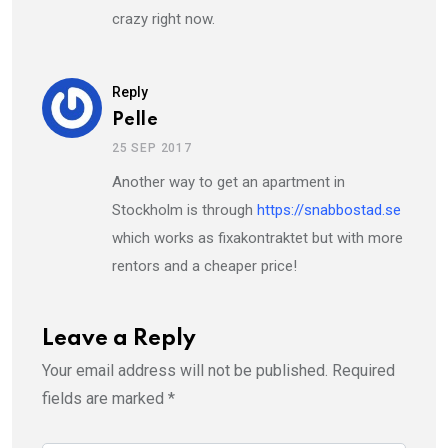
crazy right now.
Reply
Pelle
25 SEP 2017
Another way to get an apartment in
Stockholm is through
https://snabbostad.se
which works as fixakontraktet but with more
rentors and a cheaper price!
Leave a Reply
Your email address will not be published.
Required
fields are marked
*