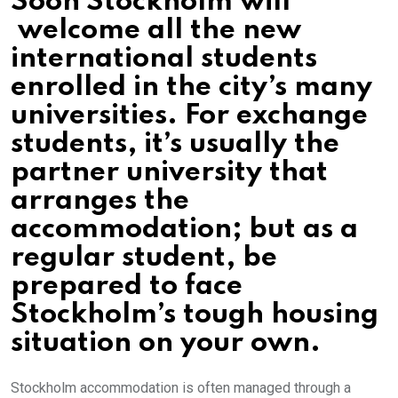
Soon Stockholm will
welcome all the new
international students
enrolled in the city’s many
universities. For exchange
students, it’s usually the
partner university that
arranges the
accommodation; but as a
regular student, be
prepared to face
Stockholm’s tough housing
situation on your own.
Stockholm accommodation is often managed through a