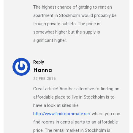
The highest chance of getting to rent an
apartment in Stockholm would probably be
trough private sublets. The price is
somewhat higher but the supply is
significant higher.
Reply
Hanna
25 FEB 2016
Great article! Another alterntive to finding an
affordable place to live in Stockholm is to
have a look at sites like
http://www.findroommate.se/
where you can
find rooms in central parts to an affordable
price. The rental market in Stockholm is