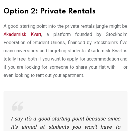
Option 2: Private Rentals
A good starting point into the private rentals jungle might be
Akademisk Kvart
, a platform founded by Stockholm
Federation of Student Unions, financed by Stockholm’s five
main universities and targeting students. Akademisk Kvart is
totally free, both if you want to apply for accommodation and
if you are looking for someone to share your flat with – or
even looking to rent out your apartment.
I say it’s a good starting point because since
it’s aimed at students you won’t have to