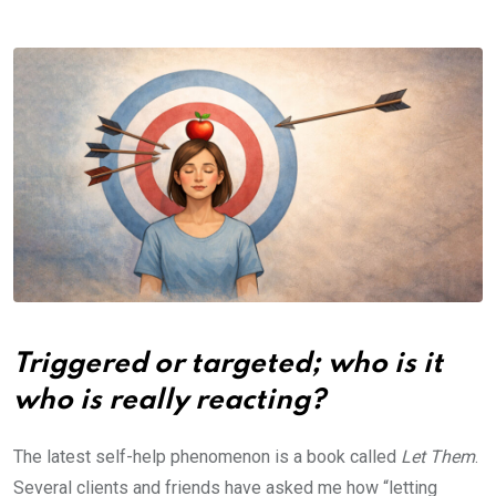
Triggered or targeted; who is it
who is really reacting?
The latest self-help phenomenon is a book called
Let Them
.
Several clients and friends have asked me how “letting