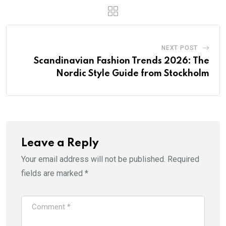
NEXT POST
Scandinavian Fashion Trends 2026: The
Nordic Style Guide from Stockholm
Leave a Reply
Your email address will not be published.
Required
fields are marked
*