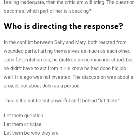
feeling inadequate, then the criticism will sting. The question
becomes: which part of her is speaking?
Who is directing the response?
In the conflict between Sally and Mary, both reacted from
wounded parts, hurting themselves as much as each other.
John felt irritation too, he dislikes being misunderstood, but
he didn’t have to act from it. He knew he had done his job
well. His ego was not invested. The discussion was about a
project, not about John as a person.
This is the subtle but powerful shift behind “let them.”
Let them question.
Let them criticise.
Let them be who they are.