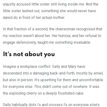
unjustly accused little sister still living inside me. And the
little sister lashed out, something she would never have
dared do in front of her actual mother.
In that fraction of a second, the chairwoman recognised that
my reaction wasn’t about her. Her humour, and her refusal to
engage defensively, taught me something invaluable.
It’s not about you
Imagine a workplace conflict. Sally and Mary have
descended into a damaging back-and-forth, mostly by email,
but also in person. It’s upsetting for them and uncomfortable
for everyone else. This didn’t come out of nowhere. It was
the exploding cherry on a deeply frustrated cake.
Sally habitually dots i’s and crosses t’s on everyone else’s