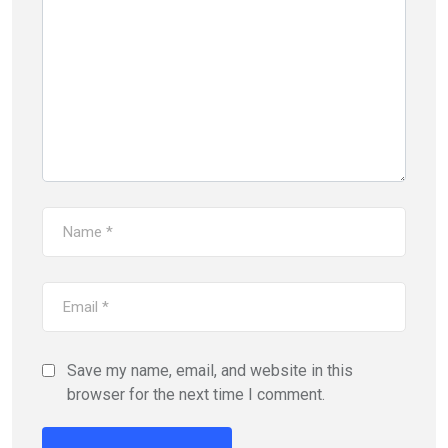
Save my name, email, and website in this
browser for the next time I comment.