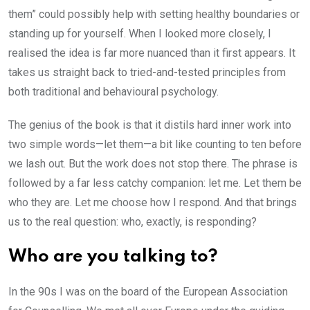
them” could possibly help with setting healthy boundaries or
standing up for yourself. When I looked more closely, I
realised the idea is far more nuanced than it first appears. It
takes us straight back to tried-and-tested principles from
both traditional and behavioural psychology.
The genius of the book is that it distils hard inner work into
two simple words—let them—a bit like counting to ten before
we lash out. But the work does not stop there. The phrase is
followed by a far less catchy companion: let me. Let them be
who they are. Let me choose how I respond. And that brings
us to the real question: who, exactly, is responding?
Who are you talking to?
In the 90s I was on the board of the European Association