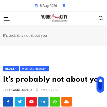
Skip
8 Aug 2026
to
content
It’s probably not about you
HEALTH
MENTAL HEALTH
It’s probably not about you
BY
LYSANNE SIZOO
7 MAR 2026
Youtube
LinkedIn
Whatsapp
Cloud