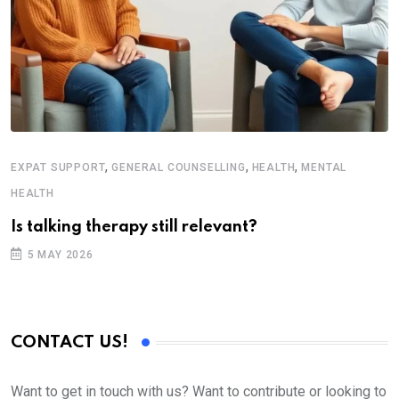
,
,
,
EXPAT SUPPORT
GENERAL COUNSELLING
HEALTH
MENTAL
HEALTH
Is talking therapy still relevant?
5 MAY 2026
CONTACT US!
Want to get in touch with us? Want to contribute or looking to