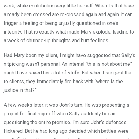
work, while contributing very little herself. When t’s that have
already been crossed are re-crossed again and again, it can
trigger a feeling of being unjustly questioned in one’s
integrity. That is exactly what made Mary explode, leading to
a week of churned-up thoughts and hurt feelings.
Had Mary been my client, I might have suggested that Sally’s
nitpicking wasn’t personal. An internal “this is not about me”
might have saved her a lot of strife. But when I suggest that
to clients, they immediately fire back with “where is the
justice in that?”
A few weeks later, it was John’s turn. He was presenting a
project for final sign-off when Sally suddenly began
questioning the entire premise. I’m sure John’s defences
flickered. But he had long ago decided which battles were