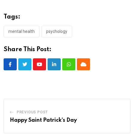
Tags:
mental health
psychology
Share This Post:
Youtube
LinkedIn
Whatsapp
Cloud
PREVIOUS POST
Happy Saint Patrick’s Day