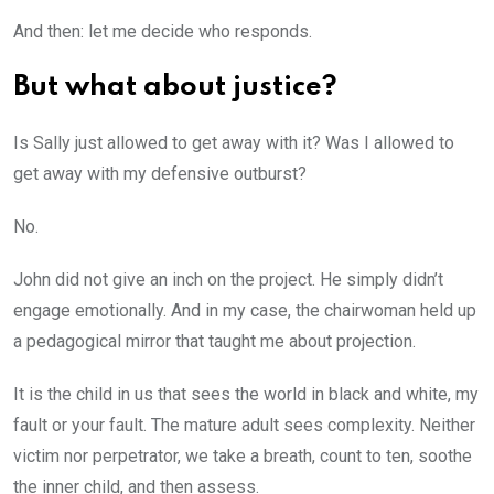
And then: let me decide who responds.
But what about justice?
Is Sally just allowed to get away with it? Was I allowed to
get away with my defensive outburst?
No.
John did not give an inch on the project. He simply didn’t
engage emotionally. And in my case, the chairwoman held up
a pedagogical mirror that taught me about projection.
It is the child in us that sees the world in black and white, my
fault or your fault. The mature adult sees complexity. Neither
victim nor perpetrator, we take a breath, count to ten, soothe
the inner child, and then assess.