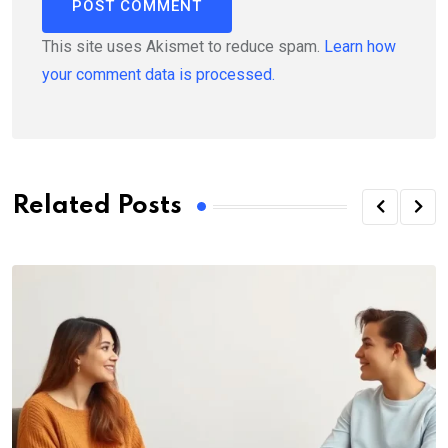
This site uses Akismet to reduce spam.
Learn how
your comment data is processed.
Related Posts