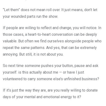
“Let them” does not mean roll over. It just means, don’t let
your wounded parts run the show.
If people are willing to reflect and change, you will notice. In
those cases, a heart-to-heart conversation can be deeply
valuable. But often we find ourselves alongside people who
repeat the same patterns. And yes, that can be extremely
annoying. But still, it is not about you.
So next time someone pushes your button, pause and ask
yourself: is this actually about me — or have I just
volunteered to carry someone else’s unfinished business?
If it’s just the way they are, are you really willing to donate
days of your mental and emotional energy to it?