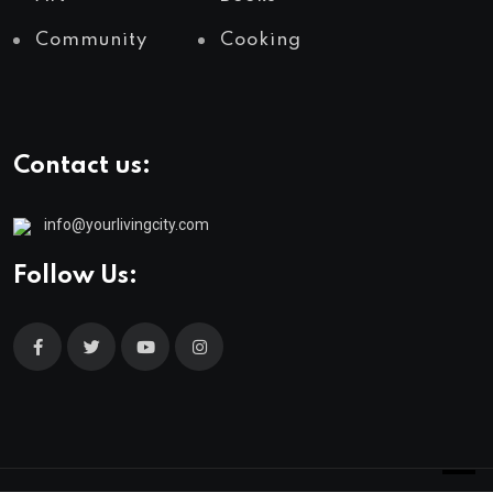
Community
Cooking
Contact us:
info@yourlivingcity.com
Follow Us: