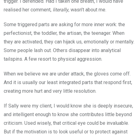
trigger. I defended. Had I taken one breath, I would have
realised her comment,
literally
, wasn’t about me.
Some triggered parts are asking for more inner work: the
perfectionist, the toddler, the artisan, the teenager. When
they are activated, they can hijack us, emotionally or mentally.
Some people lash out. Others disappear into analytical
tailspins. A few resort to physical aggression.
When we believe we are under attack, the gloves come off.
And it is usually our least integrated parts that respond first,
creating more hurt and very little resolution.
If Sally were my client, I would know she is deeply insecure,
and intelligent enough to know she contributes little beyond
criticism. Used wisely, that critical eye could be invaluable.
But if the motivation is to look useful or to protect against