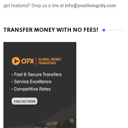
get featured? Drop us a line at
info@yourlivingcity.com
TRANSFER MONEY WITH NO FEES!