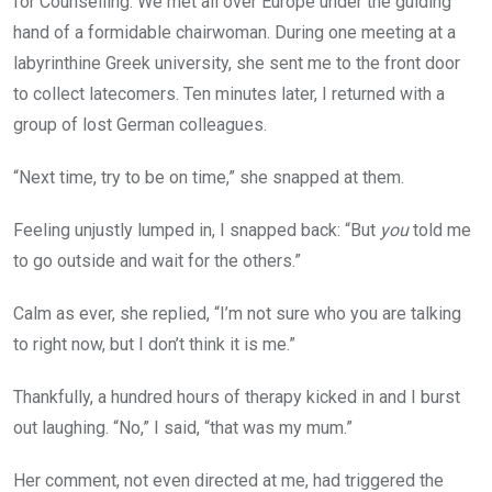
for Counselling. We met all over Europe under the guiding
hand of a formidable chairwoman. During one meeting at a
labyrinthine Greek university, she sent me to the front door
to collect latecomers. Ten minutes later, I returned with a
group of lost German colleagues.
“Next time, try to be on time,” she snapped at them.
Feeling unjustly lumped in, I snapped back: “But
you
told me
to go outside and wait for the others.”
Calm as ever, she replied, “I’m not sure who you are talking
to right now, but I don’t think it is me.”
Thankfully, a hundred hours of therapy kicked in and I burst
out laughing. “No,” I said, “that was my mum.”
Her comment, not even directed at me, had triggered the