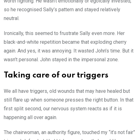
worth fighting. He wasn’t emotionally or egoically invested,
so he recognised Sally’s pattern and stayed relatively
neutral.
Ironically, this seemed to frustrate Sally even more. Her
black-and-white repetition became that exploding cherry
again. And yes, it was annoying. It wasted John’s time. But it
wasn’t personal. John stayed in the impersonal zone.
Taking care of our triggers
We all have triggers, old wounds that may have healed but
still flare up when someone presses the right button. In that
first split second, our nervous system reacts as if it is
happening all over again.
The chairwoman, an authority figure, touched my “it’s not fair”