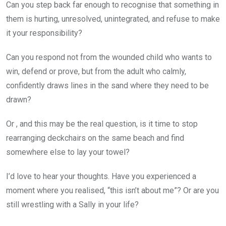
Can you step back far enough to recognise that something in
them is hurting, unresolved, unintegrated, and refuse to make
it your responsibility?
Can you respond not from the wounded child who wants to
win, defend or prove, but from the adult who calmly,
confidently draws lines in the sand where they need to be
drawn?
Or , and this may be the real question, is it time to stop
rearranging deckchairs on the same beach and find
somewhere else to lay your towel?
I’d love to hear your thoughts. Have you experienced a
moment where you realised, “this isn’t about me”? Or are you
still wrestling with a Sally in your life?