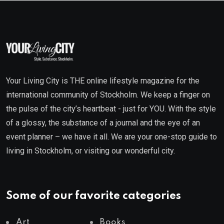
Your Living City is THE online lifestyle magazine for the
international community of Stockholm. We keep a finger on
the pulse of the city’s heartbeat - just for YOU. With the style
of a glossy, the substance of a journal and the eye of an
event planner – we have it all. We are your one-stop guide to
living in Stockholm, or visiting our wonderful city.
Some of our favorite categories
Art
Books