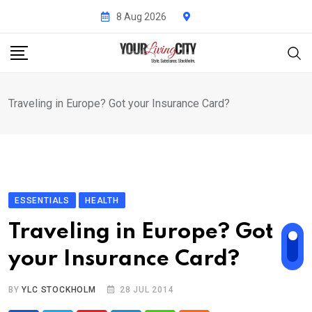
Skip
8 Aug 2026
to
content
Traveling in Europe? Got your Insurance Card?
ESSENTIALS
HEALTH
Traveling in Europe? Got
your Insurance Card?
BY
YLC STOCKHOLM
28 JUL 2014