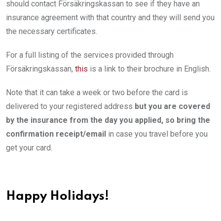
should contact Försäkringskassan to see if they have an
insurance agreement with that country and they will send you
the necessary certificates.
For a full listing of the services provided through
Försäkringskassan,
this
is a link to their brochure in English.
Note that it can take a week or two before the card is
delivered to your registered address
but you are covered
by the insurance from the day you applied, so bring the
confirmation receipt/email
in case you travel before you
get your card.
Happy Holidays!