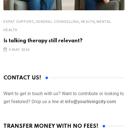
,
,
,
EXPAT SUPPORT
GENERAL COUNSELLING
HEALTH
MENTAL
HEALTH
Is talking therapy still relevant?
5 MAY 2026
CONTACT US!
Want to get in touch with us? Want to contribute or looking to
get featured? Drop us a line at
info@yourlivingcity.com
TRANSFER MONEY WITH NO FEES!