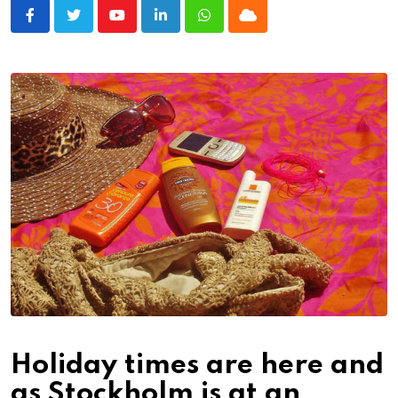
Youtube
LinkedIn
Whatsapp
Cloud
Holiday times are here and
as Stockholm is at an