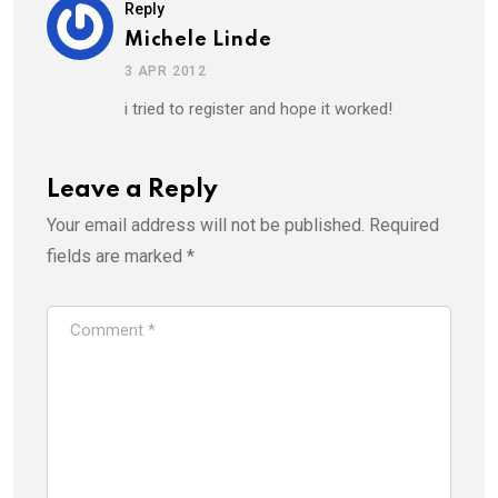
Reply
Michele Linde
3 APR 2012
i tried to register and hope it worked!
Leave a Reply
Your email address will not be published.
Required
fields are marked
*