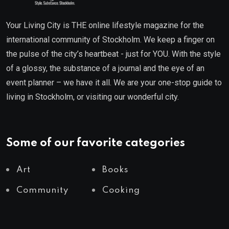
Your Living City is THE online lifestyle magazine for the
international community of Stockholm. We keep a finger on
the pulse of the city’s heartbeat - just for YOU. With the style
of a glossy, the substance of a journal and the eye of an
event planner – we have it all. We are your one-stop guide to
living in Stockholm, or visiting our wonderful city.
Some of our favorite categories
Art
Books
Community
Cooking