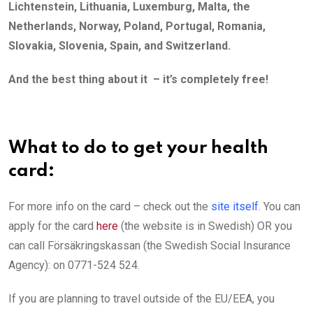
Lichtenstein, Lithuania, Luxemburg, Malta, the
Netherlands, Norway, Poland, Portugal, Romania,
Slovakia, Slovenia, Spain, and Switzerland.
And the best thing about it – it’s completely free!
What to do to get your health
card:
For more info on the card – check out the
site itself
. You can
apply for the card
here
(the website is in Swedish) OR you
can call Försäkringskassan (the Swedish Social Insurance
Agency): on 0771-524 524.
If you are planning to travel outside of the EU/EEA, you