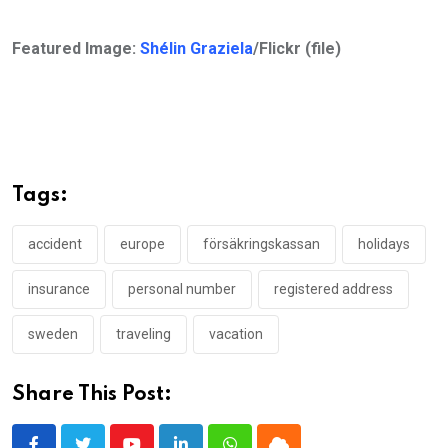
Featured Image:
Shélin Graziela
/Flickr (file)
Tags:
accident
europe
försäkringskassan
holidays
insurance
personal number
registered address
sweden
traveling
vacation
Share This Post: