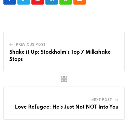
Youtube
LinkedIn
Whatsapp
Cloud
PREVIOUS POST
Shake it Up: Stockholm’s Top 7 Milkshake
Stops
NEXT POST
Love Refugee: He’s Just Not NOT Into You