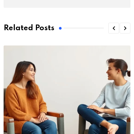
Related Posts