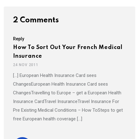
2 Comments
Reply
How To Sort Out Your French Medical
Insurance
24 NOV 2011
[…] European Health Insurance Card sees
ChangesEuropean Health Insurance Card sees
ChangesTravelling to Europe – get a European Health
Insurance CardTravel InsuranceTravel Insurance For
Pre Existing Medical Conditions – How ToSteps to get
free European health coverage […]