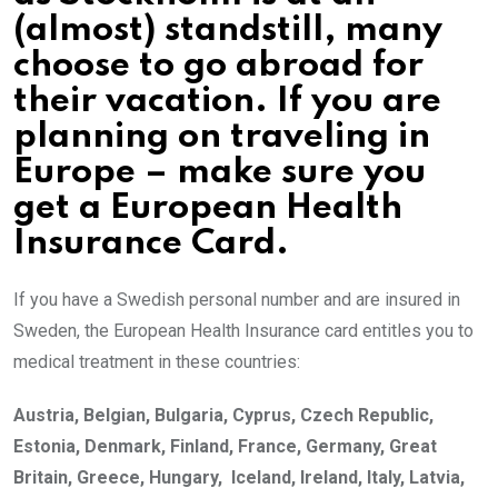
(almost) standstill, many
choose to go abroad for
their vacation. If you are
planning on traveling in
Europe – make sure you
get a European Health
Insurance Card.
If you have a Swedish personal number and are insured in
Sweden, the European Health Insurance card entitles you to
medical treatment in these countries:
Austria, Belgian, Bulgaria, Cyprus, Czech Republic,
Estonia, Denmark, Finland, France, Germany, Great
Britain, Greece, Hungary, Iceland, Ireland, Italy, Latvia,