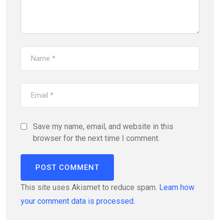
Save my name, email, and website in this
browser for the next time I comment.
This site uses Akismet to reduce spam.
Learn how
your comment data is processed.