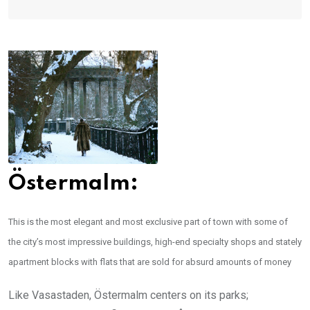
Östermalm:
This is the most elegant and most exclusive part of town with some of
the city’s most impressive buildings, high-end specialty shops and stately
apartment blocks with flats that are sold for absurd amounts of money
Like Vasastaden, Östermalm centers on its parks;