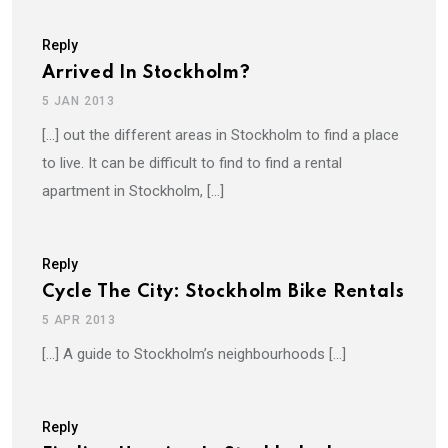
Reply
Arrived In Stockholm?
5 JAN 2013
[…] out the different areas in Stockholm to find a place
to live. It can be difficult to find to find a rental
apartment in Stockholm, […]
Reply
Cycle The City: Stockholm Bike Rentals
5 APR 2013
[…] A guide to Stockholm’s neighbourhoods […]
Reply