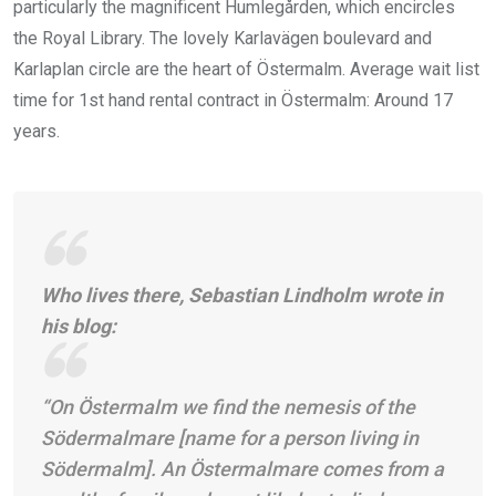
particularly the magnificent Humlegården, which encircles
the Royal Library. The lovely Karlavägen boulevard and
Karlaplan circle are the heart of Östermalm. Average wait list
time for 1st hand rental contract in Östermalm: Around 17
years.
Who lives there, Sebastian Lindholm wrote in
his blog:
“On Östermalm we find the nemesis of the
Södermalmare [name for a person living in
Södermalm]. An Östermalmare comes from a