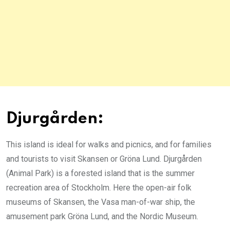
Djurgården:
This island is ideal for walks and picnics, and for families
and tourists to visit Skansen or Gröna Lund. Djurgården
(Animal Park) is a forested island that is the summer
recreation area of Stockholm. Here the open-air folk
museums of Skansen, the Vasa man-of-war ship, the
amusement park Gröna Lund, and the Nordic Museum.