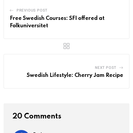
PREVIOUS POST
Free Swedish Courses: SFI offered at
Folkuniversitet
NEXT POST
Swedish Lifestyle: Cherry Jam Recipe
20 Comments