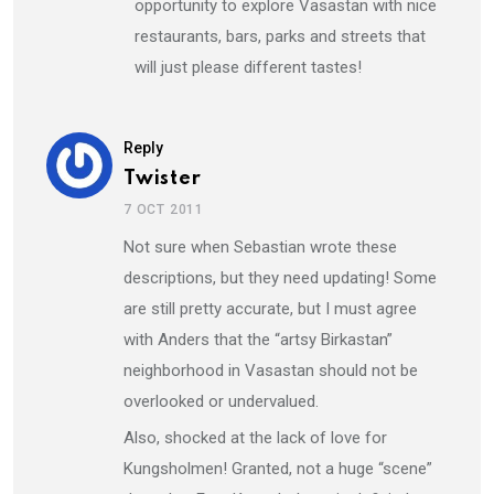
opportunity to explore Vasastan with nice
restaurants, bars, parks and streets that
will just please different tastes!
Reply
Twister
7 OCT 2011
Not sure when Sebastian wrote these
descriptions, but they need updating! Some
are still pretty accurate, but I must agree
with Anders that the “artsy Birkastan”
neighborhood in Vasastan should not be
overlooked or undervalued.
Also, shocked at the lack of love for
Kungsholmen! Granted, not a huge “scene”