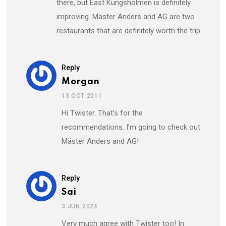
there, but East Kungsholmen is definitely
improving. Mäster Anders and AG are two
restaurants that are definitely worth the trip.
Reply
Morgan
13 OCT 2011
Hi Twister. That’s for the
recommendations. I’m going to check out
Mäster Anders and AG!
Reply
Sai
3 JUN 2024
Very much agree with Twister too! In