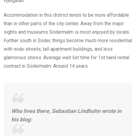
Fjällgatan.
Accommodation in this district tends to be more affordable
than in other parts of the city center. Away from the major
sights and museums Södermalm is most enjoyed by locals.
Further south in Söder, things become much more residential
with wide streets, tall apartment buildings, and less
glamorous stores. Average wait list time for 1st hand rental
contract in Södermalm: Around 14 years.
Who lives there, Sebastian Lindholm wrote in
his blog: