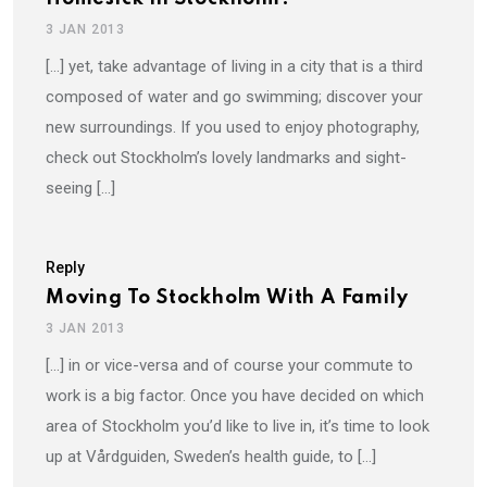
3 JAN 2013
[…] yet, take advantage of living in a city that is a third
composed of water and go swimming; discover your
new surroundings. If you used to enjoy photography,
check out Stockholm’s lovely landmarks and sight-
seeing […]
Reply
Moving To Stockholm With A Family
3 JAN 2013
[…] in or vice-versa and of course your commute to
work is a big factor. Once you have decided on which
area of Stockholm you’d like to live in, it’s time to look
up at Vårdguiden, Sweden’s health guide, to […]