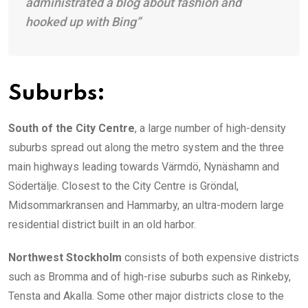
administrated a blog about fashion and
hooked up with Bing”
Suburbs:
South of the City Centre
, a large number of high-density
suburbs spread out along the metro system and the three
main highways leading towards Värmdö, Nynäshamn and
Södertälje. Closest to the City Centre is Gröndal,
Midsommarkransen and Hammarby, an ultra-modern large
residential district built in an old harbor.
Northwest Stockholm
consists of both expensive districts
such as Bromma and of high-rise suburbs such as Rinkeby,
Tensta and Akalla. Some other major districts close to the