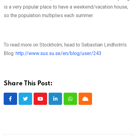
is a very popular place to have a weekend/vacation house,
so the population multiplies each summer.
To read more on Stockholm, head to Sebastian Lindholm’s
Blog:
http://www.sus.su.se/en/blog/user/243
Share This Post:
Youtube
LinkedIn
Whatsapp
Cloud