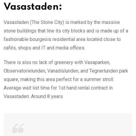
Vasastaden:
Vasastaden (The Stone City) is marked by the massive
stone buildings that line its city blocks and is made up of a
fashionable bourgeois residential area located close to
cafés, shops and IT and media offices.
There is also no lack of greenery with Vasaparken,
Observatorielunden, Vanadislunden, and Tegnerlunden park
square, making this area perfect for a summer stroll.
Average wait list time for 1st hand rental contract in
Vasastaden: Around 8 years