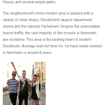
House, and several ample parks.
The neighborhood’s more modern area is packed with a
variety of retail shops, Stockholm’s largest department
stores and the national Parliament. Despite the unavoidable
tourist traffic, the vast majority of the crowds in Norrmalm
are residents. This area is the beating heart of modern
Stockholm. Average wait list time for 1st hand rental contract
in Norrmalm is around 8 years.