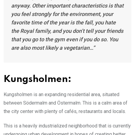
anyway. Other important characteristics is that
you feel strongly for the environment, your
favorite time of the year is the fall, you hate
the Royal family, and you don’t tell your friends
that you go to the gym even if you do so. You
are also most likely a vegetarian…”
Kungsholmen:
Kungsholmen is an expanding residential area, situated
between Södermalm and Östermalm. This is a calm area of
the city center with plenty of cafés, restaurants and locals.
This is a heavily industrialized neighborhood that is currently
undergoing urban development in hopes of creating better