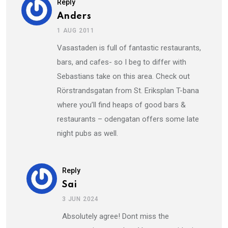
Reply
Anders
1 AUG 2011
Vasastaden is full of fantastic restaurants,
bars, and cafes- so I beg to differ with
Sebastians take on this area. Check out
Rörstrandsgatan from St. Eriksplan T-bana
where you’ll find heaps of good bars &
restaurants – odengatan offers some late
night pubs as well.
Reply
Sai
3 JUN 2024
Absolutely agree! Dont miss the