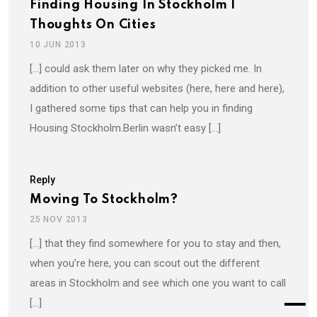
Finding Housing In Stockholm |
Thoughts On Cities
10 JUN 2013
[…] could ask them later on why they picked me. In
addition to other useful websites (here, here and here),
I gathered some tips that can help you in finding
Housing Stockholm.Berlin wasn’t easy […]
Reply
Moving To Stockholm?
25 NOV 2013
[…] that they find somewhere for you to stay and then,
when you’re here, you can scout out the different
areas in Stockholm and see which one you want to call
[…]