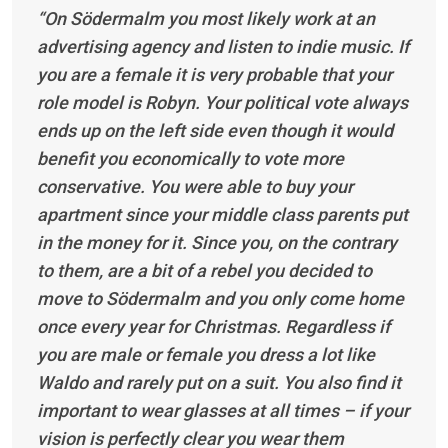
“On Södermalm you most likely work at an
advertising agency and listen to indie music. If
you are a female it is very probable that your
role model is Robyn. Your political vote always
ends up on the left side even though it would
benefit you economically to vote more
conservative. You were able to buy your
apartment since your middle class parents put
in the money for it. Since you, on the contrary
to them, are a bit of a rebel you decided to
move to Södermalm and you only come home
once every year for Christmas. Regardless if
you are male or female you dress a lot like
Waldo and rarely put on a suit. You also find it
important to wear glasses at all times – if your
vision is perfectly clear you wear them