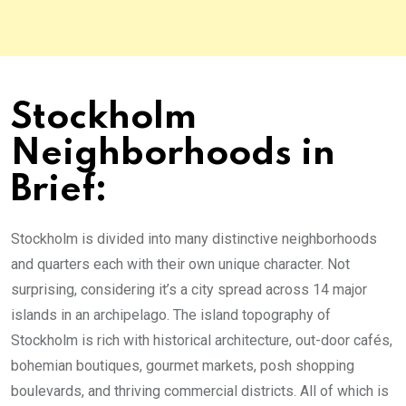
Stockholm
Neighborhoods in
Brief:
Stockholm is divided into many distinctive neighborhoods
and quarters each with their own unique character. Not
surprising, considering it’s a city spread across 14 major
islands in an archipelago. The island topography of
Stockholm is rich with historical architecture, out-door cafés,
bohemian boutiques, gourmet markets, posh shopping
boulevards, and thriving commercial districts. All of which is