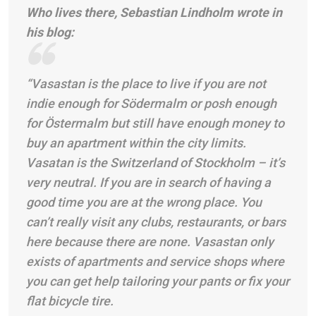
Who lives there, Sebastian Lindholm wrote in
his blog:
“Vasastan is the place to live if you are not
indie enough for Södermalm or posh enough
for Östermalm but still have enough money to
buy an apartment within the city limits.
Vasatan is the Switzerland of Stockholm – it’s
very neutral. If you are in search of having a
good time you are at the wrong place. You
can’t really visit any clubs, restaurants, or bars
here because there are none. Vasastan only
exists of apartments and service shops where
you can get help tailoring your pants or fix your
flat bicycle tire.