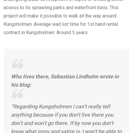
access to its sprawling parks and waterfront trails. This
project will make it possible to walk all the way around
Kungsholmen. Average wait list time for 1st hand rental
contract in Kungsholmen: Around 5 years.
Who lives there,
Sebastian Lindholm wrote in
his blog:
“Regarding Kungsholmen I can’t really tell
anything because if you don’t live there you
don’t and won’t go there.
If by now you don’t
know what irony and satire is, I won’t be able to