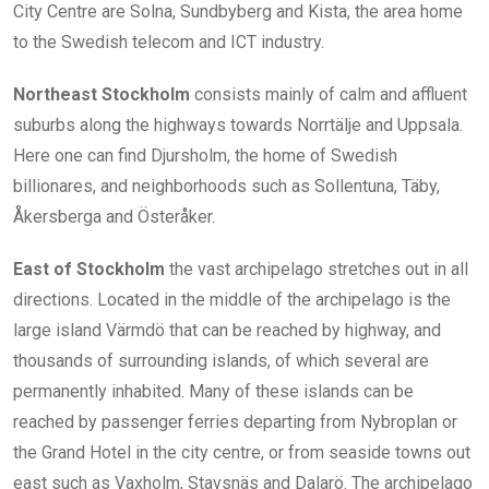
City Centre are Solna, Sundbyberg and Kista, the area home
to the Swedish telecom and ICT industry.
Northeast Stockholm
consists mainly of calm and affluent
suburbs along the highways towards Norrtälje and Uppsala.
Here one can find Djursholm, the home of Swedish
billionares, and neighborhoods such as Sollentuna, Täby,
Åkersberga and Österåker.
East of Stockholm
the vast archipelago stretches out in all
directions. Located in the middle of the archipelago is the
large island Värmdö that can be reached by highway, and
thousands of surrounding islands, of which several are
permanently inhabited. Many of these islands can be
reached by passenger ferries departing from Nybroplan or
the Grand Hotel in the city centre, or from seaside towns out
east such as Vaxholm, Stavsnäs and Dalarö. The archipelago