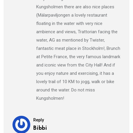
Kungsholmen there are also nice places
(Mälarpaviljongen a lovely restaurant
floating in the water with very nice
ambience and views, Trattorian facing the
water, AG as mentioned by Twister,
fantastic meat place in Stockholm!, Brunch
at Petite France, the very famous landmark
and iconic view from the City Hall! And if
you enjoy nature and exercising, it has a
lovely trail of 10 KM to jogg, walk or bike
around the water. Do not miss
Kungsholmen!
Reply
Bibbi