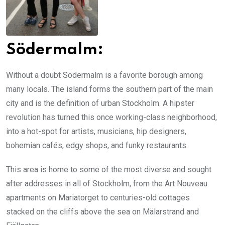
Södermalm:
Without a doubt Södermalm is a favorite borough among
many locals. The island forms the southern part of the main
city and is the definition of urban Stockholm. A hipster
revolution has turned this once working-class neighborhood,
into a hot-spot for artists, musicians, hip designers,
bohemian cafés, edgy shops, and funky restaurants.
This area is home to some of the most diverse and sought
after addresses in all of Stockholm, from the Art Nouveau
apartments on Mariatorget to centuries-old cottages
stacked on the cliffs above the sea on Mälarstrand and