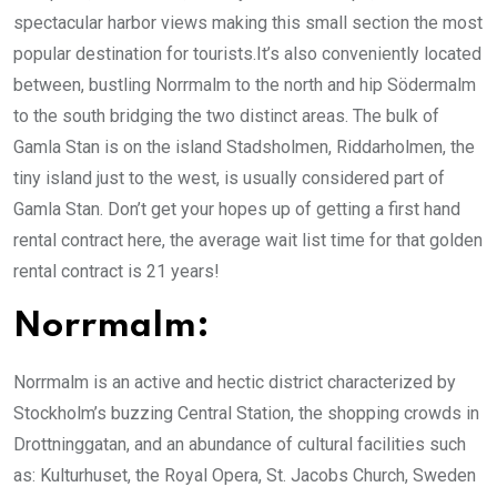
spectacular harbor views making this small section the most
popular destination for tourists.It’s also conveniently located
between, bustling Norrmalm to the north and hip Södermalm
to the south bridging the two distinct areas. The bulk of
Gamla Stan is on the island Stadsholmen, Riddarholmen, the
tiny island just to the west, is usually considered part of
Gamla Stan. Don’t get your hopes up of getting a first hand
rental contract here, the average wait list time for that golden
rental contract is 21 years!
Norrmalm:
Norrmalm is an active and hectic district characterized by
Stockholm’s buzzing Central Station, the shopping crowds in
Drottninggatan, and an abundance of cultural facilities such
as: Kulturhuset, the Royal Opera, St. Jacobs Church, Sweden