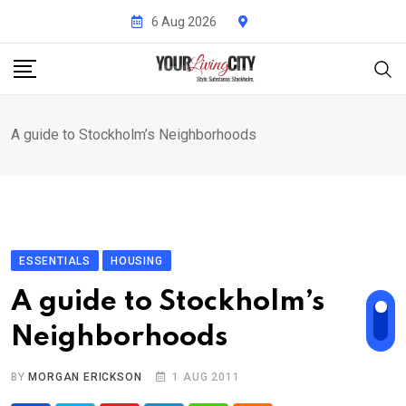
Skip
6 Aug 2026
to
content
A guide to Stockholm’s Neighborhoods
ESSENTIALS
HOUSING
A guide to Stockholm’s
Neighborhoods
BY
MORGAN ERICKSON
1 AUG 2011