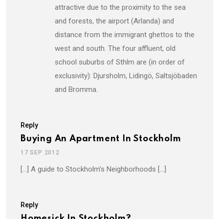
attractive due to the proximity to the sea
and forests, the airport (Arlanda) and
distance from the immigrant ghettos to the
west and south. The four affluent, old
school suburbs of Sthlm are (in order of
exclusivity): Djursholm, Lidingö, Saltsjöbaden
and Bromma.
Reply
Buying An Apartment In Stockholm
17 SEP 2012
[…] A guide to Stockholm’s Neighborhoods […]
Reply
Homesick In Stockholm?