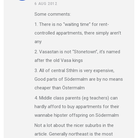
6 AUG 2012
Some comments:
1. There is no “waiting time” for rent-
controlled appartments, there simply aren’t
any
2. Vasastan is not “Stonetown”, it’s named
after the old Vasa kings
3. All of central Sthlm is very expensive,
Good parts of Södermalm are by no means
cheaper than Östermalm
4. Middle class parents (eg teachers) can
hardly afford to buy appartments for their
wannabe hipster offspring on Södermalm
Not a lot about the nicer suburbs in the
article. Generally northeast is the most