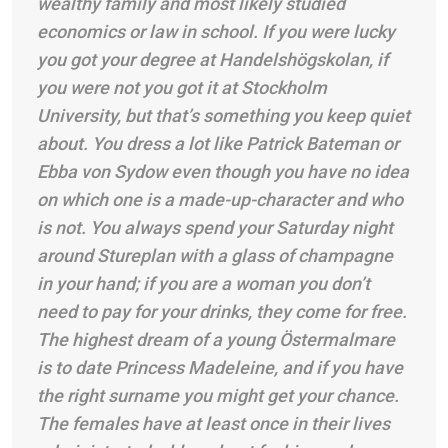
wealthy family and most likely studied
economics or law in school. If you were lucky
you got your degree at Handelshögskolan, if
you were not you got it at Stockholm
University, but that’s something you keep quiet
about. You dress a lot like Patrick Bateman or
Ebba von Sydow even though you have no idea
on which one is a made-up-character and who
is not. You always spend your Saturday night
around Stureplan with a glass of champagne
in your hand; if you are a woman you don’t
need to pay for your drinks, they come for free.
The highest dream of a young Östermalmare
is to date Princess Madeleine, and if you have
the right surname you might get your chance.
The females have at least once in their lives