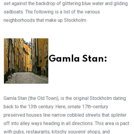
set against the backdrop of glittering blue water and gliding
sailboats. The following is a list of the various
neighborhoods that make up Stockholm.
Gamla Stan:
Gamla Stan (the Old Town), is the original Stockholm dating
back to the 13th century. Here, ornate 17th-century
preserved houses line narrow cobbled streets that splinter
off into alley ways heading in all directions. This area is pact
with pubs, restaurants, kitschy souvenir shops, and