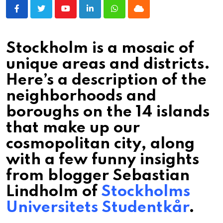
Youtube
LinkedIn
Whatsapp
Cloud
Stockholm is a mosaic of
unique areas and districts.
Here’s a description of the
neighborhoods and
boroughs on the 14 islands
that make up our
cosmopolitan city, along
with a few funny insights
from blogger Sebastian
Lindholm of
Stockholms
Universitets Studentkår
.