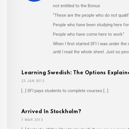
not entitled to the Bonus:
“These are the people who do not qualify
People who have been studying here fo
People who have come here to work.”
When I first started SFI I was under th
until I read the whole sheet. Just so pe
Learning Swedish: The Options Explain
23 JAN 2013
[…] SFI pays students to complete courses […]
Arrived In Stockholm?
1 MAR 2013