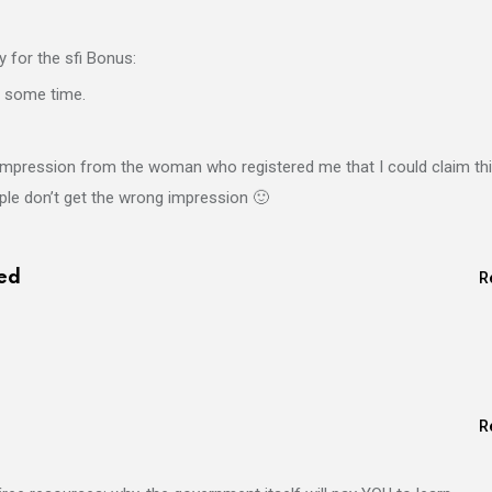
 for the sfi Bonus:
r some time.
e impression from the woman who registered me that I could claim th
ople don’t get the wrong impression 🙂
ed
R
R