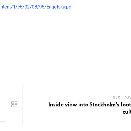
ontent/1/c6/02/08/95/Engelska.pdf
NEXT PO
Inside view into Stockholm’s foot
cul