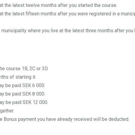
t the latest twelve months after you started the course.
 the latest fifteen months after you were registered in a municip
e municipality where you live at the latest three months after you
the course 1B, 2C or 3D.
s of starting it.
may be paid SEK 6 000.
may be paid SEK 8 000.
may be paid SEK 12 000.
gether.
the Bonus payment you have already received will be deducted.