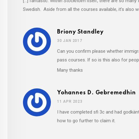
[…] fantastic. Within Stockholm itself, there are so many 
Swedish. Aside from all the courses available, it’s also 
Briony Standley
30 JAN 2017
Can you confirm please whether immigra
pass courses. If so is this also for pe
Many thanks
Yohannes D. Gebremedhin
11 APR 2023
I have completed sfi 3c and had godkänt
how to go further to claim it.