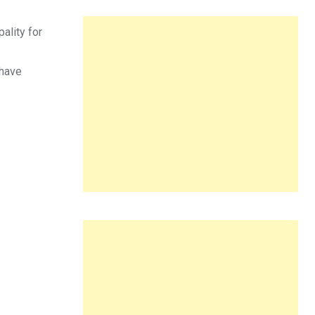
ality for
 have