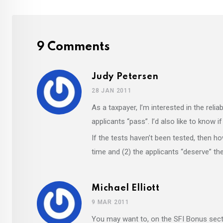
9 Comments
Judy Petersen
28 JAN 2011
As a taxpayer, I’m interested in the relia
applicants “pass”. I’d also like to know i
If the tests haven’t been tested, then 
time and (2) the applicants “deserve” t
Michael Elliott
9 MAR 2011
You may want to, on the SFI Bonus sect