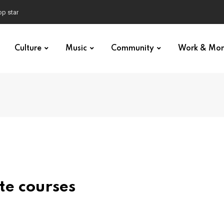
p star
Culture
Music
Community
Work & Mo
te courses