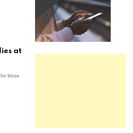
ies at
 for those