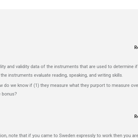
R
blity and validity data of the instruments that are used to determine if
f the instruments evaluate reading, speaking, and writing skills.
how do we know if (1) they measure what they purport to measure ove
he bonus?
R
ion, note that if you came to Sweden expressly to work then you ar