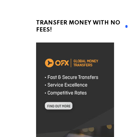
TRANSFER MONEY WITH NO
FEES!