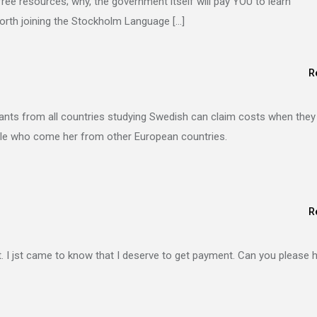
free resources; why, the government itself will pay YOU to learn
worth joining the Stockholm Language […]
R
nts from all countries studying Swedish can claim costs when they
ople who come her from other European countries.
R
. I jst came to know that I deserve to get payment. Can you please 