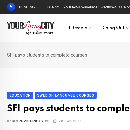
Skip
TRENDING
DENNY – Your not-so-average Swedish-Aussie po
to
content
Lifestyle
Dining Out
SFI pays students to complete courses
EDUCATION
SWEDISH LANGUAGE COURSES
SFI pays students to comple
BY
MORGAN ERICKSON
28 JAN 2011