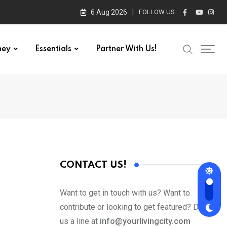
6 Aug 2026
FOLLOW US :
ney
Essentials
Partner With Us!
CONTACT US!
Want to get in touch with us? Want to
contribute or looking to get featured? Drop
us a line at
info@yourlivingcity.com