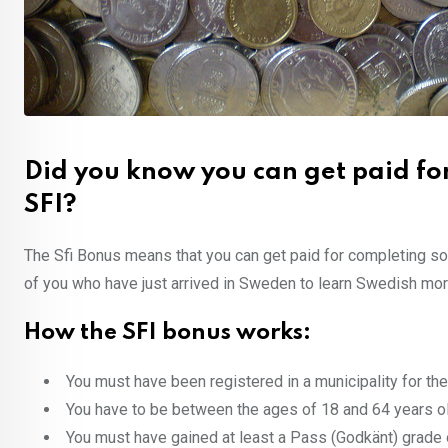
Did you know you can get paid fo
SFI?
The Sfi Bonus means that you can get paid for completing s
of you who have just arrived in Sweden to learn Swedish more q
How the SFI bonus works:
You must have been registered in a municipality for the 
You have to be between the ages of 18 and 64 years ol
You must have gained at least a Pass (Godkänt) grade 