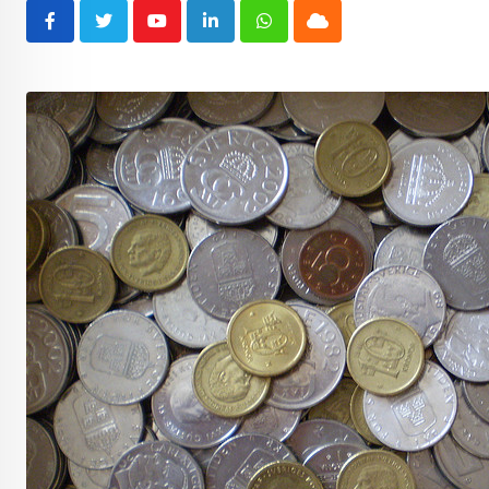
Youtube
LinkedIn
Whatsapp
Cloud