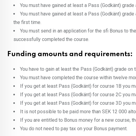
You must have gained at least a Pass (Godkänt) grade a
You must have gained at least a Pass (Godkänt) grade at
the first time.
You must send in an application for the sfi Bonus to th
successfully completed the course.
Funding amounts and requirements:
You have to gain at least the Pass (Godkänt) grade on 
You must have completed the course within twelve month
If you get at least Pass (Godkänt) for course 1B you 
If you get at least Pass (Godkänt) for course 2C you 
If you get at least Pass (Godkänt) for course 3D you 
It is not possible to be paid more than SEK 12 000 alto
If you are entitled to Bonus money for a new course, 
You do not need to pay tax on your Bonus payment.