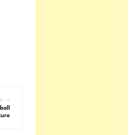
ST
ball
ture