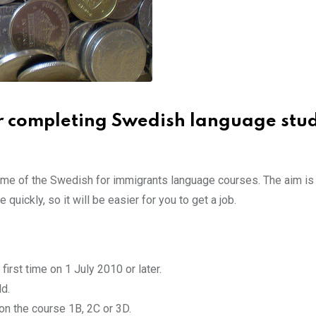
r completing Swedish language stud
ome of the Swedish for immigrants language courses. The aim is
uickly, so it will be easier for you to get a job.
first time on 1 July 2010 or later.
d.
on the course 1B, 2C or 3D.