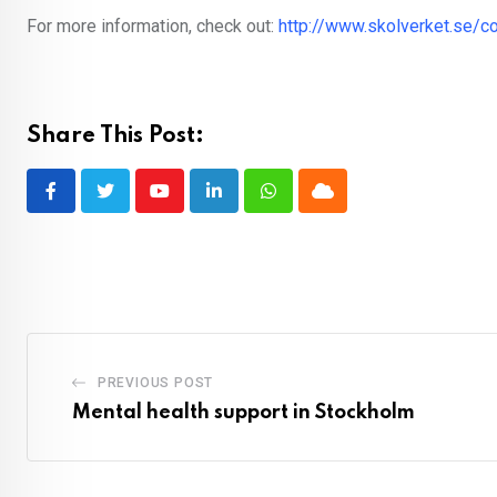
For more information, check out:
http://www.skolverket.se/c
Share This Post:
Youtube
LinkedIn
Whatsapp
Cloud
PREVIOUS POST
Mental health support in Stockholm