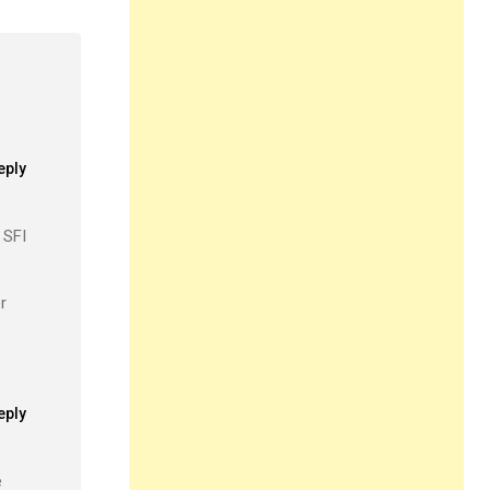
eply
 SFI
r
eply
e