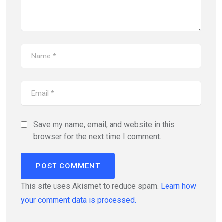
Save my name, email, and website in this
browser for the next time I comment.
This site uses Akismet to reduce spam.
Learn how
your comment data is processed.