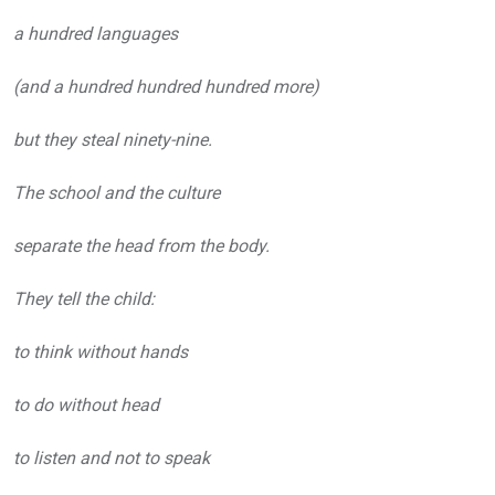
a hundred languages
(and a hundred hundred hundred more)
but they steal ninety-nine.
The school and the culture
separate the head from the body.
They tell the child:
to think without hands
to do without head
to listen and not to speak