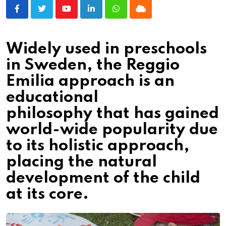
Youtube
LinkedIn
Whatsapp
Cloud
Widely used in preschools
in Sweden, the Reggio
Emilia approach is an
educational
philosophy that has gained
world-wide popularity due
to its holistic approach,
placing the natural
development of the child
at its core.