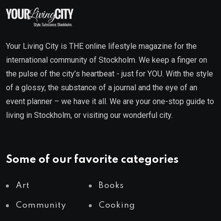
Your Living City is THE online lifestyle magazine for the
international community of Stockholm. We keep a finger on
the pulse of the city’s heartbeat - just for YOU. With the style
of a glossy, the substance of a journal and the eye of an
event planner – we have it all. We are your one-stop guide to
living in Stockholm, or visiting our wonderful city.
Some of our favorite categories
Art
Books
Community
Cooking