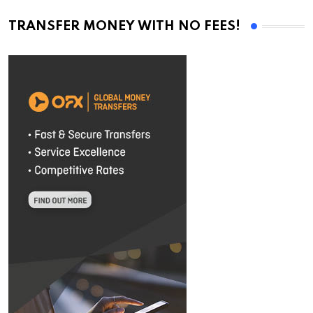
TRANSFER MONEY WITH NO FEES!