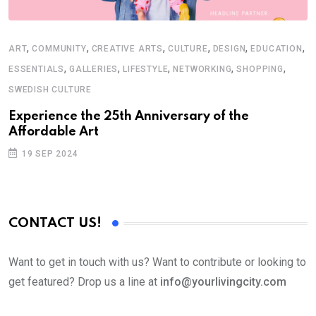
,
,
,
,
,
,
ART
COMMUNITY
CREATIVE ARTS
CULTURE
DESIGN
EDUCATION
,
,
,
,
,
ESSENTIALS
GALLERIES
LIFESTYLE
NETWORKING
SHOPPING
SWEDISH CULTURE
Experience the 25th Anniversary of the
Affordable Art
19 SEP 2024
CONTACT US!
Want to get in touch with us? Want to contribute or looking to
get featured? Drop us a line at
info@yourlivingcity.com