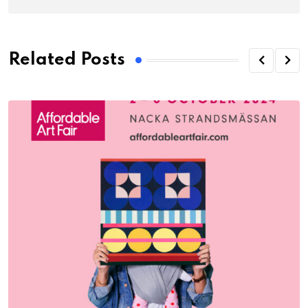
Related Posts