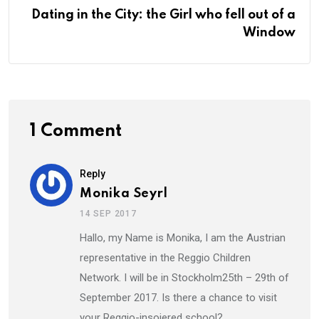
Dating in the City: the Girl who fell out of a
Window
1 Comment
Reply
Monika Seyrl
14 SEP 2017
Hallo, my Name is Monika, I am the Austrian
representative in the Reggio Children
Network. I will be in Stockholm25th – 29th of
September 2017. Is there a chance to visit
your Reggio-insoiered school?