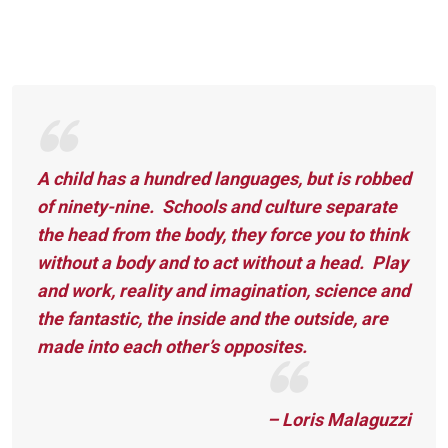
A child has a hundred languages, but is robbed
of ninety-nine. Schools and culture separate
the head from the body, they force you to think
without a body and to act without a head. Play
and work, reality and imagination, science and
the fantastic, the inside and the outside, are
made into each other’s opposites.
– Loris Malaguzzi