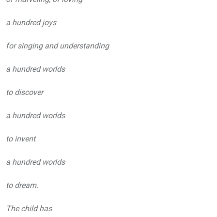
a hundred joys
for singing and understanding
a hundred worlds
to discover
a hundred worlds
to invent
a hundred worlds
to dream.
The child has