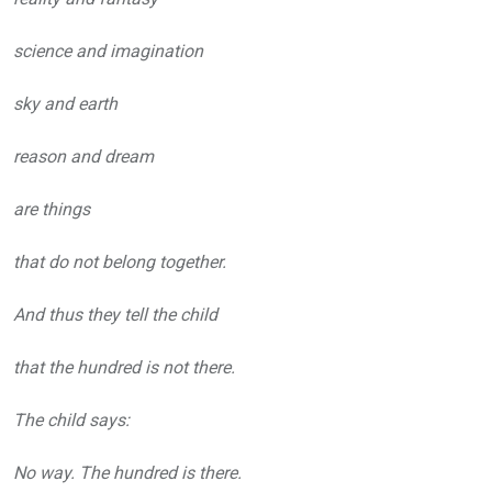
science and imagination
sky and earth
reason and dream
are things
that do not belong together.
And thus they tell the child
that the hundred is not there.
The child says:
No way. The hundred is there.