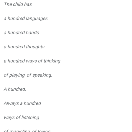
The child has
a hundred languages
a hundred hands
a hundred thoughts
a hundred ways of thinking
of playing, of speaking.
A hundred.
Always a hundred
ways of listening
of marveling, of loving