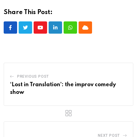
Share This Post:
Youtube
LinkedIn
Whatsapp
Cloud
PREVIOUS POST
‘Lost in Translation’: the improv comedy
show
NEXT POST