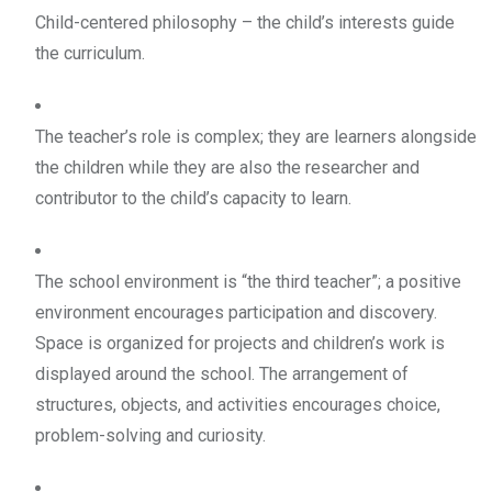
Child-centered philosophy – the child’s interests guide
the curriculum.
The teacher’s role is complex; they are learners alongside
the children while they are also the researcher and
contributor to the child’s capacity to learn.
The school environment is “the third teacher”; a positive
environment encourages participation and discovery.
Space is organized for projects and children’s work is
displayed around the school. The arrangement of
structures, objects, and activities encourages choice,
problem-solving and curiosity.