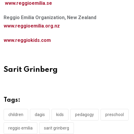
www.reggioemilia.se
Reggio Emilia Organization, New Zealand
www.reggioemilia.org.nz
www.reggiokids.com
Sarit Grinberg
Tags:
children
dagis
kids
pedagogy
preschool
reggio emilia
sarit grinberg