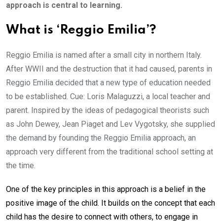
approach is central to learning.
What is ‘Reggio Emilia’?
Reggio Emilia is named after a small city in northern Italy.
After WWII and the destruction that it had caused, parents in
Reggio Emilia decided that a new type of education needed
to be established. Cue: Loris Malaguzzi, a local teacher and
parent. Inspired by the ideas of pedagogical theorists such
as John Dewey, Jean Piaget and Lev Vygotsky, she supplied
the demand by founding the Reggio Emilia approach, an
approach very different from the traditional school setting at
the time.
One of the key principles in this approach is a belief in the
positive image of the child. It builds on the concept that each
child has the desire to connect with others, to engage in