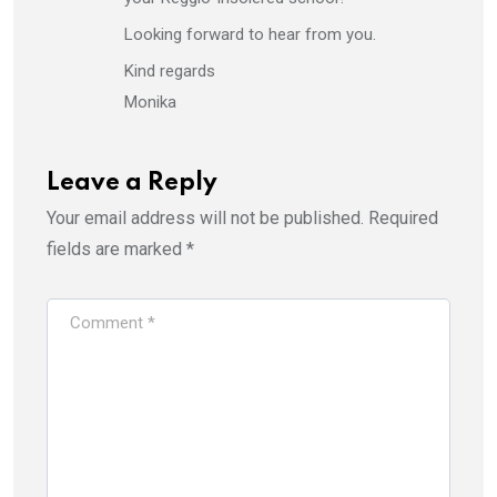
Looking forward to hear from you.
Kind regards
Monika
Leave a Reply
Your email address will not be published.
Required
fields are marked
*