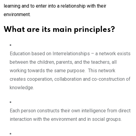
learning and to enter into a relationship with their
environment.
What are its main principles?
Education based on Interrelationships – a network exists
between the children, parents, and the teachers, all
working towards the same purpose. This network
creates cooperation, collaboration and co-construction of
knowledge.
Each person constructs their own intelligence from direct
interaction with the environment and in social groups.