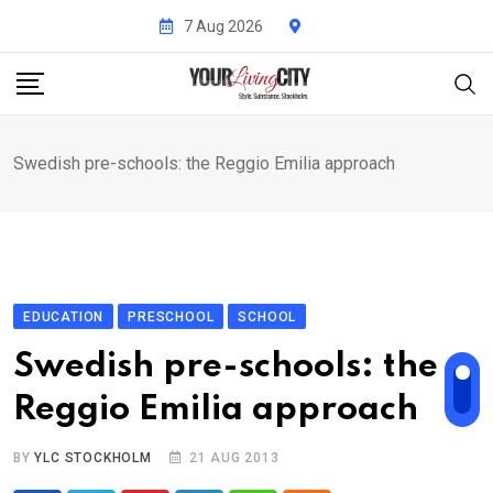
Skip
7 Aug 2026
to
content
Swedish pre-schools: the Reggio Emilia approach
EDUCATION
PRESCHOOL
SCHOOL
Swedish pre-schools: the
Reggio Emilia approach
BY
YLC STOCKHOLM
21 AUG 2013