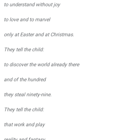
to understand without joy
to love and to marvel
only at Easter and at Christmas.
They tell the child:
to discover the world already there
and of the hundred
they steal ninety-nine.
They tell the child:
that work and play
reality and fantasy