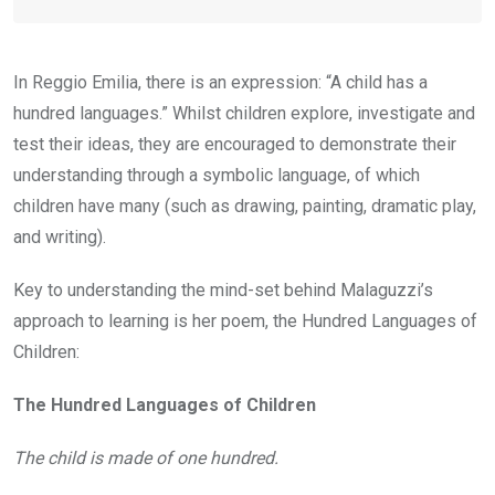
In Reggio Emilia, there is an expression: “A child has a
hundred languages.” Whilst children explore, investigate and
test their ideas, they are encouraged to demonstrate their
understanding through a symbolic language, of which
children have many (such as drawing, painting, dramatic play,
and writing).
Key to understanding the mind-set behind Malaguzzi’s
approach to learning is her poem, the Hundred Languages of
Children:
The Hundred Languages of Children
The child is made of one hundred.