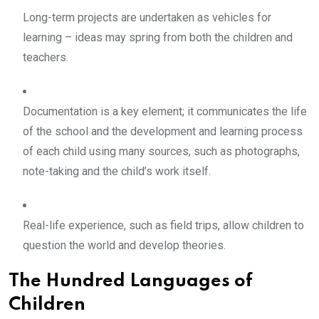
Long-term projects are undertaken as vehicles for
learning – ideas may spring from both the children and
teachers.
Documentation is a key element; it communicates the life
of the school and the development and learning process
of each child using many sources, such as photographs,
note-taking and the child’s work itself.
Real-life experience, such as field trips, allow children to
question the world and develop theories.
The Hundred Languages of
Children