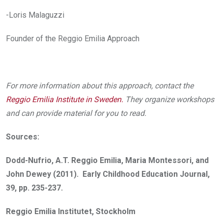
-Loris Malaguzzi
Founder of the Reggio Emilia Approach
For more information about this approach, contact the
Reggio Emilia Institute in Sweden
.
They organize workshops
and can provide material for you to read.
Sources:
Dodd-Nufrio, A.T. Reggio Emilia, Maria Montessori, and
John Dewey (2011). Early Childhood Education Journal,
39, pp. 235-237.
Reggio Emilia Institutet, Stockholm