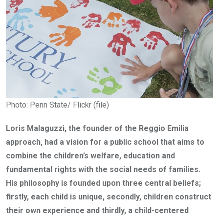
Photo: Penn State/ Flickr (file)
Loris Malaguzzi, the founder of the Reggio Emilia
approach, had a vision for a public school that aims to
combine the children’s welfare, education and
fundamental rights with the social needs of families.
His philosophy is founded upon three central beliefs;
firstly, each child is unique, secondly,
children construct
their own experience and thirdly,
a child-centered