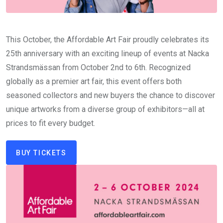
This October, the Affordable Art Fair proudly celebrates its
25th anniversary with an exciting lineup of events at Nacka
Strandsmässan from October 2nd to 6th. Recognized
globally as a premier art fair, this event offers both
seasoned collectors and new buyers the chance to discover
unique artworks from a diverse group of exhibitors—all at
prices to fit every budget.
BUY TICKETS