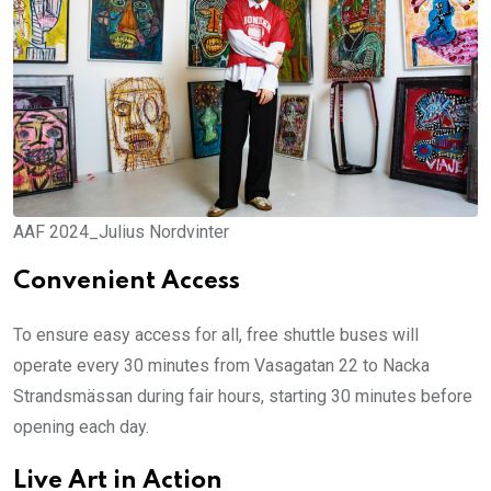
AAF 2024_Julius Nordvinter
Convenient Access
To ensure easy access for all, free shuttle buses will
operate every 30 minutes from Vasagatan 22 to Nacka
Strandsmässan during fair hours, starting 30 minutes before
opening each day.
Live Art in Action