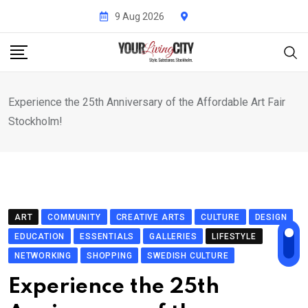
Skip
9 Aug 2026
to
content
Experience the 25th Anniversary of the Affordable Art Fair
Stockholm!
ART
COMMUNITY
CREATIVE ARTS
CULTURE
DESIGN
EDUCATION
ESSENTIALS
GALLERIES
LIFESTYLE
NETWORKING
SHOPPING
SWEDISH CULTURE
Experience the 25th