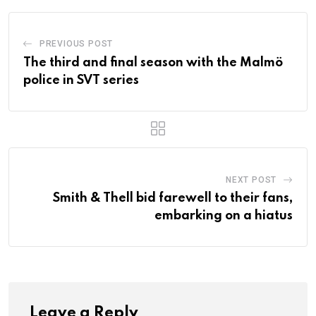
PREVIOUS POST
The third and final season with the Malmö
police in SVT series
NEXT POST
Smith & Thell bid farewell to their fans,
embarking on a hiatus
Leave a Reply