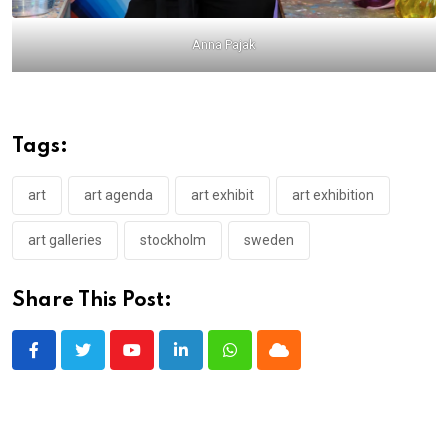
Anna Pajak
Tags:
art
art agenda
art exhibit
art exhibition
art galleries
stockholm
sweden
Share This Post:
Youtube
LinkedIn
Whatsapp
Cloud