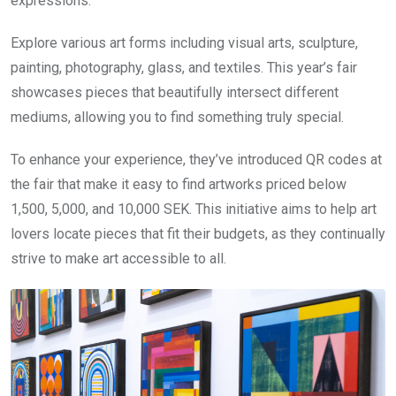
expressions.
Explore various art forms including visual arts, sculpture,
painting, photography, glass, and textiles. This year’s fair
showcases pieces that beautifully intersect different
mediums, allowing you to find something truly special.
To enhance your experience, they’ve introduced QR codes at
the fair that make it easy to find artworks priced below
1,500, 5,000, and 10,000 SEK. This initiative aims to help art
lovers locate pieces that fit their budgets, as they continually
strive to make art accessible to all.