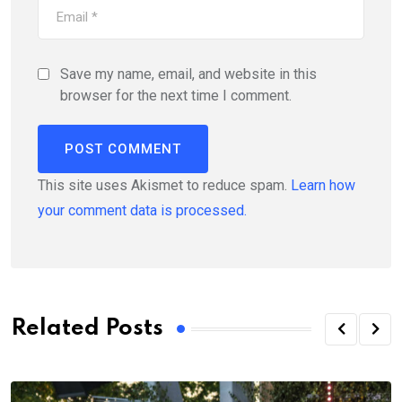
Save my name, email, and website in this
browser for the next time I comment.
This site uses Akismet to reduce spam.
Learn how
your comment data is processed.
Related Posts