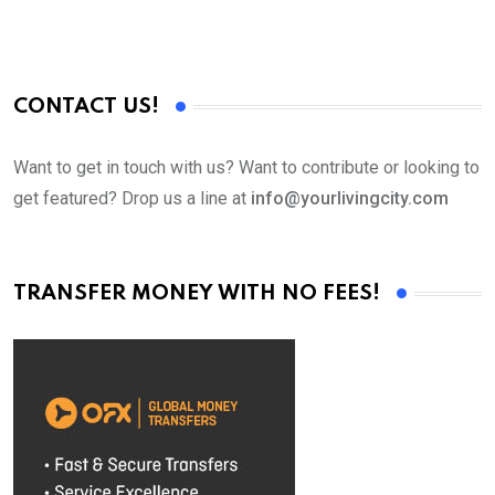
CONTACT US!
Want to get in touch with us? Want to contribute or looking to
get featured? Drop us a line at
info@yourlivingcity.com
TRANSFER MONEY WITH NO FEES!