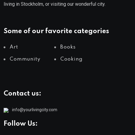
living in Stockholm, or visiting our wonderful city.
Some of our favorite categories
Art
Books
Community
Cooking
Contact us:
info@yourlivingcity.com
Follow Us: