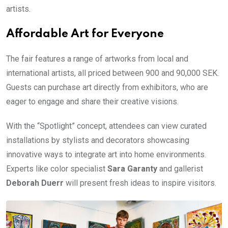
artists.
Affordable Art for Everyone
The fair features a range of artworks from local and
international artists, all priced between 900 and 90,000 SEK.
Guests can purchase art directly from exhibitors, who are
eager to engage and share their creative visions.
With the “Spotlight” concept, attendees can view curated
installations by stylists and decorators showcasing
innovative ways to integrate art into home environments.
Experts like color specialist
Sara Garanty
and gallerist
Deborah Duerr
will present fresh ideas to inspire visitors.