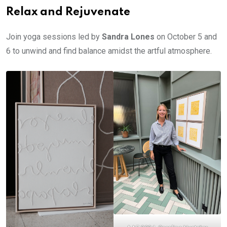
Relax and Rejuvenate
Join yoga sessions led by
Sandra Lones
on October 5 and
6 to unwind and find balance amidst the artful atmosphere.