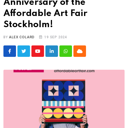
Anniversary of the
Affordable Art Fair
Stockholm!
BY
ALEX COLARD
19 SEP 2024
Youtube
LinkedIn
Whatsapp
Cloud