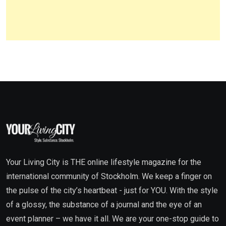
Your Living City is THE online lifestyle magazine for the
international community of Stockholm. We keep a finger on
the pulse of the city’s heartbeat - just for YOU. With the style
of a glossy, the substance of a journal and the eye of an
event planner – we have it all. We are your one-stop guide to