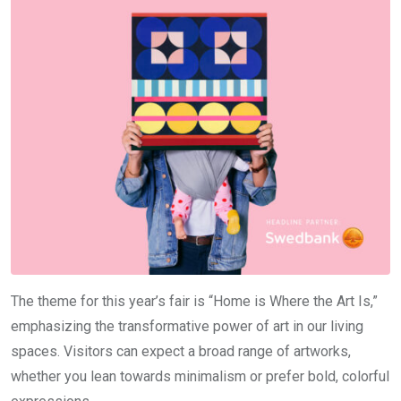
The theme for this year’s fair is “Home is Where the Art Is,”
emphasizing the transformative power of art in our living
spaces. Visitors can expect a broad range of artworks,
whether you lean towards minimalism or prefer bold, colorful