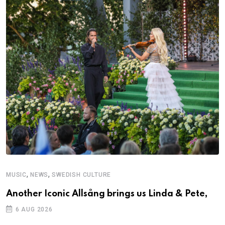
,
,
MUSIC
NEWS
SWEDISH CULTURE
Another Iconic Allsång brings us Linda & Pete,
6 AUG 2026