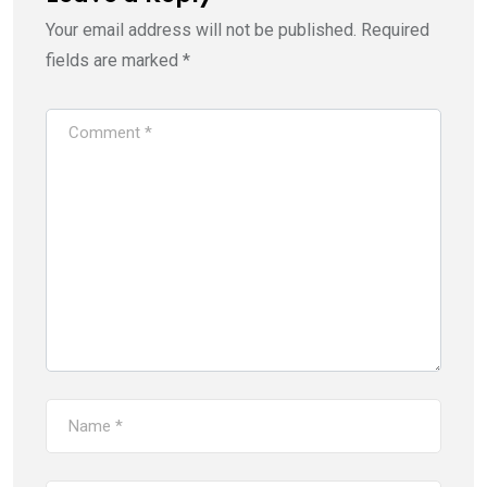
Your email address will not be published.
Required
fields are marked
*