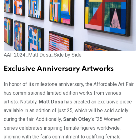
AAF 2024_Matt Dosa_Side by Side
Exclusive Anniversary Artworks
In honor of its milestone anniversary, the Affordable Art Fair
has commissioned limited edition works from various
artists. Notably,
Matt Dosa
has created an exclusive piece
available in an edition of just 25, which will be sold solely
during the fair. Additionally,
Sarah Otley
‘s “25 Women”
series celebrates inspiring female figures worldwide,
aligning with the fair’s commitment to uplifting female