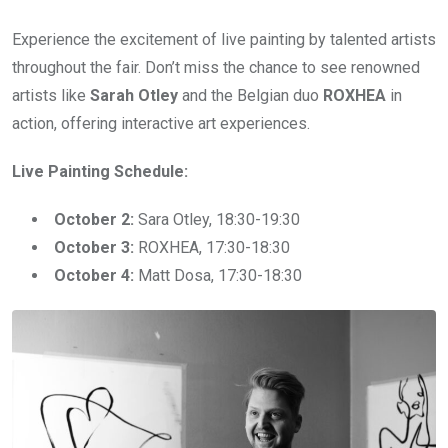
Experience the excitement of live painting by talented artists
throughout the fair. Don’t miss the chance to see renowned
artists like
Sarah Otley
and the Belgian duo
ROXHEA
in
action, offering interactive art experiences.
Live Painting Schedule:
October 2:
Sara Otley, 18:30-19:30
October 3:
ROXHEA, 17:30-18:30
October 4:
Matt Dosa, 17:30-18:30