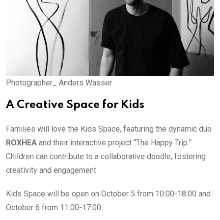
Photographer_ Anders Wasser
A Creative Space for Kids
Families will love the Kids Space, featuring the dynamic duo
ROXHEA
and their interactive project “The Happy Trip.”
Children can contribute to a collaborative doodle, fostering
creativity and engagement.
Kids Space will be open on October 5 from 10:00-18:00 and
October 6 from 11:00-17:00.