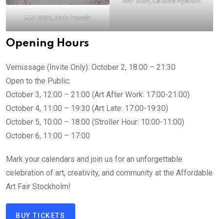
AAF 2024_Caroline Nyström
AAF 2024_Carla Freschi
Opening Hours
Vernissage (Invite Only): October 2, 18:00 – 21:30
Open to the Public:
October 3, 12:00 – 21:00 (Art After Work: 17:00-21:00)
October 4, 11:00 – 19:30 (Art Late: 17:00-19:30)
October 5, 10:00 – 18:00 (Stroller Hour: 10:00-11:00)
October 6, 11:00 – 17:00
Mark your calendars and join us for an unforgettable
celebration of art, creativity, and community at the Affordable
Art Fair Stockholm!
BUY TICKETS