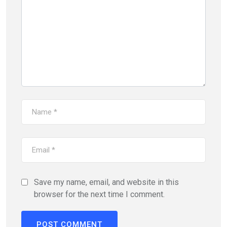
Save my name, email, and website in this
browser for the next time I comment.