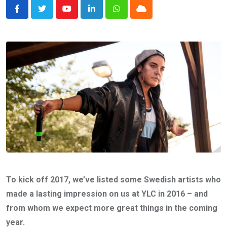
Youtube
LinkedIn
Whatsapp
Cloud
To kick off 2017, we’ve listed some Swedish artists who
made a lasting impression on us at YLC in 2016 – and
from whom we expect more great things in the coming
year.