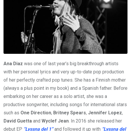
Ana Diaz
was one of last year’s big breakthrough artists
with her personal lyrics and very up-to-date pop production
of her perfectly crafted pop tunes. She has a Finnish mother
(always a plus point in my book) and a Spanish father. Before
embarking on her career as a solo artist, she was a
productive songwriter, including songs for international stars
such as
One Direction
,
Britney Spears
,
Jennifer Lopez
,
David Guetta
and
Wyclef Jean
. In 2016 she released her
debut EP
“Lyssna del 1”
and followed it up with
“Lyssna del