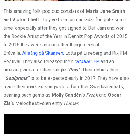
This amazing folk-pop duo consists of
Maria Jane Smith
and
Victor Thell
. They’ve been on our radar for quite some
time, especially after they got signed to Def Jam and won
the Rookie Artist of the Year in Denniz Pop Awards of 2015.
In 2016 they were among other things seen at
Bråvalla,
Allsång på Skansen
, Lotta på Liseberg and Rix FM
Festival. They also released their
“Statue”
EP
and an
amazing video for their single
“Row”
. Their debut album
“Soulprints”
is to be expected early in 2017. They have also
made their mark as songwriters for other Swedish artists,
penning such gems as
Molly Sandén
‘s
Freak
and
Oscar
Zia
‘s Melodifestivalen entry
Human
.