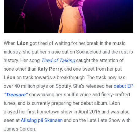
When
Léon
got tired of waiting for her break in the music
industry, she put her music out on Soundcloud and the rest is
history. Her song
Tired of Talking
caught the attention of
none other than
Katy Perry
, and one tweet from her put
Léon
on track towards a breakthrough. The track now has
over 40 million plays on Spotify. She’s released her
debut EP
“Treasure”
showcasing her soulful voice and finely-crafted
tunes, and is currently preparing her debut album. Léon
played her first hometown show in April 2016 and was also
seen at
Allsång på Skansen
and on the Late Late Show with
James Corden.