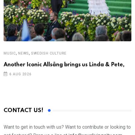
,
,
MUSIC
NEWS
SWEDISH CULTURE
Another Iconic Allsång brings us Linda & Pete,
6 AUG 2026
CONTACT US!
Want to get in touch with us? Want to contribute or looking to