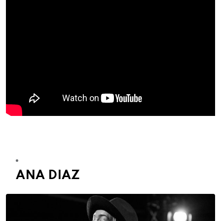
ANA DIAZ