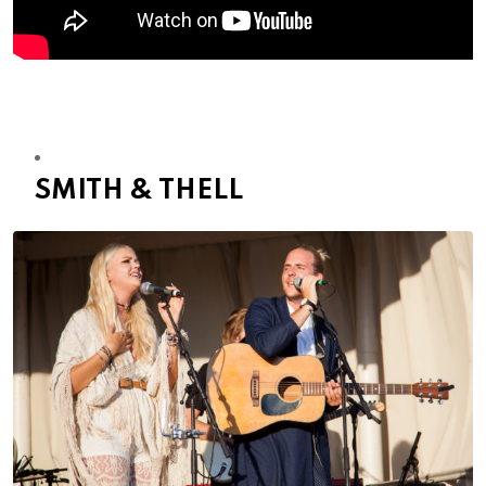
SMITH & THELL