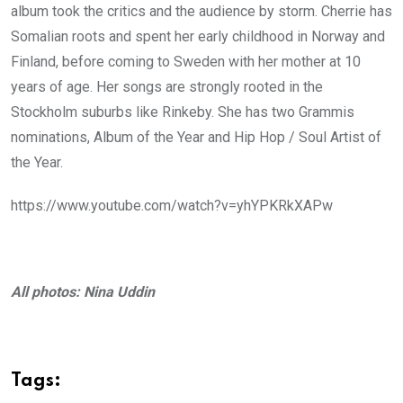
album took the critics and the audience by storm. Cherrie has
Somalian roots and spent her early childhood in Norway and
Finland, before coming to Sweden with her mother at 10
years of age. Her songs are strongly rooted in the
Stockholm suburbs like Rinkeby. She has two Grammis
nominations, Album of the Year and Hip Hop / Soul Artist of
the Year.
https://www.youtube.com/watch?v=yhYPKRkXAPw
All photos: Nina Uddin
Tags: