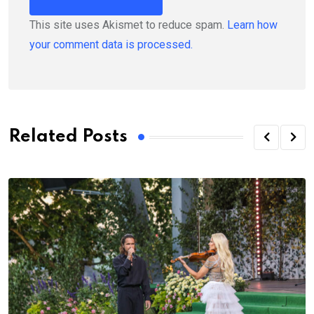
This site uses Akismet to reduce spam.
Learn how
your comment data is processed.
Related Posts