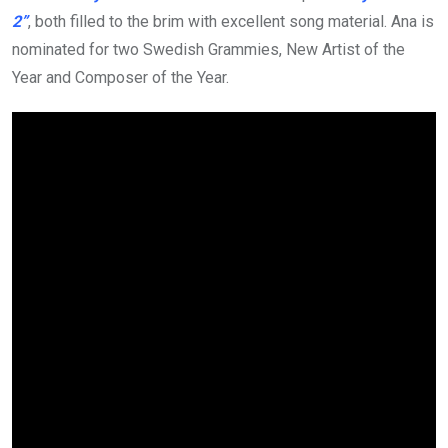
2”
, both filled to the brim with excellent song material. Ana is
nominated for two Swedish Grammies, New Artist of the
Year and Composer of the Year.