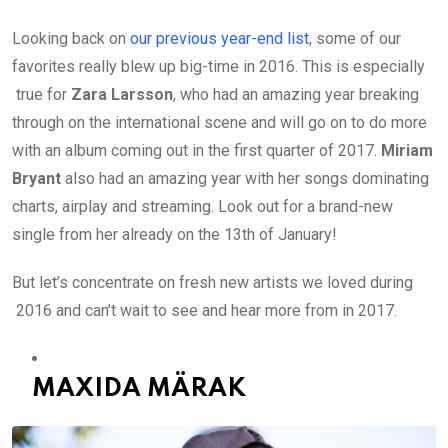
Looking back on
our previous year-end list
, some of our
favorites really blew up big-time in 2016. This is especially
true for
Zara Larsson
, who had an amazing year breaking
through on the international scene and will go on to do more
with an album coming out in the first quarter of 2017.
Miriam
Bryant
also had an amazing year with her songs dominating
charts, airplay and streaming. Look out for a brand-new
single from her already on the 13th of January!
But let’s concentrate on fresh new artists we loved during
2016 and can’t wait to see and hear more from in 2017.
MAXIDA MÄRAK