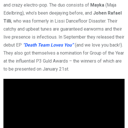
and crazy electro-pop. The duo consists of
Mayka
(Maja
Edelbring), who’s been deejaying before, and
Johen Rafael
Tilli
, who was formerly in Lissi Dancefloor Disaster. Their
catchy and upbeat tunes are guaranteed earworms and their
live presence is infectious. In September they released their
debut EP
“Death Team Loves You”
(and we love you back!).
They also got themselves a nomination for Group of the Year
at the influential P3 Guld Awards – the winners of which are
to be presented on January 21st.