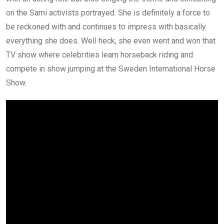
on the Sami activists portrayed. She is definitely a force to
be reckoned with and continues to impress with basically
everything she does. Well heck, she even went and won that
TV show where celebrities learn horseback riding and
compete in show jumping at the Sweden International Horse
Show.