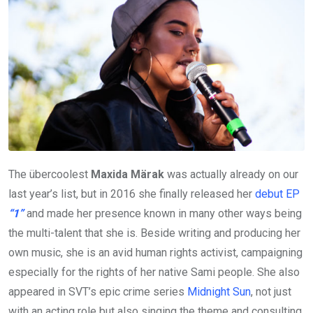
The übercoolest
Maxida Märak
was actually already on our
last year’s list, but in 2016 she finally released her
debut EP
“1”
and made her presence known in many other ways being
the multi-talent that she is. Beside writing and producing her
own music, she is an avid human rights activist, campaigning
especially for the rights of her native Sami people. She also
appeared in SVT’s epic crime series
Midnight Sun
, not just
with an acting role but also singing the theme and consulting