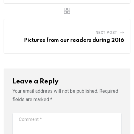
NEXT POST
Pictures from our readers during 2016
Leave a Reply
Your email address will not be published.
Required
fields are marked
*