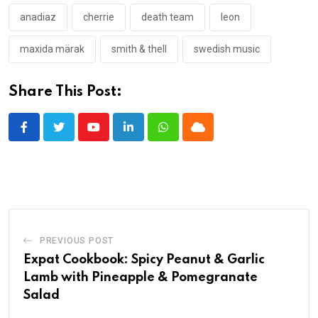
anadiaz
cherrie
death team
leon
maxida märak
smith & thell
swedish music
Share This Post:
Youtube
LinkedIn
Whatsapp
Cloud
PREVIOUS POST
Expat Cookbook: Spicy Peanut & Garlic
Lamb with Pineapple & Pomegranate
Salad