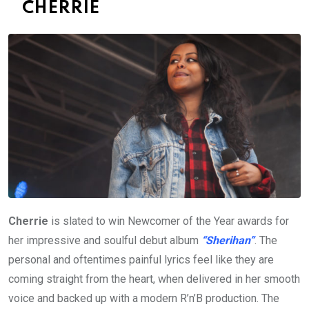
CHERRIE
Cherrie
is slated to win Newcomer of the Year awards for
her impressive and soulful debut album
“Sherihan”
. The
personal and oftentimes painful lyrics feel like they are
coming straight from the heart, when delivered in her smooth
voice and backed up with a modern R’n’B production. The