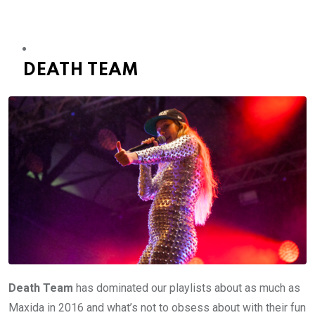
DEATH TEAM
Death Team
has dominated our playlists about as much as
Maxida in 2016 and what’s not to obsess about with their fun