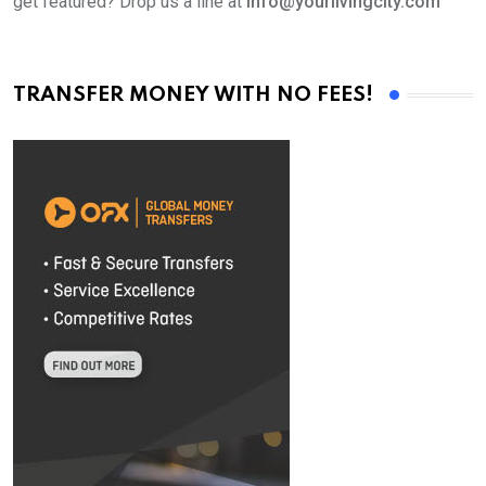
get featured? Drop us a line at
info@yourlivingcity.com
TRANSFER MONEY WITH NO FEES!