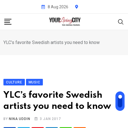
Skip
8 Aug 2026
to
content
YLC’s favorite Swedish artists you need to know
CULTURE
MUSIC
YLC’s favorite Swedish
artists you need to know
BY
NINA UDDIN
3 JAN 2017