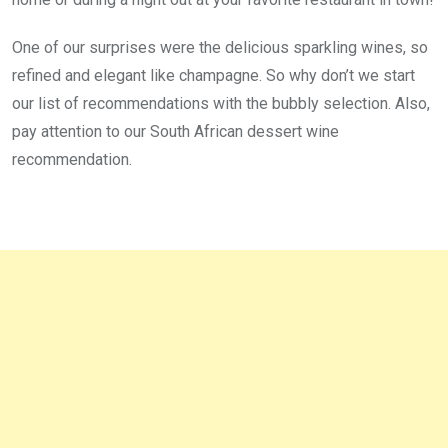
One of our surprises were the delicious sparkling wines, so
refined and elegant like champagne. So why don’t we start
our list of recommendations with the bubbly selection. Also,
pay attention to our South African dessert wine
recommendation.