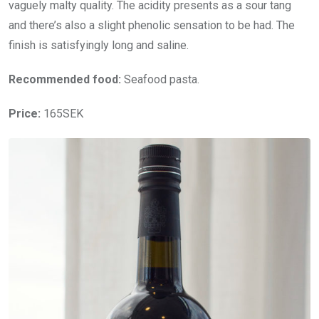
vaguely malty quality. The acidity presents as a sour tang
and there’s also a slight phenolic sensation to be had. The
finish is satisfyingly long and saline.
Recommended food:
Seafood pasta.
Price:
165SEK