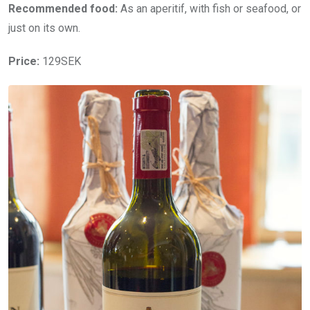
Recommended food:
As an aperitif, with fish or seafood, or
just on its own.
Price:
129SEK