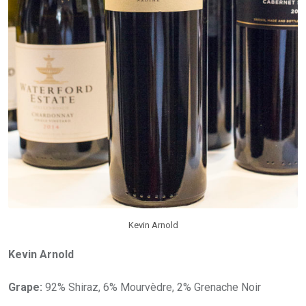
Kevin Arnold
Kevin Arnold
Grape:
92% Shiraz, 6% Mourvèdre, 2% Grenache Noir