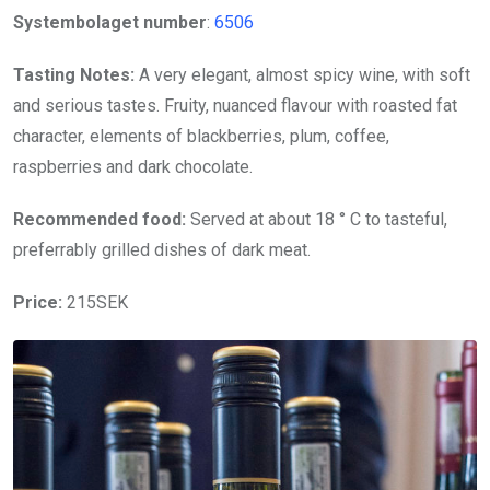
Systembolaget number
:
6506
Tasting Notes:
A very elegant, almost spicy wine, with soft
and serious tastes. Fruity, nuanced flavour with roasted fat
character, elements of blackberries, plum, coffee,
raspberries and dark chocolate.
Recommended food:
Served at about 18 ° C to tasteful,
preferrably grilled dishes of dark meat.
Price:
215SEK