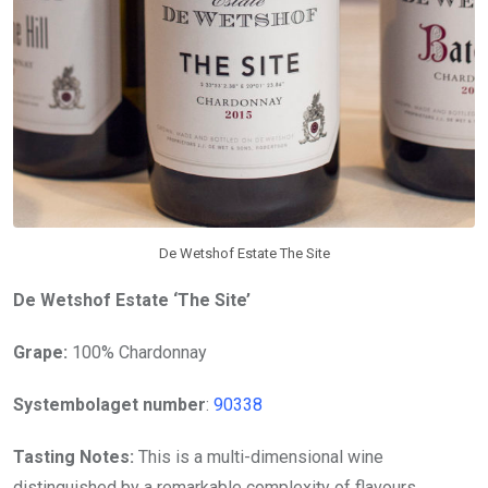
De Wetshof Estate The Site
De Wetshof Estate ‘The Site’
Grape:
100% Chardonnay
Systembolaget number
:
90338
Tasting Notes:
This is a multi-dimensional wine
distinguished by a remarkable complexity of flavours