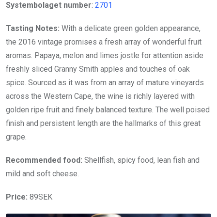
Systembolaget number
:
2701
Tasting Notes:
With a delicate green golden appearance,
the 2016 vintage promises a fresh array of wonderful fruit
aromas. Papaya, melon and limes jostle for attention aside
freshly sliced Granny Smith apples and touches of oak
spice. Sourced as it was from an array of mature vineyards
across the Western Cape, the wine is richly layered with
golden ripe fruit and finely balanced texture. The well poised
finish and persistent length are the hallmarks of this great
grape.
Recommended food:
Shellfish, spicy food, lean fish and
mild and soft cheese.
Price:
89SEK