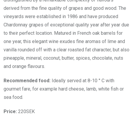
derived from the fine quality of grapes and good wood. The
vineyards were established in 1986 and have produced
Chardonnay grapes of exceptional quality year after year due
to their perfect location. Matured in French oak barrels for
one year, this elegant wine exudes fine aromas of lime and
vanilla rounded off with a clear roasted fat character, but also
pineapple, mineral, coconut, butter, spices, chocolate, nuts
and orange flavours.
Recommended food:
Ideally served at 8-10 ° C with
gourmet fare, for example hard cheese, lamb, white fish or
sea food.
Price:
220SEK