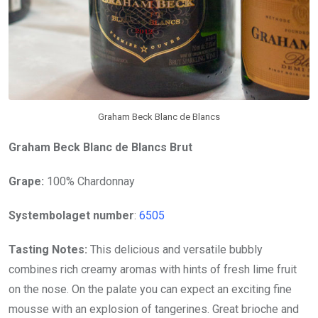
Graham Beck Blanc de Blancs
Graham Beck Blanc de Blancs Brut
Grape:
100% Chardonnay
Systembolaget number
:
6505
Tasting Notes:
This delicious and versatile bubbly
combines rich creamy aromas with hints of fresh lime fruit
on the nose. On the palate you can expect an exciting fine
mousse with an explosion of tangerines. Great brioche and