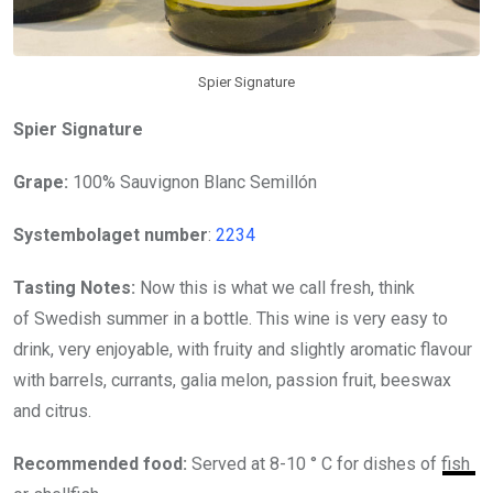
Spier Signature
Spier Signature
Grape:
100% Sauvignon Blanc Semillón
Systembolaget number
:
2234
Tasting Notes:
Now this is what we call fresh, think
of Swedish summer in a bottle. This wine is very easy to
drink, very enjoyable, with fruity and slightly aromatic flavour
with barrels, currants, galia melon, passion fruit, beeswax
and citrus.
Recommended food:
Served at 8-10 ° C for dishes of fish