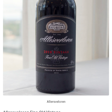
Allersveloren