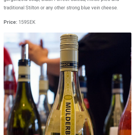
traditional Stilton or any other strong blue vein cheese.
Price:
159SEK