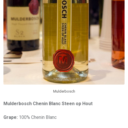
Mulderbosch
Mulderbosch Chenin Blanc Steen op Hout
Grape:
100% Chenin Blanc