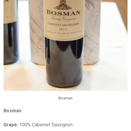
Bosman
Bosman
Grape:
100% Cabernet Sauvignon