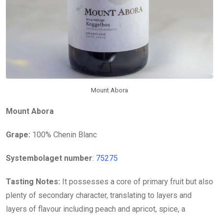
Mount Abora
Mount Abora
Grape:
100% Chenin Blanc
Systembolaget number
:
75275
Tasting Notes:
It possesses a core of primary fruit but also
plenty of secondary character, translating to layers and
layers of flavour including peach and apricot, spice, a