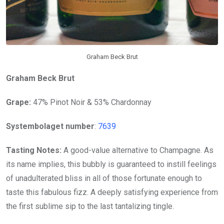
Graham Beck Brut
Graham Beck Brut
Grape:
47% Pinot Noir & 53% Chardonnay
Systembolaget number
:
7639
Tasting Notes:
A good-value alternative to Champagne. As
its name implies, this bubbly is guaranteed to instill feelings
of unadulterated bliss in all of those fortunate enough to
taste this fabulous fizz. A deeply satisfying experience from
the first sublime sip to the last tantalizing tingle.