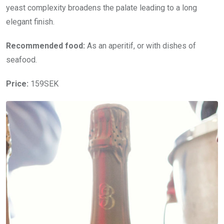
yeast complexity broadens the palate leading to a long
elegant finish.
Recommended food:
As an aperitif, or with dishes of
seafood.
Price:
159SEK