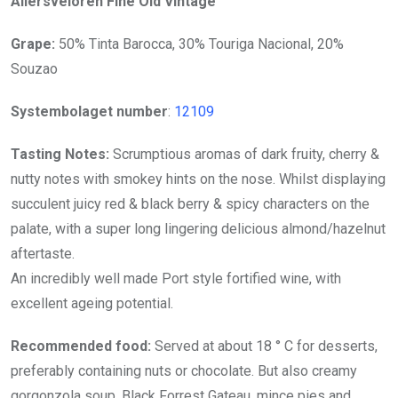
Allersveloren Fine Old Vintage
Grape:
50% Tinta Barocca, 30% Touriga Nacional, 20%
Souzao
Systembolaget number
:
12109
Tasting Notes:
Scrumptious aromas of dark fruity, cherry &
nutty notes with smokey hints on the nose. Whilst displaying
succulent juicy red & black berry & spicy characters on the
palate, with a super long lingering delicious almond/hazelnut
aftertaste.
An incredibly well made Port style fortified wine, with
excellent ageing potential.
Recommended food:
Served at about 18 ° C for desserts,
preferably containing nuts or chocolate. But also creamy
gorgonzola soup, Black Forrest Gateau, mince pies and