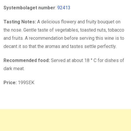
Systembolaget number
:
92413
Tasting Notes:
A delicious flowery and fruity bouquet on
the nose. Gentle taste of vegetables, toasted nuts, tobacco
and fruits. A recommendation before serving this wine is to
decant it so that the aromas and tastes settle perfectly.
Recommended food:
Served at about 18 ° C for dishes of
dark meat.
Price:
199SEK