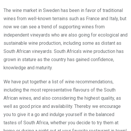
The wine market in Sweden has been in favor of traditional
wines from well-known terrains such as France and Italy, but
now we can see a trend of supporting wines from
independent vineyards who are also going for ecological and
sustainable wine production, including some as distant as
South African vineyards. South Africa’s wine production has
grown in stature as the country has gained confidence,
knowledge and maturity.
We have put together a list of wine recommendations,
including the most representative flavours of the South
African wines, and also considering the highest quality, as
well as good price and availability. Thereby we encourage
you to give it a go and indulge yourself in the balanced
tastes of South Africa, whether you decide to try them at
home or during a night out at your favorite restaurant in town!