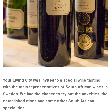
Your Living City was invited to a special wine tasting
with the main representatives of South African wines in
Sweden. We had the chance to try out the novelties, the
established wines and some other South African
specialities.