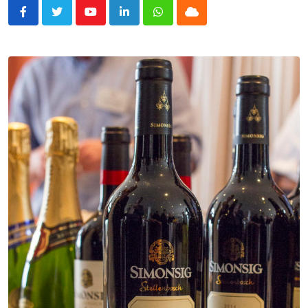
Youtube
LinkedIn
Whatsapp
Cloud