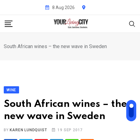
Skip
8 Aug 2026
to
content
South African wines – the new wave in Sweden
WINE
South African wines – the
new wave in Sweden
BY
KAREN LUNDQUIST
19 SEP 2017