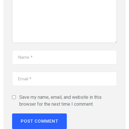
Save my name, email, and website in this
browser for the next time I comment.