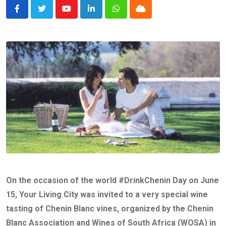
Youtube
LinkedIn
Whatsapp
Cloud
On the occasion of the world #DrinkChenin Day on June
15, Your Living City was invited to a very special wine
tasting of Chenin Blanc vines, organized by the Chenin
Blanc Association and Wines of South Africa (WOSA) in