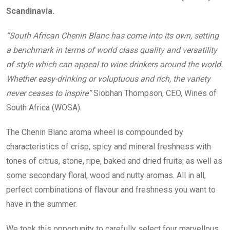
Scandinavia.
“South African Chenin Blanc has come into its own, setting
a benchmark in terms of world class quality and versatility
of style which can appeal to wine drinkers around the world.
Whether easy-drinking or voluptuous and rich, the variety
never ceases to inspire”
Siobhan Thompson, CEO, Wines of
South Africa (WOSA).
The Chenin Blanc aroma wheel is compounded by
characteristics of crisp, spicy and mineral freshness with
tones of citrus, stone, ripe, baked and dried fruits; as well as
some secondary floral, wood and nutty aromas. All in all,
perfect combinations of flavour and freshness you want to
have in the summer.
We took this opportunity to carefully select four marvellous