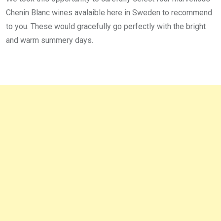
Chenin Blanc wines avalaible here in Sweden to recommend
to you. These would gracefully go perfectly with the bright
and warm summery days.