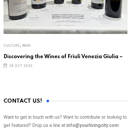
,
CULTURE
WINE
Discovering the Wines of Friuli Venezia Giulia –
28 OCT 2025
CONTACT US!
Want to get in touch with us? Want to contribute or looking to
get featured? Drop us a line at
info@yourlivingcity.com