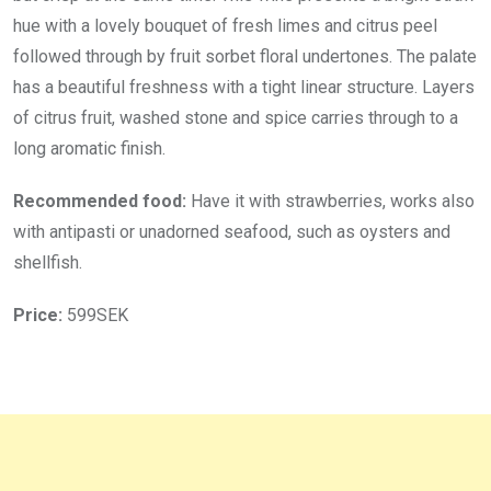
hue with a lovely bouquet of fresh limes and citrus peel
followed through by fruit sorbet floral undertones. The palate
has a beautiful freshness with a tight linear structure. Layers
of citrus fruit, washed stone and spice carries through to a
long aromatic finish.
Recommended food:
Have it with strawberries, works also
with antipasti or unadorned seafood, such as oysters and
shellfish.
Price:
599SEK