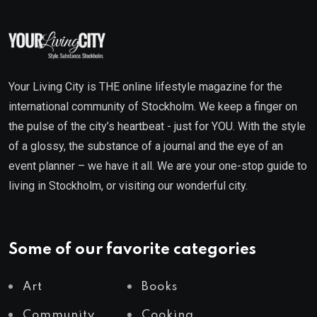
Your Living City is THE online lifestyle magazine for the
international community of Stockholm. We keep a finger on
the pulse of the city’s heartbeat - just for YOU. With the style
of a glossy, the substance of a journal and the eye of an
event planner – we have it all. We are your one-stop guide to
living in Stockholm, or visiting our wonderful city.
Some of our favorite categories
Art
Books
Community
Cooking