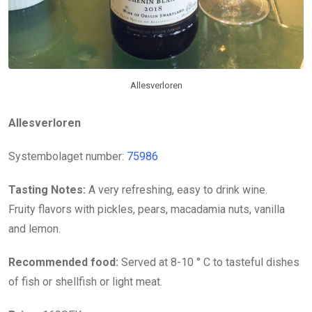
Allesverloren
Allesverloren
Systembolaget number:
75986
Tasting Notes:
A very refreshing, easy to drink wine.
Fruity flavors with pickles, pears, macadamia nuts, vanilla
and lemon.
Recommended food:
Served at 8-10 ° C to tasteful dishes
of fish or shellfish or light meat.