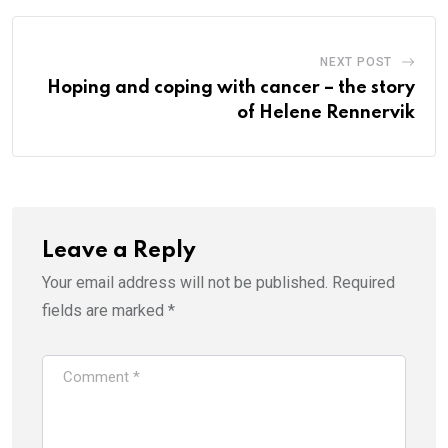
NEXT POST
Hoping and coping with cancer – the story
of Helene Rennervik
Leave a Reply
Your email address will not be published.
Required
fields are marked
*