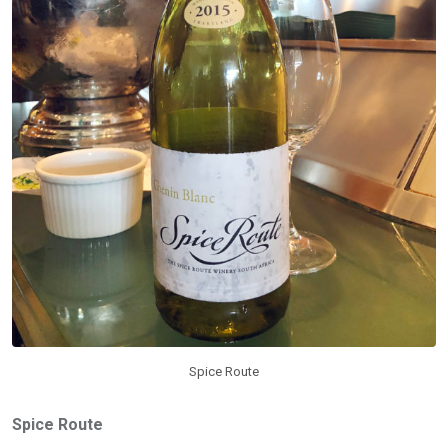
Spice Route
Spice Route