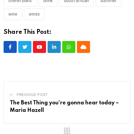
chenin blanc
drink
south african
summer
wine
wines
Share This Post:
Youtube
LinkedIn
Whatsapp
Cloud
PREVIOUS POST
The Best Thing you’re gonna hear today –
Maria Hazell