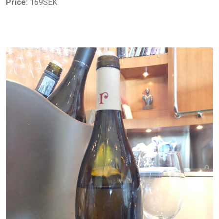
Price:
169SEK