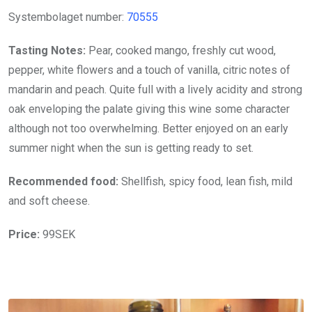
Systembolaget number:
70555
Tasting Notes:
Pear, cooked mango, freshly cut wood,
pepper, white flowers and a touch of vanilla, citric notes of
mandarin and peach. Quite full with a lively acidity and strong
oak enveloping the palate giving this wine some character
although not too overwhelming. Better enjoyed on an early
summer night when the sun is getting ready to set.
Recommended food:
Shellfish, spicy food, lean fish, mild
and soft cheese.
Price:
99SEK