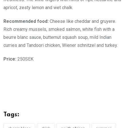
apricot, zesty lemon and wet chalk.
Recommended food:
Cheese like cheddar and gruyere.
Rich creamy mussels, smoked salmon, white fish with a
beurre blanc sauce, butternut squash soup, mild Indian
curries and Tandoori chicken, Wiener schnitzel and turkey.
Price:
250SEK
Tags: