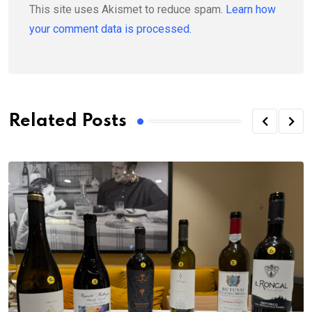
This site uses Akismet to reduce spam.
Learn how
your comment data is processed.
Related Posts