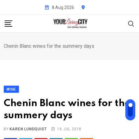
Skip
8 Aug 2026
to
content
Chenin Blanc wines for the summery days
WINE
Chenin Blanc wines for the
summery days
BY
KAREN LUNDQUIST
16 JUL 2018