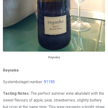
Reyneke
Reyneke
Systembolaget number:
91195
Tasting Notes:
The perfect summer wine abundant with the
sweet flavours of apple, pear, strawberries, slightly buttery
but crisp at the same time. This wine presents a bright straw