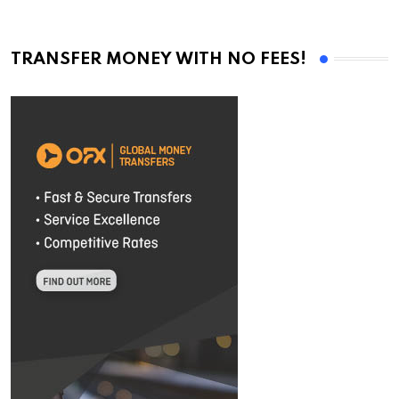
TRANSFER MONEY WITH NO FEES!