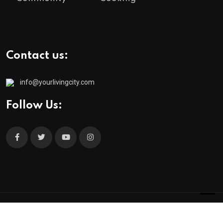
Contact us:
info@yourlivingcity.com
Follow Us:
© 2025 neeon. All Rights Reserved by
RadiusTheme