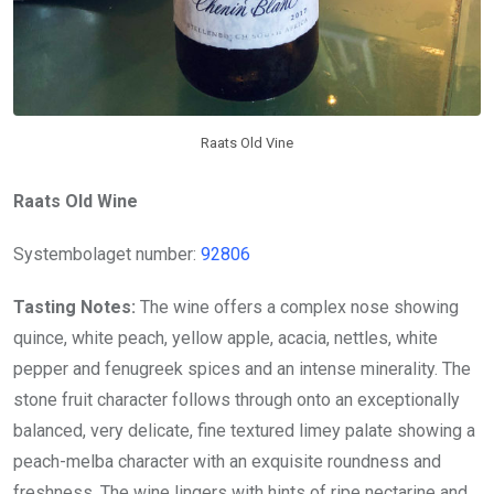
Raats Old Vine
Raats Old Wine
Systembolaget number:
92806
Tasting Notes:
The wine offers a complex nose showing
quince, white peach, yellow apple, acacia, nettles, white
pepper and fenugreek spices and an intense minerality. The
stone fruit character follows through onto an exceptionally
balanced, very delicate, fine textured limey palate showing a
peach-melba character with an exquisite roundness and
freshness. The wine lingers with hints of ripe nectarine and