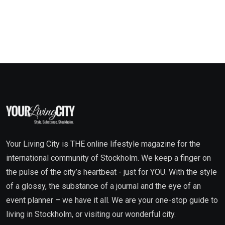
Your Living City is THE online lifestyle magazine for the
international community of Stockholm. We keep a finger on
the pulse of the city’s heartbeat - just for YOU. With the style
of a glossy, the substance of a journal and the eye of an
event planner – we have it all. We are your one-stop guide to
living in Stockholm, or visiting our wonderful city.