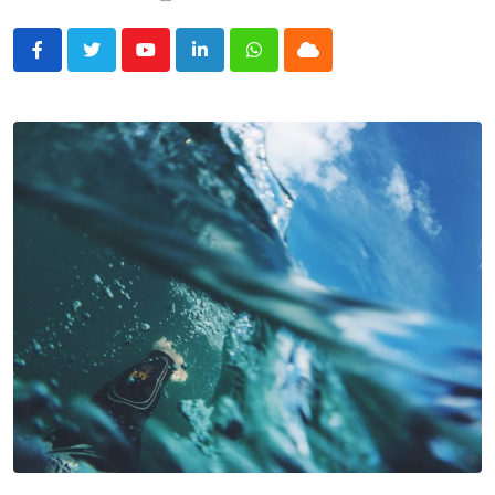
Youtube
LinkedIn
Whatsapp
Cloud