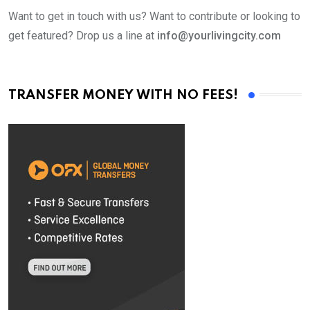
Want to get in touch with us? Want to contribute or looking to
get featured? Drop us a line at
info@yourlivingcity.com
TRANSFER MONEY WITH NO FEES!