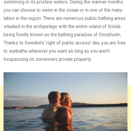
swimming in its pristine waters. During the warmer months
you can choose to swim in the ocean or in one of the many
lakes in the region. There are numerous public bathing areas
situated in the archipelago with the entire island of Grinda
being fondly known as the bathing paradise of Stockholm.
Thanks to Sweden’s ‘right of public access’ law, you are free
to sunbathe wherever you want as long as you aren’t
trespassing on someone’s private property.