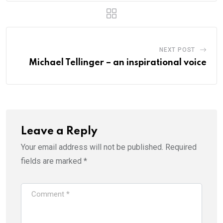
NEXT POST
Michael Tellinger – an inspirational voice
Leave a Reply
Your email address will not be published.
Required
fields are marked
*