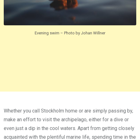
Evening swim – Photo by Johan Willner
Whether you call Stockholm home or are simply passing by,
make an effort to visit the archipelago, either for a dive or
even just a dip in the cool waters. Apart from getting closely
acquainted with the plentiful marine life, spending time in the