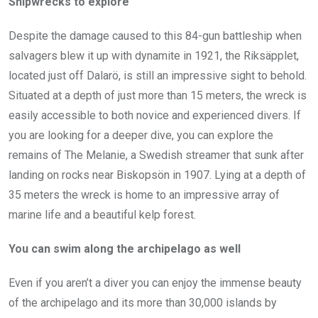
Shipwrecks to explore
Despite the damage caused to this 84-gun battleship when
salvagers blew it up with dynamite in 1921, the Riksäpplet,
located just off Dalarö, is still an impressive sight to behold.
Situated at a depth of just more than 15 meters, the wreck is
easily accessible to both novice and experienced divers. If
you are looking for a deeper dive, you can explore the
remains of The Melanie, a Swedish streamer that sunk after
landing on rocks near Biskopsön in 1907. Lying at a depth of
35 meters the wreck is home to an impressive array of
marine life and a beautiful kelp forest.
You can swim along the archipelago as well
Even if you aren’t a diver you can enjoy the immense beauty
of the archipelago and its more than 30,000 islands by