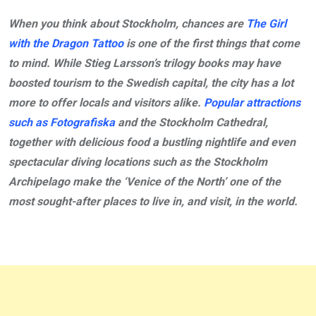
When you think about Stockholm, chances are
The Girl
with the Dragon Tattoo
is one of the first things that come
to mind. While Stieg Larsson’s trilogy books may have
boosted tourism to the Swedish capital, the city has a lot
more to offer locals and visitors alike.
Popular attractions
such as Fotografiska
and the Stockholm Cathedral,
together with delicious food a bustling nightlife and even
spectacular diving locations such as the Stockholm
Archipelago make the ‘Venice of the North’ one of the
most sought-after places to live in, and visit, in the world.