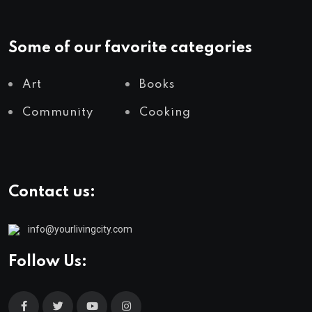
Some of our favorite categories
Art
Books
Community
Cooking
Contact us:
info@yourlivingcity.com
Follow Us: