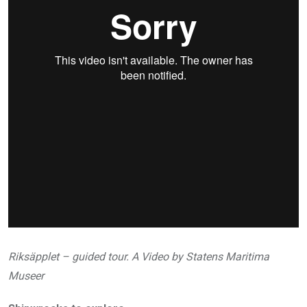
Riksäpplet – guided tour. A Video by Statens Maritima
Museer