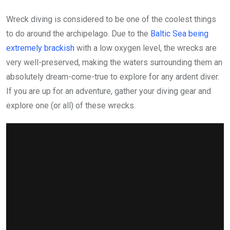
Wreck diving is considered to be one of the coolest things
to do around the archipelago. Due to the
Baltic Sea being
extremely brackish
with a low oxygen level, the wrecks are
very well-preserved, making the waters surrounding them an
absolutely dream-come-true to explore for any ardent diver.
If you are up for an adventure, gather your diving gear and
explore one (or all) of these wrecks.