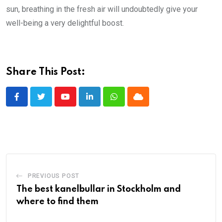
sun, breathing in the fresh air will undoubtedly give your
well-being a very delightful boost.
Share This Post:
Youtube
LinkedIn
Whatsapp
Cloud
PREVIOUS POST
The best kanelbullar in Stockholm and
where to find them