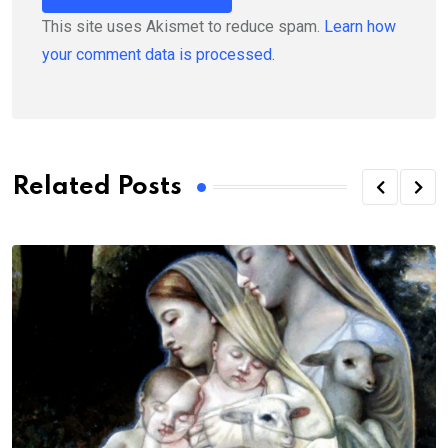
This site uses Akismet to reduce spam.
Learn how
your comment data is processed.
Related Posts