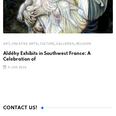
,
,
,
,
ART
CREATIVE ARTS
CULTURE
GALLERIES
RELIGION
Aldéhy Exhibits in Southwest France: A
Celebration of
9 JUN 2026
CONTACT US!