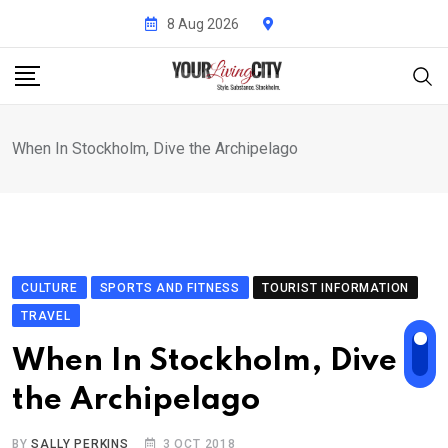
Skip
8 Aug 2026
to
content
When In Stockholm, Dive the Archipelago
CULTURE
SPORTS AND FITNESS
TOURIST INFORMATION
TRAVEL
When In Stockholm, Dive
the Archipelago
BY
SALLY PERKINS
3 OCT 2018