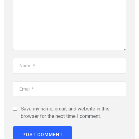
Save my name, email, and website in this
browser for the next time I comment.