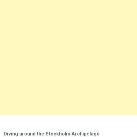
Diving around the Stockholm Archipelago