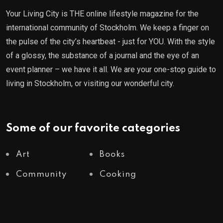
Your Living City is THE online lifestyle magazine for the
international community of Stockholm. We keep a finger on
the pulse of the city’s heartbeat - just for YOU. With the style
of a glossy, the substance of a journal and the eye of an
event planner – we have it all. We are your one-stop guide to
living in Stockholm, or visiting our wonderful city.
Some of our favorite categories
Art
Books
Community
Cooking