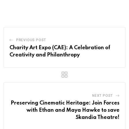
PREVIOUS POST
Charity Art Expo (CAE): A Celebration of
Creativity and Philanthropy
NEXT POST
Preserving Cinematic Heritage: Join Forces
with Ethan and Maya Hawke to save
Skandia Theatre!