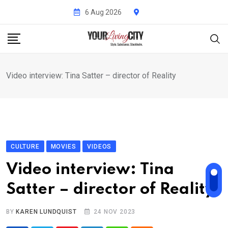
Skip
6 Aug 2026
to
content
Video interview: Tina Satter – director of Reality
CULTURE
MOVIES
VIDEOS
Video interview: Tina
Satter – director of Reality
BY
KAREN LUNDQUIST
24 NOV 2023