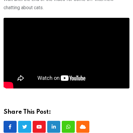
chatting about cats.
Share This Post:
Youtube
LinkedIn
Whatsapp
Cloud