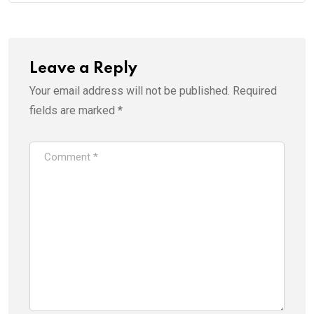
Leave a Reply
Your email address will not be published.
Required
fields are marked
*