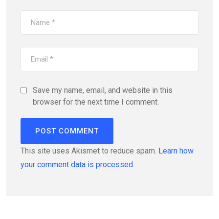
Save my name, email, and website in this
browser for the next time I comment.
This site uses Akismet to reduce spam.
Learn how
your comment data is processed.