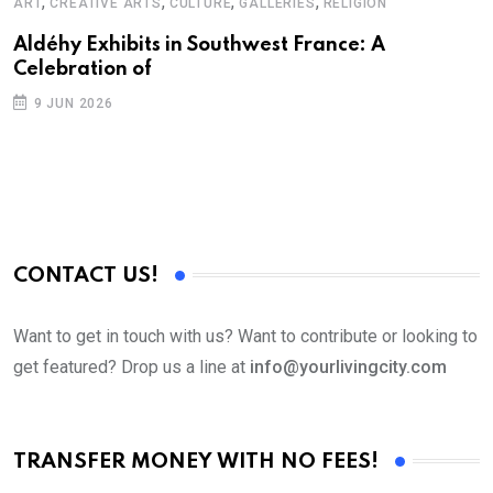
,
,
,
,
ART
CREATIVE ARTS
CULTURE
GALLERIES
RELIGION
Aldéhy Exhibits in Southwest France: A
Celebration of
9 JUN 2026
CONTACT US!
Want to get in touch with us? Want to contribute or looking to
get featured? Drop us a line at
info@yourlivingcity.com
TRANSFER MONEY WITH NO FEES!