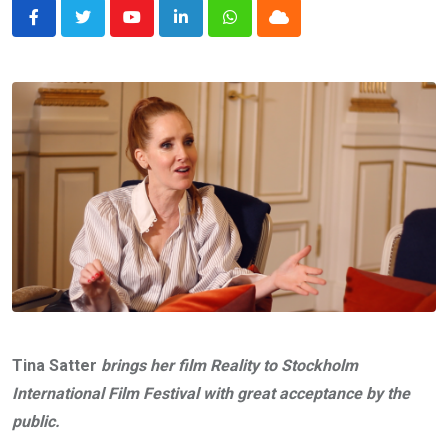
Youtube
LinkedIn
Whatsapp
Cloud
Tina Satter
brings her film Reality to Stockholm
International Film Festival with great acceptance by the
public.