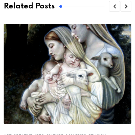
Related Posts