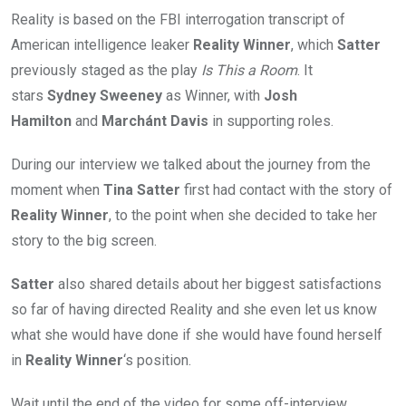
Reality is based on the FBI interrogation transcript of
American intelligence leaker
Reality Winner
, which
Satter
previously staged as the play
Is This a Room
. It
stars
Sydney Sweeney
as Winner, with
Josh
Hamilton
and
Marchánt Davis
in supporting roles.
During our interview we talked about the journey from the
moment when
Tina Satter
first had contact with the story of
Reality Winner
, to the point when she decided to take her
story to the big screen.
Satter
also shared details about her biggest satisfactions
so far of having directed Reality and she even let us know
what she would have done if she would have found herself
in
Reality Winner
‘s position.
Wait until the end of the video for some off-interview