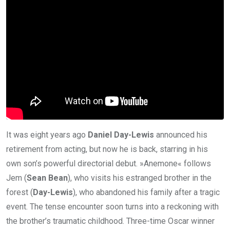
It was eight years ago
Daniel Day-Lewis
announced his
retirement from acting, but now he is back, starring in his
own son’s powerful directorial debut. »Anemone« follows
Jem (
Sean Bean
), who visits his estranged brother in the
forest (
Day-Lewis
), who abandoned his family after a tragic
event. The tense encounter soon turns into a reckoning with
the brother’s traumatic childhood. Three-time Oscar winner