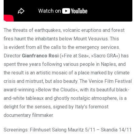
The threats of earthquakes, volcanic eruptions and forest
fires haunt the inhabitants below Mount Vesuvius. This
is evident from all the calls to the emergency services.
Director
Gianfranco Rosi
(»Fire at Sea«, »Sacro GRA«) has
spent three years following various people in Naples, and
the result is an artistic mosaic of a place marked by climate
crisis and mistrust, but also beauty. The Venice Film Festival
award-winning »Below the Clouds«, with its beautiful black-
and-white tableaux and ghostly nostalgic atmosphere, is a
delight for the senses, signed by Italy’s foremost
documentary filmmaker.
Screenings: Filmhuset Salong Mauritz 5/11 – Skandia 14/11