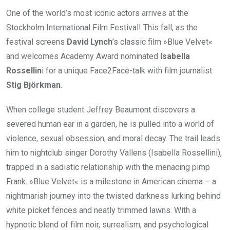
One of the world’s most iconic actors arrives at the
Stockholm International Film Festival! This fall, as the
festival screens
David Lynch
’s classic film »Blue Velvet«
and welcomes Academy Award nominated
Isabella
Rossellin
i for a unique Face2Face-talk with film journalist
Stig Björkman
.
When college student Jeffrey Beaumont discovers a
severed human ear in a garden, he is pulled into a world of
violence, sexual obsession, and moral decay. The trail leads
him to nightclub singer Dorothy Vallens (Isabella Rossellini),
trapped in a sadistic relationship with the menacing pimp
Frank. »Blue Velvet« is a milestone in American cinema – a
nightmarish journey into the twisted darkness lurking behind
white picket fences and neatly trimmed lawns. With a
hypnotic blend of film noir, surrealism, and psychological