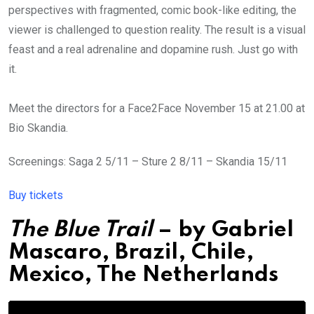
perspectives with fragmented, comic book-like editing, the
viewer is challenged to question reality. The result is a visual
feast and a real adrenaline and dopamine rush. Just go with
it.
Meet the directors for a Face2Face November 15 at 21.00 at
Bio Skandia.
Screenings: Saga 2 5/11 – Sture 2 8/11 – Skandia 15/11
Buy tickets
The Blue Trail
– by
Gabriel
Mascaro
,
Brazil, Chile,
Mexico, The Netherlands