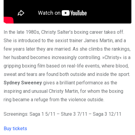
In the late 1980s, Christy Salter’s boxing career takes off.
She is introduced to the sexist trainer James Martin, and a
few years later they are married. As she climbs the rankings,
her husband becomes increasingly controlling. »Christy« is a
gripping boxing film based on real-life events, where blood,
sweat and tears are found both outside and inside the sport.
Sydney Sweeney
gives a brilliant performance as the
inspiring and unusual Christy Martin, for whom the boxing
ring became a refuge from the violence outside.
Screenings: Saga 1 5/11 – Sture 3 7/11 – Saga 3 12/11
Buy tickets