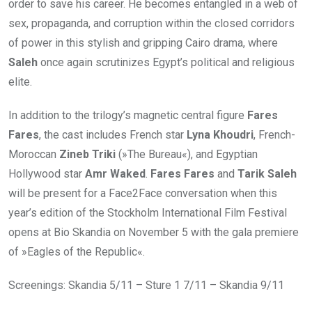
order to save his career. He becomes entangled in a web of
sex, propaganda, and corruption within the closed corridors
of power in this stylish and gripping Cairo drama, where
Saleh
once again scrutinizes Egypt’s political and religious
elite.
In addition to the trilogy’s magnetic central figure
Fares
Fares
, the cast includes French star
Lyna Khoudri
, French-
Moroccan
Zineb Triki
(»The Bureau«), and Egyptian
Hollywood star
Amr Waked
.
Fares Fares
and
Tarik Saleh
will be present for a Face2Face conversation when this
year’s edition of the Stockholm International Film Festival
opens at Bio Skandia on November 5 with the gala premiere
of »Eagles of the Republic«.
Screenings: Skandia 5/11 – Sture 1 7/11 – Skandia 9/11