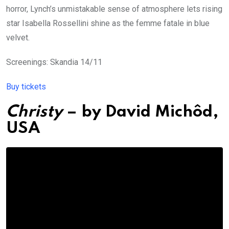
horror, Lynch’s unmistakable sense of atmosphere lets rising
star Isabella Rossellini shine as the femme fatale in blue
velvet.
Screenings: Skandia 14/11
Buy tickets
Christy
– by
David Michôd
,
USA