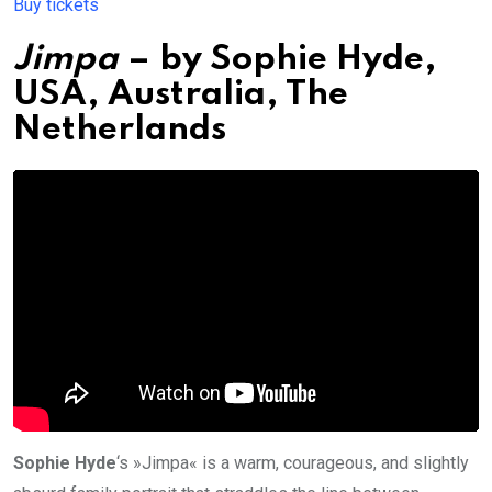
Buy tickets
Jimpa
– by
Sophie Hyde
,
USA, Australia, The
Netherlands
Sophie Hyde
‘s »Jimpa« is a warm, courageous, and slightly