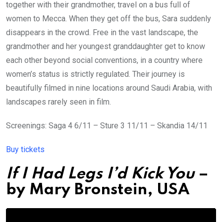
together with their grandmother, travel on a bus full of
women to Mecca. When they get off the bus, Sara suddenly
disappears in the crowd. Free in the vast landscape, the
grandmother and her youngest granddaughter get to know
each other beyond social conventions, in a country where
women’s status is strictly regulated. Their journey is
beautifully filmed in nine locations around Saudi Arabia, with
landscapes rarely seen in film.
Screenings: Saga 4 6/11 – Sture 3 11/11 – Skandia 14/11
Buy tickets
If I Had Legs I’d Kick You
–
by
Mary Bronstein
, USA