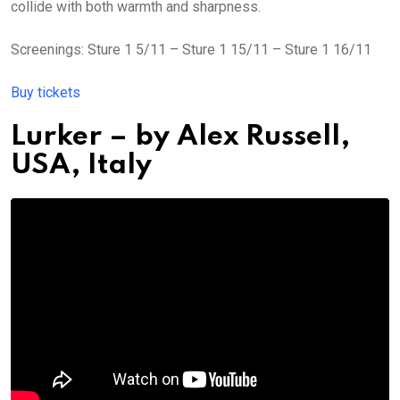
collide with both warmth and sharpness.
Screenings: Sture 1 5/11 – Sture 1 15/11 – Sture 1 16/11
Buy tickets
Lurker
– by
Alex Russell,
USA, Italy