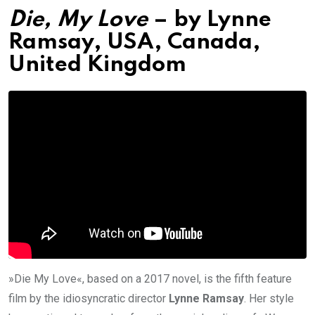
Die, My Love
– by
Lynne
Ramsay, USA, Canada,
United Kingdom
»Die My Love«, based on a 2017 novel, is the fifth feature
film by the idiosyncratic director
Lynne Ramsay
. Her style