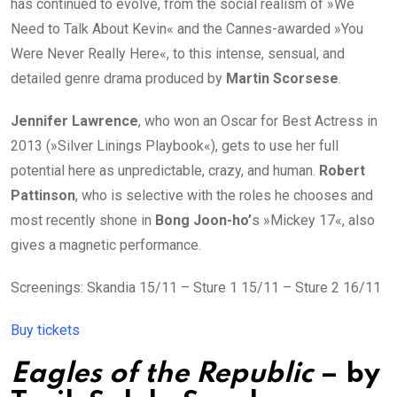
has continued to evolve, from the social realism of »We
Need to Talk About Kevin« and the Cannes-awarded »You
Were Never Really Here«, to this intense, sensual, and
detailed genre drama produced by
Martin Scorsese
.
Jennifer
Lawrence
, who won an Oscar for Best Actress in
2013 (»Silver Linings Playbook«), gets to use her full
potential here as unpredictable, crazy, and human.
Robert
Pattinson
, who is selective with the roles he chooses and
most recently shone in
Bong Joon-ho’
s »Mickey 17«, also
gives a magnetic performance.
Screenings: Skandia 15/11 – Sture 1 15/11 – Sture 2 16/11
Buy tickets
Eagles of the Republic
– by