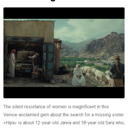
The silent resistance of women is magnificent in this
Venice-acclaimed gem about the search for a missing sister.
»Hijra« is about 12-year-old Janna and 18-year-old Sara who,