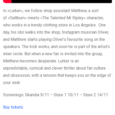
In »Lurker«, we follow shop assistant Matthew, a sort
of »Saltburn« meets »The Talented Mr Ripley« character,
who works in a trendy clothing store in Los Angeles. One
day, his idol walks into the shop, Instagram musician Oliver,
and Matthew starts playing Oliver’s favourite song on the
speakers. The trick works, and soon he is part of the artist’s
inner circle. But when a new fan is invited into the group,
Matthew becomes desperate. Lurker is an
unpredictable, comical and clever thriller about fan culture
and obsession, with a tension that keeps you on the edge of
your seat.
Screenings: Skandia 9/11 – Sture 1 10/11 – Sture 2 14/11
Buy tickets