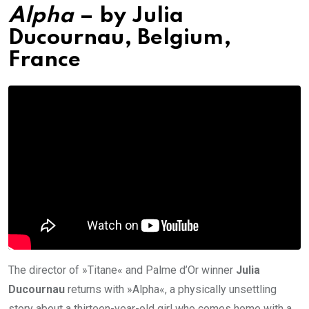
Alpha
– by
Julia
Ducournau
, Belgium,
France
The director of »Titane« and Palme d’Or winner
Julia
Ducournau
returns with »Alpha«, a physically unsettling
story about a thirteen-year-old girl who comes home with a