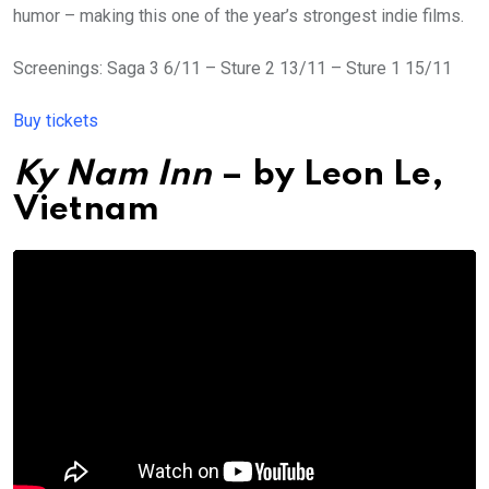
humor – making this one of the year’s strongest indie films.
Screenings: Saga 3 6/11 – Sture 2 13/11 – Sture 1 15/11
Buy tickets
Ky Nam Inn
– by
Leon Le,
Vietnam