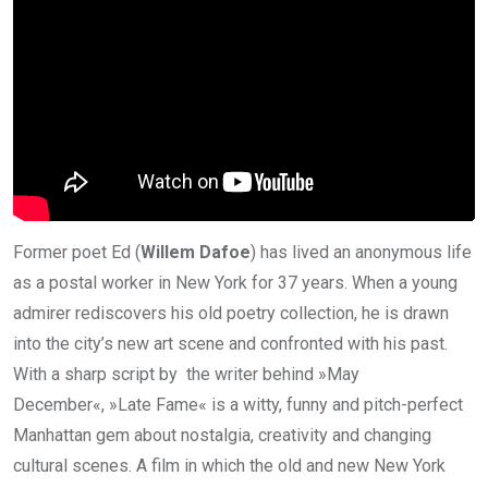
Former poet Ed (
Willem Dafoe
) has lived an anonymous life
as a postal worker in New York for 37 years. When a young
admirer rediscovers his old poetry collection, he is drawn
into the city’s new art scene and confronted with his past.
With a sharp script by the writer behind »May
December«, »Late Fame« is a witty, funny and pitch-perfect
Manhattan gem about nostalgia, creativity and changing
cultural scenes. A film in which the old and new New York