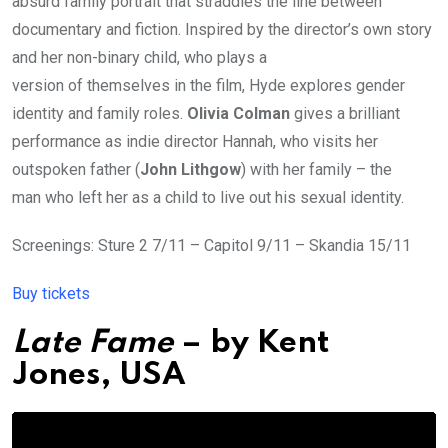
absurd family portrait that straddles the line between
documentary and fiction. Inspired by the director’s own story
and her non-binary child, who plays a
version of themselves in the film, Hyde explores gender
identity and family roles.
Olivia Colman
gives a brilliant
performance as indie director Hannah, who visits her
outspoken father (
John Lithgow
) with her family – the
man who left her as a child to live out his sexual identity.
Screenings: Sture 2 7/11 – Capitol 9/11 – Skandia 15/11
Buy tickets
Late Fame
– by
Kent
Jones
, USA