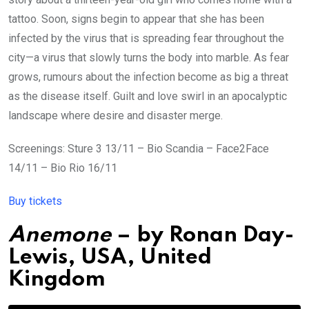
tattoo. Soon, signs begin to appear that she has been
infected by the virus that is spreading fear throughout the
city—a virus that slowly turns the body into marble. As fear
grows, rumours about the infection become as big a threat
as the disease itself. Guilt and love swirl in an apocalyptic
landscape where desire and disaster merge.
Screenings: Sture 3 13/11 – Bio Scandia – Face2Face
14/11 – Bio Rio 16/11
Buy tickets
Anemone
– by
Ronan Day-
Lewis,
USA
,
United
Kingdom