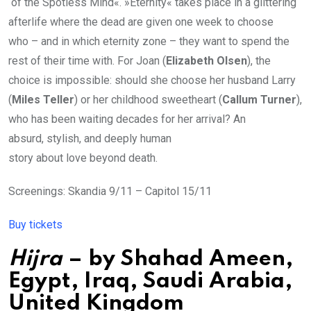
of the Spotless Mind«. »Eternity« takes place in a glittering
afterlife where the dead are given one week to choose
who – and in which eternity zone – they want to spend the
rest of their time with. For Joan (
Elizabeth Olsen
), the
choice is impossible: should she choose her husband Larry
(
Miles Teller
) or her childhood sweetheart (
Callum Turner
),
who has been waiting decades for her arrival? An
absurd, stylish, and deeply human
story about love beyond death.
Screenings: Skandia 9/11 – Capitol 15/11
Buy tickets
Hijra
– by
Shahad Ameen
,
Egypt, Iraq, Saudi Arabia,
United Kingdom