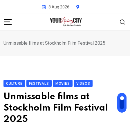
Skip
8 Aug 2026
to
content
Unmissable films at Stockholm Film Festival 2025
CULTURE
FESTIVALS
MOVIES
VIDEOS
Unmissable films at
Stockholm Film Festival
2025