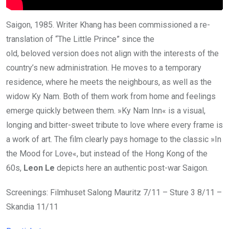
Saigon, 1985. Writer Khang has been commissioned a re-
translation of “The Little Prince” since the
old, beloved version does not align with the interests of the
country’s new administration. He moves to a temporary
residence, where he meets the neighbours, as well as the
widow Ky Nam. Both of them work from home and feelings
emerge quickly between them. »Ky Nam Inn« is a visual,
longing and bitter-sweet tribute to love where every frame is
a work of art. The film clearly pays homage to the classic »In
the Mood for Love«, but instead of the Hong Kong of the
60s,
Leon Le
depicts here an authentic post-war Saigon.
Screenings: Filmhuset Salong Mauritz 7/11 – Sture 3 8/11 –
Skandia 11/11