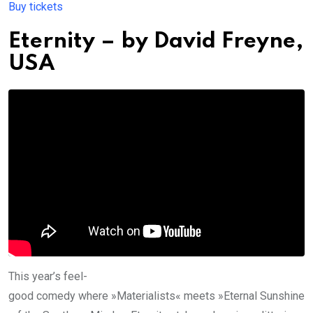
Buy tickets
Eternity
– by
David Freyne
,
USA
This year’s feel-
good comedy where »Materialists« meets »Eternal Sunshine