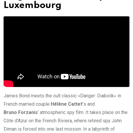
Luxembourg
James Bond meets the cult classic »Danger: Diabolik« in
French married couple
Hélène Cattet’
s and
Bruno Forzanis
‘ atmospheric spy film. It takes place on the
Côte d’Azur on the French Riviera, where retired spy John
Diman is forced into one last mission. In a labyrinth of