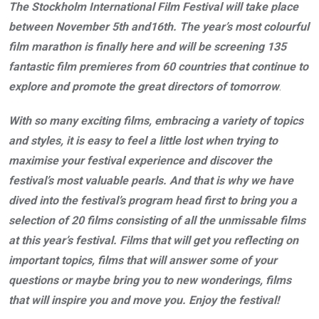
The Stockholm International Film Festival will take place
between November 5th and16th. The year’s most colourful
film marathon is finally here and will be screening 135
fantastic film premieres from 60 countries
that continue to
explore and promote the great directors of tomorrow
.
With so many exciting films, embracing a variety of topics
and styles, it is easy to feel a little lost when trying to
maximise your festival experience and discover the
festival’s most valuable pearls. And that is why we have
dived into the festival’s program head first to bring you a
selection of 20 films consisting of all the unmissable films
at this year’s festival.
Films that will get you reflecting on
important topics, films that will answer some of your
questions or maybe bring you to new wonderings, films
that will inspire you and move you. Enjoy the festival!