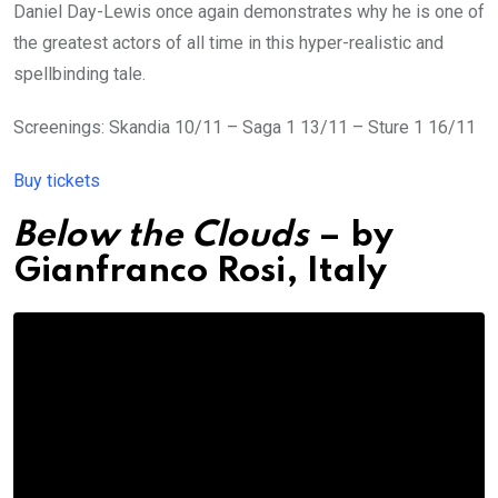
Daniel Day-Lewis once again demonstrates why he is one of
the greatest actors of all time in this hyper-realistic and
spellbinding tale.
Screenings: Skandia 10/11 – Saga 1 13/11 – Sture 1 16/11
Buy tickets
Below the Clouds
– by
Gianfranco Rosi,
Italy