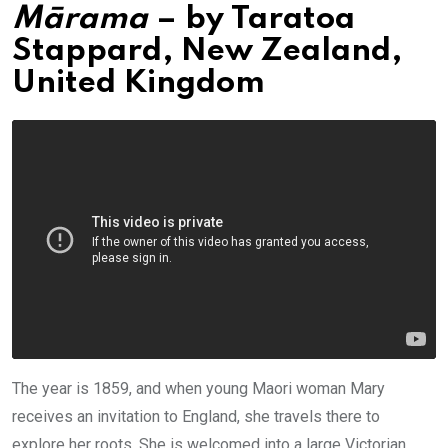
Mārama
– by
Taratoa
Stappard
,
New Zealand,
United Kingdom
The year is 1859, and when young Maori woman Mary
receives an invitation to England, she travels there to
explore her roots. She is welcomed into a large Victorian