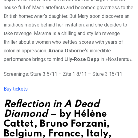
house full of Maori artefacts and becomes governess to the
British homeowner’s daughter. But Mary soon discovers an
insidious motive behind her invitation, and she decides to
take revenge. Marama is a chilling and stylish revenge
thriller about a woman who settles scores with years of
colonial oppression.
Ariana Osborne
‘s incredible
performance brings to mind
Lily-Rose Depp
in »Nosferatu«.
Screenings: Sture 3 5/11 – Zita 1 8/11 – Sture 3 15/11
Buy tickets
Reflection in A Dead
Diamond
– by
Hélène
Cattet
, Bruno Forzani,
Belgium, France, Italy,