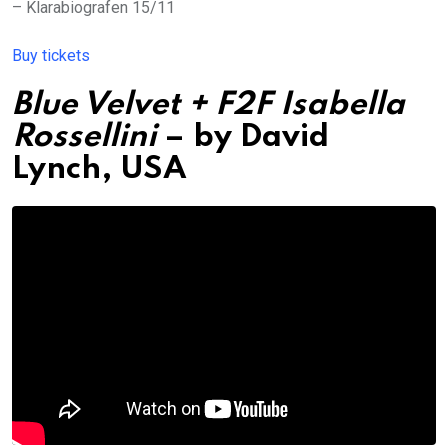
– Klarabiografen 15/11
Buy tickets
Blue Velvet + F2F Isabella
Rossellini
– by David
Lynch, USA