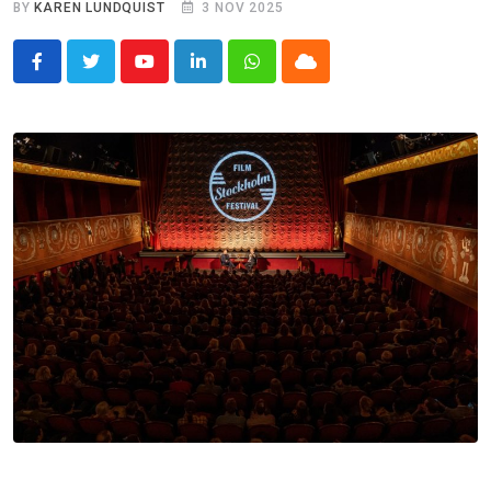
BY
KAREN LUNDQUIST
3 NOV 2025
Youtube
LinkedIn
Whatsapp
Cloud