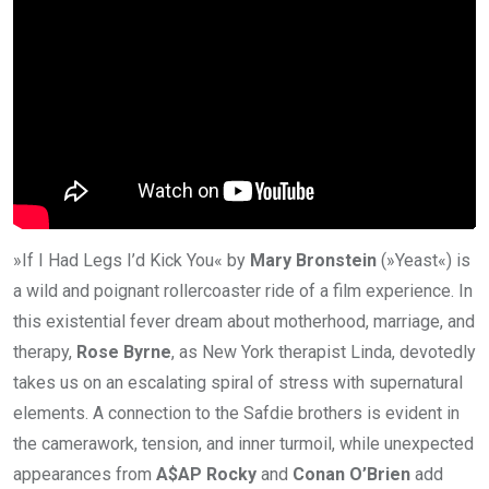
»If I Had Legs I’d Kick You« by
Mary Bronstein
(»Yeast«) is
a wild and poignant rollercoaster ride of a film experience. In
this existential fever dream about motherhood, marriage, and
therapy,
Rose Byrne
, as New York therapist Linda, devotedly
takes us on an escalating spiral of stress with supernatural
elements. A connection to the Safdie brothers is evident in
the camerawork, tension, and inner turmoil, while unexpected
appearances from
A$AP Rocky
and
Conan O’Brien
add