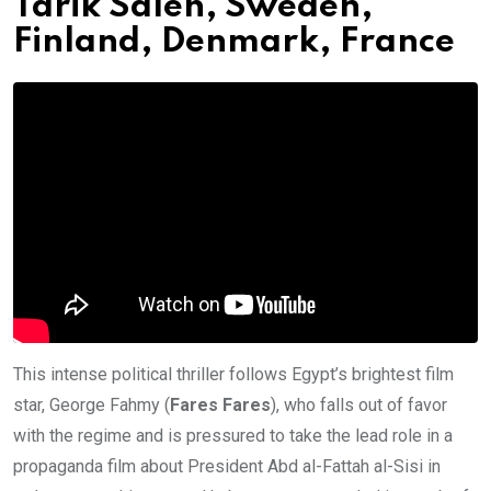
Tarik Saleh, Sweden,
Finland, Denmark, France
This intense political thriller follows Egypt’s brightest film
star, George Fahmy (
Fares Fares
), who falls out of favor
with the regime and is pressured to take the lead role in a
propaganda film about President Abd al-Fattah al-Sisi in