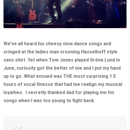
We’ve all heard his cheesy slow dance songs and
cringed at the ladies man crooning Hasselhoff style
sans shirt. Yet when Tom Jones played Gröna Lund in
June, curiosity got the better of me and I put my hand
up to go. What ensued was THE most surprising 1.5
hours of vocal finesse that had me realign my musical
loyalties. I secretly thanked dad for playing me his
songs when I was too young to fight back.