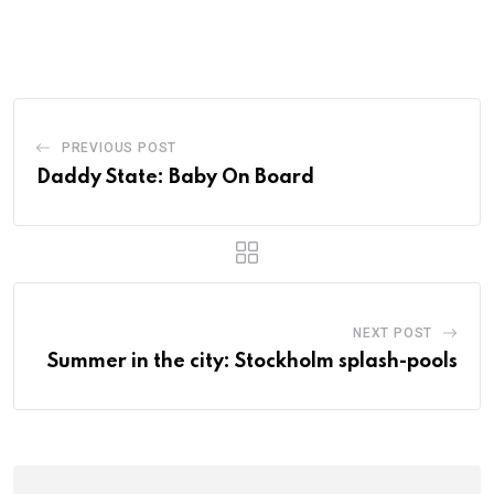
PREVIOUS POST
Daddy State: Baby On Board
NEXT POST
Summer in the city: Stockholm splash-pools