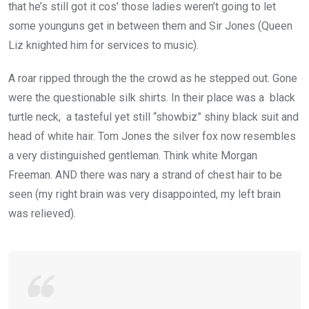
that he’s still got it cos’ those ladies weren’t going to let
some younguns get in between them and Sir Jones (Queen
Liz knighted him for services to music).
A roar ripped through the the crowd as he stepped out. Gone
were the questionable silk shirts. In their place was a black
turtle neck, a tasteful yet still “showbiz” shiny black suit and
head of white hair. Tom Jones the silver fox now resembles
a very distinguished gentleman. Think white Morgan
Freeman. AND there was nary a strand of chest hair to be
seen (my right brain was very disappointed, my left brain
was relieved).