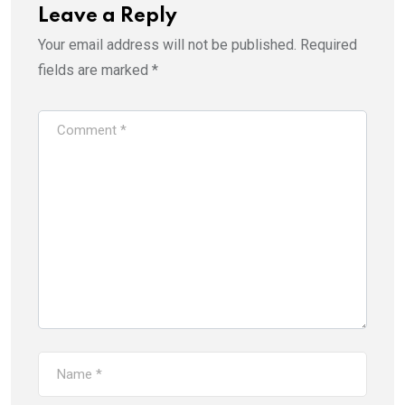
Leave a Reply
Your email address will not be published.
Required
fields are marked
*