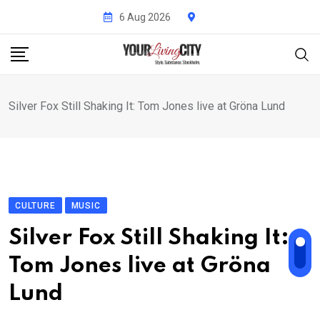
Skip
6 Aug 2026
to
content
Silver Fox Still Shaking It: Tom Jones live at Gröna Lund
CULTURE
MUSIC
Silver Fox Still Shaking It:
Tom Jones live at Gröna
Lund