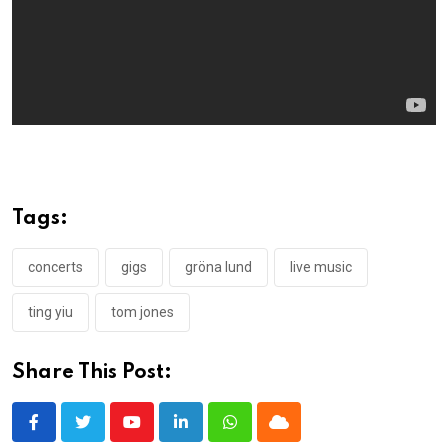
Tags:
concerts
gigs
gröna lund
live music
ting yiu
tom jones
Share This Post:
Youtube
LinkedIn
Whatsapp
Cloud