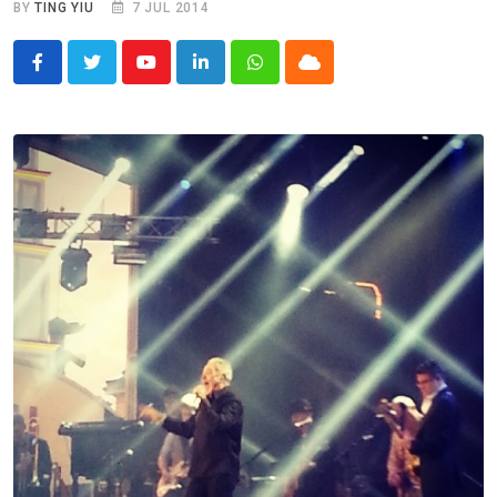
BY
TING YIU
7 JUL 2014
Youtube
LinkedIn
Whatsapp
Cloud