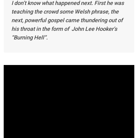
I don’t know what happened next. First he was
teaching the crowd some Welsh phrase, the
next, powerful gospel came thundering out of
his throat in the form of John Lee Hooker’s
“Burning Hell”.