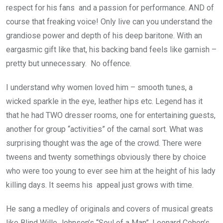
respect for his fans and a passion for performance. AND of
course that freaking voice! Only live can you understand the
grandiose power and depth of his deep baritone. With an
eargasmic gift like that, his backing band feels like garnish –
pretty but unnecessary. No offence.
I understand why women loved him – smooth tunes, a
wicked sparkle in the eye, leather hips etc. Legend has it
that he had TWO dresser rooms, one for entertaining guests,
another for group “activities” of the carnal sort. What was
surprising thought was the age of the crowd. There were
tweens and twenty somethings obviously there by choice
who were too young to ever see him at the height of his lady
killing days. It seems his appeal just grows with time.
He sang a medley of originals and covers of musical greats
like Blind Wille Johnson’s “Soul of a Man”, Leonard Cohen’s