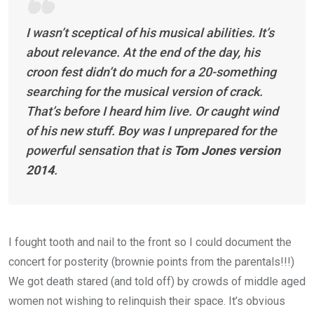
I wasn’t sceptical of his musical abilities. It’s
about relevance. At the end of the day, his
croon fest didn’t do much for a 20-something
searching for the musical version of crack.
That’s before I heard him live. Or caught wind
of his new stuff. Boy was I unprepared for the
powerful sensation that is
Tom Jones version
2014
.
I fought tooth and nail to the front so I could document the
concert for posterity (brownie points from the parentals!!!)
We got death stared (and told off) by crowds of middle aged
women not wishing to relinquish their space. It’s obvious