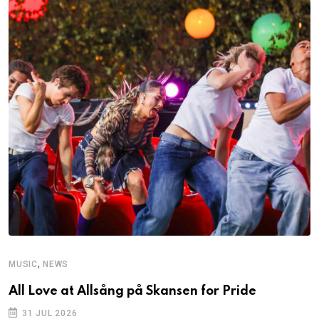
,
MUSIC
NEWS
All Love at Allsång på Skansen for Pride
31 JUL 2026