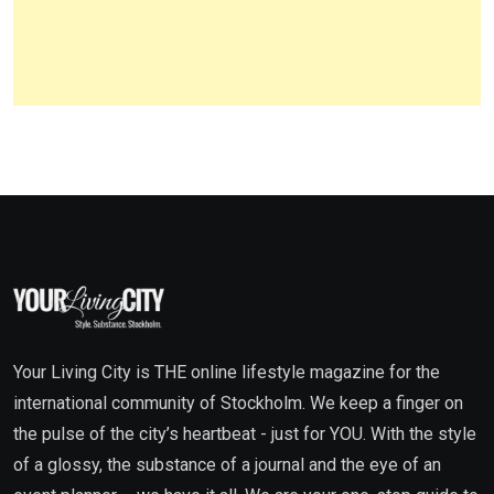
Your Living City is THE online lifestyle magazine for the
international community of Stockholm. We keep a finger on
the pulse of the city’s heartbeat - just for YOU. With the style
of a glossy, the substance of a journal and the eye of an