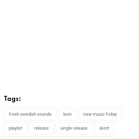
Tags:
fresh swedish sounds
leon
new music friday
playlist
release
single release
skott