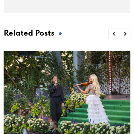
Related Posts