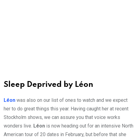
Sleep Deprived by Léon
Léon
was also on our list of ones to watch and we expect
her to do great things this year. Having caught her at recent
Stockholm shows, we can assure you that voice works
wonders live.
Léon
is now heading out for an intensive North
American tour of 20 dates in February, but before that she