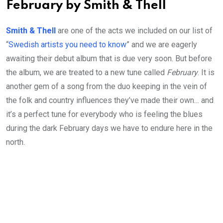
February by Smith & Thell
Smith & Thell
are one of the acts we included on our list of
“
Swedish artists you need to know
” and we are eagerly
awaiting their debut album that is due very soon. But before
the album, we are treated to a new tune called
February
. It is
another gem of a song from the duo keeping in the vein of
the folk and country influences they’ve made their own… and
it’s a perfect tune for everybody who is feeling the blues
during the dark February days we have to endure here in the
north.