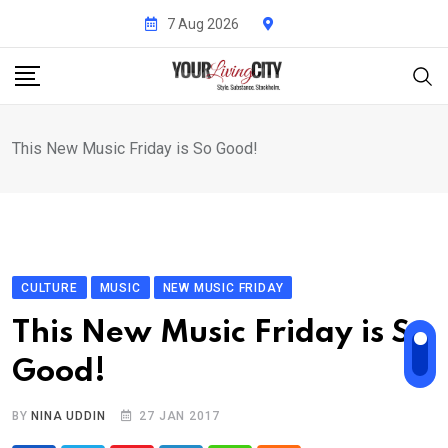
Skip
7 Aug 2026
to
content
This New Music Friday is So Good!
CULTURE
MUSIC
NEW MUSIC FRIDAY
This New Music Friday is So
Good!
BY
NINA UDDIN
27 JAN 2017