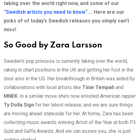
taking over the world right now, and some of our
“
Swedish artists you need to know
“…. Here are our
picks of of today’s Swedish releases you simply can’t
miss!
So Good by Zara Larsson
Sweden’s pop princess is currently taking over the world,
raking in chart positions in the UK and getting her foot in the
door also in the US. Her breakthrough in Britain was aided by
collaborations with local artists like
Tinie Tempah
and
MNEK
. In a similar move she’s now enlisted American rapper
Ty Dolla Sign
for her latest release, and we are sure things
are moving ahead stateside for her. At home, Zara has been
collecting music awards winning Artist of the Year at both P3
Guld and Gaffa Awards. And we can assure you, she is just
getting started…