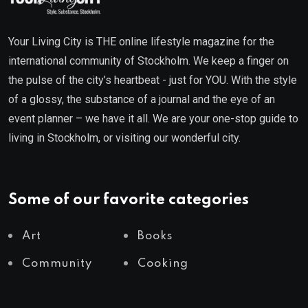
Your Living City is THE online lifestyle magazine for the
international community of Stockholm. We keep a finger on
the pulse of the city’s heartbeat - just for YOU. With the style
of a glossy, the substance of a journal and the eye of an
event planner – we have it all. We are your one-stop guide to
living in Stockholm, or visiting our wonderful city.
Some of our favorite categories
Art
Books
Community
Cooking