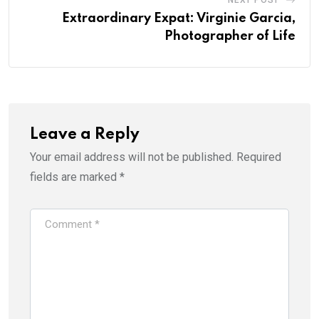
NEXT POST
Extraordinary Expat: Virginie Garcia,
Photographer of Life
Leave a Reply
Your email address will not be published.
Required
fields are marked
*