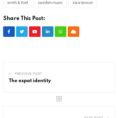
smith & thell
swedish music
zara larsson
Share This Post:
Youtube
LinkedIn
Whatsapp
Cloud
PREVIOUS POST
The expat identity