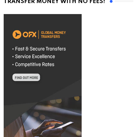
TRANSFER MONEY WITH NO FEES!