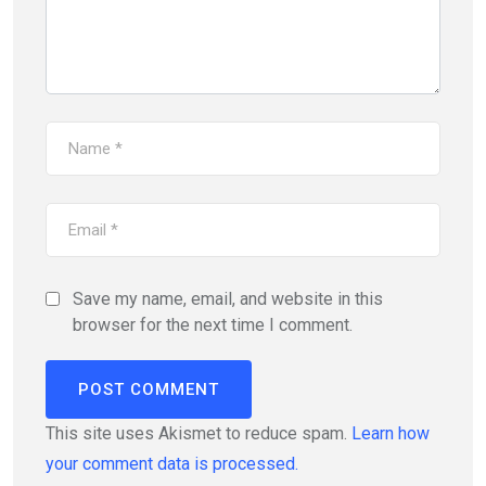
Save my name, email, and website in this
browser for the next time I comment.
This site uses Akismet to reduce spam.
Learn how
your comment data is processed.