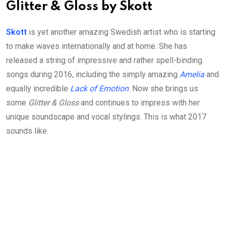
Glitter & Gloss by Skott
Skott
is yet another amazing Swedish artist who is starting
to make waves internationally and at home. She has
released a string of impressive and rather spell-binding
songs during 2016, including the simply amazing
Amelia
and
equally incredible
Lack of Emotion
. Now she brings us
some
Glitter & Gloss
and continues to impress with her
unique soundscape and vocal stylings. This is what 2017
sounds like.