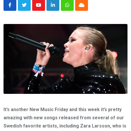
Youtube
LinkedIn
Whatsapp
Cloud
It’s another New Music Friday and this week it’s pretty
amazing with new songs released from several of our
Swedish favorite artists, including Zara Larsson, who is