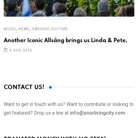
,
,
MUSIC
NEWS
SWEDISH CULTURE
Another Iconic Allsång brings us Linda & Pete,
6 AUG 2026
CONTACT US!
Want to get in touch with us? Want to contribute or looking to
get featured? Drop us a line at
info@yourlivingcity.com