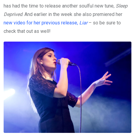
has had the time to release another soulful new tune,
Sleep
Deprived
. And earlier in the week she also premiered her
new video for her previous release,
Liar
– so be sure to
check that out as well!