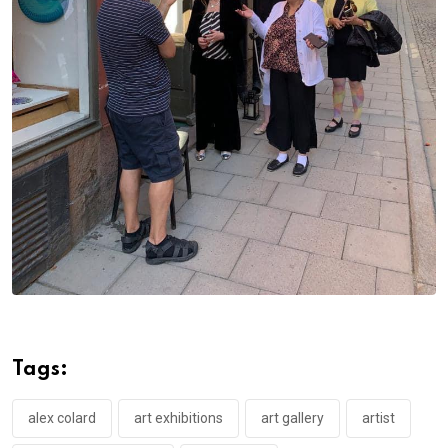
Tags:
alex colard
art exhibitions
art gallery
artist