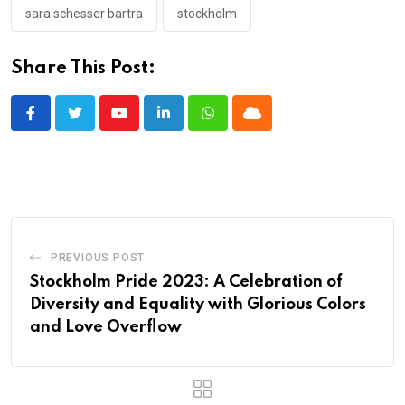
sara schesser bartra
stockholm
Share This Post:
Youtube
LinkedIn
Whatsapp
Cloud
PREVIOUS POST
Stockholm Pride 2023: A Celebration of
Diversity and Equality with Glorious Colors
and Love Overflow