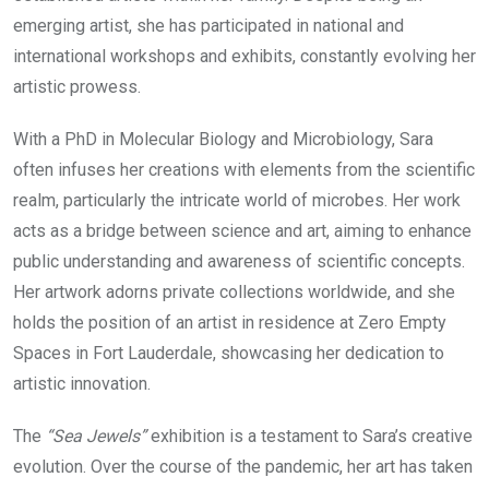
emerging artist, she has participated in national and
international workshops and exhibits, constantly evolving her
artistic prowess.
With a PhD in Molecular Biology and Microbiology, Sara
often infuses her creations with elements from the scientific
realm, particularly the intricate world of microbes. Her work
acts as a bridge between science and art, aiming to enhance
public understanding and awareness of scientific concepts.
Her artwork adorns private collections worldwide, and she
holds the position of an artist in residence at Zero Empty
Spaces in Fort Lauderdale, showcasing her dedication to
artistic innovation.
The
“Sea Jewels”
exhibition is a testament to Sara’s creative
evolution. Over the course of the pandemic, her art has taken