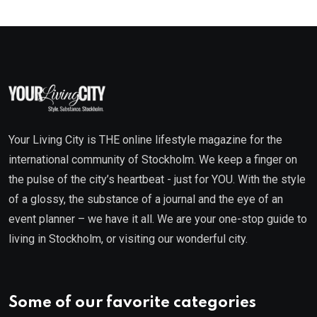
Your Living City is THE online lifestyle magazine for the
international community of Stockholm. We keep a finger on
the pulse of the city’s heartbeat - just for YOU. With the style
of a glossy, the substance of a journal and the eye of an
event planner – we have it all. We are your one-stop guide to
living in Stockholm, or visiting our wonderful city.
Some of our favorite categories