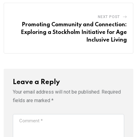
NEXT POST
Promoting Community and Connection:
Exploring a Stockholm Initiative for Age
Inclusive Living
Leave a Reply
Your email address will not be published.
Required
fields are marked
*