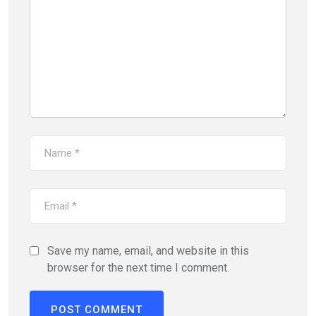
Save my name, email, and website in this
browser for the next time I comment.