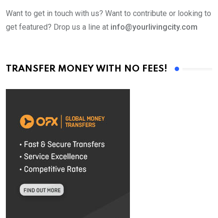
Want to get in touch with us? Want to contribute or looking to
get featured? Drop us a line at
info@yourlivingcity.com
TRANSFER MONEY WITH NO FEES!