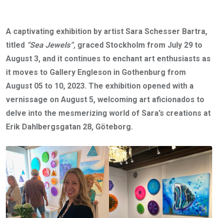
A captivating exhibition by artist Sara Schesser Bartra,
titled
“Sea Jewels”,
graced Stockholm from July 29 to
August 3, and it continues to enchant art enthusiasts as
it moves to Gallery Engleson in Gothenburg from
August 05 to 10, 2023. The exhibition opened with a
vernissage on August 5, welcoming art aficionados to
delve into the mesmerizing world of Sara’s creations at
Erik Dahlbergsgatan 28, Göteborg.