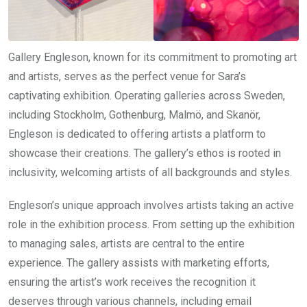
Gallery Engleson, known for its commitment to promoting art
and artists, serves as the perfect venue for Sara’s
captivating exhibition. Operating galleries across Sweden,
including Stockholm, Gothenburg, Malmö, and Skanör,
Engleson is dedicated to offering artists a platform to
showcase their creations. The gallery’s ethos is rooted in
inclusivity, welcoming artists of all backgrounds and styles.
Engleson’s unique approach involves artists taking an active
role in the exhibition process. From setting up the exhibition
to managing sales, artists are central to the entire
experience. The gallery assists with marketing efforts,
ensuring the artist’s work receives the recognition it
deserves through various channels, including email