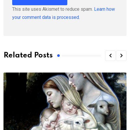
This site uses Akismet to reduce spam.
Learn how
your comment data is processed.
Related Posts