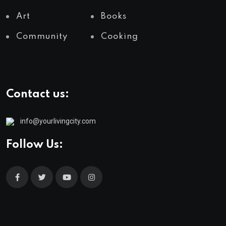
Art
Books
Community
Cooking
Contact us:
info@yourlivingcity.com
Follow Us: