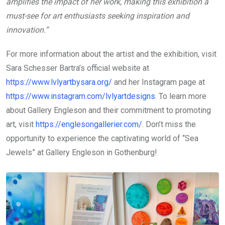
amplifies the impact of her work, making this exhibition a
must-see for art enthusiasts seeking inspiration and
innovation.”
For more information about the artist and the exhibition, visit
Sara Schesser Bartra’s official website at
https://www.lvlyartbysara.org/
and her Instagram page at
https://www.instagram.com/lvlyartdesigns
. To learn more
about Gallery Engleson and their commitment to promoting
art, visit
https://englesongallerier.com/
. Don’t miss the
opportunity to experience the captivating world of “Sea
Jewels” at Gallery Engleson in Gothenburg!