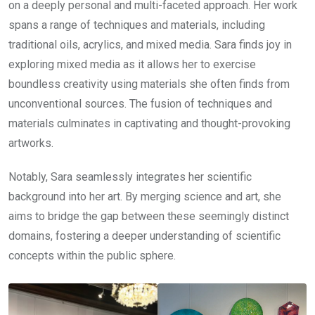
on a deeply personal and multi-faceted approach. Her work
spans a range of techniques and materials, including
traditional oils, acrylics, and mixed media. Sara finds joy in
exploring mixed media as it allows her to exercise
boundless creativity using materials she often finds from
unconventional sources. The fusion of techniques and
materials culminates in captivating and thought-provoking
artworks.
Notably, Sara seamlessly integrates her scientific
background into her art. By merging science and art, she
aims to bridge the gap between these seemingly distinct
domains, fostering a deeper understanding of scientific
concepts within the public sphere.