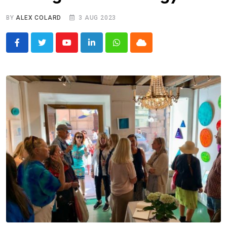
BY
ALEX COLARD
3 AUG 2023
Youtube
LinkedIn
Whatsapp
Cloud