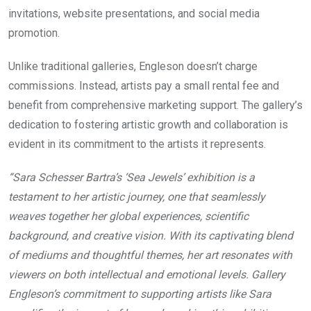
invitations, website presentations, and social media
promotion.
Unlike traditional galleries, Engleson doesn’t charge
commissions. Instead, artists pay a small rental fee and
benefit from comprehensive marketing support. The gallery’s
dedication to fostering artistic growth and collaboration is
evident in its commitment to the artists it represents.
“Sara Schesser Bartra’s ‘Sea Jewels’ exhibition is a
testament to her artistic journey, one that seamlessly
weaves together her global experiences, scientific
background, and creative vision. With its captivating blend
of mediums and thoughtful themes, her art resonates with
viewers on both intellectual and emotional levels. Gallery
Engleson’s commitment to supporting artists like Sara