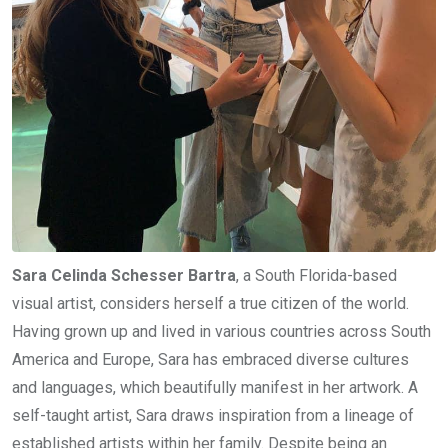
Sara Celinda Schesser Bartra
, a South Florida-based
visual artist, considers herself a true citizen of the world.
Having grown up and lived in various countries across South
America and Europe, Sara has embraced diverse cultures
and languages, which beautifully manifest in her artwork. A
self-taught artist, Sara draws inspiration from a lineage of
established artists within her family. Despite being an