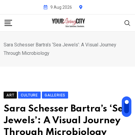
Skip
9 Aug 2026
to
content
Sara Schesser Bartra’s ‘Sea Jewels’: A Visual Journey
Through Microbiology
ART
CULTURE
GALLERIES
Sara Schesser Bartra’s ‘Sea
Jewels’: A Visual Journey
Through Microbiology