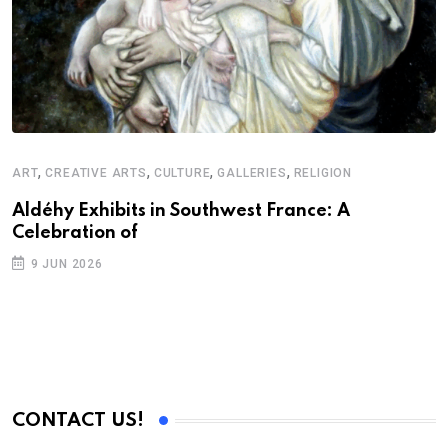
,
,
,
,
ART
CREATIVE ARTS
CULTURE
GALLERIES
RELIGION
Aldéhy Exhibits in Southwest France: A
Celebration of
9 JUN 2026
CONTACT US!