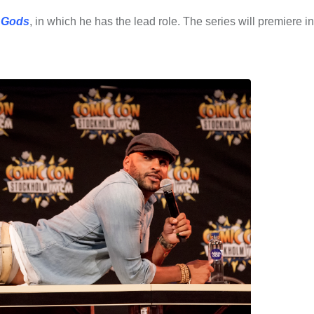
 Gods
, in which he has the lead role. The series will premiere i