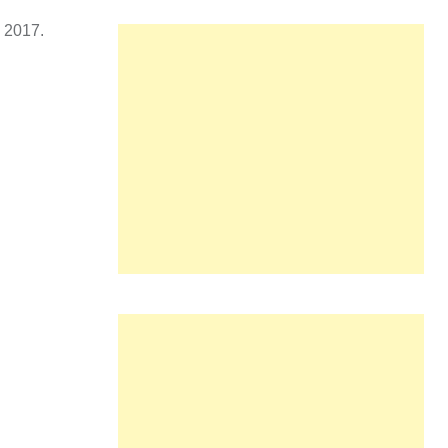
n 2017.