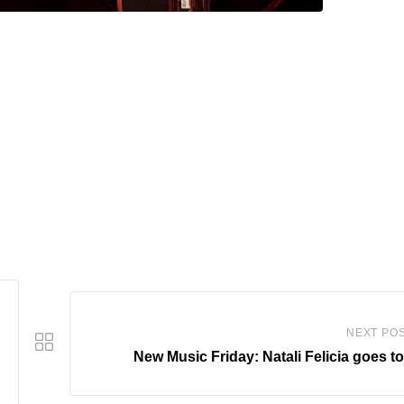
NEXT PO
New Music Friday: Natali Felicia goes t