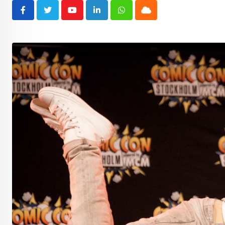
Youtube
LinkedIn
Whatsapp
Cloud