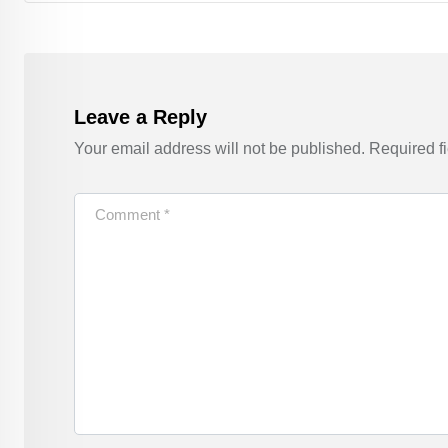
Leave a Reply
Your email address will not be published.
Required f