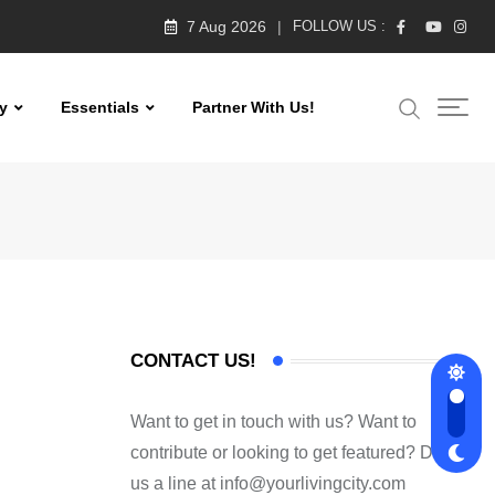
7 Aug 2026
FOLLOW US :
y
Essentials
Partner With Us!
CONTACT US!
Want to get in touch with us? Want to
contribute or looking to get featured? Drop
us a line at
info@yourlivingcity.com