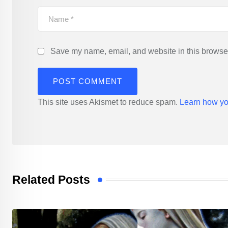
Save my name, email, and website in this browser
This site uses Akismet to reduce spam.
Learn how yo
Related Posts