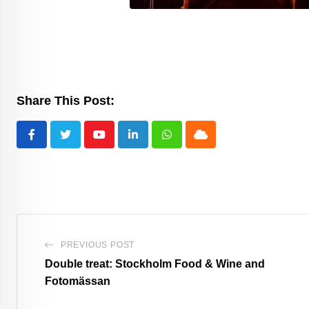
Share This Post:
Youtube
LinkedIn
Whatsapp
Cloud
PREVIOUS POST
Double treat: Stockholm Food & Wine and
Fotomässan