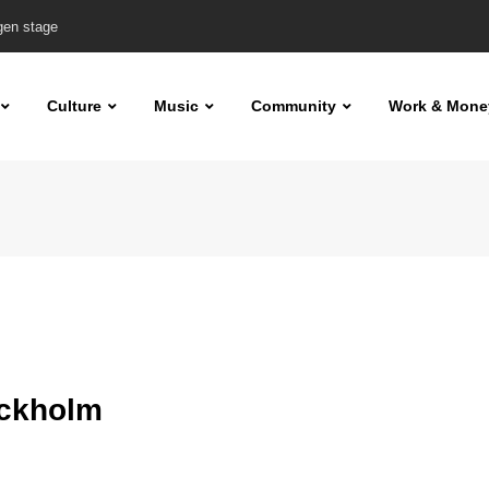
Aino & Carro plus more
Culture
Music
Community
Work & Mone
ockholm