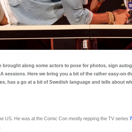
 brought along some actors to pose for photos, sign auto
 sessions. Here we bring you a bit of the rather easy-on-t
es, has a go at a bit of Swedish language and tells about wh
in the US. He was at the Comic Con mostly repping the TV series
T
.