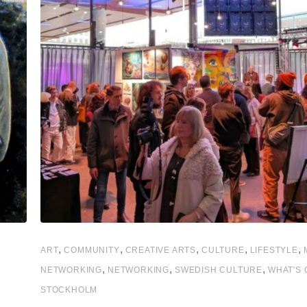
,
,
,
,
,
ART
COMMUNITY
CREATIVE ARTS
CULTURE
LIFESTYLE
,
,
,
NETWORKING
NETWORKING
SWEDISH CULTURE
WHAT'S 
STOCKHOLM