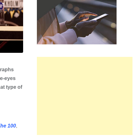
graphs
he-eyes
at type of
he 100
,