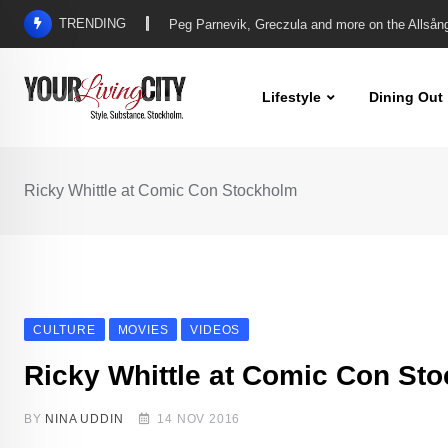
Skip
TRENDING
Another Iconic Allsång brings us Linda & Pete, 
to
content
Lifestyle
Dining Out
Ricky Whittle at Comic Con Stockholm
CULTURE
MOVIES
VIDEOS
Ricky Whittle at Comic Con St
BY
NINA UDDIN
14 NOV 2016