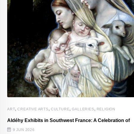
,
,
,
,
ART
CREATIVE ARTS
CULTURE
GALLERIES
RELIGION
Aldéhy Exhibits in Southwest France: A Celebration of
s
9 JUN 2026