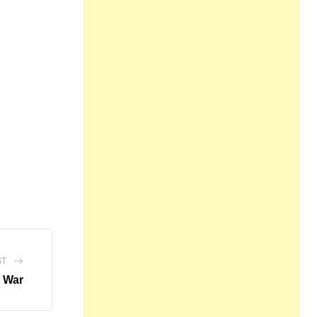
ST
o War