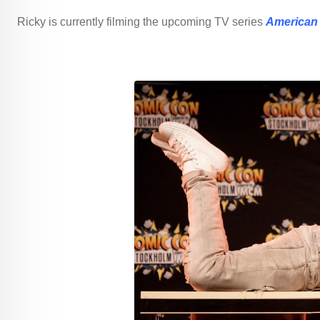
Ricky is currently filming the upcoming TV series
American