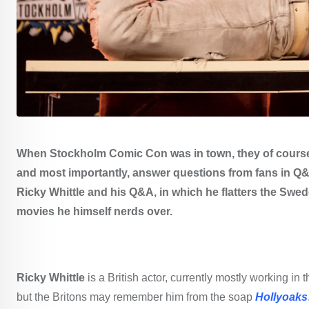
When Stockholm Comic Con was in town, they of course
and most importantly, answer questions from fans in Q&A
Ricky Whittle and his Q&A, in which he flatters the Swed
movies he himself nerds over.
Ricky Whittle
is a British actor, currently mostly working 
but the Britons may remember him from the soap
Hollyoaks