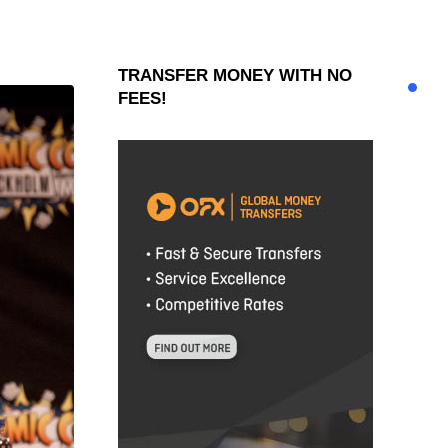
TRANSFER MONEY WITH NO
FEES!