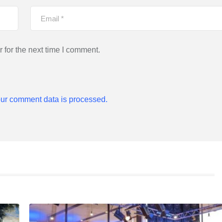
 for the next time I comment.
ur comment data is processed.