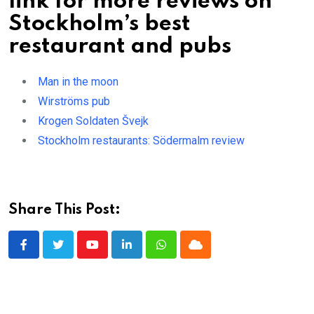
link for more reviews on
Stockholm’s best
restaurant and pubs
Man in the moon
Wirströms pub
Krogen Soldaten Švejk
Stockholm restaurants: Södermalm review
Share This Post:
Youtube
LinkedIn
Whatsapp
Cloud