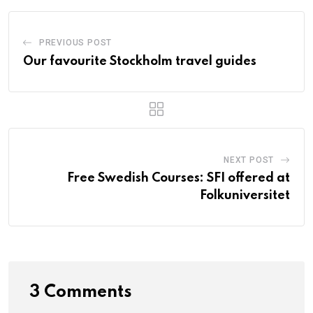
PREVIOUS POST
Our favourite Stockholm travel guides
NEXT POST
Free Swedish Courses: SFI offered at
Folkuniversitet
3 Comments