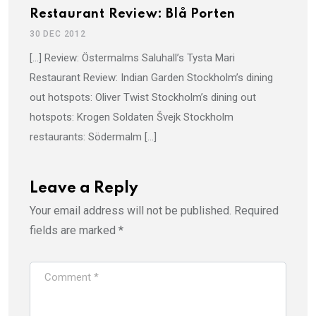
Restaurant Review: Blå Porten
30 DEC 2012
[…] Review: Östermalms Saluhall’s Tysta Mari
Restaurant Review: Indian Garden Stockholm’s dining
out hotspots: Oliver Twist Stockholm’s dining out
hotspots: Krogen Soldaten Švejk Stockholm
restaurants: Södermalm […]
Leave a Reply
Your email address will not be published.
Required
fields are marked
*