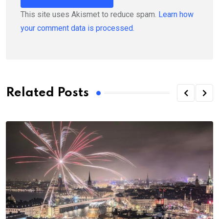
This site uses Akismet to reduce spam.
Learn how
your comment data is processed.
Related Posts