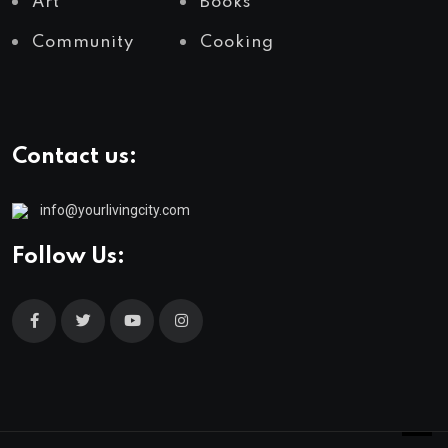
Art
Books
Community
Cooking
Contact us:
info@yourlivingcity.com
Follow Us: