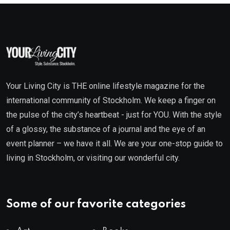
Your Living City is THE online lifestyle magazine for the
international community of Stockholm. We keep a finger on
the pulse of the city’s heartbeat - just for YOU. With the style
of a glossy, the substance of a journal and the eye of an
event planner – we have it all. We are your one-stop guide to
living in Stockholm, or visiting our wonderful city.
Some of our favorite categories