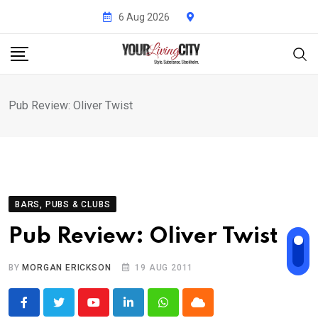
Skip
6 Aug 2026
to
content
Pub Review: Oliver Twist
BARS, PUBS & CLUBS
Pub Review: Oliver Twist
BY
MORGAN ERICKSON
19 AUG 2011
Youtube
LinkedIn
Whatsapp
Cloud