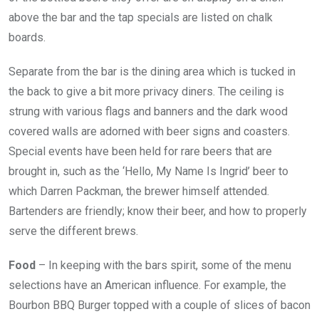
above the bar and the tap specials are listed on chalk
boards.
Separate from the bar is the dining area which is tucked in
the back to give a bit more privacy diners. The ceiling is
strung with various flags and banners and the dark wood
covered walls are adorned with beer signs and coasters.
Special events have been held for rare beers that are
brought in, such as the ‘Hello, My Name Is Ingrid’ beer to
which Darren Packman, the brewer himself attended.
Bartenders are friendly; know their beer, and how to properly
serve the different brews.
Food
– In keeping with the bars spirit, some of the menu
selections have an American influence. For example, the
Bourbon BBQ Burger topped with a couple of slices of bacon