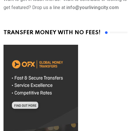
get featured? Drop us a line at
info@yourlivingcity.com
TRANSFER MONEY WITH NO FEES!