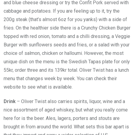
and blue cheese dressing or try the Confit Pork served with
cabbage and potatoes. If you are feeling up to it, try the
200g steak (that’s almost 6oz for you yanks) with a side of
fries. On the healthier side there is a Crunchy Chicken Burger
topped with red onion, tomato and a chilli dressing, a Veggie
Burger with sunflowers seeds and fries, or a salad with your
choice of salmon, chicken or halloumi. However, the most
unique dish on the menu is the Swedish Tapas plate for only
55kr, order three and its 139kr total. Oliver Twist has a lunch
menu that changes week by week. You can check their
website to see what is available.
Drink
– Oliver Twist also carries spirits, liquor, wine and a
nice assortment of aged whiskey, but what you really come
here for is the beer. Ales, lagers, porters and stouts are
brought in from around the world. What sets this bar apart is