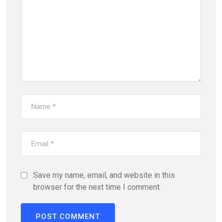
Save my name, email, and website in this
browser for the next time I comment.