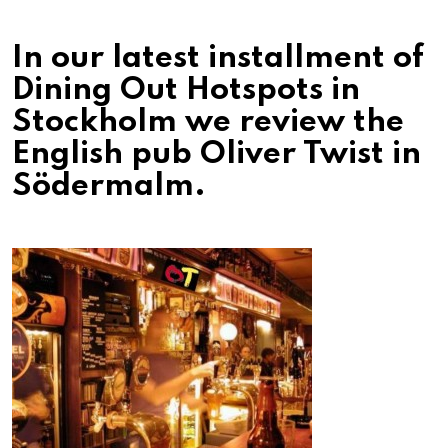
In our latest installment of
Dining Out Hotspots in
Stockholm we review the
English pub Oliver Twist in
Södermalm.