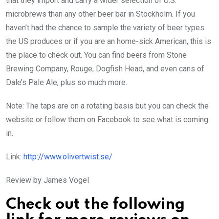
that they import and carry a wider selection of U.S.
microbrews than any other beer bar in Stockholm. If you
haven’t had the chance to sample the variety of beer types
the US produces or if you are an home-sick American, this is
the place to check out. You can find beers from Stone
Brewing Company, Rouge, Dogfish Head, and even cans of
Dale’s Pale Ale, plus so much more.
Note: The taps are on a rotating basis but you can check the
website or follow them on Facebook to see what is coming
in.
Link:
http://www.olivertwist.se/
Review by James Vogel
Check out the following