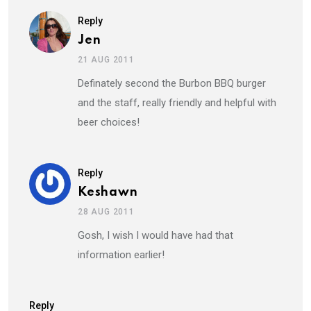
Reply
Jen
21 AUG 2011
Definately second the Burbon BBQ burger
and the staff, really friendly and helpful with
beer choices!
Reply
Keshawn
28 AUG 2011
Gosh, I wish I would have had that
information earlier!
Reply