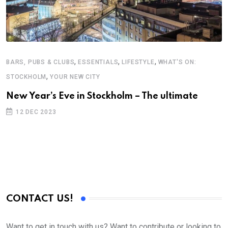
,
,
,
BARS, PUBS & CLUBS
ESSENTIALS
LIFESTYLE
WHAT'S ON:
,
STOCKHOLM
YOUR NEW CITY
New Year’s Eve in Stockholm – The ultimate
12 DEC 2023
CONTACT US!
Want to get in touch with us? Want to contribute or looking to