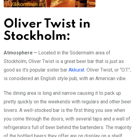
Oliver Twist in
Stockholm:
Atmosphere –
Located in the Södermalm area of
Stockholm, Oliver Twist is a great beer bar that is just as
good as it’s popular sister bar
Akkurat
. Oliver Twist, or “O.T.”,
is considered an English style pub, with an American vibe.
The dining area is long and narrow causing it to pack up
pretty quickly on the weekends with regulars and other beer
lovers. A well-stocked bar is the first thing you see when
you come through the doors, with several taps and a wall of
refrigerators full of beer behind the bartenders. The majority
of the bottled beers they offer are on display on a shelf