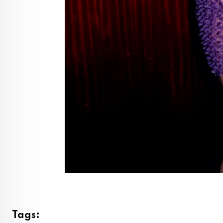
Tags: