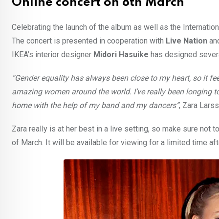
Online concert on 8th March
Celebrating the launch of the album as well as the Internatio
The concert is presented in cooperation with
Live Nation
an
IKEA’s interior designer
Midori Hasuike
has designed several
“Gender equality has always been close to my heart, so it fee
amazing women around the world. I’ve really been longing to 
home with the help of my band and my dancers”
, Zara Lar
Zara really is at her best in a live setting, so make sure not 
of March. It will be available for viewing for a limited time af