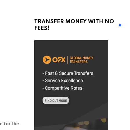
TRANSFER MONEY WITH NO
FEES!
e for the