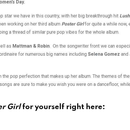
Women’s Day.
 star we have in this country, with her big breakthrough hit
Lush
een working on her third album
Poster Girl
for quite a while now, 
eping a thread of similar pure pop vibes for the whole album.
ell as
Mattman & Robin
. On the songwriter front we can especi
aordinaire for numerous big names including
Selena Gomez
and
ough the pop perfection that makes up her album. The themes of th
 songs are sure to make you wish you were on a dancefloor, whil
r Girl
for yourself right here: