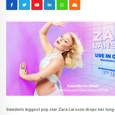
Youtube
LinkedIn
Whatsapp
Cloud
Sweden’s biggest pop star Zara Larsson drops her long-a