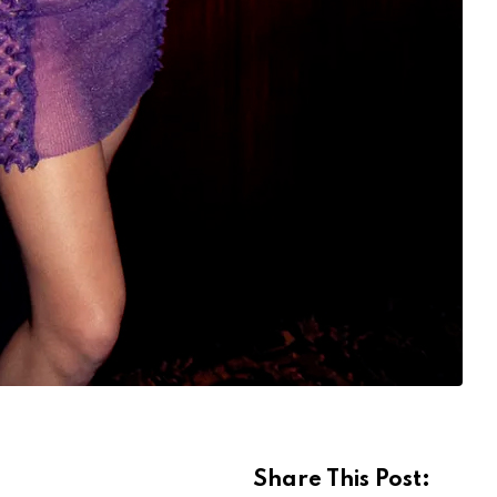
Share This Post: