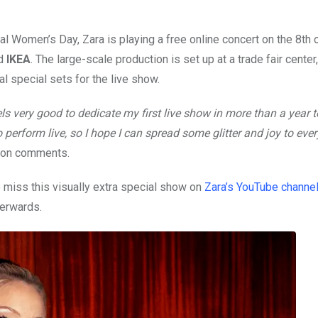
nal Women’s Day, Zara is playing a free online concert on the 8th 
d
IKEA
. The large-scale production is set up at a trade fair cente
 special sets for the live show.
ls very good to dedicate my first live show in more than a year to
perform live, so I hope I can spread some glitter and joy to eve
sson comments.
to miss this visually extra special show on
Zara’s YouTube channe
terwards.