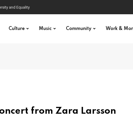
Culture
Music
Community
Work & Mo
oncert from Zara Larsson