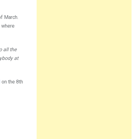
of March.
r, where
 all the
rybody at
l
on the 8th