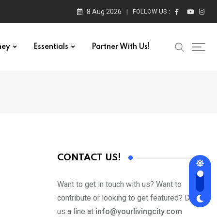
8 Aug 2026
FOLLOW US :
ney
Essentials
Partner With Us!
CONTACT US!
Want to get in touch with us? Want to
contribute or looking to get featured? Drop
us a line at
info@yourlivingcity.com