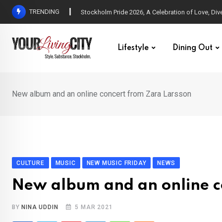
Skip
TRENDING
All Love at Allsång på Skansen for Pride Week
to
content
Lifestyle
Dining Out
New album and an online concert from Zara Larsson
CULTURE
MUSIC
NEW MUSIC FRIDAY
NEWS
New album and an online c
BY
NINA UDDIN
5 MAR 2021