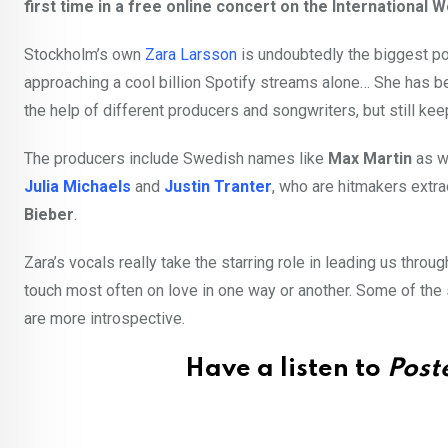
first time in a free online concert on the International 
Stockholm’s own
Zara Larsson
is undoubtedly the biggest pop
approaching a cool billion Spotify streams alone… She has b
the help of different producers and songwriters, but still ke
The producers include Swedish names like
Max Martin
as w
Julia Michaels
and
Justin Tranter
, who are hitmakers extr
Bieber
.
Zara’s vocals really take the starring role in leading us thr
touch most often on love in one way or another. Some of the
are more introspective.
Have a listen to
Poste