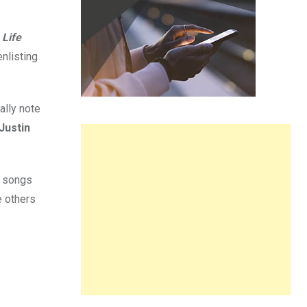
 Life
enlisting
ally note
Justin
e songs
e others