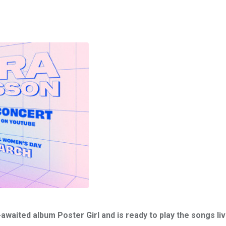
waited album Poster Girl and is ready to play the songs liv