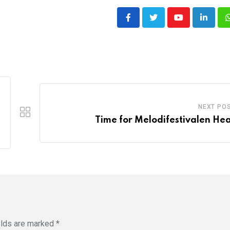
Youtube
LinkedI
NEXT PO
Time for Melodifestivalen Hea
elds are marked
*