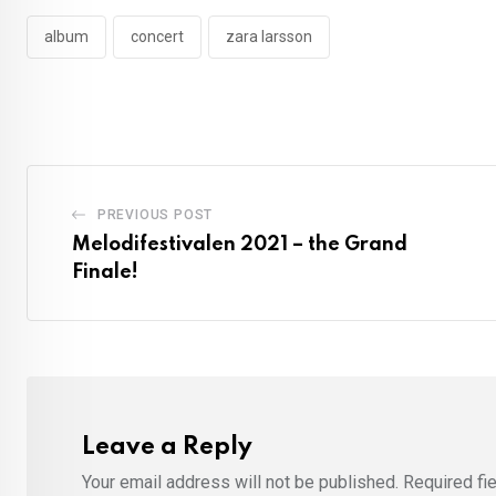
album
concert
zara larsson
PREVIOUS POST
Melodifestivalen 2021 – the Grand
Finale!
Leave a Reply
Your email address will not be published.
Required fi