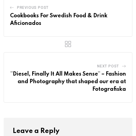
PREVIOUS POST
Cookbooks For Swedish Food & Drink
Aficionados
NEXT POST
¨Diesel, Finally It All Makes Sense¨ – Fashion
and Photography that shaped our era at
Fotografiska
Leave a Reply