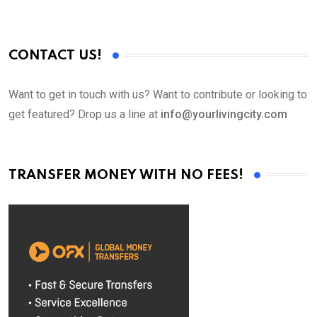
CONTACT US!
Want to get in touch with us? Want to contribute or looking to
get featured? Drop us a line at
info@yourlivingcity.com
TRANSFER MONEY WITH NO FEES!