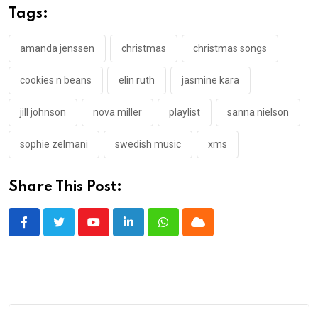
Tags:
amanda jenssen
christmas
christmas songs
cookies n beans
elin ruth
jasmine kara
jill johnson
nova miller
playlist
sanna nielson
sophie zelmani
swedish music
xms
Share This Post:
Youtube
LinkedIn
Whatsapp
Cloud