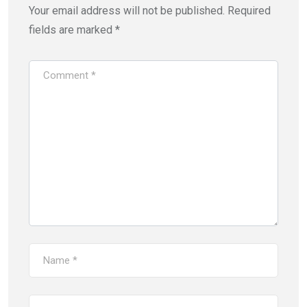
Your email address will not be published.
Required
fields are marked
*