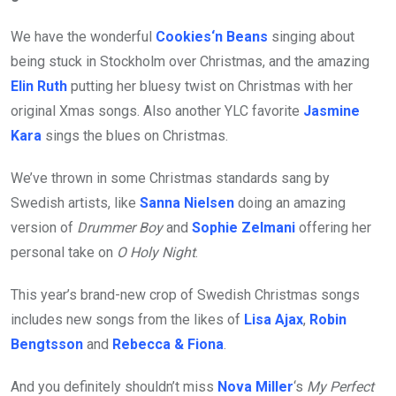
We have the wonderful
Cookies‘n Beans
singing about
being stuck in Stockholm over Christmas, and the amazing
Elin Ruth
putting her bluesy twist on Christmas with her
original Xmas songs. Also another YLC favorite
Jasmine
Kara
sings the blues on Christmas.
We’ve thrown in some Christmas standards sang by
Swedish artists, like
Sanna Nielsen
doing an amazing
version of
Drummer Boy
and
Sophie Zelmani
offering her
personal take on
O Holy Night
.
This year’s brand-new crop of Swedish Christmas songs
includes new songs from the likes of
Lisa Ajax
,
Robin
Bengtsson
and
Rebecca & Fiona
.
And you definitely shouldn’t miss
Nova Miller
‘s
My Perfect