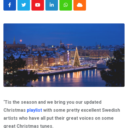
Youtube
LinkedIn
Whatsapp
Cloud
‘Tis the season and we bring you our updated
Christmas
playlist
with some pretty excellent Swedish
artists who have all put their great voices on some
great Christmas tunes.