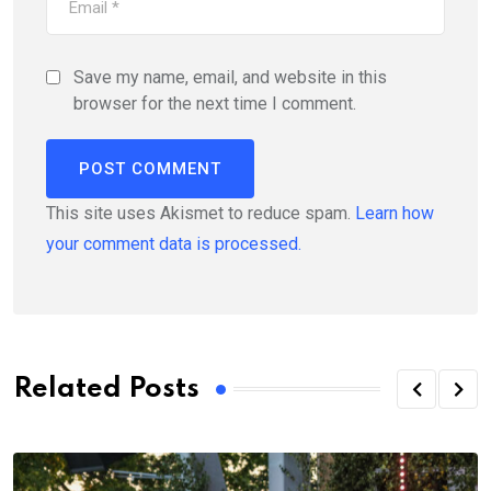
Save my name, email, and website in this
browser for the next time I comment.
This site uses Akismet to reduce spam.
Learn how
your comment data is processed.
Related Posts