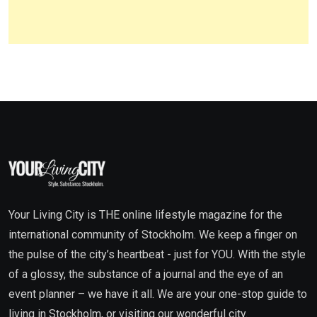
Your Living City is THE online lifestyle magazine for the
international community of Stockholm. We keep a finger on
the pulse of the city’s heartbeat - just for YOU. With the style
of a glossy, the substance of a journal and the eye of an
event planner – we have it all. We are your one-stop guide to
living in Stockholm, or visiting our wonderful city.