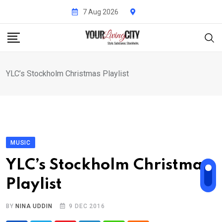
Skip
7 Aug 2026
to
content
YLC’s Stockholm Christmas Playlist
MUSIC
YLC’s Stockholm Christmas
Playlist
BY
NINA UDDIN
9 DEC 2016