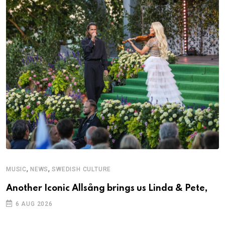
,
,
MUSIC
NEWS
SWEDISH CULTURE
Another Iconic Allsång brings us Linda & Pete,
6 AUG 2026