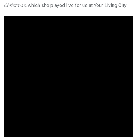
Christmas
, which she played live for us at Your Living City.