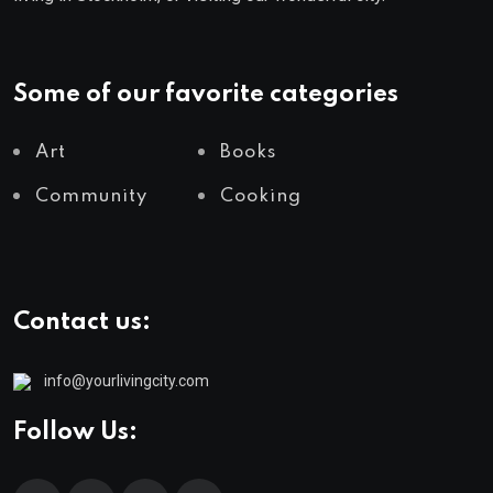
Some of our favorite categories
Art
Books
Community
Cooking
Contact us:
info@yourlivingcity.com
Follow Us: