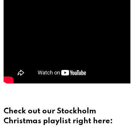
Check out our Stockholm
Christmas playlist right here: