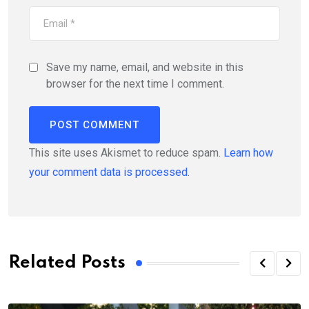
Save my name, email, and website in this
browser for the next time I comment.
This site uses Akismet to reduce spam.
Learn how
your comment data is processed.
Related Posts