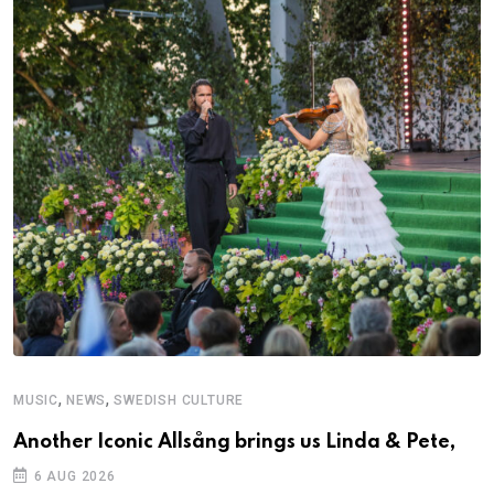
,
,
MUSIC
NEWS
SWEDISH CULTURE
Another Iconic Allsång brings us Linda & Pete,
6 AUG 2026