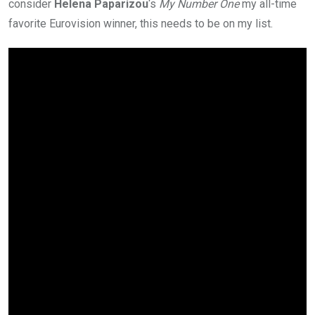
consider
Helena Paparizou
‘s
My Number One
my all-time
favorite Eurovision winner, this needs to be on my list.