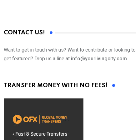
CONTACT US!
Want to get in touch with us? Want to contribute or looking to
get featured? Drop us a line at
info@yourlivingcity.com
TRANSFER MONEY WITH NO FEES!