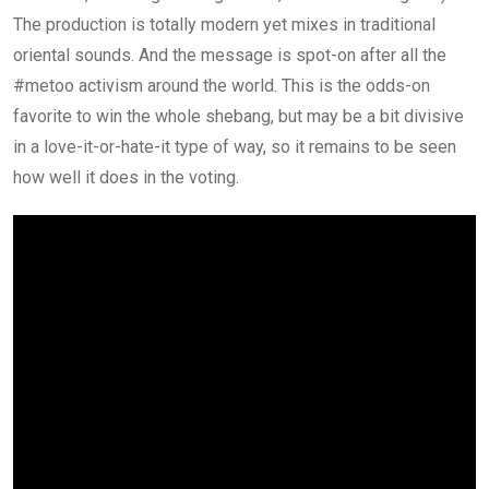
The production is totally modern yet mixes in traditional
oriental sounds. And the message is spot-on after all the
#metoo activism around the world. This is the odds-on
favorite to win the whole shebang, but may be a bit divisive
in a love-it-or-hate-it type of way, so it remains to be seen
how well it does in the voting.