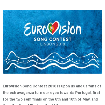
Eurovision Song Contest 2018 is upon us and us fans of
the extravaganza turn our eyes towards Portugal, first
for the two semifinals on the 8th and 10th of May, and