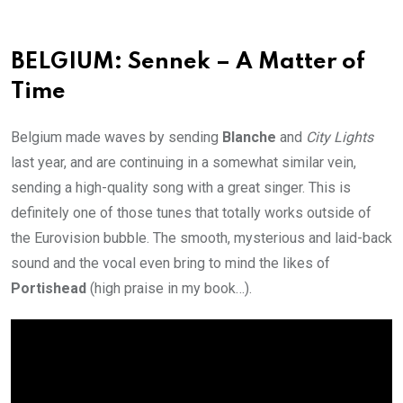
BELGIUM: Sennek – A Matter of
Time
Belgium made waves by sending
Blanche
and
City Lights
last year, and are continuing in a somewhat similar vein,
sending a high-quality song with a great singer. This is
definitely one of those tunes that totally works outside of
the Eurovision bubble. The smooth, mysterious and laid-back
sound and the vocal even bring to mind the likes of
Portishead
(high praise in my book…).