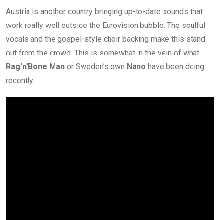
Austria is another country bringing up-to-date sounds that
work really well outside the Eurovision bubble. The soulful
vocals and the gospel-style choir backing make this stand
out from the crowd. This is somewhat in the vein of what
Rag’n’Bone Man
or Sweden’s own
Nano
have been doing
recently.