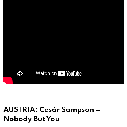
AUSTRIA: Cesár Sampson –
Nobody But You