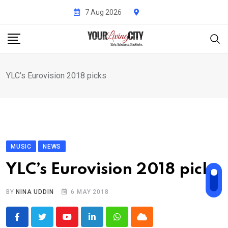
Skip
7 Aug 2026
to
content
YLC’s Eurovision 2018 picks
MUSIC
NEWS
YLC’s Eurovision 2018 picks
BY
NINA UDDIN
6 MAY 2018
Youtube
LinkedIn
Whatsapp
Cloud