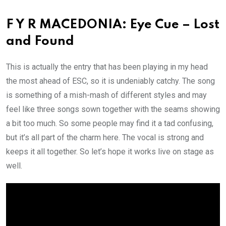
F Y R MACEDONIA: Eye Cue – Lost
and Found
This is actually the entry that has been playing in my head
the most ahead of ESC, so it is undeniably catchy. The song
is something of a mish-mash of different styles and may
feel like three songs sown together with the seams showing
a bit too much. So some people may find it a tad confusing,
but it’s all part of the charm here. The vocal is strong and
keeps it all together. So let’s hope it works live on stage as
well.