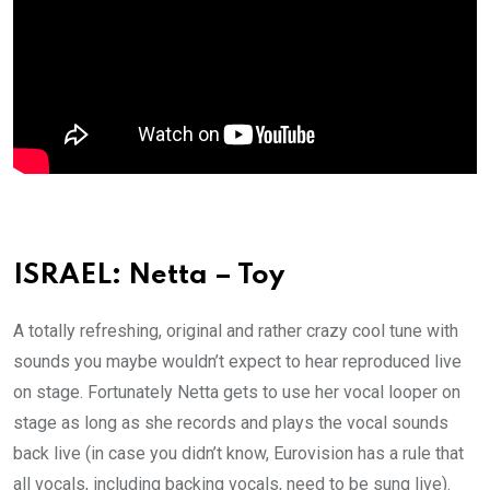
ISRAEL: Netta – Toy
A totally refreshing, original and rather crazy cool tune with
sounds you maybe wouldn’t expect to hear reproduced live
on stage. Fortunately Netta gets to use her vocal looper on
stage as long as she records and plays the vocal sounds
back live (in case you didn’t know, Eurovision has a rule that
all vocals, including backing vocals, need to be sung live).