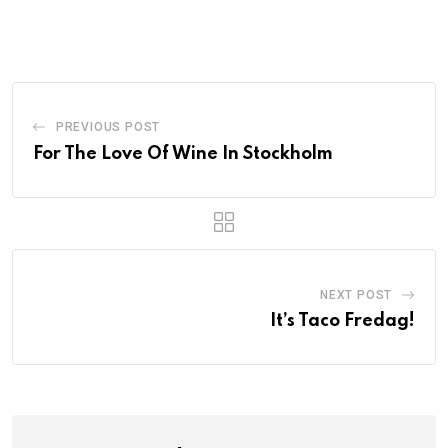
PREVIOUS POST
For The Love Of Wine In Stockholm
NEXT POST
It’s Taco Fredag!