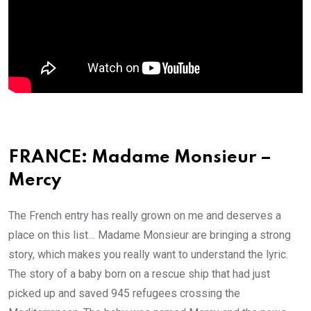
FRANCE: Madame Monsieur –
Mercy
The French entry has really grown on me and deserves a
place on this list… Madame Monsieur are bringing a strong
story, which makes you really want to understand the lyric.
The story of a baby born on a rescue ship that had just
picked up and saved 945 refugees crossing the