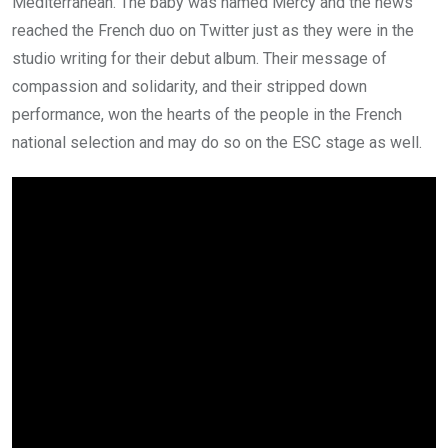
Mediterranean. The baby was named Mercy and the news
reached the French duo on Twitter just as they were in the
studio writing for their debut album. Their message of
compassion and solidarity, and their stripped down
performance, won the hearts of the people in the French
national selection and may do so on the ESC stage as well.