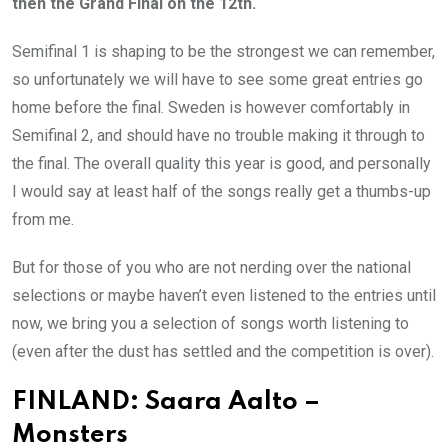
then the Grand Final on the 12th.
Semifinal 1 is shaping to be the strongest we can remember,
so unfortunately we will have to see some great entries go
home before the final. Sweden is however comfortably in
Semifinal 2, and should have no trouble making it through to
the final. The overall quality this year is good, and personally
I would say at least half of the songs really get a thumbs-up
from me.
But for those of you who are not nerding over the national
selections or maybe haven’t even listened to the entries until
now, we bring you a selection of songs worth listening to
(even after the dust has settled and the competition is over).
FINLAND: Saara Aalto –
Monsters