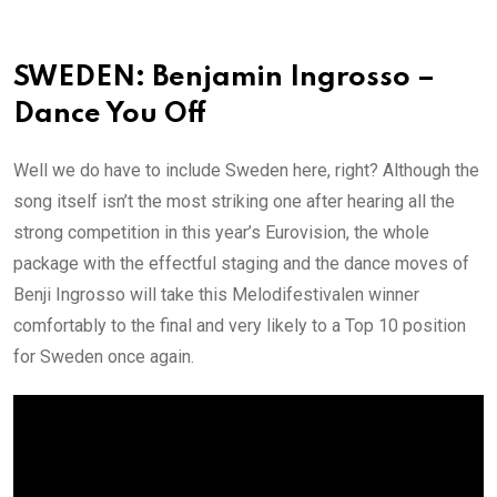
SWEDEN: Benjamin Ingrosso –
Dance You Off
Well we do have to include Sweden here, right? Although the
song itself isn’t the most striking one after hearing all the
strong competition in this year’s Eurovision, the whole
package with the effectful staging and the dance moves of
Benji Ingrosso will take this Melodifestivalen winner
comfortably to the final and very likely to a Top 10 position
for Sweden once again.