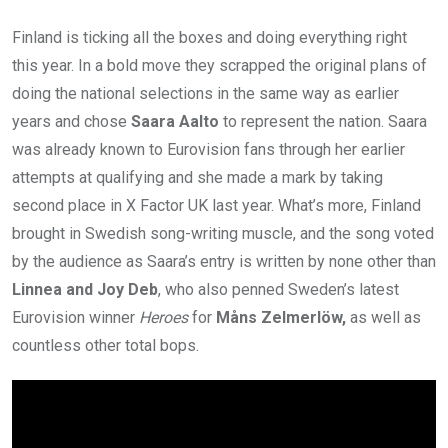
Finland is ticking all the boxes and doing everything right
this year. In a bold move they scrapped the original plans of
doing the national selections in the same way as earlier
years and chose
Saara Aalto
to represent the nation. Saara
was already known to Eurovision fans through her earlier
attempts at qualifying and she made a mark by taking
second place in X Factor UK last year. What’s more, Finland
brought in Swedish song-writing muscle, and the song voted
by the audience as Saara’s entry is written by none other than
Linnea and Joy Deb
, who also penned Sweden’s latest
Eurovision winner
Heroes
for
Måns Zelmerlöw,
as well as
countless other total bops.