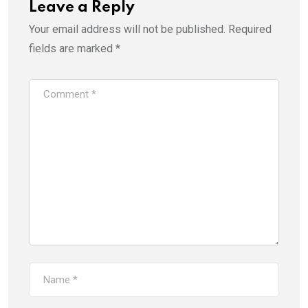
Leave a Reply
Your email address will not be published.
Required
fields are marked
*