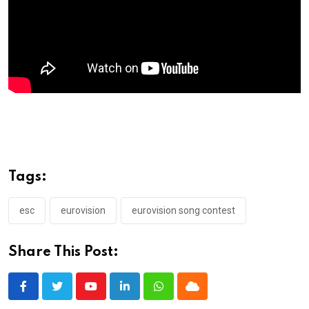
Tags:
esc
eurovision
eurovision song contest
Share This Post:
Youtube
LinkedIn
Whatsapp
Cloud