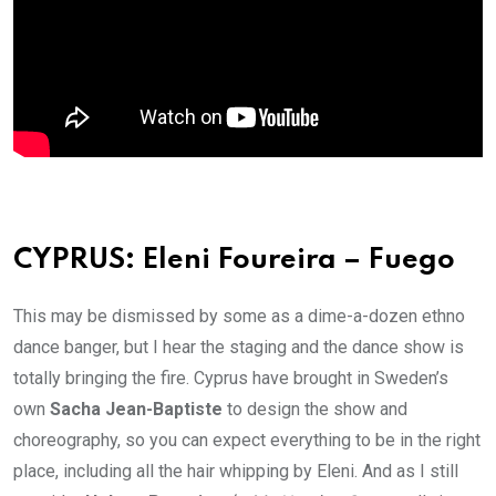
CYPRUS: Eleni Foureira – Fuego
This may be dismissed by some as a dime-a-dozen ethno
dance banger, but I hear the staging and the dance show is
totally bringing the fire. Cyprus have brought in Sweden’s
own
Sacha Jean-Baptiste
to design the show and
choreography, so you can expect everything to be in the right
place, including all the hair whipping by Eleni. And as I still