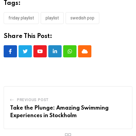
Tags:
friday playlist
playlist
swedish pop
Share This Post:
Youtube
LinkedIn
Whatsapp
Cloud
PREVIOUS POST
Take the Plunge: Amazing Swimming
Experiences in Stockholm