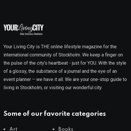
Your Living City is THE online lifestyle magazine for the
international community of Stockholm. We keep a finger on
the pulse of the city’s heartbeat - just for YOU. With the style
of a glossy, the substance of a journal and the eye of an
event planner – we have it all. We are your one-stop guide to
living in Stockholm, or visiting our wonderful city.
Some of our favorite categories
Art
Books