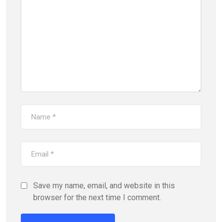
Save my name, email, and website in this
browser for the next time I comment.