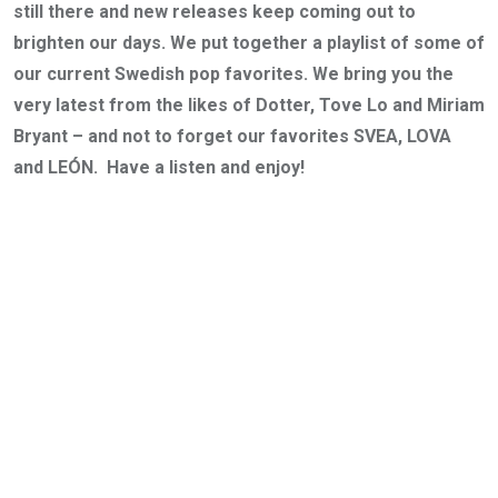
still there and new releases keep coming out to
brighten our days. We put together a playlist of some of
our current Swedish pop favorites. We bring you the
very latest from the likes of Dotter, Tove Lo and Miriam
Bryant – and not to forget our favorites SVEA, LOVA
and LEÓN. Have a listen and enjoy!