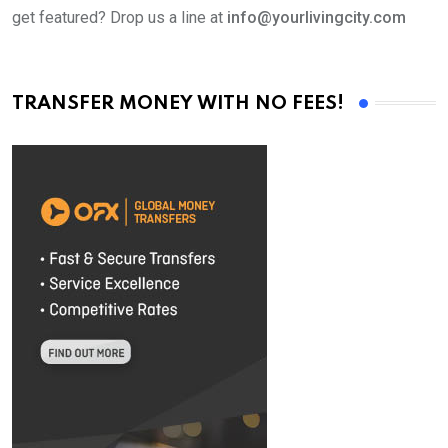
get featured? Drop us a line at
info@yourlivingcity.com
TRANSFER MONEY WITH NO FEES!