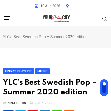
Skip
10 Aug 2026
to
content
YLC’s Best Swedish Pop – Summer 2020 edition
FRIDAY PLAYLIST
MUSIC
YLC’s Best Swedish Pop –
Summer 2020 edition
BY
NINA UDDIN
6 JUN 2020