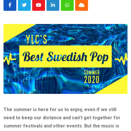
Youtube
LinkedIn
Whatsapp
Cloud
The summer is here for us to enjoy, even if we still
need to keep our distance and can’t get together for
summer festivals and other events. But the music is