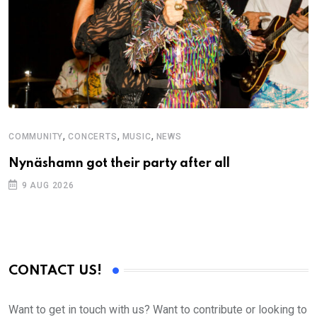
,
,
,
COMMUNITY
CONCERTS
MUSIC
NEWS
Nynäshamn got their party after all
9 AUG 2026
CONTACT US!
Want to get in touch with us? Want to contribute or looking to