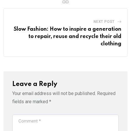
NEXT POST
Slow Fashion: How to inspire a generation
to repair, reuse and recycle their old
clothing
Leave a Reply
Your email address will not be published.
Required
fields are marked
*