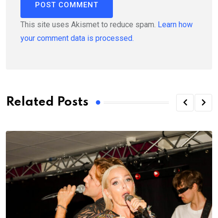
This site uses Akismet to reduce spam.
Learn how
your comment data is processed.
Related Posts