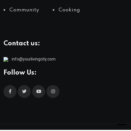
Community
Cooking
Contact us:
info@yourlivingcity.com
Follow Us: