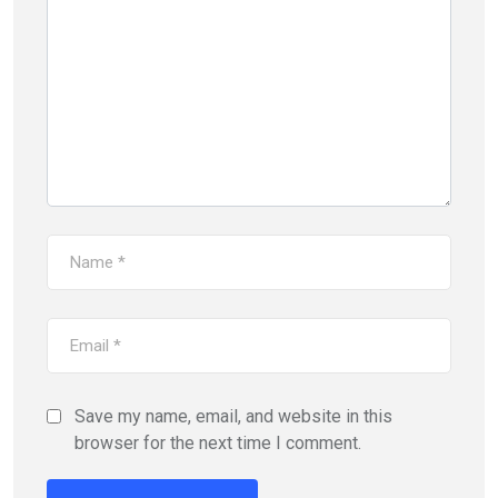
Save my name, email, and website in this
browser for the next time I comment.