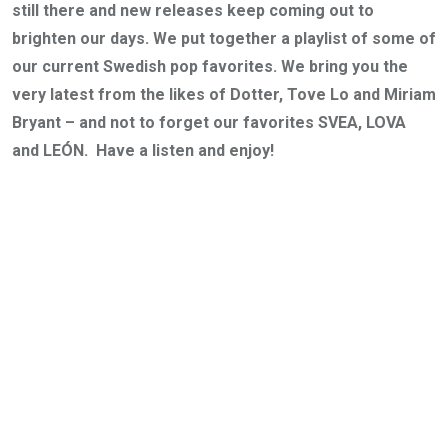
still there and new releases keep coming out to
brighten our days. We put together a playlist of some of
our current Swedish pop favorites. We bring you the
very latest from the likes of Dotter, Tove Lo and Miriam
Bryant – and not to forget our favorites SVEA, LOVA
and LEÓN. Have a listen and enjoy!