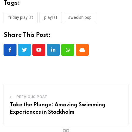
Tags:
friday playlist
playlist
swedish pop
Share This Post:
Youtube
LinkedIn
Whatsapp
Cloud
PREVIOUS POST
Take the Plunge: Amazing Swimming
Experiences in Stockholm