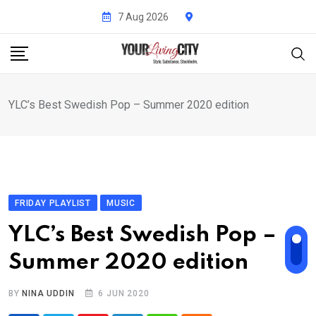
Skip
7 Aug 2026
to
content
YLC’s Best Swedish Pop – Summer 2020 edition
FRIDAY PLAYLIST
MUSIC
YLC’s Best Swedish Pop –
Summer 2020 edition
BY
NINA UDDIN
6 JUN 2020