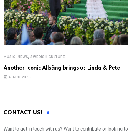
,
,
MUSIC
NEWS
SWEDISH CULTURE
Another Iconic Allsång brings us Linda & Pete,
6 AUG 2026
CONTACT US!
Want to get in touch with us? Want to contribute or looking to