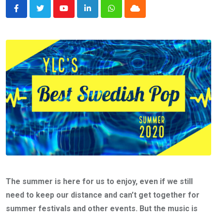
Youtube
LinkedIn
Whatsapp
Cloud
The summer is here for us to enjoy, even if we still
need to keep our distance and can’t get together for
summer festivals and other events. But the music is