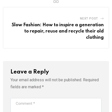
NEXT POST
Slow Fashion: How to inspire a generation
to repair, reuse and recycle their old
clothing
Leave a Reply
Your email address will not be published.
Required
fields are marked
*