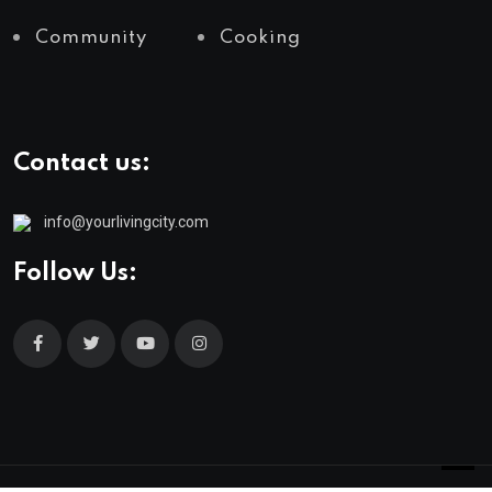
Community
Cooking
Contact us:
info@yourlivingcity.com
Follow Us: