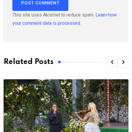
This site uses Akismet to reduce spam.
Learn how
your comment data is processed.
Related Posts