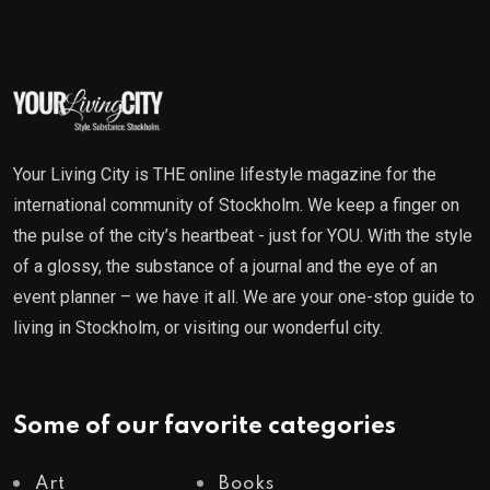
Your Living City is THE online lifestyle magazine for the
international community of Stockholm. We keep a finger on
the pulse of the city’s heartbeat - just for YOU. With the style
of a glossy, the substance of a journal and the eye of an
event planner – we have it all. We are your one-stop guide to
living in Stockholm, or visiting our wonderful city.
Some of our favorite categories
Art
Books