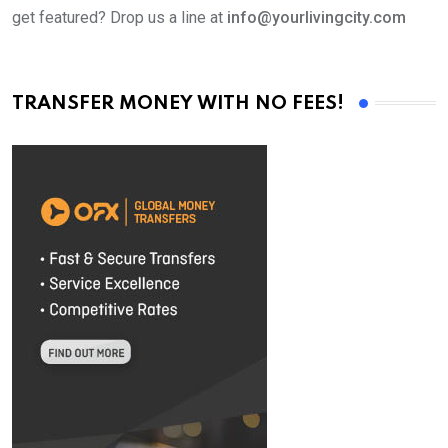
get featured? Drop us a line at
info@yourlivingcity.com
TRANSFER MONEY WITH NO FEES!