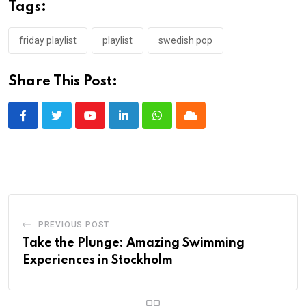
Tags:
friday playlist
playlist
swedish pop
Share This Post:
Youtube
LinkedIn
Whatsapp
Cloud
PREVIOUS POST
Take the Plunge: Amazing Swimming
Experiences in Stockholm