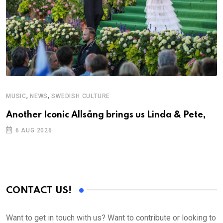
,
,
MUSIC
NEWS
SWEDISH CULTURE
Another Iconic Allsång brings us Linda & Pete,
6 AUG 2026
CONTACT US!
Want to get in touch with us? Want to contribute or looking to