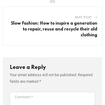
NEXT POST
Slow Fashion: How to inspire a generation
to repair, reuse and recycle their old
clothing
Leave a Reply
Your email address will not be published.
Required
fields are marked
*