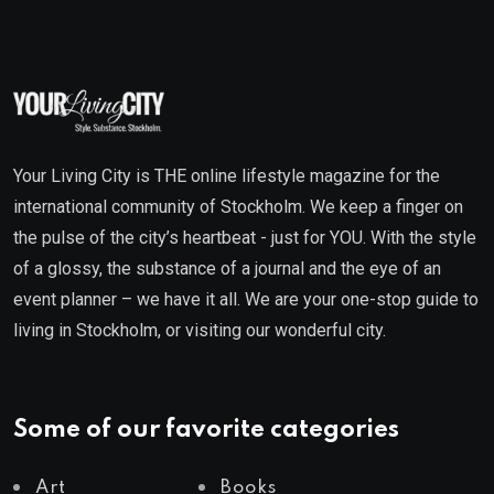
Your Living City is THE online lifestyle magazine for the
international community of Stockholm. We keep a finger on
the pulse of the city’s heartbeat - just for YOU. With the style
of a glossy, the substance of a journal and the eye of an
event planner – we have it all. We are your one-stop guide to
living in Stockholm, or visiting our wonderful city.
Some of our favorite categories
Art
Books