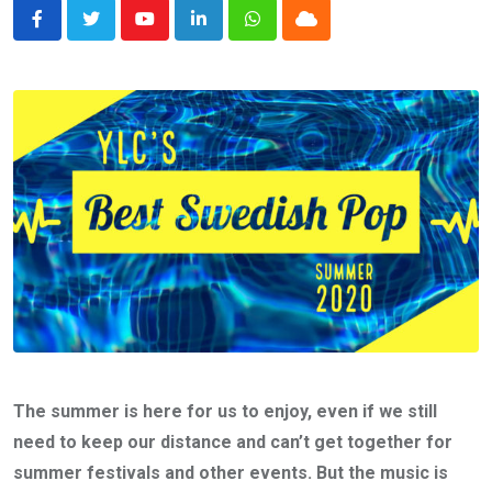
Youtube
LinkedIn
Whatsapp
Cloud
The summer is here for us to enjoy, even if we still
need to keep our distance and can’t get together for
summer festivals and other events. But the music is