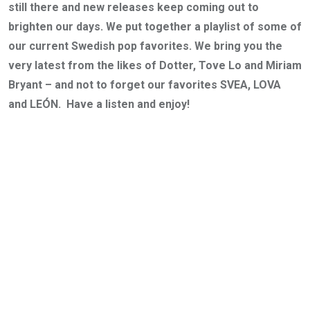
still there and new releases keep coming out to
brighten our days. We put together a playlist of some of
our current Swedish pop favorites. We bring you the
very latest from the likes of Dotter, Tove Lo and Miriam
Bryant – and not to forget our favorites SVEA, LOVA
and LEÓN. Have a listen and enjoy!