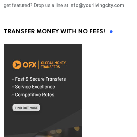
get featured? Drop us a line at
info@yourlivingcity.com
TRANSFER MONEY WITH NO FEES!