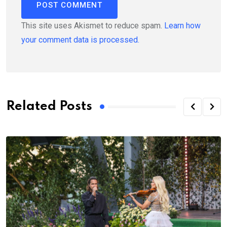
This site uses Akismet to reduce spam.
Learn how
your comment data is processed.
Related Posts