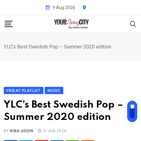
Skip
9 Aug 2026
to
content
YLC’s Best Swedish Pop – Summer 2020 edition
FRIDAY PLAYLIST
MUSIC
YLC’s Best Swedish Pop –
Summer 2020 edition
BY
NINA UDDIN
6 JUN 2020