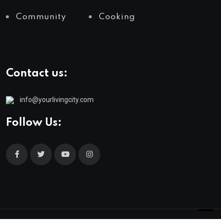
Community
Cooking
Contact us:
info@yourlivingcity.com
Follow Us: