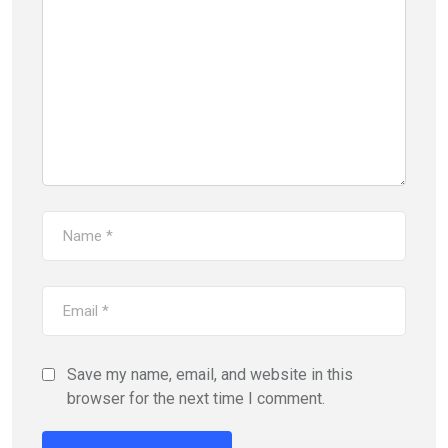
Save my name, email, and website in this
browser for the next time I comment.