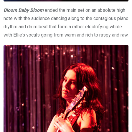
Bloom Baby Bloom
ended the main set on an absolute high
note with the audience dancing along to the contagious piano
rhythm and drum beat that form a rather electrifying whole
with Ellie’s vocals going from warm and rich to raspy and raw.