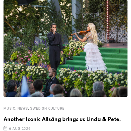
,
,
MUSIC
NEWS
SWEDISH CULTURE
Another Iconic Allsång brings us Linda & Pete,
6 AUG 2026