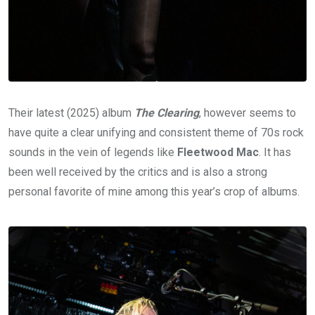
Their latest (2025) album
The Clearing
, however seems to
have quite a clear unifying and consistent theme of 70s rock
sounds in the vein of legends like
Fleetwood Mac
. It has
been well received by the critics and is also a strong
personal favorite of mine among this year’s crop of albums.