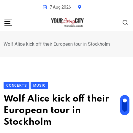
Skip
7 Aug 2026
to
content
Wolf Alice kick off their European tour in Stockholm
CONCERTS
MUSIC
Wolf Alice kick off their
European tour in
Stockholm