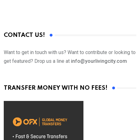
CONTACT US!
Want to get in touch with us? Want to contribute or looking to
get featured? Drop us a line at
info@yourlivingcity.com
TRANSFER MONEY WITH NO FEES!