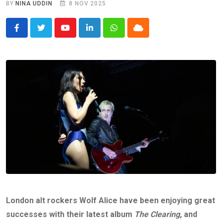
BY
NINA UDDIN
8 NOV 2025
Youtube
LinkedIn
Whatsapp
Cloud
London alt rockers Wolf Alice have been enjoying great
successes with their latest album
The Clearing
, and