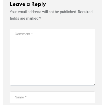
Leave a Reply
Your email address will not be published.
Required
fields are marked
*