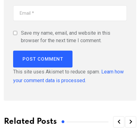
Save my name, email, and website in this
browser for the next time I comment.
This site uses Akismet to reduce spam.
Learn how
your comment data is processed.
Related Posts