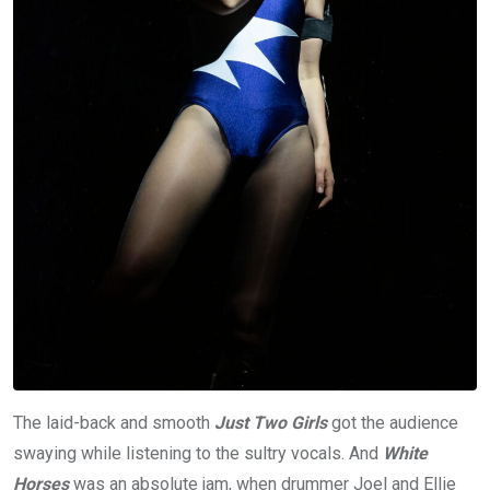
The laid-back and smooth
Just Two Girls
got the audience
swaying while listening to the sultry vocals. And
White
Horses
was an absolute jam, when drummer Joel and Ellie