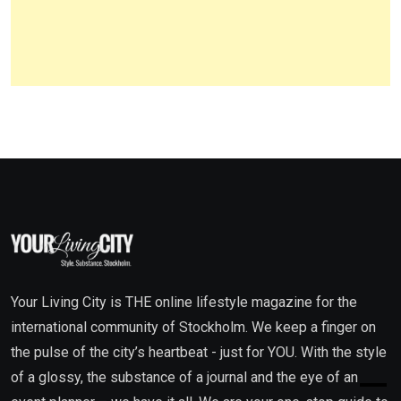
Your Living City is THE online lifestyle magazine for the
international community of Stockholm. We keep a finger on
the pulse of the city’s heartbeat - just for YOU. With the style
of a glossy, the substance of a journal and the eye of an