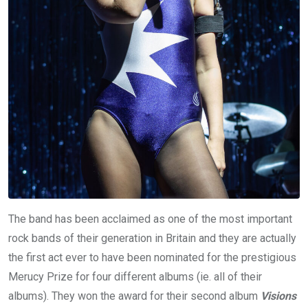
The band has been acclaimed as one of the most important
rock bands of their generation in Britain and they are actually
the first act ever to have been nominated for the prestigious
Merucy Prize for four different albums (ie. all of their
albums). They won the award for their second album
Visions