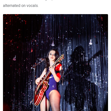
alternated on vocals.