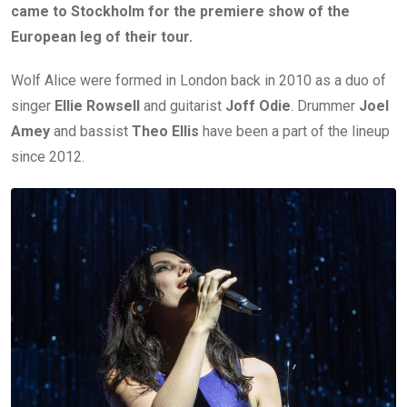
came to Stockholm for the premiere show of the
European leg of their tour.
Wolf Alice were formed in London back in 2010 as a duo of
singer
Ellie Rowsell
and guitarist
Joff Odie
. Drummer
Joel
Amey
and bassist
Theo Ellis
have been a part of the lineup
since 2012.