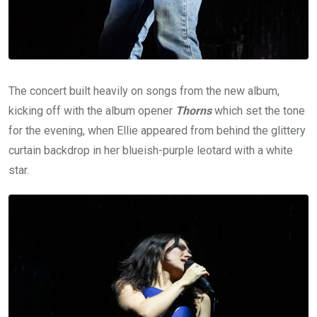
The concert built heavily on songs from the new album,
kicking off with the album opener
Thorns
which set the tone
for the evening, when Ellie appeared from behind the glittery
curtain backdrop in her blueish-purple leotard with a white
star.