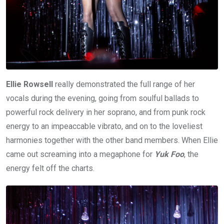
Ellie Rowsell
really demonstrated the full range of her
vocals during the evening, going from soulful ballads to
powerful rock delivery in her soprano, and from punk rock
energy to an impeaccable vibrato, and on to the loveliest
harmonies together with the other band members. When Ellie
came out screaming into a megaphone for
Yuk Foo
, the
energy felt off the charts.