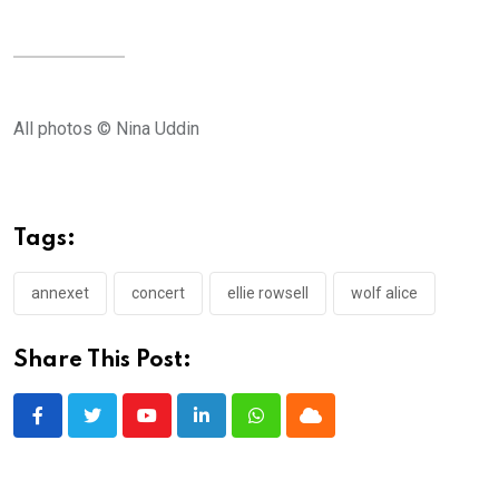
All photos © Nina Uddin
Tags:
annexet
concert
ellie rowsell
wolf alice
Share This Post:
Youtube
LinkedIn
Whatsapp
Cloud