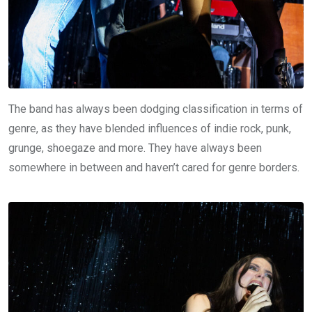
The band has always been dodging classification in terms of
genre, as they have blended influences of indie rock, punk,
grunge, shoegaze and more. They have always been
somewhere in between and haven’t cared for genre borders.