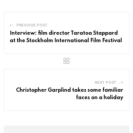
PREVIOUS POST
Interview: film director Taratoa Stappard
at the Stockholm International Film Festival
NEXT POST
Christopher Garplind takes some familiar
faces on a holiday