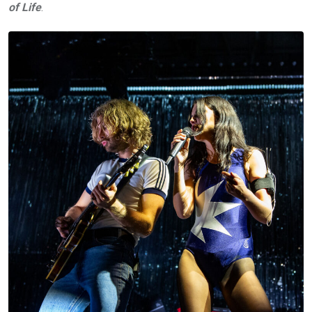
of Life
.