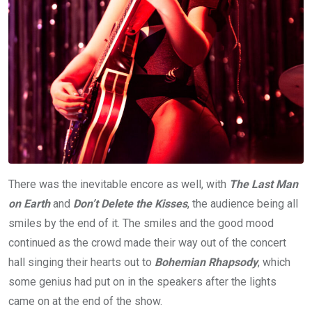
There was the inevitable encore as well, with
The Last Man
on Earth
and
Don’t Delete the Kisses
, the audience being all
smiles by the end of it. The smiles and the good mood
continued as the crowd made their way out of the concert
hall singing their hearts out to
Bohemian Rhapsody
, which
some genius had put on in the speakers after the lights
came on at the end of the show.