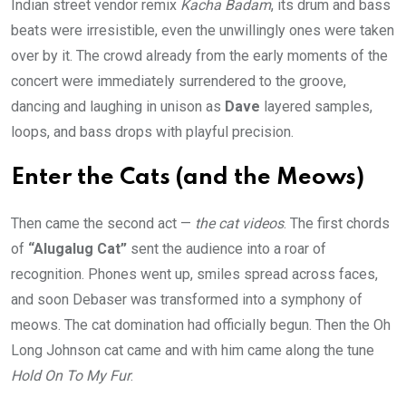
Indian street vendor remix
Kacha Badam
, its drum and bass
beats were irresistible, even the unwillingly ones were taken
over by it. The crowd already from the early moments of the
concert were immediately surrendered to the groove,
dancing and laughing in unison as
Dave
layered samples,
loops, and bass drops with playful precision.
Enter the Cats (and the Meows)
Then came the second act —
the cat videos
. The first chords
of
“Alugalug Cat”
sent the audience into a roar of
recognition. Phones went up, smiles spread across faces,
and soon Debaser was transformed into a symphony of
meows. The cat domination had officially begun. Then the Oh
Long Johnson cat came and with him came along the tune
Hold On To My Fur
.