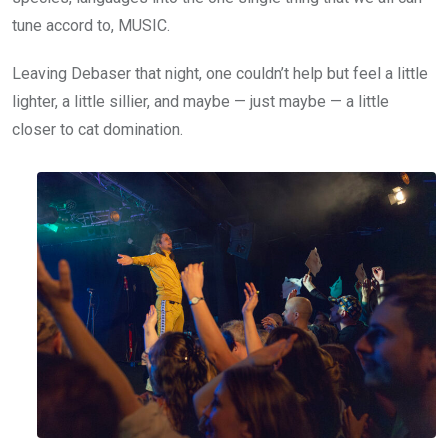
tune accord to, MUSIC.
Leaving Debaser that night, one couldn’t help but feel a little
lighter, a little sillier, and maybe — just maybe — a little
closer to cat domination.