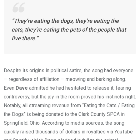
“They’re eating the dogs, they’re eating the
cats, they’re eating the pets of the people that
live there.”
Despite its origins in political satire, the song had everyone
— regardless of affiliation — meowing and barking along.
Even
Dave
admitted he had hesitated to release it, fearing
controversy, but the joy in the room proved his instincts right.
Notably, all streaming revenue from “Eating the Cats / Eating
the Dogs” is being donated to the Clark County SPCA in
Springfield, Ohio. According to media sources, the song
quickly raised thousands of dollars in royalties via YouTube