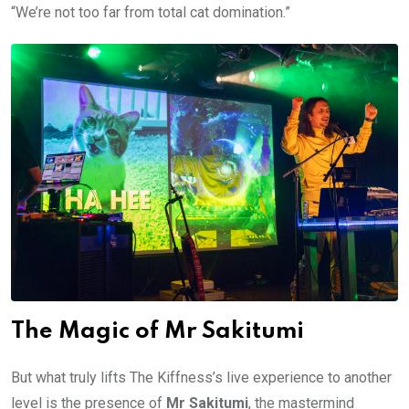
“We’re not too far from total cat domination.”
The Magic of Mr Sakitumi
But what truly lifts The Kiffness’s live experience to another
level is the presence of
Mr Sakitumi
, the mastermind