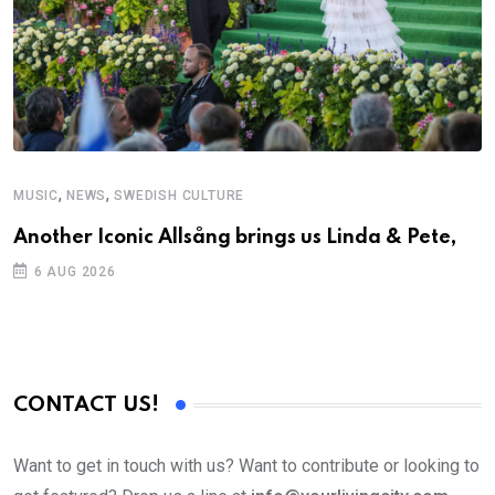
,
,
MUSIC
NEWS
SWEDISH CULTURE
Another Iconic Allsång brings us Linda & Pete,
6 AUG 2026
CONTACT US!
Want to get in touch with us? Want to contribute or looking to