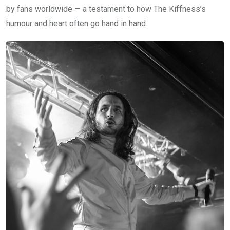
by fans worldwide — a testament to how The Kiffness’s
humour and heart often go hand in hand.