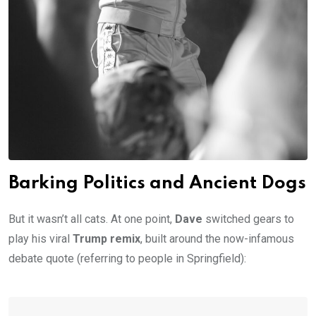
Barking Politics and Ancient Dogs
But it wasn’t all cats. At one point,
Dave
switched gears to
play his viral
Trump remix
, built around the now-infamous
debate quote (referring to people in Springfield):