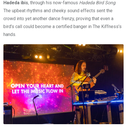
Hadeda ibis
, through his now-famous
Hadeda Bird Song
.
The upbeat rhythms and cheeky sound effects sent the
crowd into yet another dance frenzy, proving that even a
bird’s call could become a certified banger in The Kiffness’s
hands.