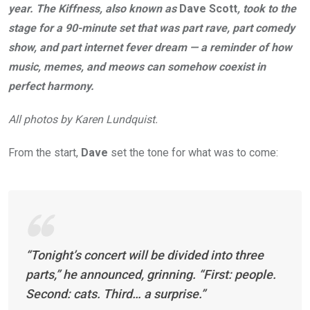
year. The Kiffness, also known as
Dave Scott
, took to the
stage for a 90-minute set that was part rave, part comedy
show, and part internet fever dream — a reminder of how
music, memes, and meows can somehow coexist in
perfect harmony.
All photos by Karen Lundquist.
From the start,
Dave
set the tone for what was to come:
“Tonight’s concert will be divided into three
parts,” he announced, grinning. “First: people.
Second: cats. Third… a surprise.”