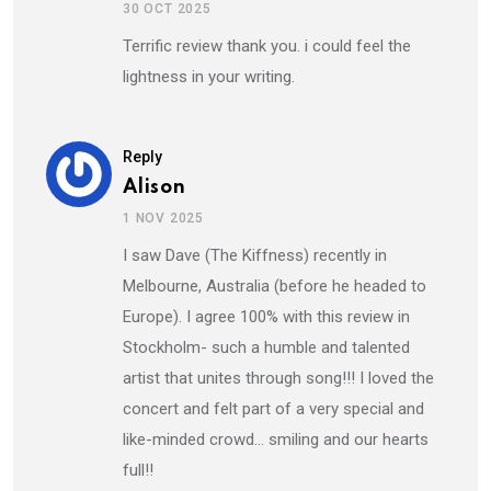
30 OCT 2025
Terrific review thank you. i could feel the
lightness in your writing.
Reply
Alison
1 NOV 2025
I saw Dave (The Kiffness) recently in
Melbourne, Australia (before he headed to
Europe). I agree 100% with this review in
Stockholm- such a humble and talented
artist that unites through song!!! I loved the
concert and felt part of a very special and
like-minded crowd… smiling and our hearts
full!!