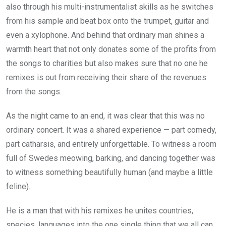
also through his multi-instrumentalist skills as he switches
from his sample and beat box onto the trumpet, guitar and
even a xylophone. And behind that ordinary man shines a
warmth heart that not only donates some of the profits from
the songs to charities but also makes sure that no one he
remixes is out from receiving their share of the revenues
from the songs.
As the night came to an end, it was clear that this was no
ordinary concert. It was a shared experience — part comedy,
part catharsis, and entirely unforgettable. To witness a room
full of Swedes meowing, barking, and dancing together was
to witness something beautifully human (and maybe a little
feline).
He is a man that with his remixes he unites countries,
species, languages into the one single thing that we all can