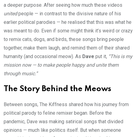
a deeper purpose. After seeing how much these videos
united
people — in contrast to the divisive nature of his
earlier political parodies — he realised that this was what he
was meant to do. Even if some might think it’s weird or crazy
to remix cats, dogs, and birds, these songs bring people
together, make them laugh, and remind them of their shared
humanity (and occasional meow). As
Dave
put it,
“This is my
mission now — to make people happy and unite them
through music.”
The Story Behind the Meows
Between songs, The Kiffness shared how his journey from
political parody to feline remixer began. Before the
pandemic, Dave was making satirical songs that divided
opinions — much like politics itself. But when someone