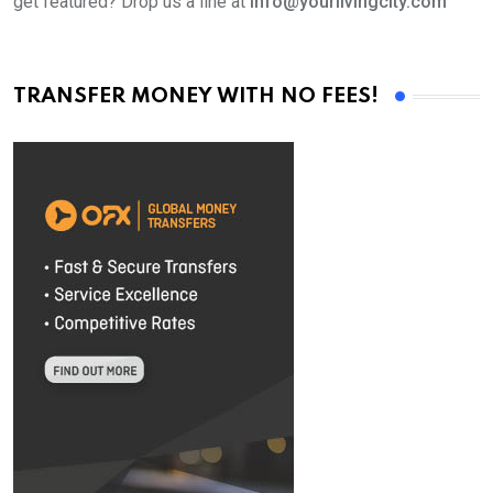
get featured? Drop us a line at
info@yourlivingcity.com
TRANSFER MONEY WITH NO FEES!