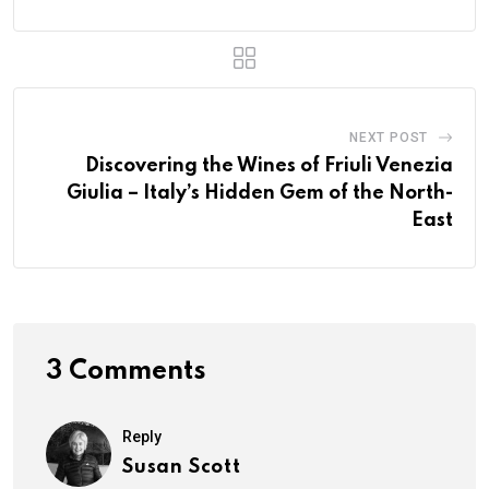
NEXT POST
Discovering the Wines of Friuli Venezia
Giulia – Italy’s Hidden Gem of the North-
East
3 Comments
Reply
Susan Scott