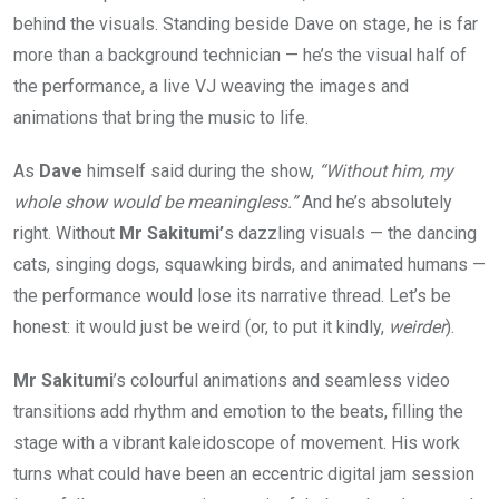
behind the visuals. Standing beside Dave on stage, he is far
more than a background technician — he’s the visual half of
the performance, a live VJ weaving the images and
animations that bring the music to life.
As
Dave
himself said during the show,
“Without him, my
whole show would be meaningless.”
And he’s absolutely
right. Without
Mr Sakitumi’
s dazzling visuals — the dancing
cats, singing dogs, squawking birds, and animated humans —
the performance would lose its narrative thread. Let’s be
honest: it would just be weird (or, to put it kindly,
weirder
).
Mr Sakitumi
’s colourful animations and seamless video
transitions add rhythm and emotion to the beats, filling the
stage with a vibrant kaleidoscope of movement. His work
turns what could have been an eccentric digital jam session