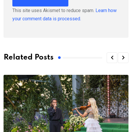
This site uses Akismet to reduce spam.
Learn how
your comment data is processed.
Related Posts