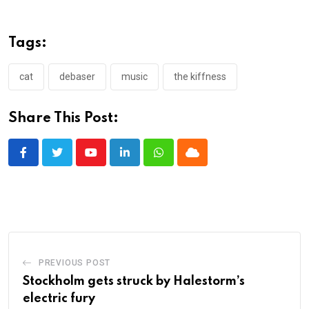
Tags:
cat
debaser
music
the kiffness
Share This Post:
Youtube
LinkedIn
Whatsapp
Cloud
PREVIOUS POST
Stockholm gets struck by Halestorm’s
electric fury