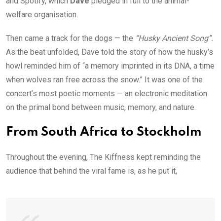
and Spotify, which
Dave
pledged in full to the animal-
welfare organisation.
Then came a track for the dogs — the
“Husky Ancient Song”.
As the beat unfolded, Dave told the story of how the husky’s
howl reminded him of “a memory imprinted in its DNA, a time
when wolves ran free across the snow.” It was one of the
concert’s most poetic moments — an electronic meditation
on the primal bond between music, memory, and nature.
From South Africa to Stockholm
Throughout the evening, The Kiffness kept reminding the
audience that behind the viral fame is, as he put it,