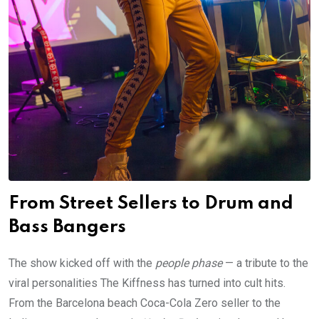
From Street Sellers to Drum and
Bass Bangers
The show kicked off with the
people phase
— a tribute to the
viral personalities The Kiffness has turned into cult hits.
From the Barcelona beach Coca-Cola Zero seller to the