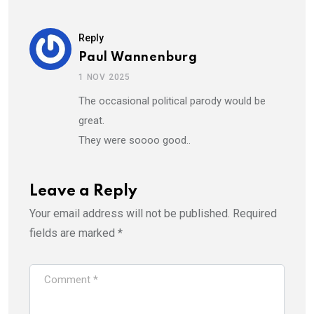
Reply
Paul Wannenburg
1 NOV 2025
The occasional political parody would be
great.
They were soooo good..
Leave a Reply
Your email address will not be published.
Required
fields are marked
*