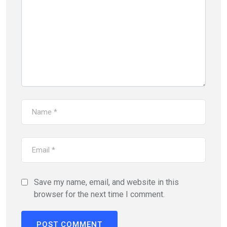
Save my name, email, and website in this
browser for the next time I comment.