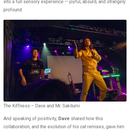
into a full sensory experience — joyful, absurd, and strangely
profound.
The Kiffness – Dave and Mr. Sakitumi
And speaking of positivity,
Dave
shared how this
collaboration, and the evolution of his cat remixes, gave him