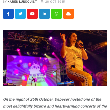
BY
KAREN LUNDQUIST
28 OCT 2025
Youtube
LinkedIn
Whatsapp
Cloud
On the night of 26th October, Debaser hosted one of the
most delightfully bizarre and heartwarming concerts of the