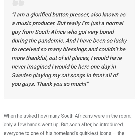
“I am a glorified button presser, also known as
a music producer. But really I’m just a normal
guy from South Africa who got very bored
during the pandemic. And I have been so lucky
to received so many blessings and couldn’t be
more thankful, out of all places, I would have
never imagined I would be here one day in
Sweden playing my cat songs in front all of
you guys. Thank you so much!”
When he asked how many South Africans were in the room,
only a few hands went up. But soon after, he introduced
everyone to one of his homeland’s quirkiest icons — the