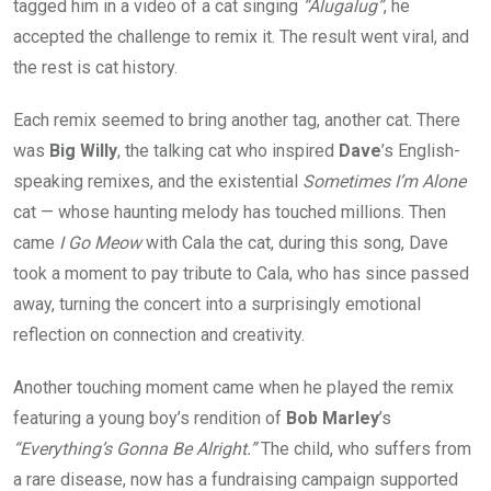
tagged him in a video of a cat singing
“Alugalug”
, he
accepted the challenge to remix it. The result went viral, and
the rest is cat history.
Each remix seemed to bring another tag, another cat. There
was
Big Willy
, the talking cat who inspired
Dave
’s English-
speaking remixes, and the existential
Sometimes I’m Alone
cat — whose haunting melody has touched millions. Then
came
I Go Meow
with Cala the cat, during this song, Dave
took a moment to pay tribute to Cala, who has since passed
away, turning the concert into a surprisingly emotional
reflection on connection and creativity.
Another touching moment came when he played the remix
featuring a young boy’s rendition of
Bob Marley
’s
“Everything’s Gonna Be Alright.”
The child, who suffers from
a rare disease, now has a fundraising campaign supported