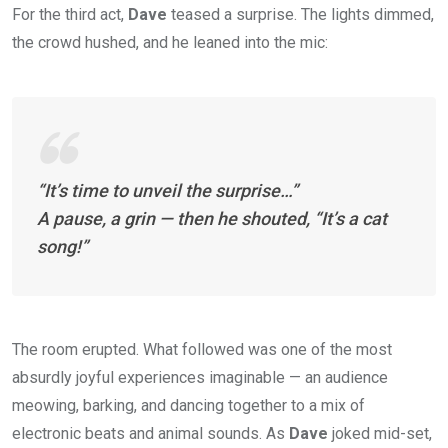
For the third act,
Dave
teased a surprise. The lights dimmed,
the crowd hushed, and he leaned into the mic:
“It’s time to unveil the surprise…”
A pause, a grin — then he shouted,
“It’s a cat
song!”
The room erupted. What followed was one of the most
absurdly joyful experiences imaginable — an audience
meowing, barking, and dancing together to a mix of
electronic beats and animal sounds. As
Dave
joked mid-set,