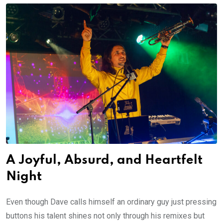
A Joyful, Absurd, and Heartfelt
Night
Even though Dave calls himself an ordinary guy just pressing
buttons his talent shines not only through his remixes but