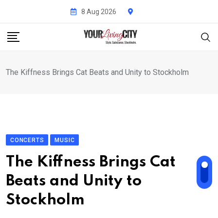
Skip
8 Aug 2026
to
content
The Kiffness Brings Cat Beats and Unity to Stockholm
CONCERTS
MUSIC
The Kiffness Brings Cat
Beats and Unity to
Stockholm