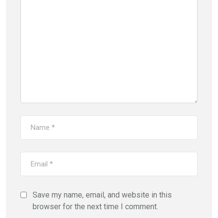
Save my name, email, and website in this
browser for the next time I comment.