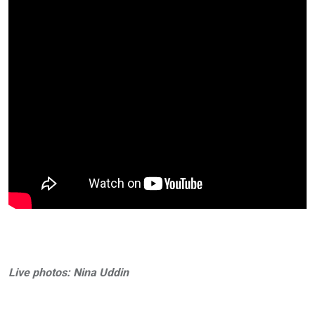
Live photos: Nina Uddin