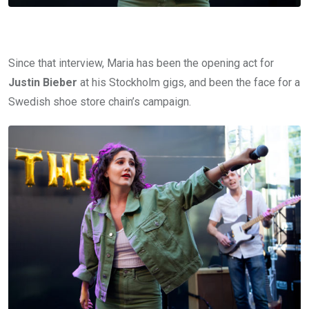
Since that interview, Maria has been the opening act for
Justin Bieber
at his Stockholm gigs, and been the face for a
Swedish shoe store chain’s campaign.