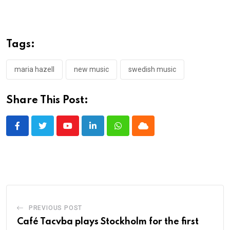
Tags:
maria hazell
new music
swedish music
Share This Post:
Youtube
LinkedIn
Whatsapp
Cloud
PREVIOUS POST
Café Tacvba plays Stockholm for the first