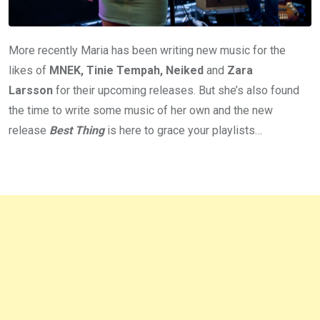
More recently Maria has been writing new music for the
likes of
MNEK, Tinie Tempah, Neiked
and
Zara
Larsson
for their upcoming releases. But she’s also found
the time to write some music of her own and the new
release
Best Thing
is here to grace your playlists…