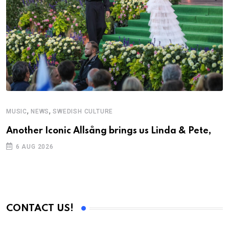
,
,
MUSIC
NEWS
SWEDISH CULTURE
Another Iconic Allsång brings us Linda & Pete,
6 AUG 2026
CONTACT US!