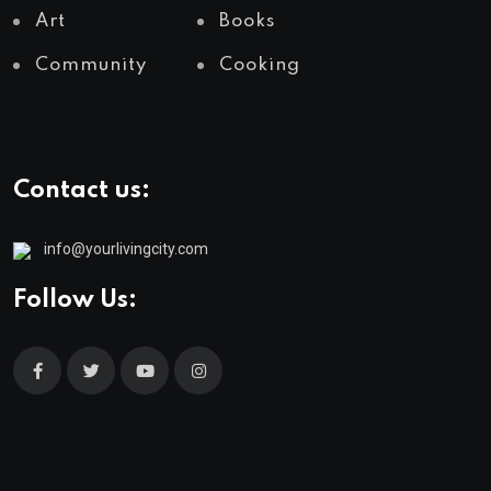
Art
Books
Community
Cooking
Contact us:
info@yourlivingcity.com
Follow Us: