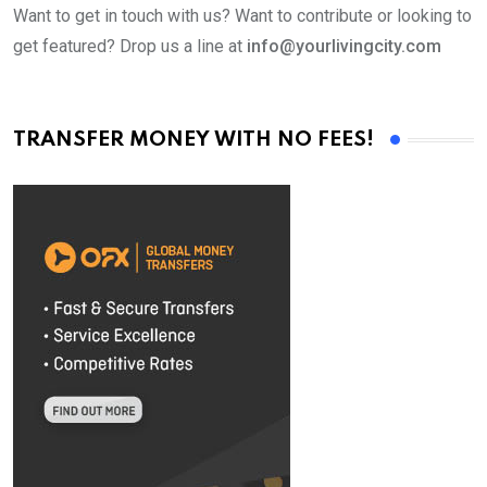
Want to get in touch with us? Want to contribute or looking to
get featured? Drop us a line at
info@yourlivingcity.com
TRANSFER MONEY WITH NO FEES!