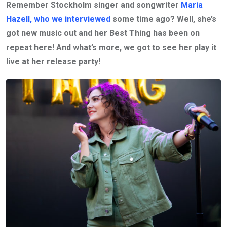
Remember Stockholm singer and songwriter
Maria
Hazell, who we interviewed
some time ago? Well, she’s
got new music out and her Best Thing has been on
repeat here! And what’s more, we got to see her play it
live at her release party!