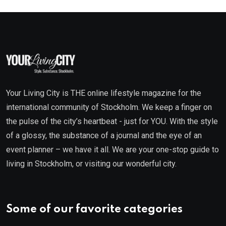
Your Living City is THE online lifestyle magazine for the
international community of Stockholm. We keep a finger on
the pulse of the city’s heartbeat - just for YOU. With the style
of a glossy, the substance of a journal and the eye of an
event planner – we have it all. We are your one-stop guide to
living in Stockholm, or visiting our wonderful city.
Some of our favorite categories