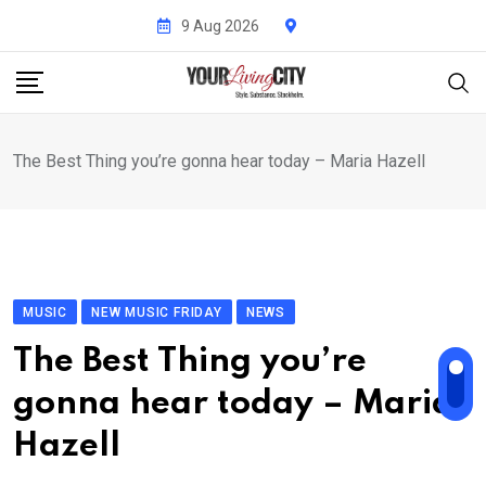
Skip
9 Aug 2026
to
content
The Best Thing you’re gonna hear today – Maria Hazell
MUSIC
NEW MUSIC FRIDAY
NEWS
The Best Thing you’re
gonna hear today – Maria
Hazell