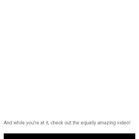
And while you’re at it, check out the equally amazing video!