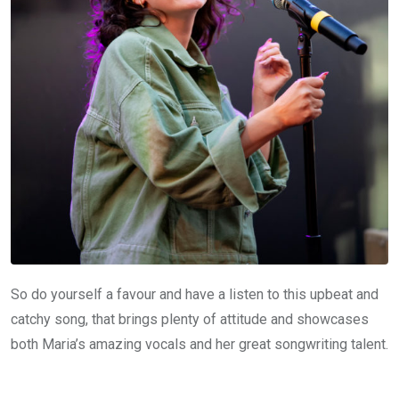
So do yourself a favour and have a listen to this upbeat and
catchy song, that brings plenty of attitude and showcases
both Maria’s amazing vocals and her great songwriting talent.