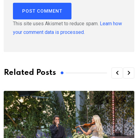
This site uses Akismet to reduce spam.
Learn how
your comment data is processed.
Related Posts