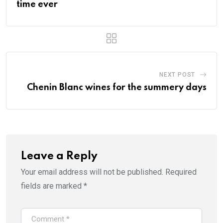
time ever
NEXT POST
Chenin Blanc wines for the summery days
Leave a Reply
Your email address will not be published.
Required
fields are marked
*