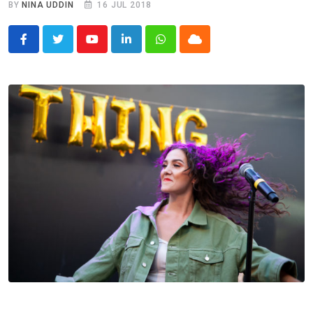
BY
NINA UDDIN
16 JUL 2018
Youtube
LinkedIn
Whatsapp
Cloud