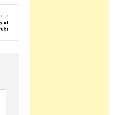
ST
y at
Pubs