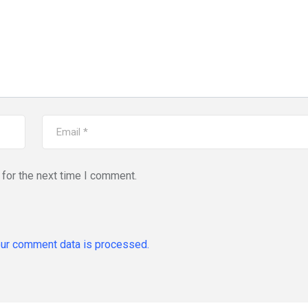
for the next time I comment.
ur comment data is processed.