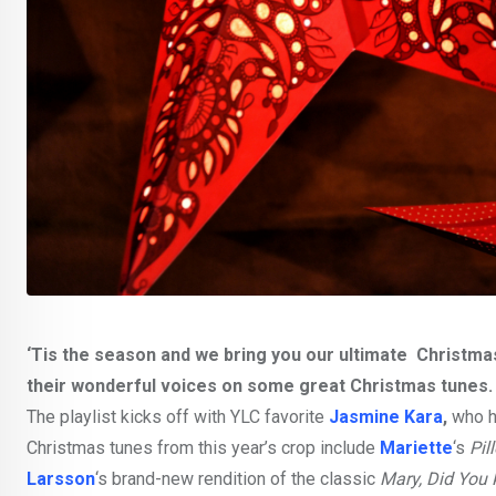
‘Tis the season and we bring you our ultimate Christm
their wonderful voices on some great Christmas tunes.
The playlist kicks off with YLC favorite
Jasmine Kara
,
who ha
Christmas tunes from this year’s crop include
Mariette
‘s
Pil
Larsson
‘s brand-new rendition of the classic
Mary, Did You