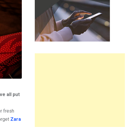
e all put
r fresh
forget
Zara