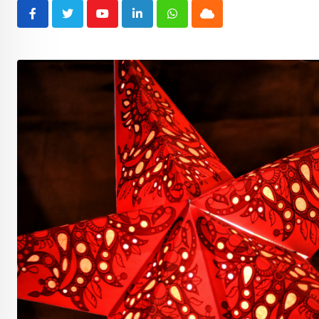
Youtube
LinkedIn
Whatsapp
Cloud