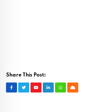
Share This Post:
Youtube
LinkedIn
Whatsapp
Cloud