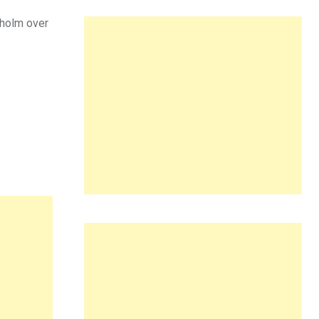
kholm over