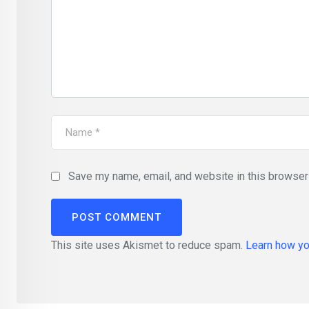
Save my name, email, and website in this browser 
This site uses Akismet to reduce spam.
Learn how yo