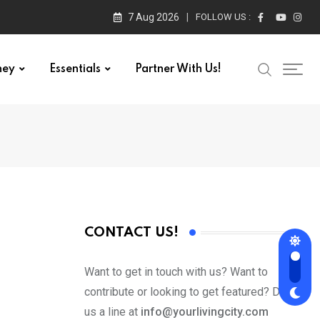
7 Aug 2026
FOLLOW US :
ney
Essentials
Partner With Us!
CONTACT US!
Want to get in touch with us? Want to
contribute or looking to get featured? Drop
us a line at
info@yourlivingcity.com