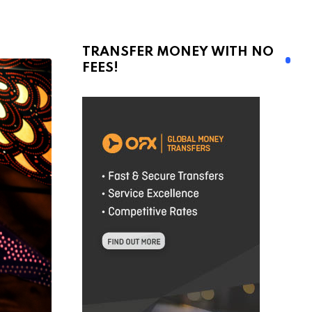
TRANSFER MONEY WITH NO
FEES!