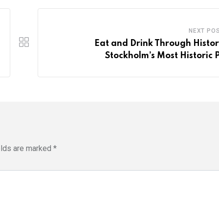
NEXT PO
Eat and Drink Through Histor
Stockholm’s Most Historic 
elds are marked
*