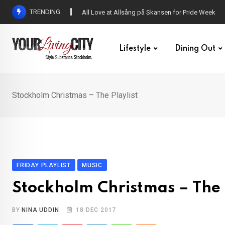
Skip
TRENDING
All Love at Allsång på Skansen for Pride Week
to
content
Lifestyle
Dining Out
Stockholm Christmas – The Playlist
FRIDAY PLAYLIST
MUSIC
Stockholm Christmas – The 
BY
NINA UDDIN
18 DEC 2017