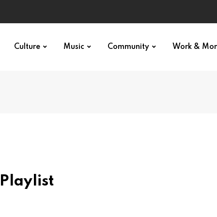
Culture
Music
Community
Work & Mo
Playlist