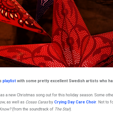
as
playlist
with some pretty excellent Swedish artists who hav
s a new Christmas song out for this holiday season. Some othe
low
, as well as
Cosas Caras
by
Crying Day Care Choir
. Not to 
 Know?
(from the soundtrack of
The Star
).