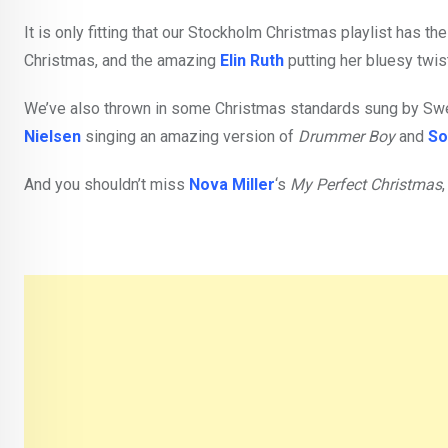
It is only fitting that our Stockholm Christmas playlist has t
Christmas, and the amazing
Elin Ruth
putting her bluesy twis
We’ve also thrown in some Christmas standards sung by Swed
Nielsen
singing an amazing version of
Drummer Boy
and
So
And you shouldn’t miss
Nova Miller
‘s
My Perfect Christmas