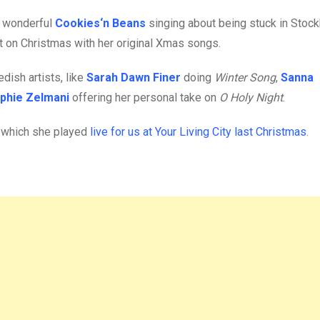
he wonderful
Cookies‘n Beans
singing about being stuck in Stoc
t on Christmas with her original Xmas songs.
ish artists, like
Sarah Dawn Finer
doing
Winter Song
,
Sanna
phie Zelmani
offering her personal take on
O Holy Night
.
, which she played
live for us at Your Living City last Christmas
.