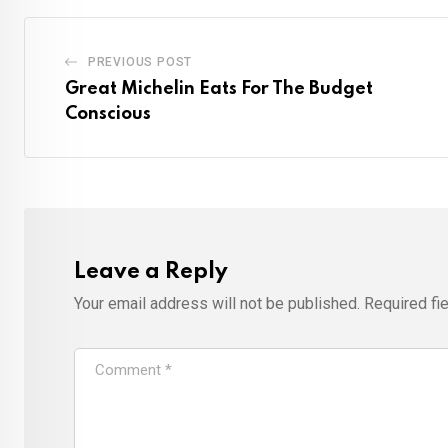
PREVIOUS POST
Great Michelin Eats For The Budget
Conscious
Leave a Reply
Your email address will not be published.
Required fi