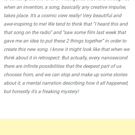
when an invention, a song, basically any creative impulse,
takes place. It’s a cosmic view really! Very beautiful and
awe-inspiring to me! We tend to think that “I heard this and
that song on the radio” and “saw some film last week that
gave me an idea to put these 2 things together” in order to
create this new song. I know it might look like that when we
think about it in retrospect. But actually, every nanosecond
there are infinite possibilities that the deepest part of us
chooses from, and we can stop and make up some stories
about it, a mental narration describing how it all happened,
but honestly it’s a freaking mystery!