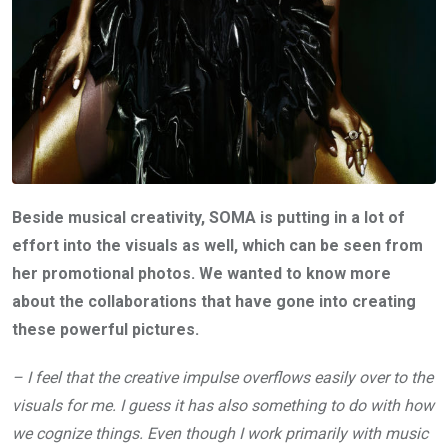
Beside musical creativity, SOMA is putting in a lot of
effort into the visuals as well, which can be seen from
her promotional photos. We wanted to know more
about the collaborations that have gone into creating
these powerful pictures.
– I feel that the creative impulse overflows easily over to the
visuals for me. I guess it has also something to do with how
we cognize things. Even though I work primarily with music