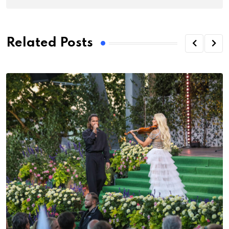
Related Posts