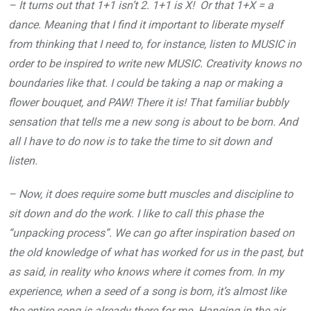
– It turns out that 1+1 isn’t 2. 1+1 is X! Or that 1+X = a
dance. Meaning that I find it important to liberate myself
from thinking that I need to, for instance, listen to MUSIC in
order to be inspired to write new MUSIC. Creativity knows no
boundaries like that. I could be taking a nap or making a
flower bouquet, and PAW! There it is! That familiar bubbly
sensation that tells me a new song is about to be born. And
all I have to do now is to take the time to sit down and
listen.
– Now, it does require some butt muscles and discipline to
sit down and do the work. I like to call this phase the
“unpacking process”. We can go after inspiration based on
the old knowledge of what has worked for us in the past, but
as said, in reality who knows where it comes from. In my
experience, when a seed of a song is born, it’s almost like
the entire song is already there for me. Hanging in the air.