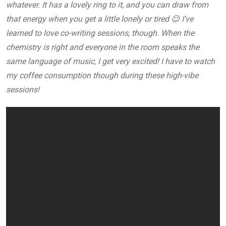
whatever. It has a lovely ring to it, and you can draw from
that energy when you get a little lonely or tired 😉 I’ve
learned to love co-writing sessions, though. When the
chemistry is right and everyone in the room speaks the
same language of music, I get very excited! I have to watch
my coffee consumption though during these high-vibe
sessions!