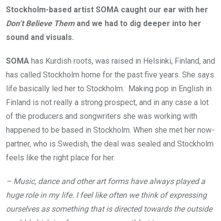
Stockholm-based artist SOMA caught our ear with her
Don’t Believe Them
and we had to dig deeper into her
sound and visuals.
SOMA
has Kurdish roots, was raised in Helsinki, Finland, and
has called Stockholm home for the past five years. She says
life basically led her to Stockholm. Making pop in English in
Finland is not really a strong prospect, and in any case a lot
of the producers and songwriters she was working with
happened to be based in Stockholm. When she met her now-
partner, who is Swedish, the deal was sealed and Stockholm
feels like the right place for her.
– Music, dance and other art forms have always played a
huge role in my life. I feel like often we think of expressing
ourselves as something that is directed towards the outside