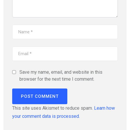
Save my name, email, and website in this
browser for the next time I comment.
This site uses Akismet to reduce spam.
Learn how
your comment data is processed.