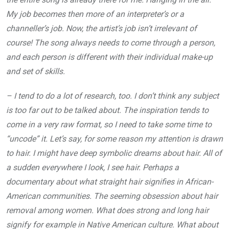
My job becomes then more of an interpreter’s or a
channeller’s job. Now, the artist’s job isn’t irrelevant of
course! The song always needs to come through a person,
and each person is different with their individual make-up
and set of skills.
– I tend to do a lot of research, too. I don’t think any subject
is too far out to be talked about. The inspiration tends to
come in a very raw format, so I need to take some time to
“uncode” it. Let’s say, for some reason my attention is drawn
to hair. I might have deep symbolic dreams about hair. All of
a sudden everywhere I look, I see hair. Perhaps a
documentary about what straight hair signifies in African-
American communities. The seeming obsession about hair
removal among women. What does strong and long hair
signify for example in Native American culture. What about