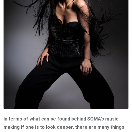
In terms of what can be found behind SOMA’s music-
making if one is to look deeper, there are many things