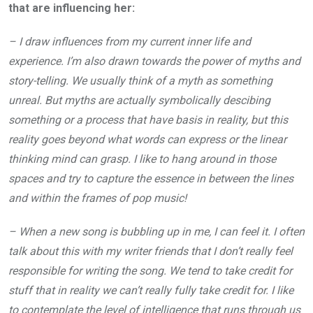
that are influencing her:
– I draw influences from my current inner life and
experience. I’m also drawn towards the power of myths and
story-telling. We usually think of a myth as something
unreal. But myths are actually symbolically descibing
something or a process that have basis in reality, but this
reality goes beyond what words can express or the linear
thinking mind can grasp. I like to hang around in those
spaces and try to capture the essence in between the lines
and within the frames of pop music!
– When a new song is bubbling up in me, I can feel it. I often
talk about this with my writer friends that I don’t really feel
responsible for writing the song. We tend to take credit for
stuff that in reality we can’t really fully take credit for. I like
to contemplate the level of intelligence that runs through us