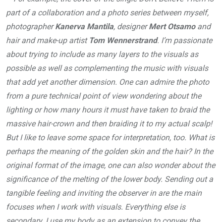
part of a collaboration and a photo series between myself,
photographer
Kanerva Mantila
, designer
Mert Otsamo
and
hair and make-up artist
Tom Wennerstrand
. I’m passionate
about trying to include as many layers to the visuals as
possible as well as complementing the music with visuals
that add yet another dimension. One can admire the photo
from a pure technical point of view wondering about the
lighting or how many hours it must have taken to braid the
massive hair-crown and then braiding it to my actual scalp!
But I like to leave some space for interpretation, too. What is
perhaps the meaning of the golden skin and the hair? In the
original format of the image, one can also wonder about the
significance of the melting of the lower body. Sending out a
tangible feeling and inviting the observer in are the main
focuses when I work with visuals. Everything else is
secondary. I use my body as an extension to convey the