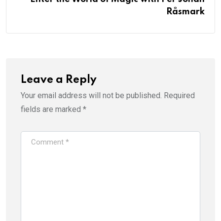
Råsmark
Leave a Reply
Your email address will not be published.
Required
fields are marked
*