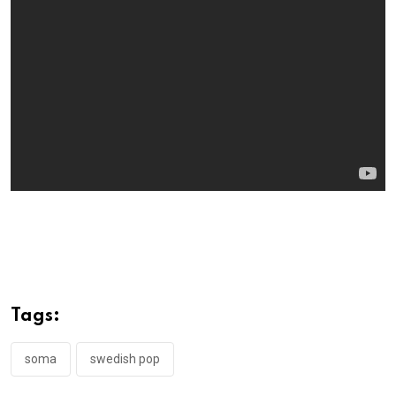
Tags:
soma
swedish pop