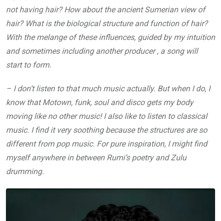
not having hair? How about the ancient Sumerian view of
hair? What is the biological structure and function of hair?
With the melange of these influences, guided by my intuition
and sometimes including another producer , a song will
start to form.
– I don’t listen to that much music actually. But when I do, I
know that Motown, funk, soul and disco gets my body
moving like no other music! I also like to listen to classical
music. I find it very soothing because the structures are so
different from pop music. For pure inspiration, I might find
myself anywhere in between Rumi’s poetry and Zulu
drumming.