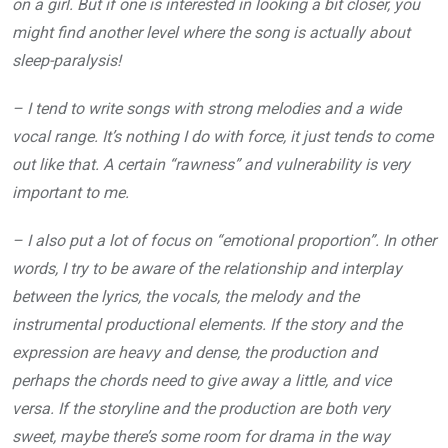
on a girl. But if one is interested in looking a bit closer, you
might find another level where the song is actually about
sleep-paralysis!
– I tend to write songs with strong melodies and a wide
vocal range. It’s nothing I do with force, it just tends to come
out like that. A certain “rawness” and vulnerability is very
important to me.
– I also put a lot of focus on “emotional proportion”. In other
words, I try to be aware of the relationship and interplay
between the lyrics, the vocals, the melody and the
instrumental productional elements. If the story and the
expression are heavy and dense, the production and
perhaps the chords need to give away a little, and vice
versa. If the storyline and the production are both very
sweet, maybe there’s some room for drama in the way