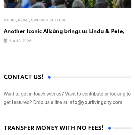
,
,
MUSIC
NEWS
SWEDISH CULTURE
Another Iconic Allsång brings us Linda & Pete,
6 AUG 2026
CONTACT US!
Want to get in touch with us? Want to contribute or looking to
get featured? Drop us a line at
info@yourlivingcity.com
TRANSFER MONEY WITH NO FEES!