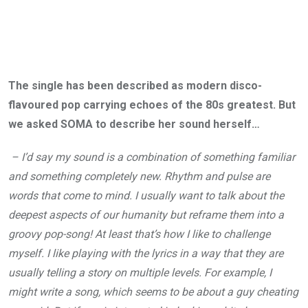
The single has been described as modern disco-
flavoured pop carrying echoes of the 80s greatest. But
we asked SOMA to describe her sound herself…
– I’d say my sound is a combination of something familiar
and something completely new. Rhythm and pulse are
words that come to mind. I usually want to talk about the
deepest aspects of our humanity but reframe them into a
groovy pop-song! At least that’s how I like to challenge
myself. I like playing with the lyrics in a way that they are
usually telling a story on multiple levels. For example, I
might write a song, which seems to be about a guy cheating