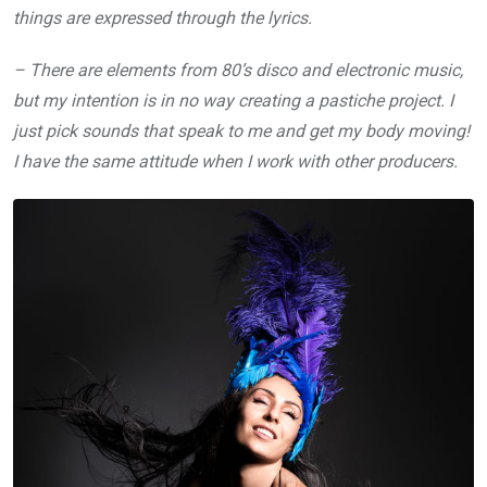
things are expressed through the lyrics.
– There are elements from 80’s disco and electronic music,
but my intention is in no way creating a pastiche project. I
just pick sounds that speak to me and get my body moving!
I have the same attitude when I work with other producers.