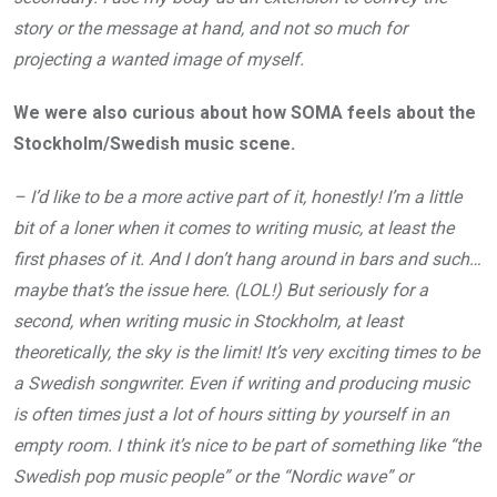
story or the message at hand, and not so much for
projecting a wanted image of myself.
We were also curious about how SOMA feels about the
Stockholm/Swedish music scene.
– I’d like to be a more active part of it, honestly! I’m a little
bit of a loner when it comes to writing music, at least the
first phases of it. And I don’t hang around in bars and such…
maybe that’s the issue here. (LOL!) But seriously for a
second, when writing music in Stockholm, at least
theoretically, the sky is the limit! It’s very exciting times to be
a Swedish songwriter. Even if writing and producing music
is often times just a lot of hours sitting by yourself in an
empty room. I think it’s nice to be part of something like “the
Swedish pop music people” or the “Nordic wave” or