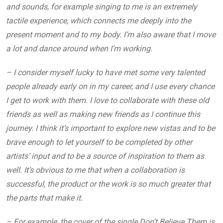
and sounds, for example singing to me is an extremely
tactile experience, which connects me deeply into the
present moment and to my body. I’m also aware that I move
a lot and dance around when I’m working.
– I consider myself lucky to have met some very talented
people already early on in my career, and I use every chance
I get to work with them. I love to collaborate with these old
friends as well as making new friends as I continue this
journey. I think it’s important to explore new vistas and to be
brave enough to let yourself to be completed by other
artists’ input and to be a source of inspiration to them as
well. It’s obvious to me that when a collaboration is
successful, the product or the work is so much greater that
the parts that make it.
– For example, the cover of the single Don’t Believe Them is