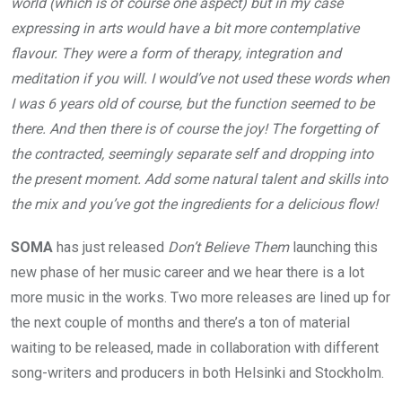
world (which is of course one aspect) but in my case
expressing in arts would have a bit more contemplative
flavour. They were a form of therapy, integration and
meditation if you will. I would’ve not used these words when
I was 6 years old of course, but the function seemed to be
there. And then there is of course the joy! The forgetting of
the contracted, seemingly separate self and dropping into
the present moment. Add some natural talent and skills into
the mix and you’ve got the ingredients for a delicious flow!
SOMA
has just released
Don’t Believe Them
launching this
new phase of her music career and we hear there is a lot
more music in the works. Two more releases are lined up for
the next couple of months and there’s a ton of material
waiting to be released, made in collaboration with different
song-writers and producers in both Helsinki and Stockholm.