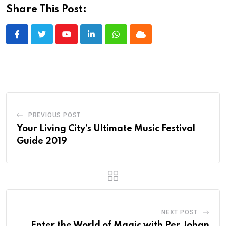
Share This Post:
Youtube
LinkedIn
Whatsapp
Cloud
PREVIOUS POST
Your Living City’s Ultimate Music Festival
Guide 2019
NEXT POST
Enter the World of Magic with Per Johan