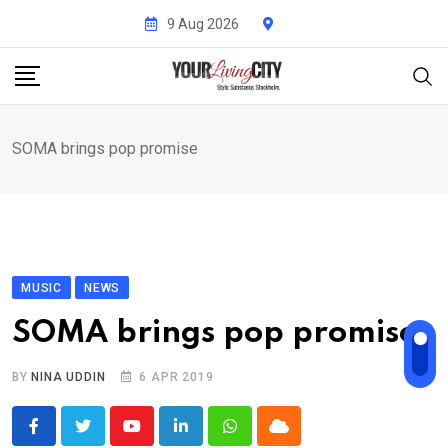
Skip
9 Aug 2026
to
content
SOMA brings pop promise
MUSIC
NEWS
SOMA brings pop promise
BY
NINA UDDIN
6 APR 2019
Youtube
LinkedIn
Whatsapp
Cloud