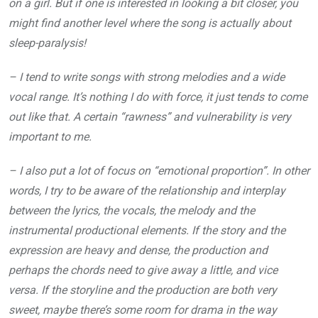
on a girl. But if one is interested in looking a bit closer, you
might find another level where the song is actually about
sleep-paralysis!
– I tend to write songs with strong melodies and a wide
vocal range. It’s nothing I do with force, it just tends to come
out like that. A certain “rawness” and vulnerability is very
important to me.
– I also put a lot of focus on “emotional proportion”. In other
words, I try to be aware of the relationship and interplay
between the lyrics, the vocals, the melody and the
instrumental productional elements. If the story and the
expression are heavy and dense, the production and
perhaps the chords need to give away a little, and vice
versa. If the storyline and the production are both very
sweet, maybe there’s some room for drama in the way