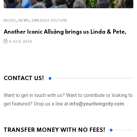
,
,
MUSIC
NEWS
SWEDISH CULTURE
Another Iconic Allsång brings us Linda & Pete,
6 AUG 2026
CONTACT US!
Want to get in touch with us? Want to contribute or looking to
get featured? Drop us a line at
info@yourlivingcity.com
TRANSFER MONEY WITH NO FEES!