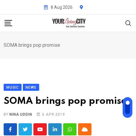
Skip
8 Aug 2026
to
content
SOMA brings pop promise
MUSIC
NEWS
SOMA brings pop promise
BY
NINA UDDIN
6 APR 2019
Youtube
LinkedIn
Whatsapp
Cloud