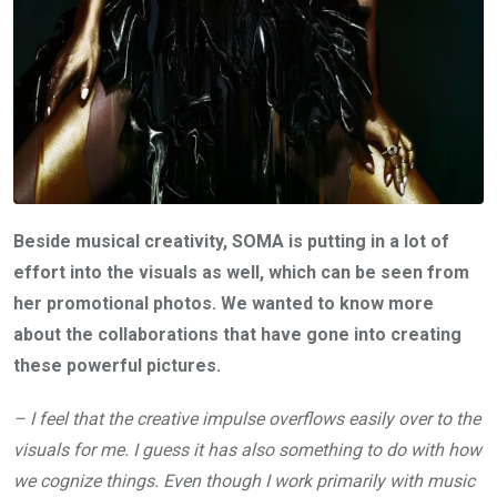
Beside musical creativity, SOMA is putting in a lot of
effort into the visuals as well, which can be seen from
her promotional photos. We wanted to know more
about the collaborations that have gone into creating
these powerful pictures.
– I feel that the creative impulse overflows easily over to the
visuals for me. I guess it has also something to do with how
we cognize things. Even though I work primarily with music