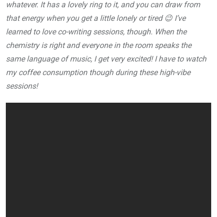
whatever. It has a lovely ring to it, and you can draw from
that energy when you get a little lonely or tired 😉 I’ve
learned to love co-writing sessions, though. When the
chemistry is right and everyone in the room speaks the
same language of music, I get very excited! I have to watch
my coffee consumption though during these high-vibe
sessions!