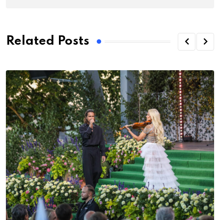
Related Posts