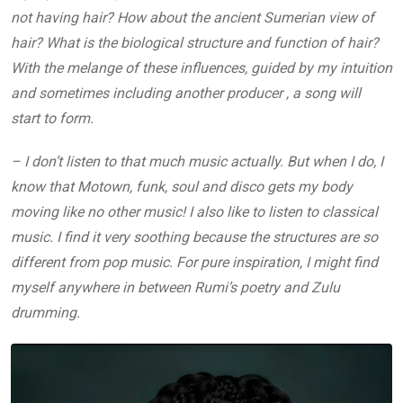
not having hair? How about the ancient Sumerian view of
hair? What is the biological structure and function of hair?
With the melange of these influences, guided by my intuition
and sometimes including another producer , a song will
start to form.
– I don’t listen to that much music actually. But when I do, I
know that Motown, funk, soul and disco gets my body
moving like no other music! I also like to listen to classical
music. I find it very soothing because the structures are so
different from pop music. For pure inspiration, I might find
myself anywhere in between Rumi’s poetry and Zulu
drumming.