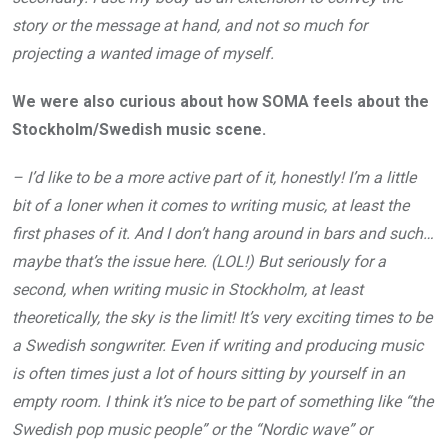
story or the message at hand, and not so much for
projecting a wanted image of myself.
We were also curious about how SOMA feels about the
Stockholm/Swedish music scene.
– I’d like to be a more active part of it, honestly! I’m a little
bit of a loner when it comes to writing music, at least the
first phases of it. And I don’t hang around in bars and such…
maybe that’s the issue here. (LOL!) But seriously for a
second, when writing music in Stockholm, at least
theoretically, the sky is the limit! It’s very exciting times to be
a Swedish songwriter. Even if writing and producing music
is often times just a lot of hours sitting by yourself in an
empty room. I think it’s nice to be part of something like “the
Swedish pop music people” or the “Nordic wave” or