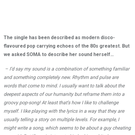
The single has been described as modern disco-
flavoured pop carrying echoes of the 80s greatest. But
we asked SOMA to describe her sound herself…
– I’d say my sound is a combination of something familiar
and something completely new. Rhythm and pulse are
words that come to mind. I usually want to talk about the
deepest aspects of our humanity but reframe them into a
groovy pop-song! At least that’s how I like to challenge
myself. I like playing with the lyrics in a way that they are
usually telling a story on multiple levels. For example, I
might write a song, which seems to be about a guy cheating