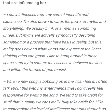
that are influencing her:
– I draw influences from my current inner life and
experience. I’m also drawn towards the power of myths and
story-telling. We usually think of a myth as something
unreal. But myths are actually symbolically descibing
something or a process that have basis in reality, but this
reality goes beyond what words can express or the linear
thinking mind can grasp. I like to hang around in those
spaces and try to capture the essence in between the lines
and within the frames of pop music!
– When a new song is bubbling up in me, I can feel it. I often
talk about this with my writer friends that I don’t really feel
responsible for writing the song. We tend to take credit for
stuff that in reality we can’t really fully take credit for. I like
to contemplate the level of intelligence that runs through us