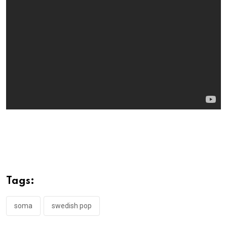
Tags:
soma
swedish pop