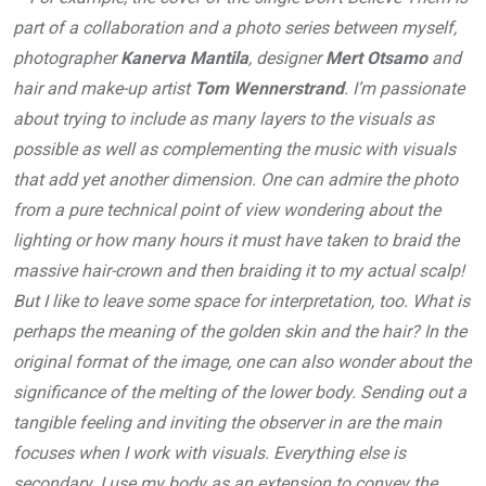
part of a collaboration and a photo series between myself,
photographer
Kanerva Mantila
, designer
Mert Otsamo
and
hair and make-up artist
Tom Wennerstrand
. I’m passionate
about trying to include as many layers to the visuals as
possible as well as complementing the music with visuals
that add yet another dimension. One can admire the photo
from a pure technical point of view wondering about the
lighting or how many hours it must have taken to braid the
massive hair-crown and then braiding it to my actual scalp!
But I like to leave some space for interpretation, too. What is
perhaps the meaning of the golden skin and the hair? In the
original format of the image, one can also wonder about the
significance of the melting of the lower body. Sending out a
tangible feeling and inviting the observer in are the main
focuses when I work with visuals. Everything else is
secondary. I use my body as an extension to convey the