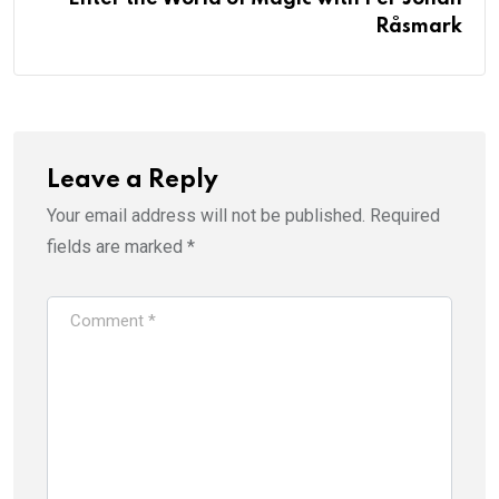
Råsmark
Leave a Reply
Your email address will not be published.
Required
fields are marked
*