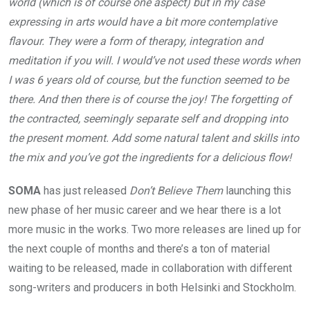
world (which is of course one aspect) but in my case
expressing in arts would have a bit more contemplative
flavour. They were a form of therapy, integration and
meditation if you will. I would’ve not used these words when
I was 6 years old of course, but the function seemed to be
there. And then there is of course the joy! The forgetting of
the contracted, seemingly separate self and dropping into
the present moment. Add some natural talent and skills into
the mix and you’ve got the ingredients for a delicious flow!
SOMA
has just released
Don’t Believe Them
launching this
new phase of her music career and we hear there is a lot
more music in the works. Two more releases are lined up for
the next couple of months and there’s a ton of material
waiting to be released, made in collaboration with different
song-writers and producers in both Helsinki and Stockholm.