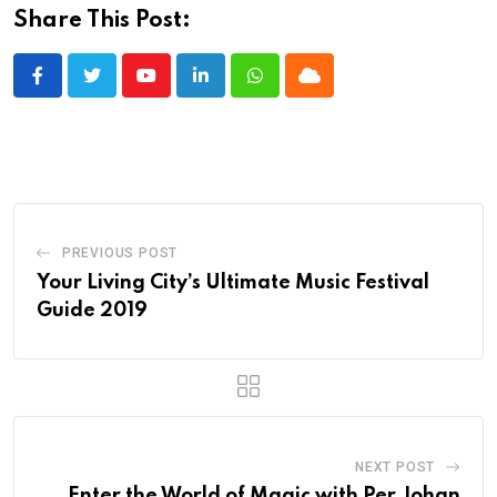
Share This Post:
Youtube
LinkedIn
Whatsapp
Cloud
PREVIOUS POST
Your Living City’s Ultimate Music Festival
Guide 2019
NEXT POST
Enter the World of Magic with Per Johan