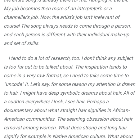
My job becomes then more of an interpreter’s or a
channeller’s job. Now, the artist’s job isn’t irrelevant of
course! The song always needs to come through a person,
and each person is different with their individual make-up
and set of skills.
– I tend to do a lot of research, too. I don’t think any subject
is too far out to be talked about. The inspiration tends to
come in a very raw format, so I need to take some time to
“uncode” it. Let’s say, for some reason my attention is drawn
to hair. I might have deep symbolic dreams about hair. All of
a sudden everywhere I look, I see hair. Perhaps a
documentary about what straight hair signifies in African-
American communities. The seeming obsession about hair
removal among women. What does strong and long hair
signify for example in Native American culture. What about