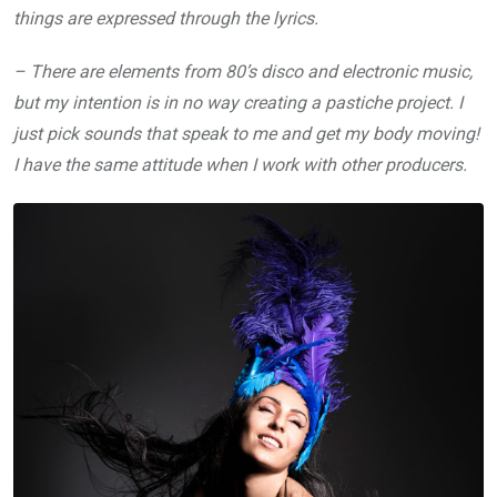
things are expressed through the lyrics.
– There are elements from 80’s disco and electronic music,
but my intention is in no way creating a pastiche project. I
just pick sounds that speak to me and get my body moving!
I have the same attitude when I work with other producers.