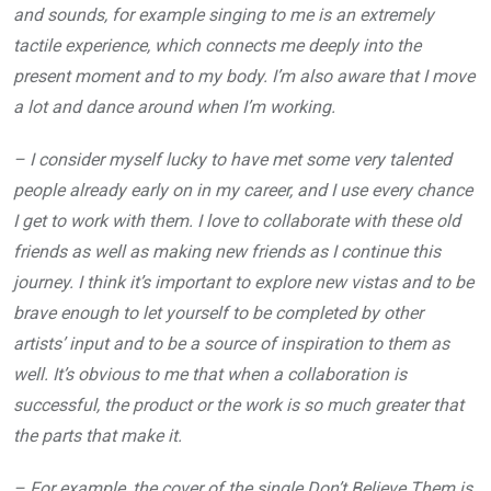
and sounds, for example singing to me is an extremely
tactile experience, which connects me deeply into the
present moment and to my body. I’m also aware that I move
a lot and dance around when I’m working.
– I consider myself lucky to have met some very talented
people already early on in my career, and I use every chance
I get to work with them. I love to collaborate with these old
friends as well as making new friends as I continue this
journey. I think it’s important to explore new vistas and to be
brave enough to let yourself to be completed by other
artists’ input and to be a source of inspiration to them as
well. It’s obvious to me that when a collaboration is
successful, the product or the work is so much greater that
the parts that make it.
– For example, the cover of the single Don’t Believe Them is