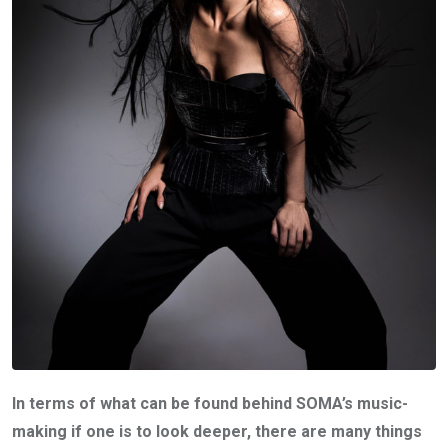
In terms of what can be found behind SOMA’s music-
making if one is to look deeper, there are many things