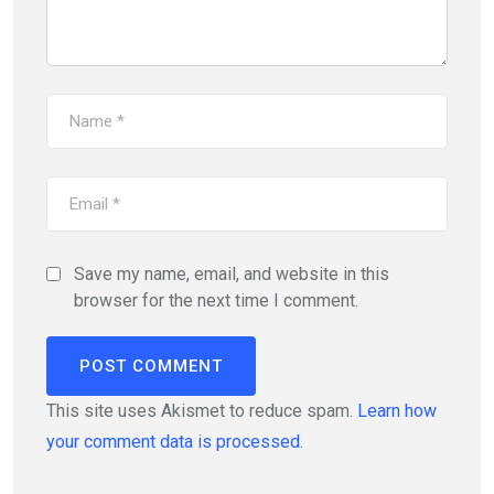
Save my name, email, and website in this
browser for the next time I comment.
This site uses Akismet to reduce spam.
Learn how
your comment data is processed.