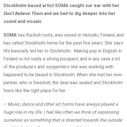
Stockholm-based artist SOMA caught our ear with her
Don’t Believe Them
and we had to dig deeper into her
sound and visuals.
SOMA
has Kurdish roots, was raised in Helsinki, Finland, and
has called Stockholm home for the past five years. She says
life basically led her to Stockholm. Making pop in English in
Finland is not really a strong prospect, and in any case a lot
of the producers and songwriters she was working with
happened to be based in Stockholm. When she met her now-
partner, who is Swedish, the deal was sealed and Stockholm
feels like the right place for her.
– Music, dance and other art forms have always played a
huge role in my life. I feel like often we think of expressing
ourselves as something that is directed towards the outside