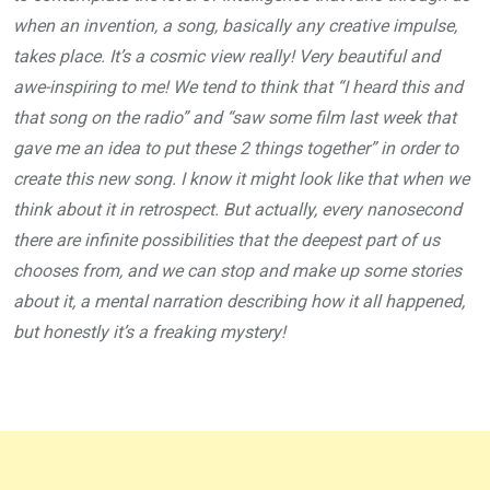
when an invention, a song, basically any creative impulse,
takes place. It’s a cosmic view really! Very beautiful and
awe-inspiring to me! We tend to think that “I heard this and
that song on the radio” and “saw some film last week that
gave me an idea to put these 2 things together” in order to
create this new song. I know it might look like that when we
think about it in retrospect. But actually, every nanosecond
there are infinite possibilities that the deepest part of us
chooses from, and we can stop and make up some stories
about it, a mental narration describing how it all happened,
but honestly it’s a freaking mystery!