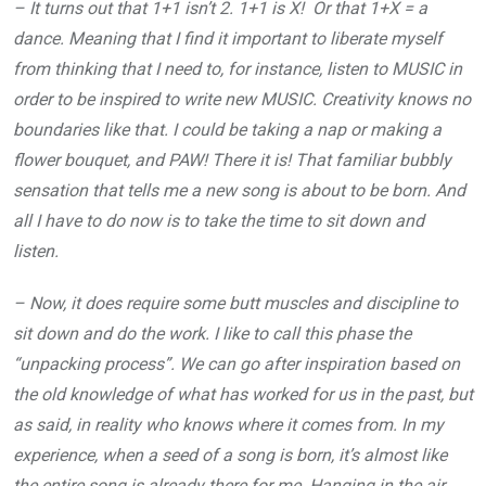
– It turns out that 1+1 isn’t 2. 1+1 is X! Or that 1+X = a
dance. Meaning that I find it important to liberate myself
from thinking that I need to, for instance, listen to MUSIC in
order to be inspired to write new MUSIC. Creativity knows no
boundaries like that. I could be taking a nap or making a
flower bouquet, and PAW! There it is! That familiar bubbly
sensation that tells me a new song is about to be born. And
all I have to do now is to take the time to sit down and
listen.
– Now, it does require some butt muscles and discipline to
sit down and do the work. I like to call this phase the
“unpacking process”. We can go after inspiration based on
the old knowledge of what has worked for us in the past, but
as said, in reality who knows where it comes from. In my
experience, when a seed of a song is born, it’s almost like
the entire song is already there for me. Hanging in the air.