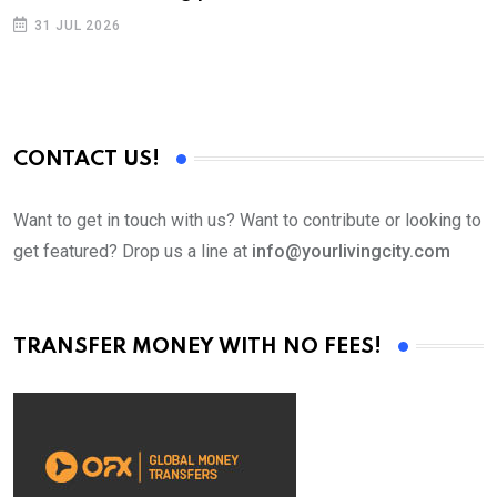
31 JUL 2026
CONTACT US!
Want to get in touch with us? Want to contribute or looking to
get featured? Drop us a line at
info@yourlivingcity.com
TRANSFER MONEY WITH NO FEES!