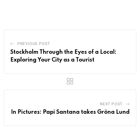
PREVIOUS POST
Stockholm Through the Eyes of a Local:
Exploring Your City as a Tourist
NEXT POST
In Pictures: Papi Santana takes Gröna Lund