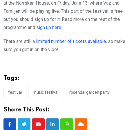
at the Norrsken House, on Friday, June 13, where Vaz and
Familjen will be playing live. This part of the festival is free,
but you should sign up for it. Read more on the rest of the
programme and
sign up here
.
There are still a
limited number of tickets available
, so make
sure you get in on the vibe!
Tags:
festival
music festival
rosendal garden party
Share This Post:
Youtube
LinkedIn
Whatsapp
Cloud