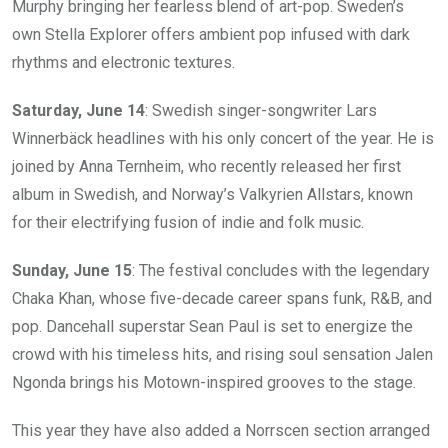
Murphy bringing her fearless blend of art-pop. Sweden’s
own Stella Explorer offers ambient pop infused with dark
rhythms and electronic textures.
Saturday, June 14
: Swedish singer-songwriter Lars
Winnerbäck headlines with his only concert of the year. He is
joined by Anna Ternheim, who recently released her first
album in Swedish, and Norway’s Valkyrien Allstars, known
for their electrifying fusion of indie and folk music.
Sunday, June 15
: The festival concludes with the legendary
Chaka Khan, whose five-decade career spans funk, R&B, and
pop. Dancehall superstar Sean Paul is set to energize the
crowd with his timeless hits, and rising soul sensation Jalen
Ngonda brings his Motown-inspired grooves to the stage.
This year they have also added a Norrscen section arranged