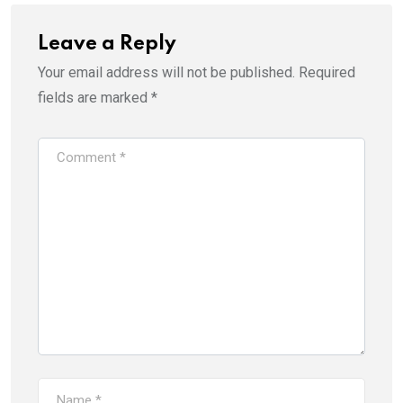
Leave a Reply
Your email address will not be published.
Required
fields are marked
*