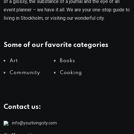
of a glossy, the substance of a journal and the eye of an
event planner – we have it all. We are your one-stop guide to
living in Stockholm, or visiting our wonderful city.
Some of our favorite categories
Art
Books
Community
Cooking
Contact us:
info@yourlivingcity.com