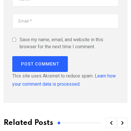
Save my name, email, and website in this
browser for the next time I comment.
This site uses Akismet to reduce spam.
Learn how
your comment data is processed.
Related Posts