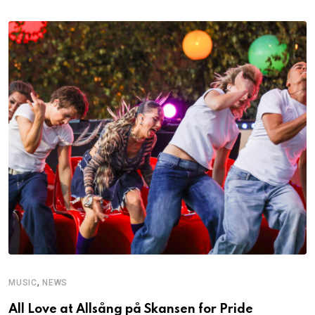
,
MUSIC
NEWS
All Love at Allsång på Skansen for Pride