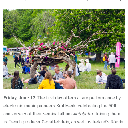
Friday, June 13
: The first day offers a rare performance by
electronic music pioneers Kraftwerk, celebrating the 50th
anniversary of their seminal album
Autobahn
. Joining them
is French producer Gesaffelstein, as well as Ireland’s Róisín