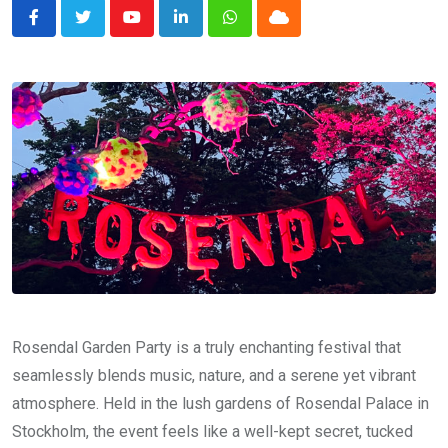
Youtube
LinkedIn
Whatsapp
Cloud
Rosendal Garden Party is a truly enchanting festival that
seamlessly blends music, nature, and a serene yet vibrant
atmosphere. Held in the lush gardens of Rosendal Palace in
Stockholm, the event feels like a well-kept secret, tucked