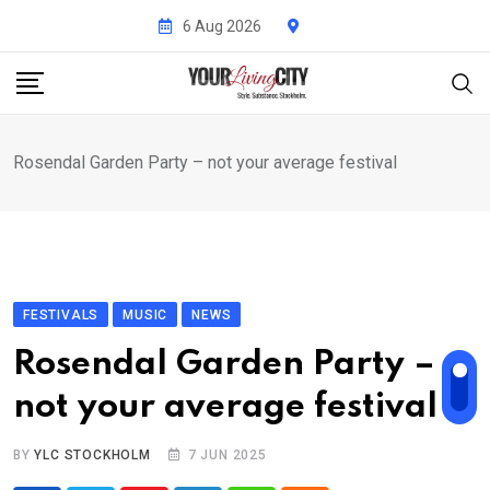
Skip
6 Aug 2026
to
content
Rosendal Garden Party – not your average festival
FESTIVALS
MUSIC
NEWS
Rosendal Garden Party –
not your average festival
BY
YLC STOCKHOLM
7 JUN 2025