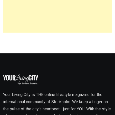
Your Living City is THE online lifestyle magazine for the
international community of Stockholm. We keep a finger on
the pulse of the city’s heartbeat - just for YOU. With the style