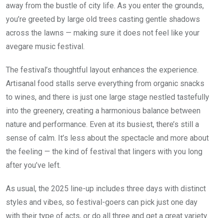
away from the bustle of city life. As you enter the grounds,
you’re greeted by large old trees casting gentle shadows
across the lawns — making sure it does not feel like your
avegare music festival.
The festival’s thoughtful layout enhances the experience.
Artisanal food stalls serve everything from organic snacks
to wines, and there is just one large stage nestled tastefully
into the greenery, creating a harmonious balance between
nature and performance. Even at its busiest, there’s still a
sense of calm. It’s less about the spectacle and more about
the feeling — the kind of festival that lingers with you long
after you’ve left.
As usual, the 2025 line-up includes three days with distinct
styles and vibes, so festival-goers can pick just one day
with their type of acts, or do all three and get a great variety.