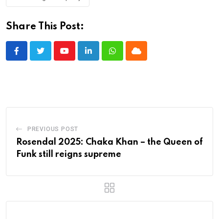
Share This Post:
Youtube
LinkedIn
Whatsapp
Cloud
PREVIOUS POST
Rosendal 2025: Chaka Khan – the Queen of
Funk still reigns supreme