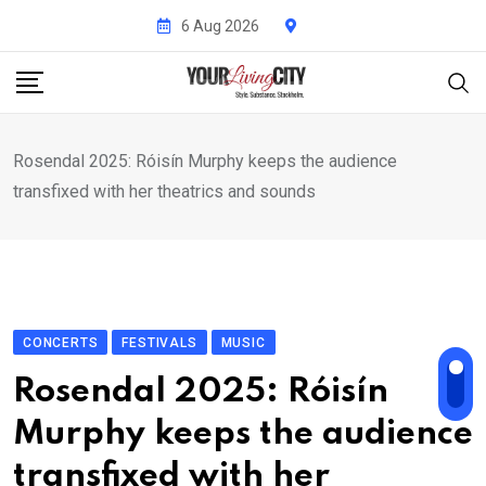
Skip
6 Aug 2026
to
content
Rosendal 2025: Róisín Murphy keeps the audience
transfixed with her theatrics and sounds
CONCERTS
FESTIVALS
MUSIC
Rosendal 2025: Róisín
Murphy keeps the audience
transfixed with her