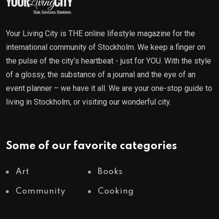
Your Living City is THE online lifestyle magazine for the
international community of Stockholm. We keep a finger on
the pulse of the city’s heartbeat - just for YOU. With the style
of a glossy, the substance of a journal and the eye of an
event planner – we have it all. We are your one-stop guide to
living in Stockholm, or visiting our wonderful city.
Some of our favorite categories
Art
Books
Community
Cooking