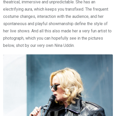
theatrical, immersive and unpredictable. She has an
electrifying aura, which keeps you transfixed. The frequent
costume changes, interaction with the audience, and her
spontaneous and playful showmanship define the style of
her live shows. And all this also made her a very fun artist to
photograph, which you can hopefully see in the pictures
below, shot by our very own Nina Uddin.