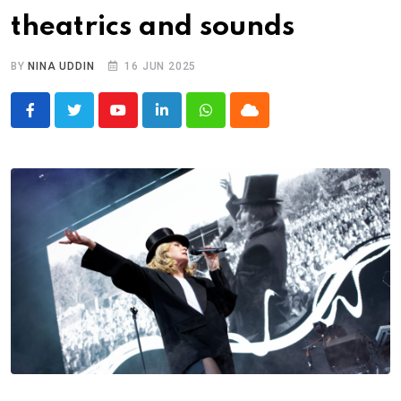
theatrics and sounds
BY
NINA UDDIN
16 JUN 2025
Youtube
LinkedIn
Whatsapp
Cloud