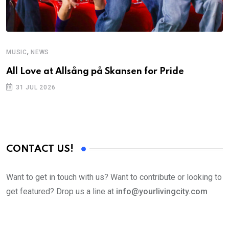
,
MUSIC
NEWS
All Love at Allsång på Skansen for Pride
31 JUL 2026
CONTACT US!
Want to get in touch with us? Want to contribute or looking to
get featured? Drop us a line at
info@yourlivingcity.com