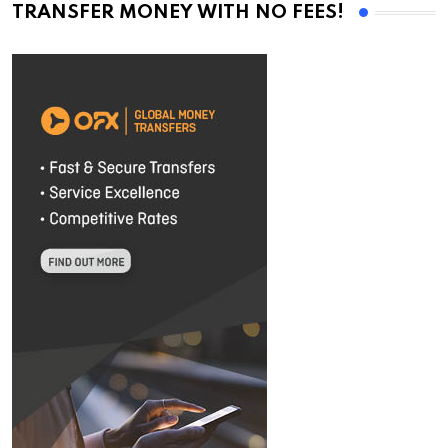
TRANSFER MONEY WITH NO FEES!