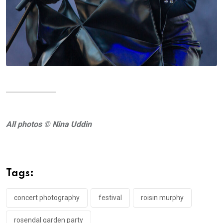
All photos © Nina Uddin
Tags:
concert photography
festival
roisin murphy
rosendal garden party