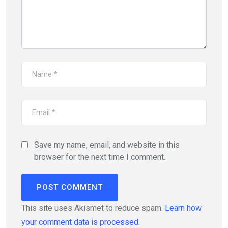
Save my name, email, and website in this
browser for the next time I comment.
This site uses Akismet to reduce spam.
Learn how
your comment data is processed.