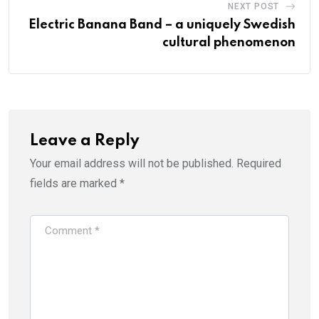
NEXT POST
Electric Banana Band – a uniquely Swedish
cultural phenomenon
Leave a Reply
Your email address will not be published.
Required
fields are marked
*