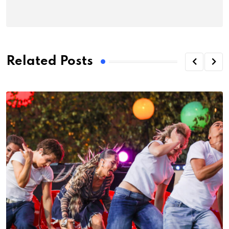
Related Posts