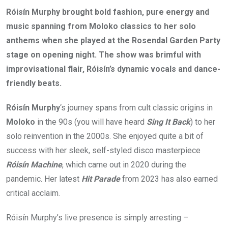
Róisín Murphy brought bold fashion, pure energy and
music spanning from Moloko classics to her solo
anthems when she played at the Rosendal Garden Party
stage on opening night. The show was brimful with
improvisational flair, Róisín’s dynamic vocals and dance-
friendly beats.
Róisín Murphy
‘s journey spans from cult classic origins in
Moloko
in the 90s (you will have heard
Sing It Back
) to her
solo reinvention in the 2000s. She enjoyed quite a bit of
success with her sleek, self-styled disco masterpiece
Róisín Machine
, which came out in 2020 during the
pandemic. Her latest
Hit Parade
from 2023 has also earned
critical acclaim.
Róisín Murphy’s live presence is simply arresting –