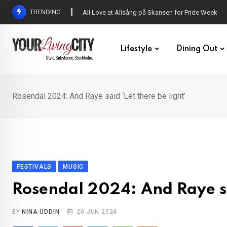
Skip
TRENDING
DENNY – Your not-so-average Swedish-Aussie po
to
content
Lifestyle
Dining Out
Rosendal 2024: And Raye said ‘Let there be light’
FESTIVALS
MUSIC
Rosendal 2024: And Raye sai
BY
NINA UDDIN
20 JUN 2024