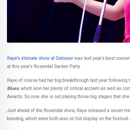
Raye’s intimate show at Debaser
was last year’s best concert
at this year’s Rosendal Garden Party.
Raye of course had her big breakthrough last year following
Blues
, which won her plenty of critical acclaim as well as c
Awards. So now she is out playing those big stages that she 
Just ahead of the Rosendal show, Raye released a seven min
bending, which were both also on full display on the festival 