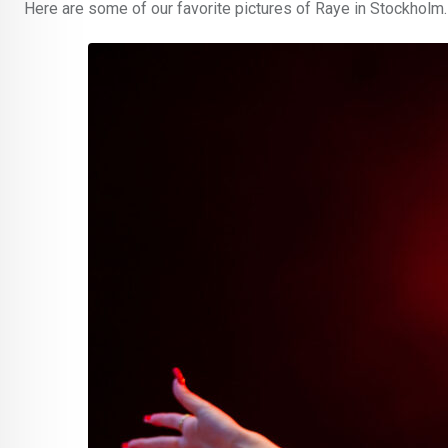
Here are some of our favorite pictures of Raye in Stockholm.