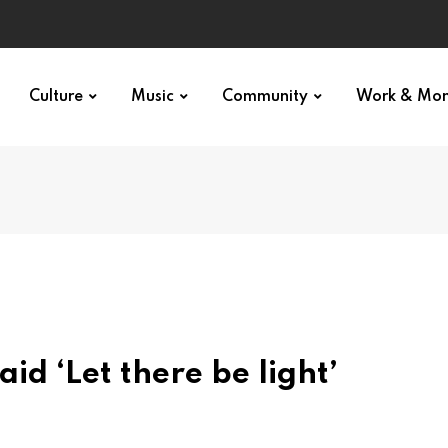
p star
Culture
Music
Community
Work & Mo
d ‘Let there be light’