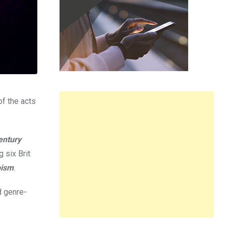
of the acts
entury
 six Brit
pism
.
d genre-