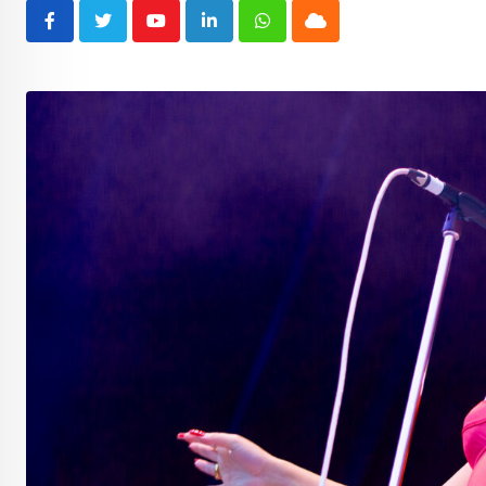
Youtube
LinkedIn
Whatsapp
Cloud