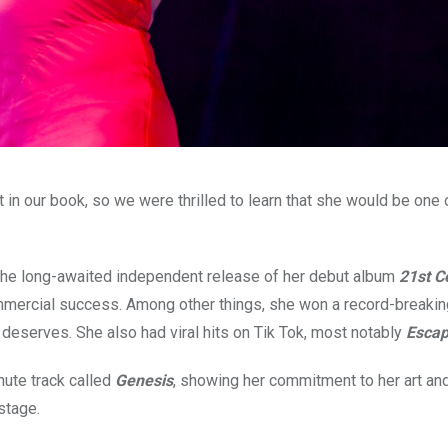
 in our book, so we were thrilled to learn that she would be one 
 the long-awaited independent release of her debut album
21st C
ommercial success. Among other things, she won a record-breaking
deserves. She also had viral hits on Tik Tok, most notably
Esca
ute track called
Genesis
, showing her commitment to her art an
stage.