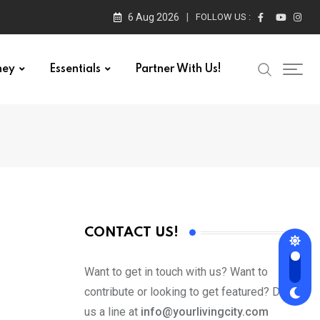
6 Aug 2026
FOLLOW US :
ney
Essentials
Partner With Us!
CONTACT US!
Want to get in touch with us? Want to
contribute or looking to get featured? Drop
us a line at
info@yourlivingcity.com