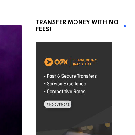
TRANSFER MONEY WITH NO
FEES!