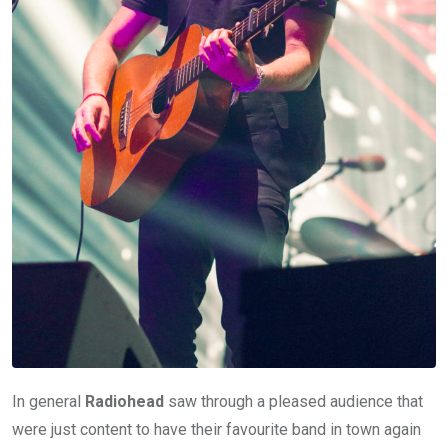
In general
Radiohead
saw through a pleased audience that
were just content to have their favourite band in town again