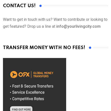
CONTACT US!
Want to get in touch with us? Want to contribute or looking to
get featured? Drop us a line at
info@yourlivingcity.com
TRANSFER MONEY WITH NO FEES!