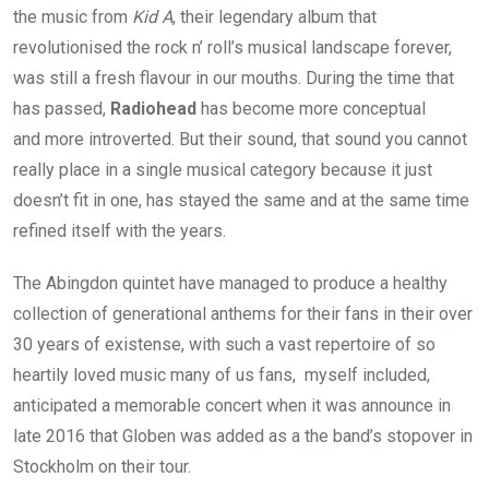
the music from
Kid A
, their legendary album that
revolutionised the rock n’ roll’s musical landscape forever,
was still a fresh flavour in our mouths. During the time that
has passed,
Radiohead
has become more conceptual
and more introverted. But their sound, that sound you cannot
really place in a single musical category because it just
doesn’t fit in one, has stayed the same and at the same time
refined itself with the years.
The Abingdon quintet have managed to produce a healthy
collection of generational anthems for their fans in their over
30 years of existense, with such a vast repertoire of so
heartily loved music many of us fans, myself included,
anticipated a memorable concert when it was announce in
late 2016 that Globen was added as a the band’s stopover in
Stockholm on their tour.