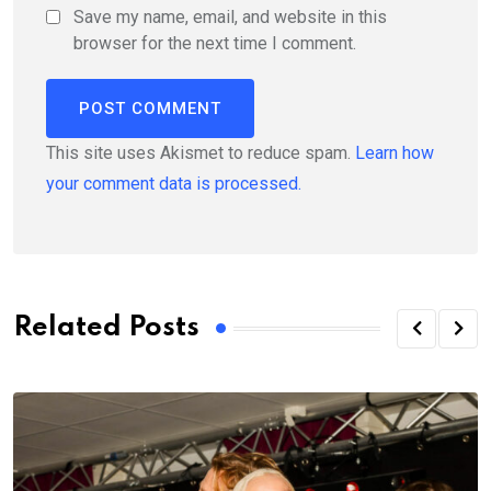
Save my name, email, and website in this
browser for the next time I comment.
This site uses Akismet to reduce spam.
Learn how
your comment data is processed.
Related Posts