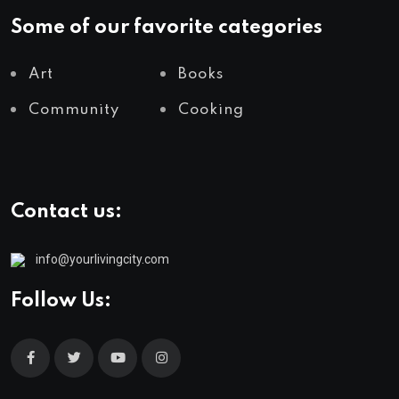
Some of our favorite categories
Art
Books
Community
Cooking
Contact us:
info@yourlivingcity.com
Follow Us: