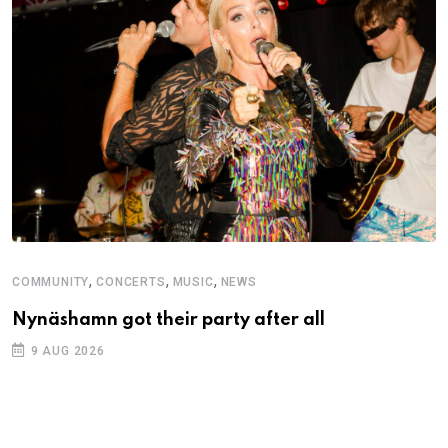
,
,
,
COMMUNITY
CONCERTS
MUSIC
NEWS
Nynäshamn got their party after all
9 AUG 2026