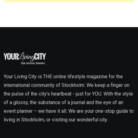
Your Living City is THE online lifestyle magazine for the
international community of Stockholm. We keep a finger on
the pulse of the city’s heartbeat - just for YOU. With the style
of a glossy, the substance of a journal and the eye of an
event planner – we have it all. We are your one-stop guide to
living in Stockholm, or visiting our wonderful city.