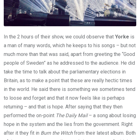
In the 2 hours of their show, we could observe that
Yorke
is
a man of many words, which he keeps to his songs – but not
much more than that was said, apart from greeting the “Good
people of Sweden” as he addressed to the audience. He did
take the time to talk about the parliamentary elections in
Britain, as to make a point that these are really hectic times
in the world. He said there is something we sometimes tend
to loose and forget and that it now feels like is perhaps
returning – and that is hope. After saying that they then
performed the on-point
The Daily Mail
– a song about losing
hope in the system and the lies from the government. Right
after it they fit in
Burn the Witch
from their latest album. Both