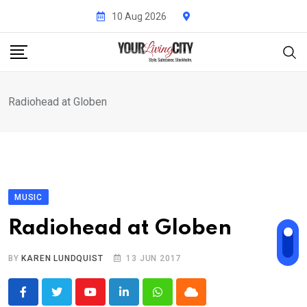
Skip
10 Aug 2026
to
content
Radiohead at Globen
MUSIC
Radiohead at Globen
BY
KAREN LUNDQUIST
13 JUN 2017
Youtube
LinkedIn
Whatsapp
Cloud