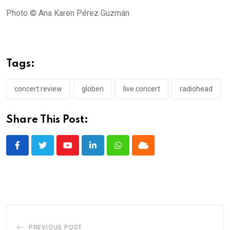
Photo © Ana Karen Pérez Guzmán
Tags:
concert review
globen
live concert
radiohead
Share This Post:
Youtube
LinkedIn
Whatsapp
Cloud
PREVIOUS POST