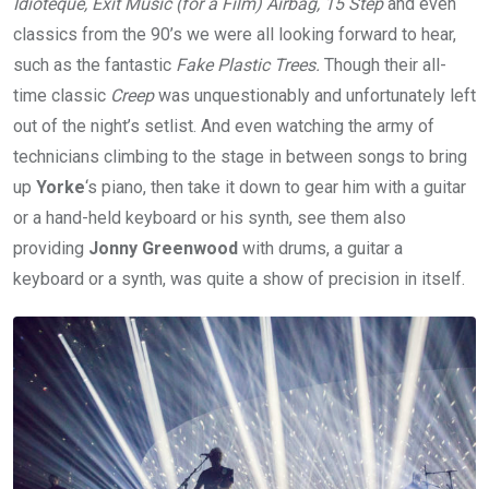
Idioteque, Exit Music (for a Film) Airbag, 15 Step
and even
classics from the 90’s we were all looking forward to hear,
such as the fantastic
Fake Plastic Trees.
Though their all-
time classic
Creep
was unquestionably and unfortunately left
out of the night’s setlist. And even watching the army of
technicians climbing to the stage in between songs to bring
up
Yorke
‘s piano, then take it down to gear him with a guitar
or a hand-held keyboard or his synth, see them also
providing
Jonny Greenwood
with drums, a guitar a
keyboard or a synth, was quite a show of precision in itself.