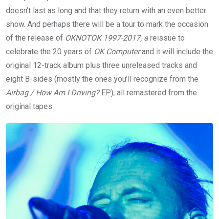
doesn’t last as long and that they return with an even better
show. And perhaps there will be a tour to mark the occasion
of the release of
OKNOTOK 1997-2017, a
reissue to
celebrate the 20 years of
OK Computer
and it will include the
original 12-track album plus three unreleased tracks and
eight B-sides (mostly the ones you’ll recognize from the
Airbag / How Am I Driving?
EP), all remastered from the
original tapes.