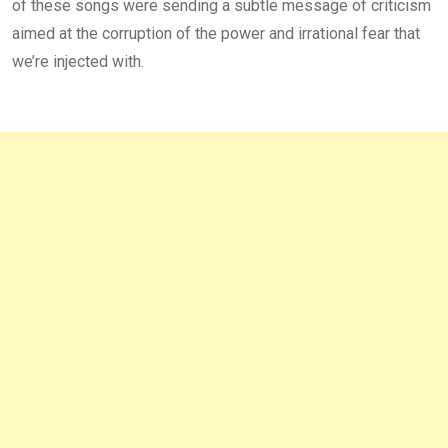
of these songs were sending a subtle message of criticism
aimed at the corruption of the power and irrational fear that
we’re injected with.