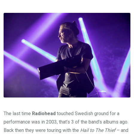
The last time
Radiohead
touched Swedish ground for a
performance was in 2003, that’s 3 of the band’s albums ago.
Back then they were touring with the
Hail to The Thief
– and