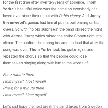
for the first time after over ten years of absence.
Thom
Yorke
‘s beautiful voice was the same as everybody has
loved ever since their debut with
Pablo Honey.
And
Jonny
Greenweod
‘s genius had him at points performing on his
knees. So with “no big surprises” the band closed the night
with
Karma Police,
which raised the entire Globen right into
climax. The public’s choir song became so loud that after the
song was over,
Thom Yorke
took his guitar again and
repeated the chorus so that the people could lose
themselves singing along with him to the words of:
For a minute there
I lost myself, I lost myself
Phew, for a minute there
I lost myself, I lost myself
Let’s just hope the next break the band takes from Sweden