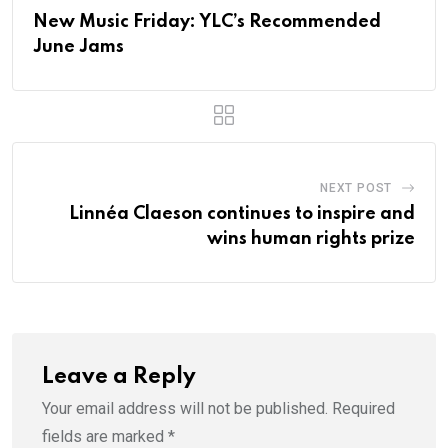
New Music Friday: YLC’s Recommended
June Jams
NEXT POST
Linnéa Claeson continues to inspire and
wins human rights prize
Leave a Reply
Your email address will not be published.
Required
fields are marked
*