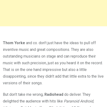
Thom Yorke
and co. don’t just have the ideas to pull off
inventive music and great compositions. They are also
outstanding musicians on stage and can reproduce their
music with such precision, just as you heard it on the record.
That is on the one hand impressive but also a little
disappointing, since they didn’t add that little extra to the live
versions of their songs.
But don’t take me wrong,
Radiohead
do deliver. They
delighted the audience with hits like
Paranoid Android,